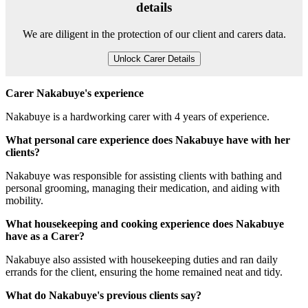
details
We are diligent in the protection of our client and carers data.
Unlock Carer Details
Carer Nakabuye's experience
Nakabuye is a hardworking carer with 4 years of experience.
What personal care experience does Nakabuye have with her
clients?
Nakabuye was responsible for assisting clients with bathing and
personal grooming, managing their medication, and aiding with
mobility.
What housekeeping and cooking experience does Nakabuye
have as a Carer?
Nakabuye also assisted with housekeeping duties and ran daily
errands for the client, ensuring the home remained neat and tidy.
What do Nakabuye's previous clients say?