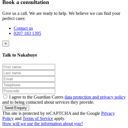
Book a consultation
Give us a call. We are ready to help. We believe we can find your
perfect carer.
Contact us
0207 183 1395
×
Talk to Nakabuye
I agree to the Guardian Carers
data protection and privacy policy
and to being contacted about services they provide.
Send Enquiry
This site is protected by reCAPTCHA and the Google
Privacy
Policy
and
Terms of Service
apply.
How will we use the information about you?