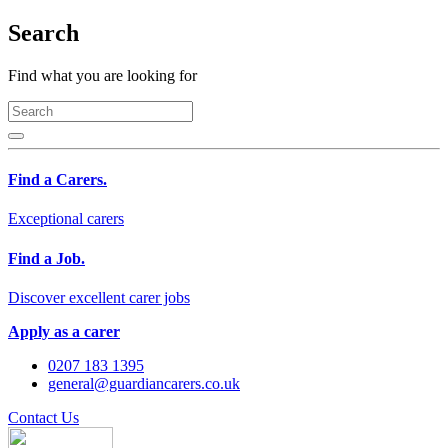
Search
Find what you are looking for
Find a Carers.
Exceptional carers
Find a Job.
Discover excellent carer jobs
Apply as a carer
0207 183 1395
general@guardiancarers.co.uk
Contact Us