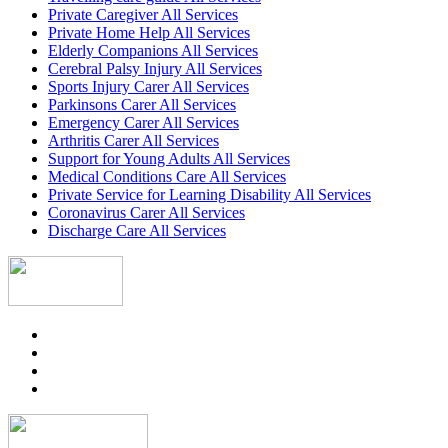
Private Caregiver All Services
Private Home Help All Services
Elderly Companions All Services
Cerebral Palsy Injury All Services
Sports Injury Carer All Services
Parkinsons Carer All Services
Emergency Carer All Services
Arthritis Carer All Services
Support for Young Adults All Services
Medical Conditions Care All Services
Private Service for Learning Disability All Services
Coronavirus Carer All Services
Discharge Care All Services