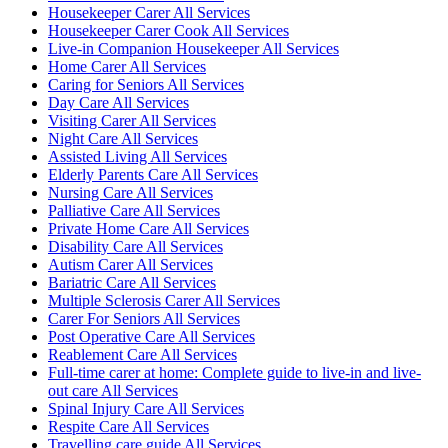
Housekeeper Carer All Services
Housekeeper Carer Cook All Services
Live-in Companion Housekeeper All Services
Home Carer All Services
Caring for Seniors All Services
Day Care All Services
Visiting Carer All Services
Night Care All Services
Assisted Living All Services
Elderly Parents Care All Services
Nursing Care All Services
Palliative Care All Services
Private Home Care All Services
Disability Care All Services
Autism Carer All Services
Bariatric Care All Services
Multiple Sclerosis Carer All Services
Carer For Seniors All Services
Post Operative Care All Services
Reablement Care All Services
Full-time carer at home: Complete guide to live-in and live-
out care All Services
Spinal Injury Care All Services
Respite Care All Services
Travelling care guide All Services