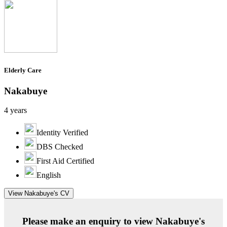
Elderly Care
Nakabuye
4 years
Identity Verified
DBS Checked
First Aid Certified
English
View Nakabuye's CV
Please make an enquiry to view Nakabuye's