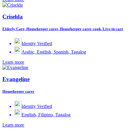
Criselda
Elderly Care, Housekeeper carer, Housekeeper carer cook, Live-in care
Identity Verified
Arabic, English, Spanish, Tagalog
Learn more
Evangeline
Housekeeper carer
Identity Verified
English, Filipino, Tagalog
Learn more