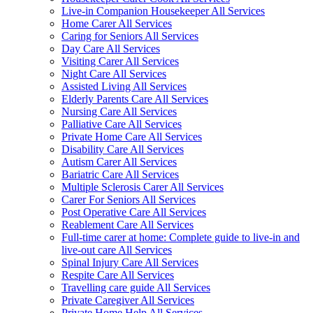
Live-in Companion Housekeeper All Services
Home Carer All Services
Caring for Seniors All Services
Day Care All Services
Visiting Carer All Services
Night Care All Services
Assisted Living All Services
Elderly Parents Care All Services
Nursing Care All Services
Palliative Care All Services
Private Home Care All Services
Disability Care All Services
Autism Carer All Services
Bariatric Care All Services
Multiple Sclerosis Carer All Services
Carer For Seniors All Services
Post Operative Care All Services
Reablement Care All Services
Full-time carer at home: Complete guide to live-in and
live-out care All Services
Spinal Injury Care All Services
Respite Care All Services
Travelling care guide All Services
Private Caregiver All Services
Private Home Help All Services