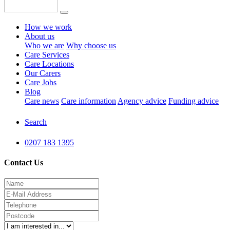
How we work
About us
Who we are
Why choose us
Care Services
Care Locations
Our Carers
Care Jobs
Blog
Care news
Care information
Agency advice
Funding advice
Search
0207 183 1395
Contact Us