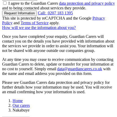
I agree to the Guardian Carers
data protection and privacy policy
and to being contacted about services they provide.
Call:
0207 183 1395
Request Information
This site is protected by reCAPTCHA and the Google
Privacy
Policy
and
Terms of Service
apply.
How will we use the information about you?
Once you have completed your enquiry, Guardian Carers will
contact you on the details you have provided with information about
the services we provide in order to assist you. Your information will
not be shared with anyone outside our companies group.
At any time you may cease to receive communication by contacting
Guardian Carers to delete, update or transfer for your information at
no cost to yourself. Simply email
data@guardiancarers.co.uk
with
the name and email address you provided on this form.
Please see Guardian Carers data protection and privacy policy for
further details how your information may be used. You will receive
an email confirming how your information is used.
Home
Our carers
Nakabuye