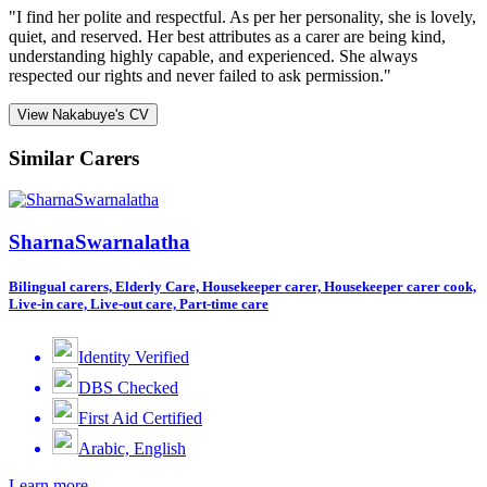
"I find her polite and respectful. As per her personality, she is lovely,
quiet, and reserved. Her best attributes as a carer are being kind,
understanding highly capable, and experienced. She always
respected our rights and never failed to ask permission."
View Nakabuye's CV
Similar Carers
SharnaSwarnalatha
Bilingual carers, Elderly Care, Housekeeper carer, Housekeeper carer cook,
Live-in care, Live-out care, Part-time care
Identity Verified
DBS Checked
First Aid Certified
Arabic, English
Learn more