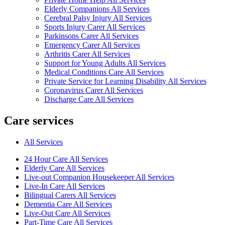
Elderly Companions All Services
Cerebral Palsy Injury All Services
Sports Injury Carer All Services
Parkinsons Carer All Services
Emergency Carer All Services
Arthritis Carer All Services
Support for Young Adults All Services
Medical Conditions Care All Services
Private Service for Learning Disability All Services
Coronavirus Carer All Services
Discharge Care All Services
Care services
All Services
24 Hour Care All Services
Elderly Care All Services
Live-out Companion Housekeeper All Services
Live-In Care All Services
Bilingual Carers All Services
Dementia Care All Services
Live-Out Care All Services
Part-Time Care All Services