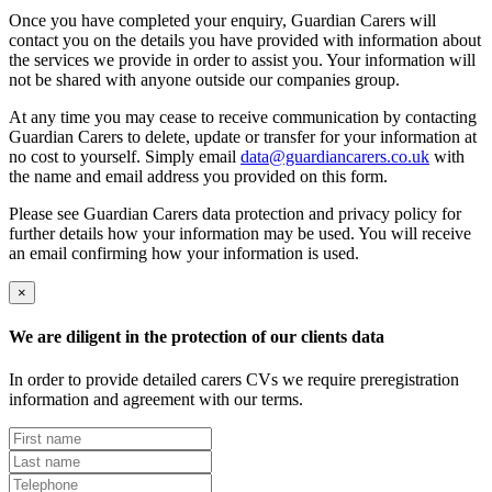
Once you have completed your enquiry, Guardian Carers will
contact you on the details you have provided with information about
the services we provide in order to assist you. Your information will
not be shared with anyone outside our companies group.
At any time you may cease to receive communication by contacting
Guardian Carers to delete, update or transfer for your information at
no cost to yourself. Simply email
data@guardiancarers.co.uk
with
the name and email address you provided on this form.
Please see Guardian Carers data protection and privacy policy for
further details how your information may be used. You will receive
an email confirming how your information is used.
×
We are diligent in the protection of our clients data
In order to provide detailed carers CVs we require preregistration
information and agreement with our terms.