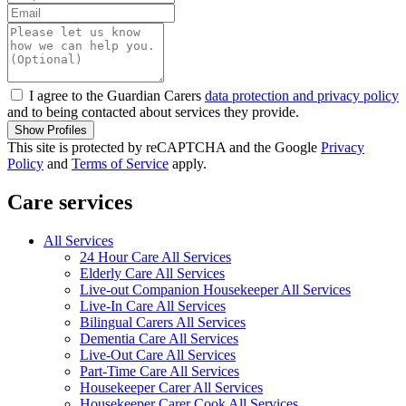
I agree to the Guardian Carers
data protection and privacy policy
and to being contacted about services they provide.
Show Profiles
This site is protected by reCAPTCHA and the Google
Privacy
Policy
and
Terms of Service
apply.
Care services
All Services
24 Hour Care All Services
Elderly Care All Services
Live-out Companion Housekeeper All Services
Live-In Care All Services
Bilingual Carers All Services
Dementia Care All Services
Live-Out Care All Services
Part-Time Care All Services
Housekeeper Carer All Services
Housekeeper Carer Cook All Services