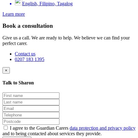
English, Filipino, Tagalog
Learn more
Book a consultation
Give us a call. We are ready to help. We believe we can find your
perfect carer.
Contact us
0207 183 1395
×
Talk to Sharon
I agree to the Guardian Carers
data protection and privacy policy
and to being contacted about services they provide.