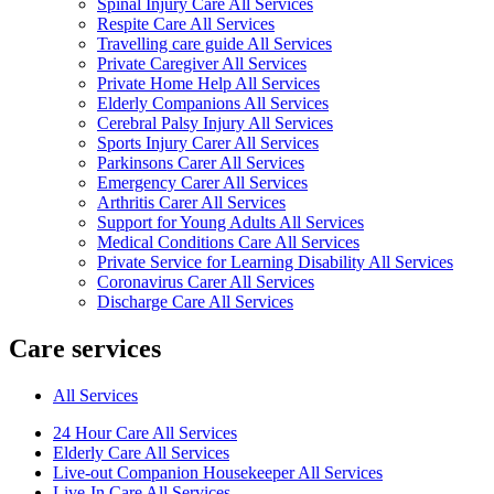
Spinal Injury Care All Services
Respite Care All Services
Travelling care guide All Services
Private Caregiver All Services
Private Home Help All Services
Elderly Companions All Services
Cerebral Palsy Injury All Services
Sports Injury Carer All Services
Parkinsons Carer All Services
Emergency Carer All Services
Arthritis Carer All Services
Support for Young Adults All Services
Medical Conditions Care All Services
Private Service for Learning Disability All Services
Coronavirus Carer All Services
Discharge Care All Services
Care services
All Services
24 Hour Care All Services
Elderly Care All Services
Live-out Companion Housekeeper All Services
Live-In Care All Services