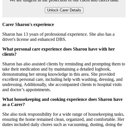
Unlock Carer Details
Carer Sharon's experience
Sharon has 13 years of professional experience. She also has a
driver's license and enhanced DBS.
What personal care experience does Sharon have with her
clients?
Sharon has also assisted clients by reminding and prompting them to
take their medication and by maintaining a detailed logbook,
demonstrating her strong knowledge in this area. She provided
excellent personal care, including help with washing, dressing, and
undressing. Additionally, she accompanied clients to hospital visits
and doctor’s appointments.
What housekeeping and cooking experience does Sharon have
as a Carer?
She also took responsibility for a wide range of housekeeping tasks,
ensuring the home remained clean, organized, and comfortable. Her
duties included daily chores such as vacuuming, dusting, doing the