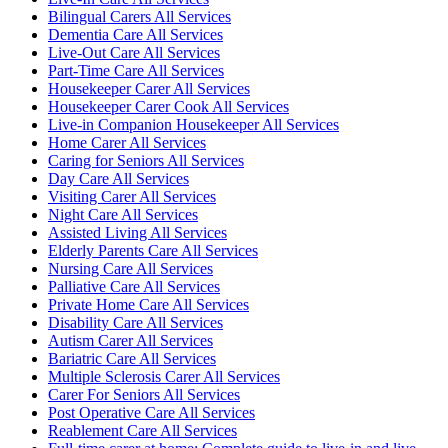
Bilingual Carers All Services
Dementia Care All Services
Live-Out Care All Services
Part-Time Care All Services
Housekeeper Carer All Services
Housekeeper Carer Cook All Services
Live-in Companion Housekeeper All Services
Home Carer All Services
Caring for Seniors All Services
Day Care All Services
Visiting Carer All Services
Night Care All Services
Assisted Living All Services
Elderly Parents Care All Services
Nursing Care All Services
Palliative Care All Services
Private Home Care All Services
Disability Care All Services
Autism Carer All Services
Bariatric Care All Services
Multiple Sclerosis Carer All Services
Carer For Seniors All Services
Post Operative Care All Services
Reablement Care All Services