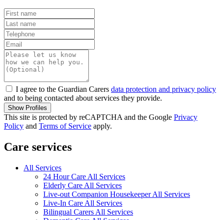
I agree to the Guardian Carers
data protection and privacy policy
and to being contacted about services they provide.
Show Profiles
This site is protected by reCAPTCHA and the Google
Privacy
Policy
and
Terms of Service
apply.
Care services
All Services
24 Hour Care All Services
Elderly Care All Services
Live-out Companion Housekeeper All Services
Live-In Care All Services
Bilingual Carers All Services