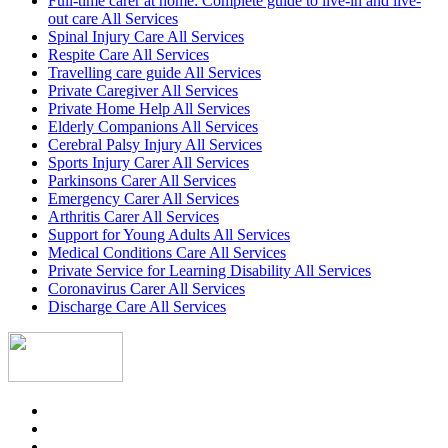
Full-time carer at home: Complete guide to live-in and live-
out care All Services
Spinal Injury Care All Services
Respite Care All Services
Travelling care guide All Services
Private Caregiver All Services
Private Home Help All Services
Elderly Companions All Services
Cerebral Palsy Injury All Services
Sports Injury Carer All Services
Parkinsons Carer All Services
Emergency Carer All Services
Arthritis Carer All Services
Support for Young Adults All Services
Medical Conditions Care All Services
Private Service for Learning Disability All Services
Coronavirus Carer All Services
Discharge Care All Services