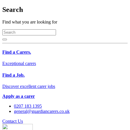
Search
Find what you are looking for
Find a Carers.
Exceptional carers
Find a Job.
Discover excellent carer jobs
Apply as a carer
0207 183 1395
general@guardiancarers.co.uk
Contact Us