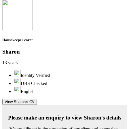
Housekeeper carer
Sharon
13 years
Identity Verified
DBS Checked
English
View Sharon's CV
Please make an enquiry to view Sharon's details
We are diligent in the protection of our client and carers data.