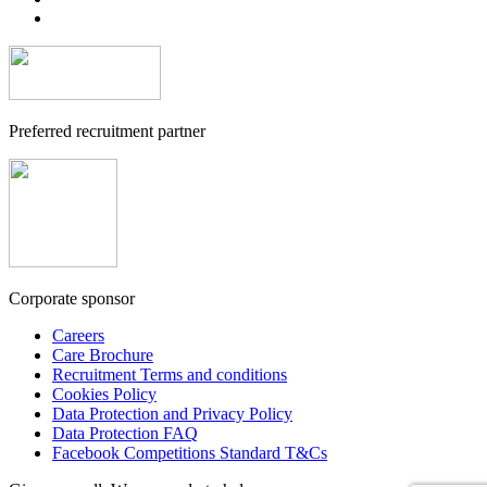
Preferred recruitment partner
Corporate sponsor
Careers
Care Brochure
Recruitment Terms and conditions
Cookies Policy
Data Protection and Privacy Policy
Data Protection FAQ
Facebook Competitions Standard T&Cs