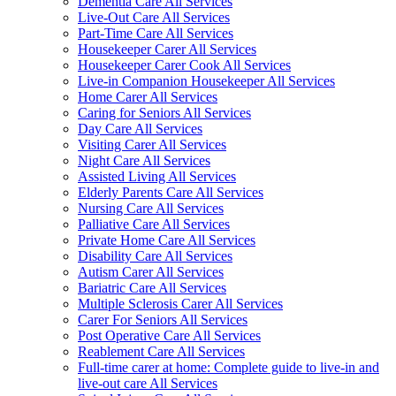
Dementia Care All Services
Live-Out Care All Services
Part-Time Care All Services
Housekeeper Carer All Services
Housekeeper Carer Cook All Services
Live-in Companion Housekeeper All Services
Home Carer All Services
Caring for Seniors All Services
Day Care All Services
Visiting Carer All Services
Night Care All Services
Assisted Living All Services
Elderly Parents Care All Services
Nursing Care All Services
Palliative Care All Services
Private Home Care All Services
Disability Care All Services
Autism Carer All Services
Bariatric Care All Services
Multiple Sclerosis Carer All Services
Carer For Seniors All Services
Post Operative Care All Services
Reablement Care All Services
Full-time carer at home: Complete guide to live-in and
live-out care All Services