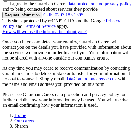
I agree to the Guardian Carers
data protection and privacy policy
and to being contacted about services they provide.
Call:
0207 183 1395
Request Information
This site is protected by reCAPTCHA and the Google
Privacy
Policy
and
Terms of Service
apply.
How will we use the information about you?
Once you have completed your enquiry, Guardian Carers will
contact you on the details you have provided with information about
the services we provide in order to assist you. Your information will
not be shared with anyone outside our companies group.
At any time you may cease to receive communication by contacting
Guardian Carers to delete, update or transfer for your information at
no cost to yourself. Simply email
data@guardiancarers.co.uk
with
the name and email address you provided on this form.
Please see Guardian Carers data protection and privacy policy for
further details how your information may be used. You will receive
an email confirming how your information is used.
Home
Our carers
Sharon