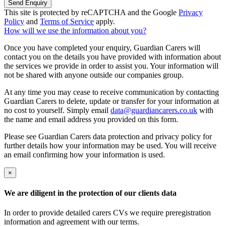
Send Enquiry
This site is protected by reCAPTCHA and the Google
Privacy
Policy
and
Terms of Service
apply.
How will we use the information about you?
Once you have completed your enquiry, Guardian Carers will
contact you on the details you have provided with information about
the services we provide in order to assist you. Your information will
not be shared with anyone outside our companies group.
At any time you may cease to receive communication by contacting
Guardian Carers to delete, update or transfer for your information at
no cost to yourself. Simply email
data@guardiancarers.co.uk
with
the name and email address you provided on this form.
Please see Guardian Carers data protection and privacy policy for
further details how your information may be used. You will receive
an email confirming how your information is used.
×
We are diligent in the protection of our clients data
In order to provide detailed carers CVs we require preregistration
information and agreement with our terms.