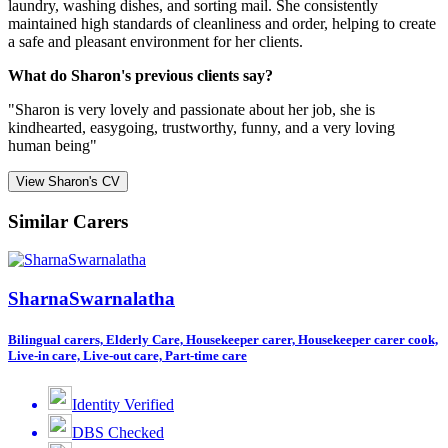
laundry, washing dishes, and sorting mail. She consistently
maintained high standards of cleanliness and order, helping to create
a safe and pleasant environment for her clients.
What do Sharon's previous clients say?
"Sharon is very lovely and passionate about her job, she is
kindhearted, easygoing, trustworthy, funny, and a very loving
human being"
View Sharon's CV
Similar Carers
SharnaSwarnalatha
Bilingual carers, Elderly Care, Housekeeper carer, Housekeeper carer cook,
Live-in care, Live-out care, Part-time care
Identity Verified
DBS Checked