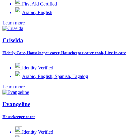
First Aid Certified
Arabic, English
Learn more
Criselda
Elderly Care, Housekeeper carer, Housekeeper carer cook, Live-in care
Identity Verified
Arabic, English, Spanish, Tagalog
Learn more
Evangeline
Housekeeper carer
Identity Verified