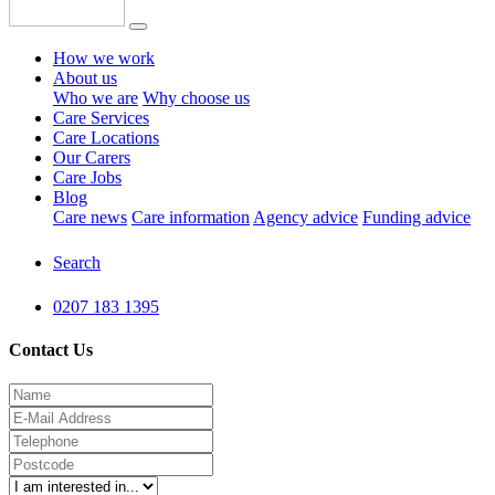
How we work
About us
Who we are
Why choose us
Care Services
Care Locations
Our Carers
Care Jobs
Blog
Care news
Care information
Agency advice
Funding advice
Search
0207 183 1395
Contact Us