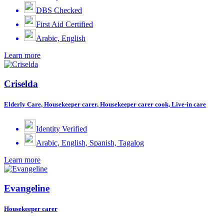
DBS Checked
First Aid Certified
Arabic, English
Learn more
Criselda
Elderly Care, Housekeeper carer, Housekeeper carer cook, Live-in care
Identity Verified
Arabic, English, Spanish, Tagalog
Learn more
Evangeline
Housekeeper carer