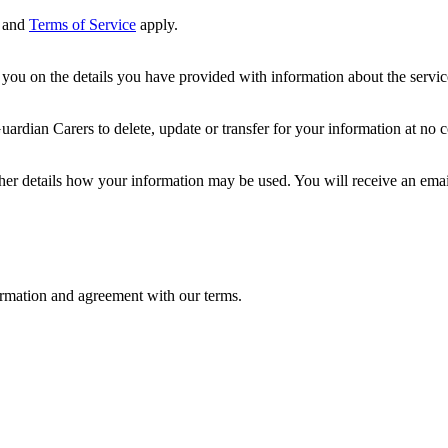
and
Terms of Service
apply.
ou on the details you have provided with information about the services
dian Carers to delete, update or transfer for your information at no c
ther details how your information may be used. You will receive an ema
formation and agreement with our terms.