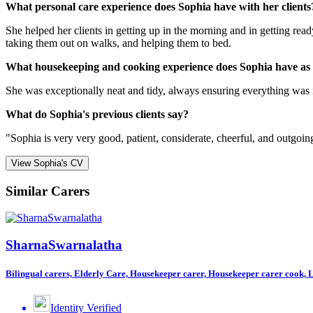
What personal care experience does Sophia have with her clients
She helped her clients in getting up in the morning and in getting re
taking them out on walks, and helping them to bed.
What housekeeping and cooking experience does Sophia have as
She was exceptionally neat and tidy, always ensuring everything was 
What do Sophia's previous clients say?
"Sophia is very very good, patient, considerate, cheerful, and outgoin
View Sophia's CV
Similar Carers
SharnaSwarnalatha
Bilingual carers, Elderly Care, Housekeeper carer, Housekeeper carer cook, Li
Identity Verified