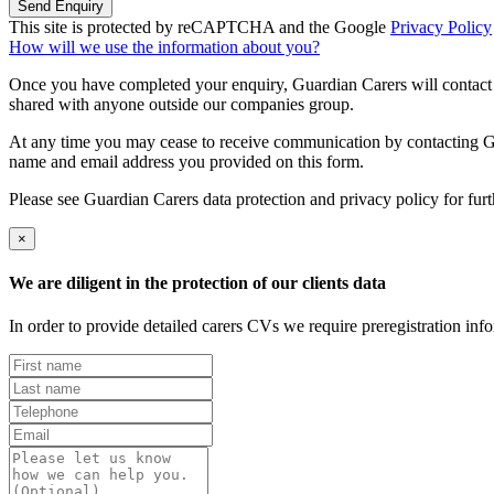
Send Enquiry
This site is protected by reCAPTCHA and the Google
Privacy Policy
How will we use the information about you?
Once you have completed your enquiry, Guardian Carers will contact y
shared with anyone outside our companies group.
At any time you may cease to receive communication by contacting Guar
name and email address you provided on this form.
Please see Guardian Carers data protection and privacy policy for fur
×
We are diligent in the protection of our clients data
In order to provide detailed carers CVs we require preregistration in