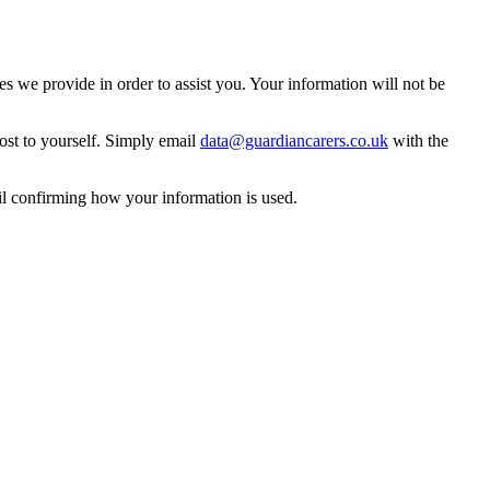
 we provide in order to assist you. Your information will not be
ost to yourself. Simply email
data@guardiancarers.co.uk
with the
il confirming how your information is used.