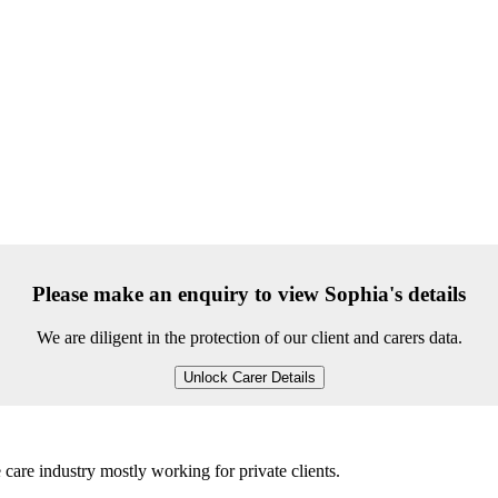
Please make an enquiry to view Sophia's details
We are diligent in the protection of our client and carers data.
Unlock Carer Details
 care industry mostly working for private clients.