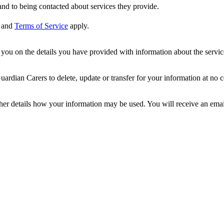
nd to being contacted about services they provide.
and
Terms of Service
apply.
ou on the details you have provided with information about the services
dian Carers to delete, update or transfer for your information at no c
ther details how your information may be used. You will receive an ema