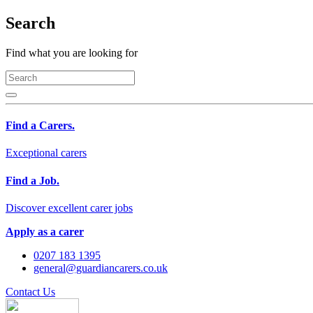
Search
Find what you are looking for
Find a Carers.
Exceptional carers
Find a Job.
Discover excellent carer jobs
Apply as a carer
0207 183 1395
general@guardiancarers.co.uk
Contact Us