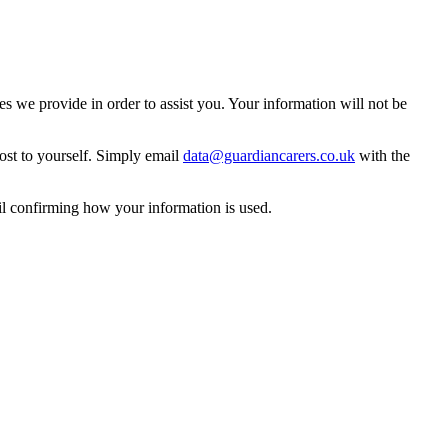
 we provide in order to assist you. Your information will not be
ost to yourself. Simply email
data@guardiancarers.co.uk
with the
il confirming how your information is used.