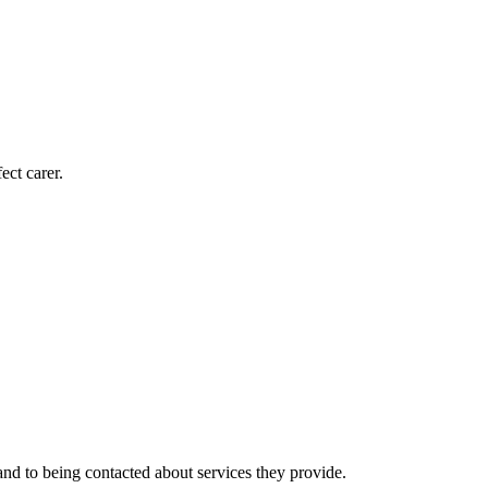
ect carer.
nd to being contacted about services they provide.