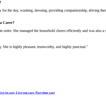
?
ady for the day, washing, dressing, providing companionship, driving the
 a Carer?
in order. She managed the household chores efficiently and was also a s
g. She is highly pleasant, trustworthy, and highly punctual."
ve-in care, Live-out care, Part-time care