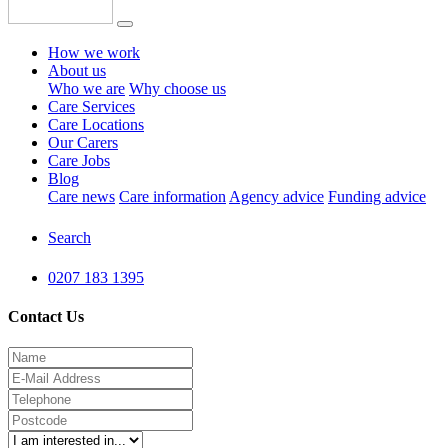
How we work
About us
Who we are
Why choose us
Care Services
Care Locations
Our Carers
Care Jobs
Blog
Care news
Care information
Agency advice
Funding advice
Search
0207 183 1395
Contact Us