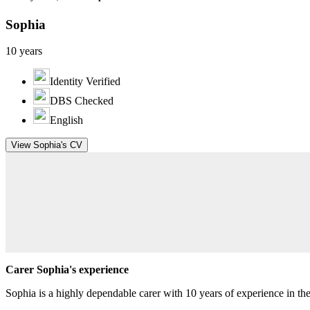
Sophia
10 years
Identity Verified
DBS Checked
English
View Sophia's CV
Carer Sophia's experience
Sophia is a highly dependable carer with 10 years of experience in the