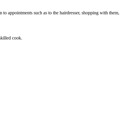
m to appointments such as to the hairdresser, shopping with them,
killed cook.