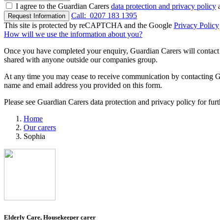
I agree to the Guardian Carers
data protection and privacy policy
a
Call:
0207 183 1395
Request Information
This site is protected by reCAPTCHA and the Google
Privacy Policy
How will we use the information about you?
Once you have completed your enquiry, Guardian Carers will contact y
shared with anyone outside our companies group.
At any time you may cease to receive communication by contacting Guar
name and email address you provided on this form.
Please see Guardian Carers data protection and privacy policy for fur
Home
Our carers
Sophia
Elderly Care, Housekeeper carer