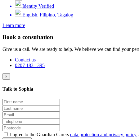
Identity Verified
English, Filipino, Tagalog
Learn more
Book a consultation
Give us a call. We are ready to help. We believe we can find your perf
Contact us
0207 183 1395
×
Talk to Sophia
I agree to the Guardian Carers
data protection and privacy policy
a