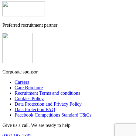
Preferred recruitment partner
Corporate sponsor
Careers
Care Brochure
Recruitment Terms and conditions
Cookies Policy
Data Protection and Privacy Policy
Data Protection FAQ
Facebook Competitions Standard T&Cs
Give us a call. We are ready to help.
0207 183 1395