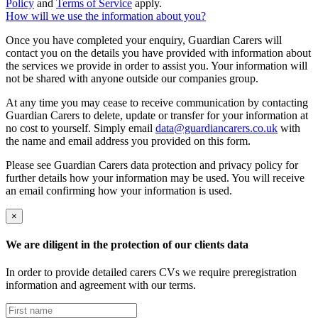
Policy
and
Terms of Service
apply.
How will we use the information about you?
Once you have completed your enquiry, Guardian Carers will
contact you on the details you have provided with information about
the services we provide in order to assist you. Your information will
not be shared with anyone outside our companies group.
At any time you may cease to receive communication by contacting
Guardian Carers to delete, update or transfer for your information at
no cost to yourself. Simply email
data@guardiancarers.co.uk
with
the name and email address you provided on this form.
Please see Guardian Carers data protection and privacy policy for
further details how your information may be used. You will receive
an email confirming how your information is used.
×
We are diligent in the protection of our clients data
In order to provide detailed carers CVs we require preregistration
information and agreement with our terms.