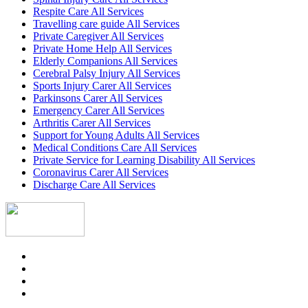
Respite Care All Services
Travelling care guide All Services
Private Caregiver All Services
Private Home Help All Services
Elderly Companions All Services
Cerebral Palsy Injury All Services
Sports Injury Carer All Services
Parkinsons Carer All Services
Emergency Carer All Services
Arthritis Carer All Services
Support for Young Adults All Services
Medical Conditions Care All Services
Private Service for Learning Disability All Services
Coronavirus Carer All Services
Discharge Care All Services