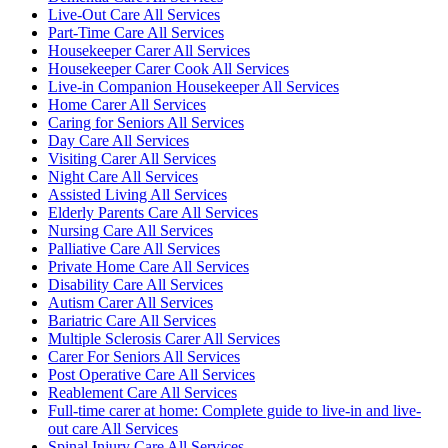
Live-Out Care All Services
Part-Time Care All Services
Housekeeper Carer All Services
Housekeeper Carer Cook All Services
Live-in Companion Housekeeper All Services
Home Carer All Services
Caring for Seniors All Services
Day Care All Services
Visiting Carer All Services
Night Care All Services
Assisted Living All Services
Elderly Parents Care All Services
Nursing Care All Services
Palliative Care All Services
Private Home Care All Services
Disability Care All Services
Autism Carer All Services
Bariatric Care All Services
Multiple Sclerosis Carer All Services
Carer For Seniors All Services
Post Operative Care All Services
Reablement Care All Services
Full-time carer at home: Complete guide to live-in and live-
out care All Services
Spinal Injury Care All Services