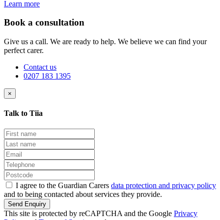
Learn more
Book a consultation
Give us a call. We are ready to help. We believe we can find your
perfect carer.
Contact us
0207 183 1395
×
Talk to Tiia
I agree to the Guardian Carers
data protection and privacy policy
and to being contacted about services they provide.
Send Enquiry
This site is protected by reCAPTCHA and the Google
Privacy