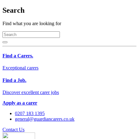
Search
Find what you are looking for
Find a Carers.
Exceptional carers
Find a Job.
Discover excellent carer jobs
Apply as a carer
0207 183 1395
general@guardiancarers.co.uk
Contact Us