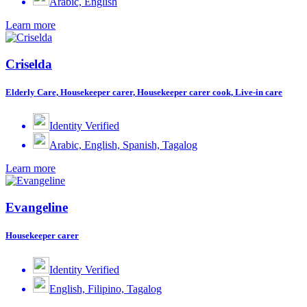
Arabic, English
Learn more
Criselda
Elderly Care, Housekeeper carer, Housekeeper carer cook, Live-in care
Identity Verified
Arabic, English, Spanish, Tagalog
Learn more
Evangeline
Housekeeper carer
Identity Verified
English, Filipino, Tagalog