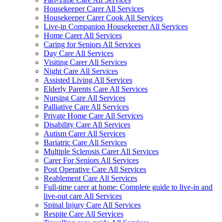
Housekeeper Carer All Services
Housekeeper Carer Cook All Services
Live-in Companion Housekeeper All Services
Home Carer All Services
Caring for Seniors All Services
Day Care All Services
Visiting Carer All Services
Night Care All Services
Assisted Living All Services
Elderly Parents Care All Services
Nursing Care All Services
Palliative Care All Services
Private Home Care All Services
Disability Care All Services
Autism Carer All Services
Bariatric Care All Services
Multiple Sclerosis Carer All Services
Carer For Seniors All Services
Post Operative Care All Services
Reablement Care All Services
Full-time carer at home: Complete guide to live-in and
live-out care All Services
Spinal Injury Care All Services
Respite Care All Services