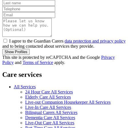
I agree to the Guardian Carers
data protection and privacy policy
and to being contacted about services they provide.
Show Profiles
This site is protected by reCAPTCHA and the Google
Privacy
Policy
and
Terms of Service
apply.
Care services
All Services
24 Hour Care All Services
Elderly Care All Services
Live-out Companion Housekeeper All Services
Live-In Care All Services
Bilingual Carers All Services
Dementia Care All Services
Live-Out Care All Services
Part-Time Care All Services