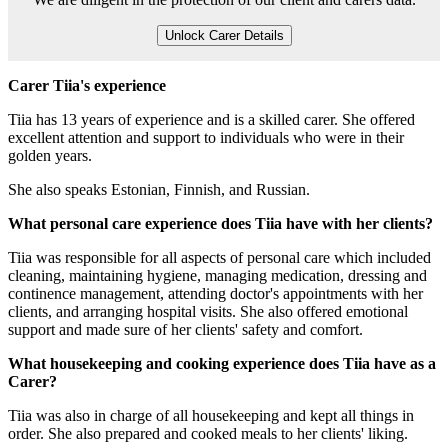
Unlock Carer Details
Carer Tiia's experience
Tiia has 13 years of experience and is a skilled carer. She offered
excellent attention and support to individuals who were in their
golden years.
She also speaks Estonian, Finnish, and Russian.
What personal care experience does Tiia have with her clients?
Tiia was responsible for all aspects of personal care which included
cleaning, maintaining hygiene, managing medication, dressing and
continence management, attending doctor's appointments with her
clients, and arranging hospital visits. She also offered emotional
support and made sure of her clients' safety and comfort.
What housekeeping and cooking experience does Tiia have as a
Carer?
Tiia was also in charge of all housekeeping and kept all things in
order. She also prepared and cooked meals to her clients' liking.