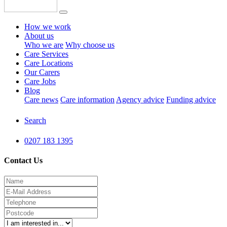
How we work
About us
Who we are
Why choose us
Care Services
Care Locations
Our Carers
Care Jobs
Blog
Care news
Care information
Agency advice
Funding advice
Search
0207 183 1395
Contact Us