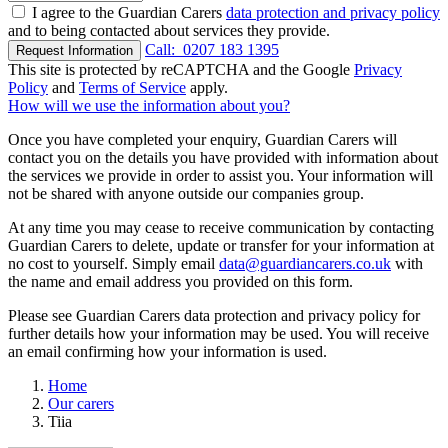
I agree to the Guardian Carers
data protection and privacy policy
and to being contacted about services they provide.
Call:
0207 183 1395
Request Information
This site is protected by reCAPTCHA and the Google
Privacy
Policy
and
Terms of Service
apply.
How will we use the information about you?
Once you have completed your enquiry, Guardian Carers will
contact you on the details you have provided with information about
the services we provide in order to assist you. Your information will
not be shared with anyone outside our companies group.
At any time you may cease to receive communication by contacting
Guardian Carers to delete, update or transfer for your information at
no cost to yourself. Simply email
data@guardiancarers.co.uk
with
the name and email address you provided on this form.
Please see Guardian Carers data protection and privacy policy for
further details how your information may be used. You will receive
an email confirming how your information is used.
Home
Our carers
Tiia