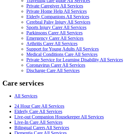
Travelling care guide All Services
Private Caregiver All Services
Private Home Help All Services
Elderly Companions All Services
Cerebral Palsy Injury All Services
Sports Injury Carer All Services
Parkinsons Carer All Services
Emergency Carer All Services
Arthritis Carer All Services
Support for Young Adults All Services
Medical Conditions Care All Services
Private Service for Learning Disability All Services
Coronavirus Carer All Services
Discharge Care All Services
Care services
All Services
24 Hour Care All Services
Elderly Care All Services
Live-out Companion Housekeeper All Services
Live-In Care All Services
Bilingual Carers All Services
Dementia Care All Services