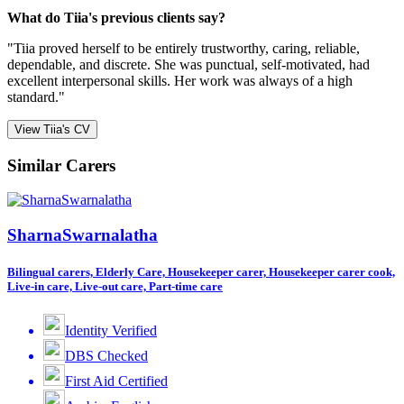
What do Tiia's previous clients say?
"Tiia proved herself to be entirely trustworthy, caring, reliable,
dependable, and discrete. She was punctual, self-motivated, had
excellent interpersonal skills. Her work was always of a high
standard."
View Tiia's CV
Similar Carers
SharnaSwarnalatha
Bilingual carers, Elderly Care, Housekeeper carer, Housekeeper carer cook,
Live-in care, Live-out care, Part-time care
Identity Verified
DBS Checked
First Aid Certified