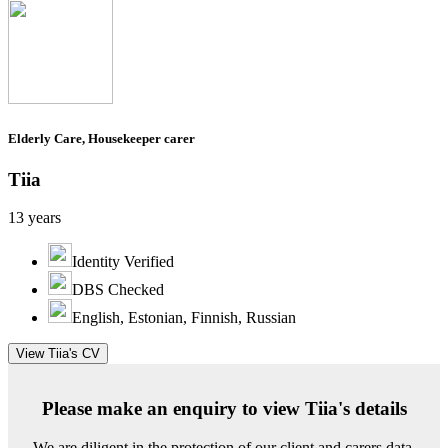
Elderly Care, Housekeeper carer
Tiia
13 years
Identity Verified
DBS Checked
English, Estonian, Finnish, Russian
View Tiia's CV
Please make an enquiry to view Tiia's details
We are diligent in the protection of our client and carers data.