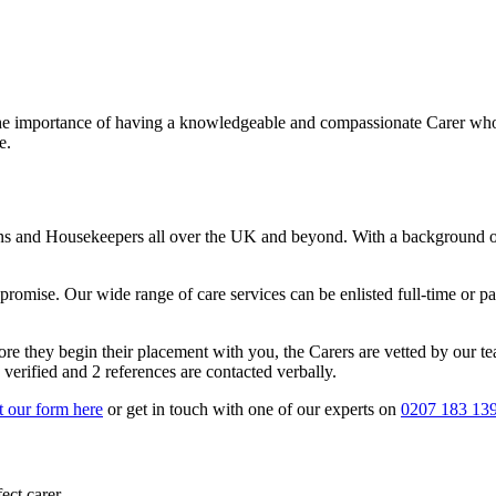
the importance of having a knowledgeable and compassionate Carer who c
e.
ns and Housekeepers all over the UK and beyond. With a background of
omise. Our wide range of care services can be enlisted full-time or part
e they begin their placement with you, the Carers are vetted by our te
erified and 2 references are contacted verbally.
ut our form here
or get in touch with one of our experts on
0207 183 13
ect carer.