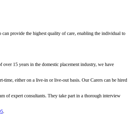
an provide the highest quality of care, enabling the individual to
 over 15 years in the domestic placement industry, we have
-time, either on a live-in or live-out basis. Our Carers can be hired
am of expert consultants. They take part in a thorough interview
95
.