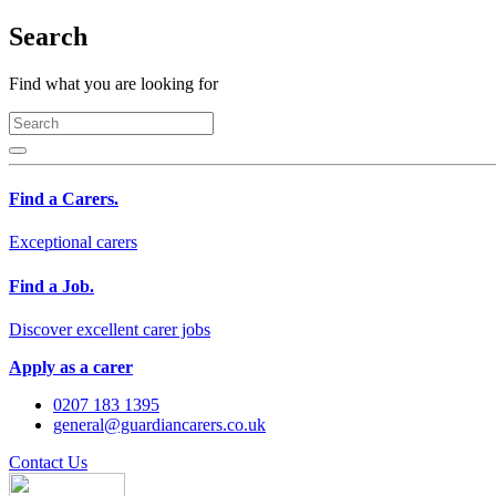
Search
Find what you are looking for
Find a Carers.
Exceptional carers
Find a Job.
Discover excellent carer jobs
Apply as a carer
0207 183 1395
general@guardiancarers.co.uk
Contact Us