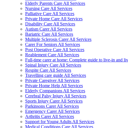
Elderly Parents Care All Services
Nursing Care All Services
Palliative Care All Services
Private Home Care All Services
Disability Care All Services
Autism Carer All Services
Bariatric Care All Services
Multiple Sclerosis Carer All Services
Carer For Seniors All Services
Post Operative Care All Services
Reablement Care All Services
Full-time carer at home: Complete guide to live-in and li
Spinal Injury Care All Services
Respite Care All Services
Travelling care guide All Services
Private Caregiver All Services
Private Home Help All Services
Elderly Companions All Services
Cerebral Palsy Injury All Services
Sports Injury Carer All Services
Parkinsons Carer All Services
Emergency Carer All Services
Arthritis Carer All Services
Support for Young Adults All Services
Medical Conditions Care All Services