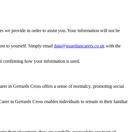
 we provide in order to assist you. Your information will not be
ost to yourself. Simply email
data@guardiancarers.co.uk
with the
il confirming how your information is used.
rer in Gerrards Cross offers a sense of normalcy, promoting social
arer in Gerrards Cross enables individuals to remain in their familiar
gin their placement, they are carefully assessed by our team of