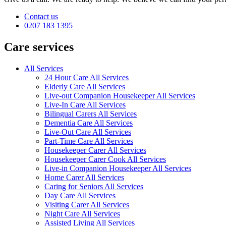
Contact us
0207 183 1395
Care services
All Services
24 Hour Care All Services
Elderly Care All Services
Live-out Companion Housekeeper All Services
Live-In Care All Services
Bilingual Carers All Services
Dementia Care All Services
Live-Out Care All Services
Part-Time Care All Services
Housekeeper Carer All Services
Housekeeper Carer Cook All Services
Live-in Companion Housekeeper All Services
Home Carer All Services
Caring for Seniors All Services
Day Care All Services
Visiting Carer All Services
Night Care All Services
Assisted Living All Services