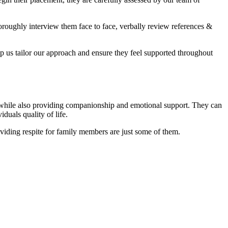
oroughly interview them face to face, verbally review references &
elp us tailor our approach and ensure they feel supported throughout
t, while also providing companionship and emotional support. They can
duals quality of life.
viding respite for family members are just some of them.