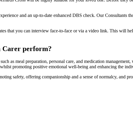
re experience and an up-to-date enhanced DBS check. Our Consultants th
tes that you can interview face-to-face or via a video link. This will h
a Carer perform?
ies, such as meal preparation, personal care, and medication managemen
l whilst promoting positive emotional well-being and enhancing the indivi
omoting safety, offering companionship and a sense of normalcy, and pro