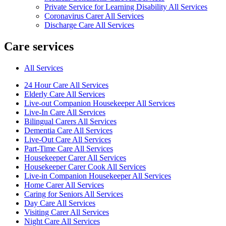
Private Service for Learning Disability All Services
Coronavirus Carer All Services
Discharge Care All Services
Care services
All Services
24 Hour Care All Services
Elderly Care All Services
Live-out Companion Housekeeper All Services
Live-In Care All Services
Bilingual Carers All Services
Dementia Care All Services
Live-Out Care All Services
Part-Time Care All Services
Housekeeper Carer All Services
Housekeeper Carer Cook All Services
Live-in Companion Housekeeper All Services
Home Carer All Services
Caring for Seniors All Services
Day Care All Services
Visiting Carer All Services
Night Care All Services