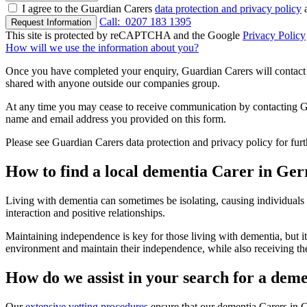
I agree to the Guardian Carers
data protection and privacy policy
a
Call:
0207 183 1395
Request Information
This site is protected by reCAPTCHA and the Google
Privacy Policy
How will we use the information about you?
Once you have completed your enquiry, Guardian Carers will contact y
shared with anyone outside our companies group.
At any time you may cease to receive communication by contacting Guar
name and email address you provided on this form.
Please see Guardian Carers data protection and privacy policy for fur
How to find a local dementia Carer in Ger
Living with dementia can sometimes be isolating, causing individuals
interaction and positive relationships.
Maintaining independence is key for those living with dementia, but it
environment and maintain their independence, while also receiving th
How do we assist in your search for a dem
Our
extensive vetting procedures
ensure that our dementia Carers in G