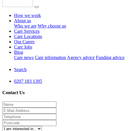
How we work
About us
Who we are
Why choose us
Care Services
Care Locations
Our Carers
Care Jobs
Blog
Care news
Care information
Agency advice
Funding advice
Search
0207 183 1395
Contact Us