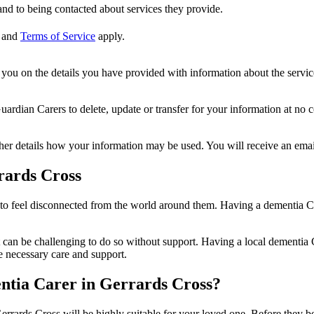
nd to being contacted about services they provide.
and
Terms of Service
apply.
ou on the details you have provided with information about the services
dian Carers to delete, update or transfer for your information at no c
ther details how your information may be used. You will receive an ema
rards Cross
 to feel disconnected from the world around them. Having a dementia Ca
 can be challenging to do so without support. Having a local dementia C
e necessary care and support.
entia Carer in Gerrards Cross?
errards Cross will be highly suitable for your loved one. Before they be