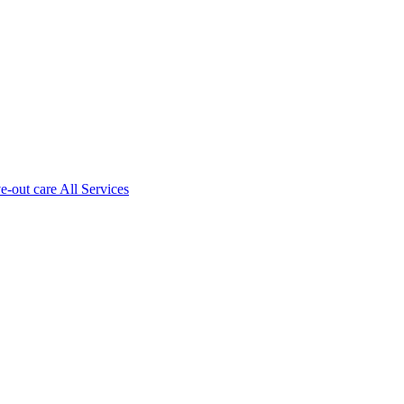
ve-out care All Services