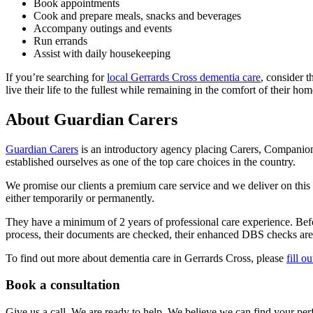
Book appointments
Cook and prepare meals, snacks and beverages
Accompany outings and events
Run errands
Assist with daily housekeeping
If you’re searching for
local Gerrards Cross dementia care
, consider 
live their life to the fullest while remaining in the comfort of their hom
About Guardian Carers
Guardian Carers
is an introductory agency placing Carers, Companio
established ourselves as one of the top care choices in the country.
We promise our clients a premium care service and we deliver on this pr
either temporarily or permanently.
They have a minimum of 2 years of professional care experience. Befor
process, their documents are checked, their enhanced DBS checks are v
To find out more about dementia care in Gerrards Cross, please
fill o
Book a consultation
Give us a call. We are ready to help. We believe we can find your perf