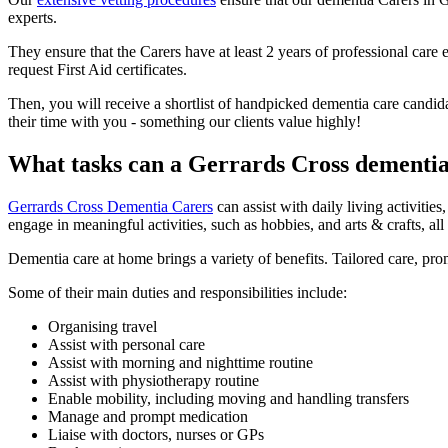
experts.
They ensure that the Carers have at least 2 years of professional ca
request First Aid certificates.
Then, you will receive a shortlist of handpicked dementia care candida
their time with you - something our clients value highly!
What tasks can a Gerrards Cross dementi
Gerrards Cross Dementia Carers
can assist with daily living activit
engage in meaningful activities, such as hobbies, and arts & crafts, al
Dementia care at home brings a variety of benefits. Tailored care, pr
Some of their main duties and responsibilities include:
Organising travel
Assist with personal care
Assist with morning and nighttime routine
Assist with physiotherapy routine
Enable mobility, including moving and handling transfers
Manage and prompt medication
Liaise with doctors, nurses or GPs