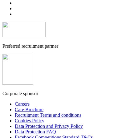
Preferred recruitment partner
Corporate sponsor
Careers
Care Brochure
Recruitment Terms and conditions
Cookies Policy
Data Protection and Privacy Policy
Data Protection FAQ
Facebook Competitions Standard T&Cs