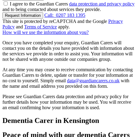
I agree to the Guardian Carers
data protection and privacy policy
and to being contacted about services they provide.
Call:
0207 183 1395
Request Information
This site is protected by reCAPTCHA and the Google
Privacy
Policy
and
Terms of Service
apply.
How will we use the information about you?
Once you have completed your enquiry, Guardian Carers will
contact you on the details you have provided with information about
the services we provide in order to assist you. Your information will
not be shared with anyone outside our companies group.
At any time you may cease to receive communication by contacting
Guardian Carers to delete, update or transfer for your information at
no cost to yourself. Simply email
data@guardiancarers.co.uk
with
the name and email address you provided on this form.
Please see Guardian Carers data protection and privacy policy for
further details how your information may be used. You will receive
an email confirming how your information is used.
Dementia Carer in Kensington
Peace of mind with our dementia Carers