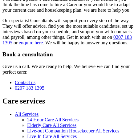
think the time has come to hire a Carer or you would like to adapt
your current care and housekeeping plan, we are here to help you.
Our specialist Consultants will support you every step of the way.
They will offer advice, find you the most suitable candidates, set up
interviews based on your schedule, and support you with contracts
and payroll, among other things. Get in touch with us on
0207 183
1395
or
enquire here
. We will be happy to answer any questions.
Book a consultation
Give us a call. We are ready to help. We believe we can find your
perfect carer.
Contact us
0207 183 1395
Care services
All Services
24 Hour Care All Services
Elderly Care All Services
Live-out Companion Housekeeper All Services
Live-In Care All Services