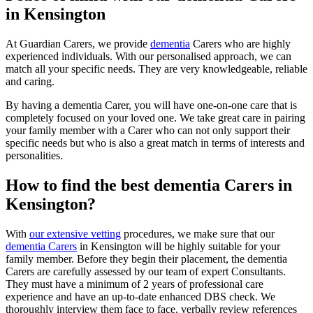
in Kensington
At Guardian Carers, we provide
dementia
Carers who are highly
experienced individuals. With our personalised approach, we can
match all your specific needs. They are very knowledgeable, reliable
and caring.
By having a dementia Carer, you will have one-on-one care that is
completely focused on your loved one. We take great care in pairing
your family member with a Carer who can not only support their
specific needs but who is also a great match in terms of interests and
personalities.
How to find the best dementia Carers in
Kensington?
With
our extensive vetting
procedures, we make sure that our
dementia Carers
in Kensington will be highly suitable for your
family member. Before they begin their placement, the dementia
Carers are carefully assessed by our team of expert Consultants.
They must have a minimum of 2 years of professional care
experience and have an up-to-date enhanced DBS check. We
thoroughly interview them face to face, verbally review references