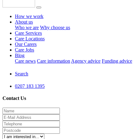
How we work
About us
Who we are
Why choose us
Care Services
Care Locations
Our Carers
Care Jobs
Blog
Care news
Care information
Agency advice
Funding advice
Search
0207 183 1395
Contact Us