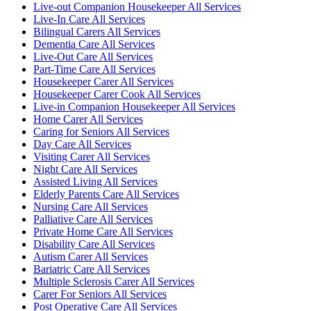
Live-out Companion Housekeeper All Services
Live-In Care All Services
Bilingual Carers All Services
Dementia Care All Services
Live-Out Care All Services
Part-Time Care All Services
Housekeeper Carer All Services
Housekeeper Carer Cook All Services
Live-in Companion Housekeeper All Services
Home Carer All Services
Caring for Seniors All Services
Day Care All Services
Visiting Carer All Services
Night Care All Services
Assisted Living All Services
Elderly Parents Care All Services
Nursing Care All Services
Palliative Care All Services
Private Home Care All Services
Disability Care All Services
Autism Carer All Services
Bariatric Care All Services
Multiple Sclerosis Carer All Services
Carer For Seniors All Services
Post Operative Care All Services