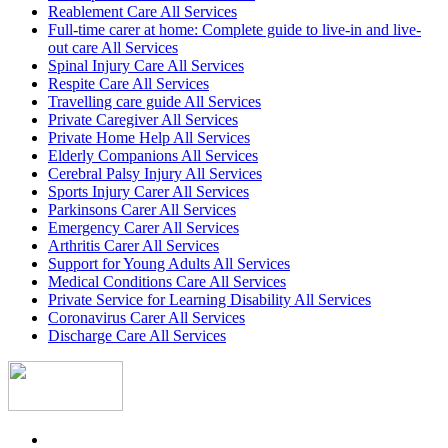
Reablement Care All Services
Full-time carer at home: Complete guide to live-in and live-
out care All Services
Spinal Injury Care All Services
Respite Care All Services
Travelling care guide All Services
Private Caregiver All Services
Private Home Help All Services
Elderly Companions All Services
Cerebral Palsy Injury All Services
Sports Injury Carer All Services
Parkinsons Carer All Services
Emergency Carer All Services
Arthritis Carer All Services
Support for Young Adults All Services
Medical Conditions Care All Services
Private Service for Learning Disability All Services
Coronavirus Carer All Services
Discharge Care All Services