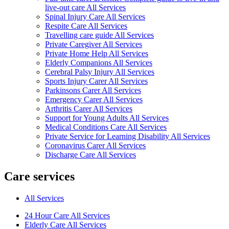
live-out care All Services
Spinal Injury Care All Services
Respite Care All Services
Travelling care guide All Services
Private Caregiver All Services
Private Home Help All Services
Elderly Companions All Services
Cerebral Palsy Injury All Services
Sports Injury Carer All Services
Parkinsons Carer All Services
Emergency Carer All Services
Arthritis Carer All Services
Support for Young Adults All Services
Medical Conditions Care All Services
Private Service for Learning Disability All Services
Coronavirus Carer All Services
Discharge Care All Services
Care services
All Services
24 Hour Care All Services
Elderly Care All Services