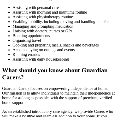
Assisting with personal care
Assisting with morning and nighttime routine
Assisting with physiotherapy routine
Enabling mobility, including moving and handling transfers
Managing and prompting medication
Liaising with doctors, nurses or GPs
Booking appointments
Organising travel
Cooking and preparing meals, snacks and beverages
Accompanying on outings and events
Running errands
Assisting with daily housekeeping
What should you know about Guardian
Carers?
Guardian Carers focuses on empowering independence at home.
Our mission is to allow individuals to maintain their independence at
home for as long as possible, with the support of premium, verified
home support.
As an established introductory care agency, we provide Carers who
will make a positive and seamless addition to your home. If you