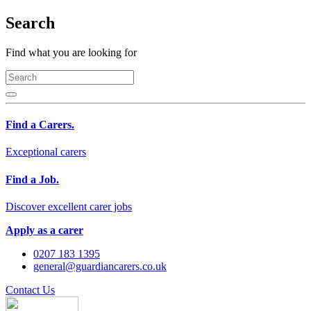
Search
Find what you are looking for
Find a Carers.
Exceptional carers
Find a Job.
Discover excellent carer jobs
Apply as a carer
0207 183 1395
general@guardiancarers.co.uk
Contact Us