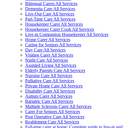
Bilingual Carers All Services
Dementia Care All Services
Live-Out Care All Services
Part-Time Care All Services
Housekeeper Carer All Services
Housekeeper Carer Cook All Services
Live-in Companion Housekeeper All Services
Home Carer All Services
Caring for Seniors All Services
Day Care All Services
Visiting Carer All Services
Night Care All Services
Assisted Living All Services
Elderly Parents Care All Services
Nursing Care All Services
Palliative Care All Services
Private Home Care All Services
Disability Care All Services
Autism Carer All Services
Bariatric Care All Services
Multiple Sclerosis Carer All Services
Carer For Seniors All Services
Post Operative Care All Services
Reablement Care All Services
Full-time carer at home: Complete guide to live-in and