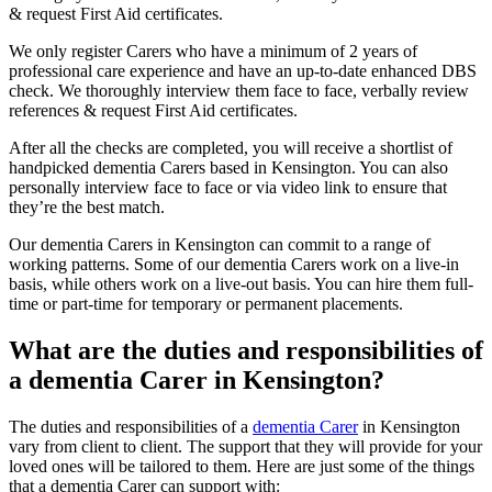
& request First Aid certificates.
We only register Carers who have a minimum of 2 years of
professional care experience and have an up-to-date enhanced DBS
check. We thoroughly interview them face to face, verbally review
references & request First Aid certificates.
After all the checks are completed, you will receive a shortlist of
handpicked dementia Carers based in Kensington. You can also
personally interview face to face or via video link to ensure that
they’re the best match.
Our dementia Carers in Kensington can commit to a range of
working patterns. Some of our dementia Carers work on a live-in
basis, while others work on a live-out basis. You can hire them full-
time or part-time for temporary or permanent placements.
What are the duties and responsibilities of
a dementia Carer in Kensington?
The duties and responsibilities of a
dementia Carer
in Kensington
vary from client to client. The support that they will provide for your
loved ones will be tailored to them. Here are just some of the things
that a dementia Carer can support with: