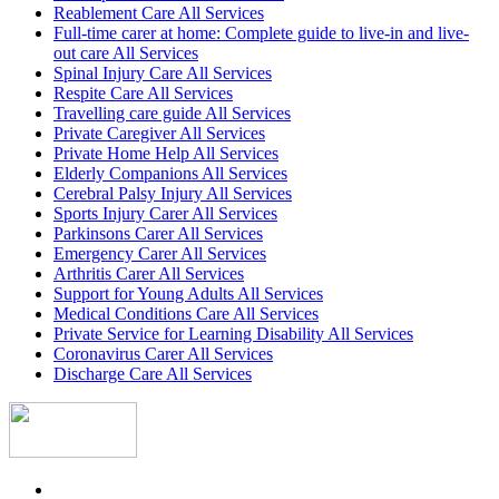
Reablement Care All Services
Full-time carer at home: Complete guide to live-in and live-
out care All Services
Spinal Injury Care All Services
Respite Care All Services
Travelling care guide All Services
Private Caregiver All Services
Private Home Help All Services
Elderly Companions All Services
Cerebral Palsy Injury All Services
Sports Injury Carer All Services
Parkinsons Carer All Services
Emergency Carer All Services
Arthritis Carer All Services
Support for Young Adults All Services
Medical Conditions Care All Services
Private Service for Learning Disability All Services
Coronavirus Carer All Services
Discharge Care All Services