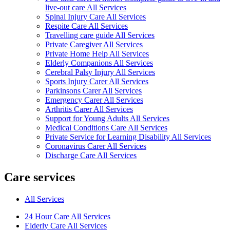
live-out care All Services
Spinal Injury Care All Services
Respite Care All Services
Travelling care guide All Services
Private Caregiver All Services
Private Home Help All Services
Elderly Companions All Services
Cerebral Palsy Injury All Services
Sports Injury Carer All Services
Parkinsons Carer All Services
Emergency Carer All Services
Arthritis Carer All Services
Support for Young Adults All Services
Medical Conditions Care All Services
Private Service for Learning Disability All Services
Coronavirus Carer All Services
Discharge Care All Services
Care services
All Services
24 Hour Care All Services
Elderly Care All Services