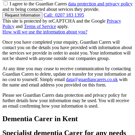
I agree to the Guardian Carers
data protection and privacy policy
and to being contacted about services they provide.
Call:
0207 183 1395
Request Information
This site is protected by reCAPTCHA and the Google
Privacy
Policy
and
Terms of Service
apply.
How will we use the information about you?
Once you have completed your enquiry, Guardian Carers will
contact you on the details you have provided with information about
the services we provide in order to assist you. Your information will
not be shared with anyone outside our companies group.
At any time you may cease to receive communication by contacting
Guardian Carers to delete, update or transfer for your information at
no cost to yourself. Simply email
data@guardiancarers.co.uk
with
the name and email address you provided on this form.
Please see Guardian Carers data protection and privacy policy for
further details how your information may be used. You will receive
an email confirming how your information is used.
Dementia Carer in Kent
Specialist dementia Carer for any needs