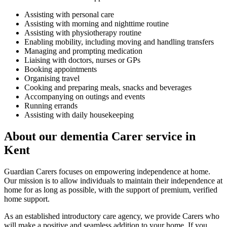
Assisting with personal care
Assisting with morning and nighttime routine
Assisting with physiotherapy routine
Enabling mobility, including moving and handling transfers
Managing and prompting medication
Liaising with doctors, nurses or GPs
Booking appointments
Organising travel
Cooking and preparing meals, snacks and beverages
Accompanying on outings and events
Running errands
Assisting with daily housekeeping
About our dementia Carer service in
Kent
Guardian Carers focuses on empowering independence at home.
Our mission is to allow individuals to maintain their independence at
home for as long as possible, with the support of premium, verified
home support.
As an established introductory care agency, we provide Carers who
will make a positive and seamless addition to your home. If you