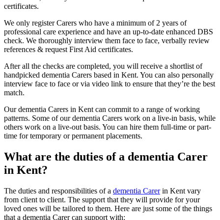
certificates.
We only register Carers who have a minimum of 2 years of
professional care experience and have an up-to-date enhanced DBS
check. We thoroughly interview them face to face, verbally review
references & request First Aid certificates.
After all the checks are completed, you will receive a shortlist of
handpicked dementia Carers based in Kent. You can also personally
interview face to face or via video link to ensure that they’re the best
match.
Our dementia Carers in Kent can commit to a range of working
patterns. Some of our dementia Carers work on a live-in basis, while
others work on a live-out basis. You can hire them full-time or part-
time for temporary or permanent placements.
What are the duties of a dementia Carer
in Kent?
The duties and responsibilities of a
dementia Carer
in Kent vary
from client to client. The support that they will provide for your
loved ones will be tailored to them. Here are just some of the things
that a dementia Carer can support with: