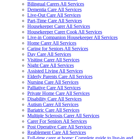
Bilingual Carers All Services
Dementia Care All Services
Live-Out Care All Services
Part-Time Care All Services
Housekeeper Carer All Services
Housekeeper Carer Cook All Services
Live-in Companion Housekeeper All Services
Home Carer All Services
Caring for Seniors All Services
Day Care All Services
Visiting Carer All Services
Night Care All Services
Assisted Living All Services
Elderly Parents Care All Services
Nursing Care All Services
Palliative Care All Services
Private Home Care All Services
Disability Care All Services
Autism Carer All Services
Bariatric Care All Services
Multiple Sclerosis Carer All Services
Carer For Seniors All Services
Post Operative Care All Services
Reablement Care All Services
Full-time carer at home: Complete guide to live-in and