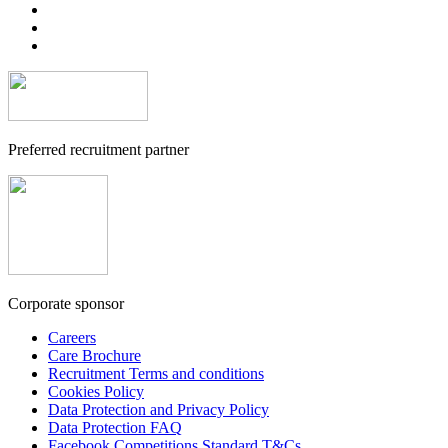
Preferred recruitment partner
Corporate sponsor
Careers
Care Brochure
Recruitment Terms and conditions
Cookies Policy
Data Protection and Privacy Policy
Data Protection FAQ
Facebook Competitions Standard T&Cs