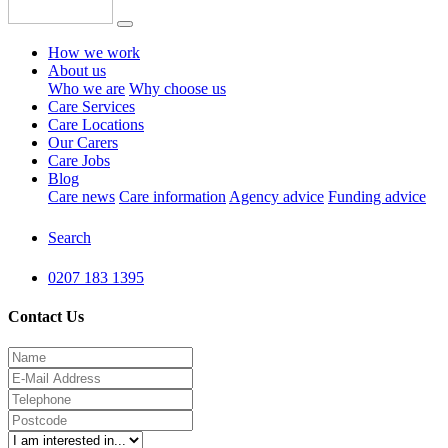
How we work
About us
Who we are
Why choose us
Care Services
Care Locations
Our Carers
Care Jobs
Blog
Care news
Care information
Agency advice
Funding advice
Search
0207 183 1395
Contact Us