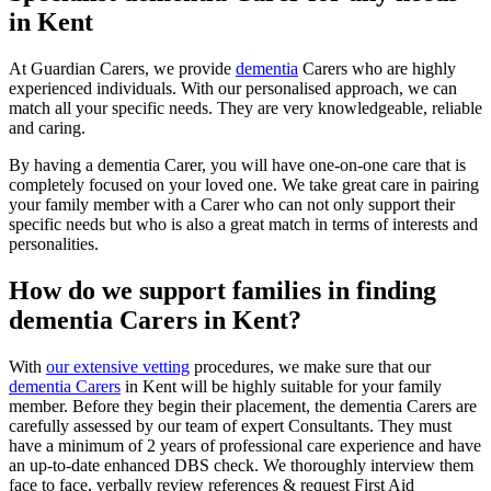
in Kent
At Guardian Carers, we provide
dementia
Carers who are highly
experienced individuals. With our personalised approach, we can
match all your specific needs. They are very knowledgeable, reliable
and caring.
By having a dementia Carer, you will have one-on-one care that is
completely focused on your loved one. We take great care in pairing
your family member with a Carer who can not only support their
specific needs but who is also a great match in terms of interests and
personalities.
How do we support families in finding
dementia Carers in Kent?
With
our extensive vetting
procedures, we make sure that our
dementia Carers
in Kent will be highly suitable for your family
member. Before they begin their placement, the dementia Carers are
carefully assessed by our team of expert Consultants. They must
have a minimum of 2 years of professional care experience and have
an up-to-date enhanced DBS check. We thoroughly interview them
face to face, verbally review references & request First Aid