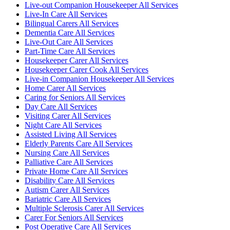
Live-out Companion Housekeeper All Services
Live-In Care All Services
Bilingual Carers All Services
Dementia Care All Services
Live-Out Care All Services
Part-Time Care All Services
Housekeeper Carer All Services
Housekeeper Carer Cook All Services
Live-in Companion Housekeeper All Services
Home Carer All Services
Caring for Seniors All Services
Day Care All Services
Visiting Carer All Services
Night Care All Services
Assisted Living All Services
Elderly Parents Care All Services
Nursing Care All Services
Palliative Care All Services
Private Home Care All Services
Disability Care All Services
Autism Carer All Services
Bariatric Care All Services
Multiple Sclerosis Carer All Services
Carer For Seniors All Services
Post Operative Care All Services