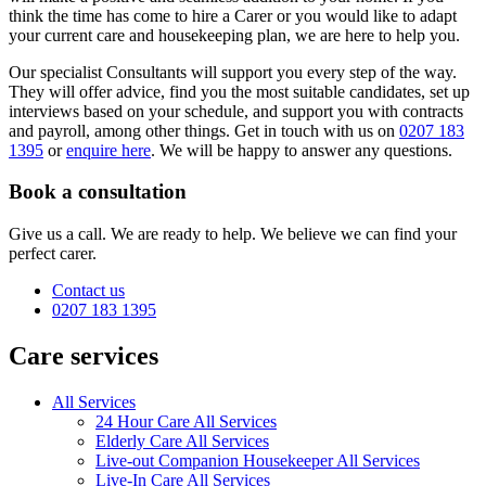
think the time has come to hire a Carer or you would like to adapt
your current care and housekeeping plan, we are here to help you.
Our specialist Consultants will support you every step of the way.
They will offer advice, find you the most suitable candidates, set up
interviews based on your schedule, and support you with contracts
and payroll, among other things. Get in touch with us on
0207 183
1395
or
enquire here
. We will be happy to answer any questions.
Book a consultation
Give us a call. We are ready to help. We believe we can find your
perfect carer.
Contact us
0207 183 1395
Care services
All Services
24 Hour Care All Services
Elderly Care All Services
Live-out Companion Housekeeper All Services
Live-In Care All Services