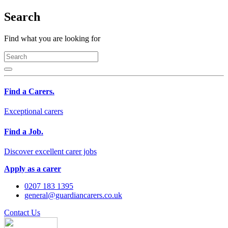
Search
Find what you are looking for
Find a Carers.
Exceptional carers
Find a Job.
Discover excellent carer jobs
Apply as a carer
0207 183 1395
general@guardiancarers.co.uk
Contact Us