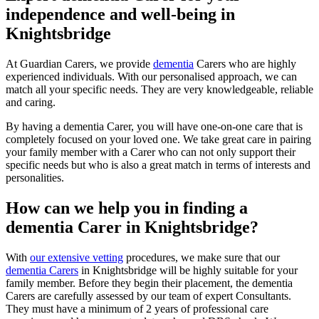
independence and well-being in
Knightsbridge
At Guardian Carers, we provide
dementia
Carers who are highly
experienced individuals. With our personalised approach, we can
match all your specific needs. They are very knowledgeable, reliable
and caring.
By having a dementia Carer, you will have one-on-one care that is
completely focused on your loved one. We take great care in pairing
your family member with a Carer who can not only support their
specific needs but who is also a great match in terms of interests and
personalities.
How can we help you in finding a
dementia Carer in Knightsbridge?
With
our extensive vetting
procedures, we make sure that our
dementia Carers
in Knightsbridge will be highly suitable for your
family member. Before they begin their placement, the dementia
Carers are carefully assessed by our team of expert Consultants.
They must have a minimum of 2 years of professional care