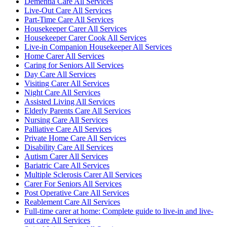
Dementia Care All Services
Live-Out Care All Services
Part-Time Care All Services
Housekeeper Carer All Services
Housekeeper Carer Cook All Services
Live-in Companion Housekeeper All Services
Home Carer All Services
Caring for Seniors All Services
Day Care All Services
Visiting Carer All Services
Night Care All Services
Assisted Living All Services
Elderly Parents Care All Services
Nursing Care All Services
Palliative Care All Services
Private Home Care All Services
Disability Care All Services
Autism Carer All Services
Bariatric Care All Services
Multiple Sclerosis Carer All Services
Carer For Seniors All Services
Post Operative Care All Services
Reablement Care All Services
Full-time carer at home: Complete guide to live-in and live-
out care All Services