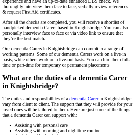
experience and have an up-to-date enhanced DBS check. We
thoroughly interview them face to face, verbally review references
& request First Aid certificates.
After all the checks are completed, you will receive a shortlist of
handpicked dementia Carers based in Knightsbridge. You can also
personally interview face to face or via video link to ensure that
they’re the best match.
Our dementia Carers in Knightsbridge can commit to a range of
working patterns. Some of our dementia Carers work on a live-in
basis, while others work on a live-out basis. You can hire them full-
time or part-time for temporary or permanent placements.
What are the duties of a dementia Carer
in Knightsbridge?
The duties and responsibilities of a
dementia Carer
in Knightsbridge
vary from client to client. The support that they will provide for your
loved ones will be tailored to them. Here are just some of the things
that a dementia Carer can support with:
Assisting with personal care
Assisting with morning and nighttime routine