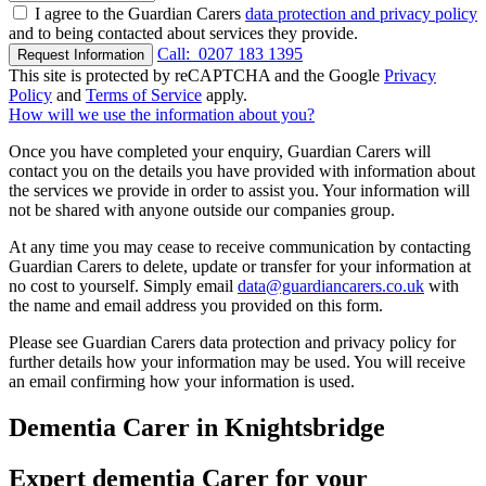
I agree to the Guardian Carers
data protection and privacy policy
and to being contacted about services they provide.
Call:
0207 183 1395
Request Information
This site is protected by reCAPTCHA and the Google
Privacy
Policy
and
Terms of Service
apply.
How will we use the information about you?
Once you have completed your enquiry, Guardian Carers will
contact you on the details you have provided with information about
the services we provide in order to assist you. Your information will
not be shared with anyone outside our companies group.
At any time you may cease to receive communication by contacting
Guardian Carers to delete, update or transfer for your information at
no cost to yourself. Simply email
data@guardiancarers.co.uk
with
the name and email address you provided on this form.
Please see Guardian Carers data protection and privacy policy for
further details how your information may be used. You will receive
an email confirming how your information is used.
Dementia Carer in Knightsbridge
Expert dementia Carer for your