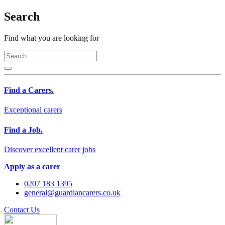
Search
Find what you are looking for
Find a Carers.
Exceptional carers
Find a Job.
Discover excellent carer jobs
Apply as a carer
0207 183 1395
general@guardiancarers.co.uk
Contact Us