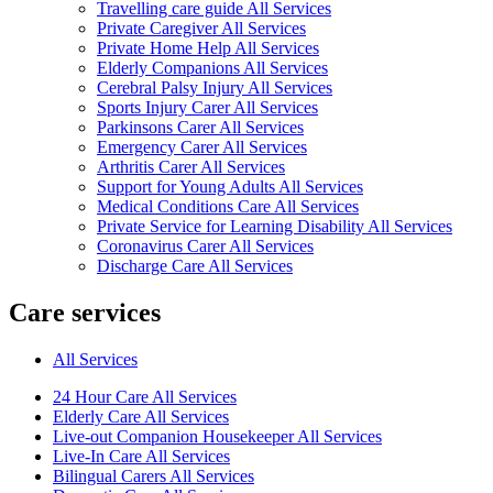
Travelling care guide All Services
Private Caregiver All Services
Private Home Help All Services
Elderly Companions All Services
Cerebral Palsy Injury All Services
Sports Injury Carer All Services
Parkinsons Carer All Services
Emergency Carer All Services
Arthritis Carer All Services
Support for Young Adults All Services
Medical Conditions Care All Services
Private Service for Learning Disability All Services
Coronavirus Carer All Services
Discharge Care All Services
Care services
All Services
24 Hour Care All Services
Elderly Care All Services
Live-out Companion Housekeeper All Services
Live-In Care All Services
Bilingual Carers All Services