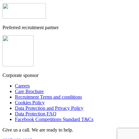
Preferred recruitment partner
Corporate sponsor
Careers
Care Brochure
Recruitment Terms and conditions
Cookies Policy
Data Protection and Privacy Policy
Data Protection FAQ
Facebook Competitions Standard T&Cs
Give us a call. We are ready to help.