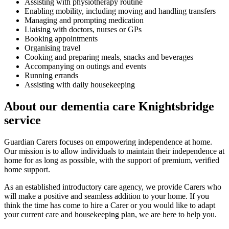
Assisting with physiotherapy routine
Enabling mobility, including moving and handling transfers
Managing and prompting medication
Liaising with doctors, nurses or GPs
Booking appointments
Organising travel
Cooking and preparing meals, snacks and beverages
Accompanying on outings and events
Running errands
Assisting with daily housekeeping
About our dementia care Knightsbridge
service
Guardian Carers focuses on empowering independence at home.
Our mission is to allow individuals to maintain their independence at
home for as long as possible, with the support of premium, verified
home support.
As an established introductory care agency, we provide Carers who
will make a positive and seamless addition to your home. If you
think the time has come to hire a Carer or you would like to adapt
your current care and housekeeping plan, we are here to help you.