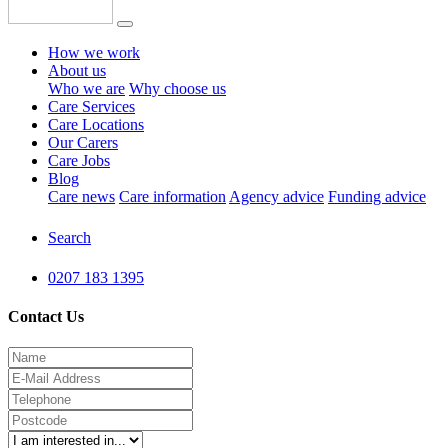
How we work
About us
Who we are
Why choose us
Care Services
Care Locations
Our Carers
Care Jobs
Blog
Care news
Care information
Agency advice
Funding advice
Search
0207 183 1395
Contact Us