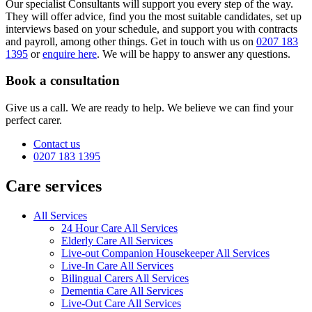
Our specialist Consultants will support you every step of the way.
They will offer advice, find you the most suitable candidates, set up
interviews based on your schedule, and support you with contracts
and payroll, among other things. Get in touch with us on
0207 183
1395
or
enquire here
. We will be happy to answer any questions.
Book a consultation
Give us a call. We are ready to help. We believe we can find your
perfect carer.
Contact us
0207 183 1395
Care services
All Services
24 Hour Care All Services
Elderly Care All Services
Live-out Companion Housekeeper All Services
Live-In Care All Services
Bilingual Carers All Services
Dementia Care All Services
Live-Out Care All Services