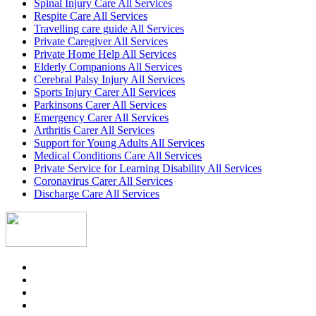
Spinal Injury Care All Services
Respite Care All Services
Travelling care guide All Services
Private Caregiver All Services
Private Home Help All Services
Elderly Companions All Services
Cerebral Palsy Injury All Services
Sports Injury Carer All Services
Parkinsons Carer All Services
Emergency Carer All Services
Arthritis Carer All Services
Support for Young Adults All Services
Medical Conditions Care All Services
Private Service for Learning Disability All Services
Coronavirus Carer All Services
Discharge Care All Services