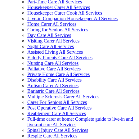
Part-Time Care All Services
Housekeeper Carer All Services
Housekeeper Carer Cook All Services
Live-in Companion Housekeeper All Services
Home Carer All Services
Caring for Seniors All Services
Day Care All Services
Visiting Carer All Services
Night Care All Services
Assisted Living All Services
Elderly Parents Care All Services
Nursing Care All Services
Palliative Care All Services
Private Home Care All Services
Disability Care All Services
Autism Carer All Services
Bariatric Care All Services
Multiple Sclerosis Carer All Services
Carer For Seniors All Services
Post Operative Care All Services
Reablement Care All Services
Full-time carer at home: Complete guide to live-in and
live-out care All Services
Spinal Injury Care All Services
Respite Care All Services