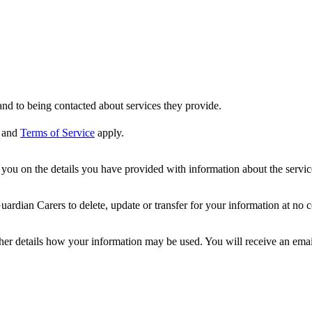
nd to being contacted about services they provide.
and
Terms of Service
apply.
ou on the details you have provided with information about the services
dian Carers to delete, update or transfer for your information at no c
ther details how your information may be used. You will receive an ema