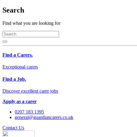
Search
Find what you are looking for
Find a Carers.
Exceptional carers
Find a Job.
Discover excellent carer jobs
Apply as a carer
0207 183 1395
general@guardiancarers.co.uk
Contact Us