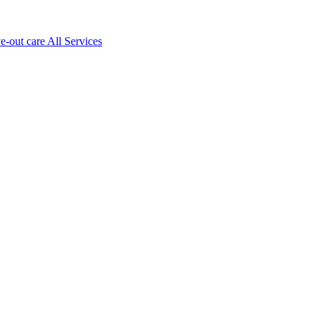
ve-out care All Services