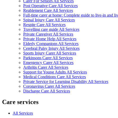
Carer For Seniors All Services
Post Operative Care All Services
Reablement Care All Services
Full-time carer at home: Complete guide to live-in and li
Spinal Injury Care All Services
Respite Care All Services
Travelling care guide All Services
Private Caregiver All Services
Private Home Help All Services
Elderly Companions All Services
Cerebral Palsy Injury All Services
Sports Injury Carer All Services
Parkinsons Carer All Services
Emergency Carer All Services
Arthritis Carer All Services
Support for Young Adults All Services
Medical Conditions Care All Services
Private Service for Learning Disability All Services
Coronavirus Carer All Services
Discharge Care All Services
Care services
All Services