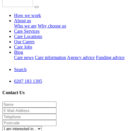
How we work
About us
Who we are
Why choose us
Care Services
Care Locations
Our Carers
Care Jobs
Blog
Care news
Care information
Agency advice
Funding advice
Search
0207 183 1395
Contact Us