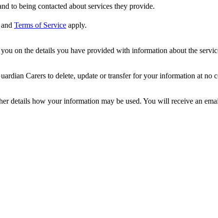
nd to being contacted about services they provide.
and
Terms of Service
apply.
ou on the details you have provided with information about the services
dian Carers to delete, update or transfer for your information at no c
ther details how your information may be used. You will receive an ema