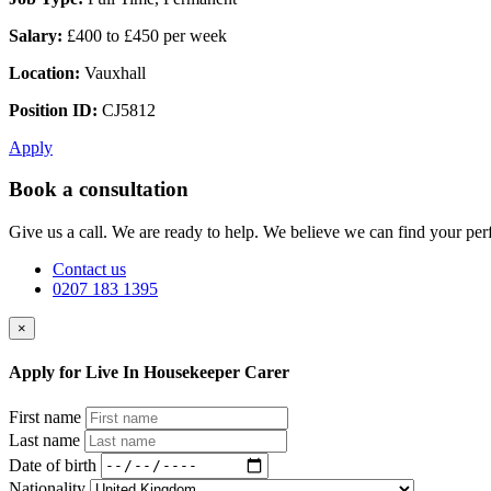
Salary:
£400 to £450 per week
Location:
Vauxhall
Position ID:
CJ5812
Apply
Book a consultation
Give us a call. We are ready to help. We believe we can find your perf
Contact us
0207 183 1395
×
Apply for Live In Housekeeper Carer
First name
Last name
Date of birth
Nationality