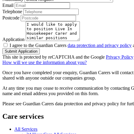
Email
Telephone
Postcode
Application
I agree to the Guardian Carers
data protection and privacy policy
a
Submit Application
This site is protected by reCAPTCHA and the Google
Privacy Policy
How will we use the information about you?
Once you have completed your enquiry, Guardian Carers will contact y
shared with anyone outside our companies group.
At any time you may cease to receive communication by contacting Guar
name and email address you provided on this form.
Please see Guardian Carers data protection and privacy policy for fur
Care services
All Services