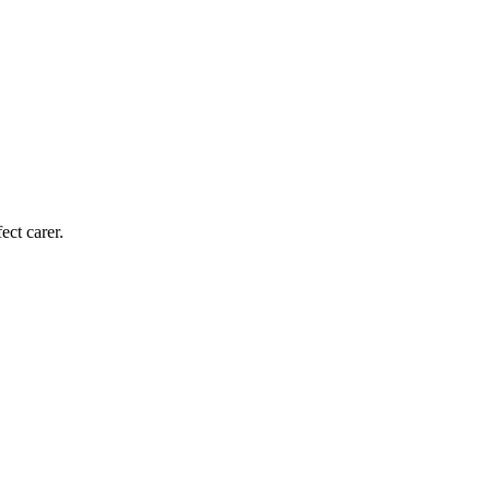
ect carer.