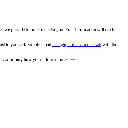
 we provide in order to assist you. Your information will not be
ost to yourself. Simply email
data@guardiancarers.co.uk
with the
il confirming how your information is used.