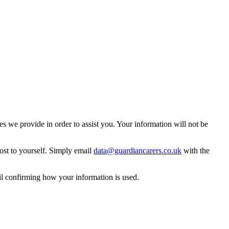
 we provide in order to assist you. Your information will not be
ost to yourself. Simply email
data@guardiancarers.co.uk
with the
il confirming how your information is used.