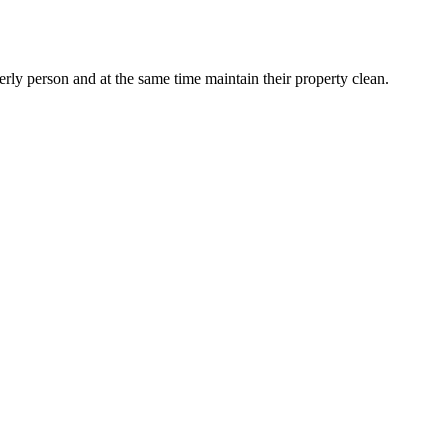
erly person and at the same time maintain their property clean.