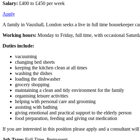
Salary:
£400 to £450 per week
Apply
A family in Vauxhall, London seeks a live in full time housekeeper car
Working hours:
Monday to Friday, full time, with occasional Satur
Duties include:
vacuuming
changing bed sheets
keeping the kitchen clean at all times
washing the dishes
loading the dishwasher
grocery shopping
maintaining a clean and tidy environment for the family
organising leisure activities
helping with personal care and grooming
assisting with bathing
giving emotional and practical support to the elderly person
food preparation, feeding and giving out medication
If you are interested in this position please apply and a consultant wi
Job Type:
Full Time, Permanent