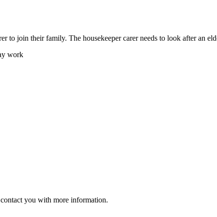
er to join their family. The housekeeper carer needs to look after an eld
day work
ll contact you with more information.