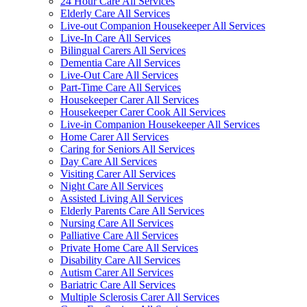
24 Hour Care All Services
Elderly Care All Services
Live-out Companion Housekeeper All Services
Live-In Care All Services
Bilingual Carers All Services
Dementia Care All Services
Live-Out Care All Services
Part-Time Care All Services
Housekeeper Carer All Services
Housekeeper Carer Cook All Services
Live-in Companion Housekeeper All Services
Home Carer All Services
Caring for Seniors All Services
Day Care All Services
Visiting Carer All Services
Night Care All Services
Assisted Living All Services
Elderly Parents Care All Services
Nursing Care All Services
Palliative Care All Services
Private Home Care All Services
Disability Care All Services
Autism Carer All Services
Bariatric Care All Services
Multiple Sclerosis Carer All Services