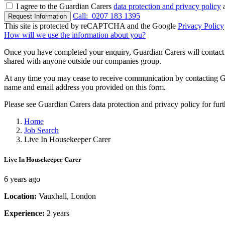
I agree to the Guardian Carers
data protection and privacy policy
a
Call:
0207 183 1395
Request Information
This site is protected by reCAPTCHA and the Google
Privacy Policy
How will we use the information about you?
Once you have completed your enquiry, Guardian Carers will contact y
shared with anyone outside our companies group.
At any time you may cease to receive communication by contacting Guar
name and email address you provided on this form.
Please see Guardian Carers data protection and privacy policy for fur
Home
Job Search
Live In Housekeeper Carer
Live In Housekeeper Carer
6 years ago
Location:
Vauxhall, London
Experience:
2 years