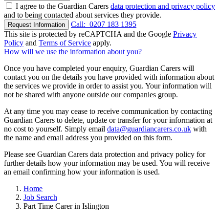
I agree to the Guardian Carers
data protection and privacy policy
and to being contacted about services they provide.
Call:
0207 183 1395
Request Information
This site is protected by reCAPTCHA and the Google
Privacy
Policy
and
Terms of Service
apply.
How will we use the information about you?
Once you have completed your enquiry, Guardian Carers will
contact you on the details you have provided with information about
the services we provide in order to assist you. Your information will
not be shared with anyone outside our companies group.
At any time you may cease to receive communication by contacting
Guardian Carers to delete, update or transfer for your information at
no cost to yourself. Simply email
data@guardiancarers.co.uk
with
the name and email address you provided on this form.
Please see Guardian Carers data protection and privacy policy for
further details how your information may be used. You will receive
an email confirming how your information is used.
Home
Job Search
Part Time Carer in Islington