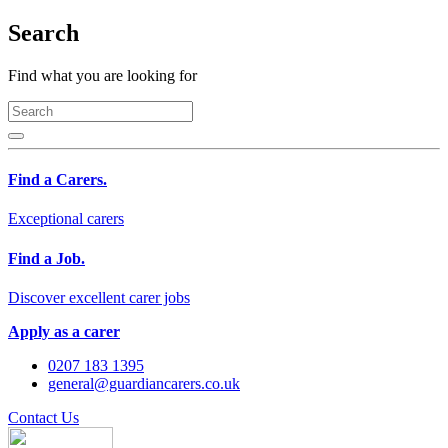
Search
Find what you are looking for
Find a Carers.
Exceptional carers
Find a Job.
Discover excellent carer jobs
Apply as a carer
0207 183 1395
general@guardiancarers.co.uk
Contact Us