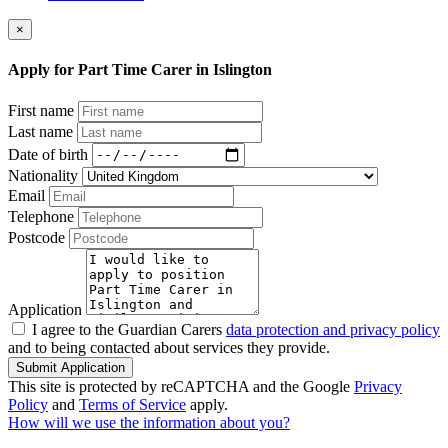
×
Apply for Part Time Carer in Islington
First name
Last name
Date of birth
Nationality
Email
Telephone
Postcode
Application
I agree to the Guardian Carers
data protection and privacy policy
and to being contacted about services they provide.
Submit Application
This site is protected by reCAPTCHA and the Google
Privacy
Policy
and
Terms of Service
apply.
How will we use the information about you?