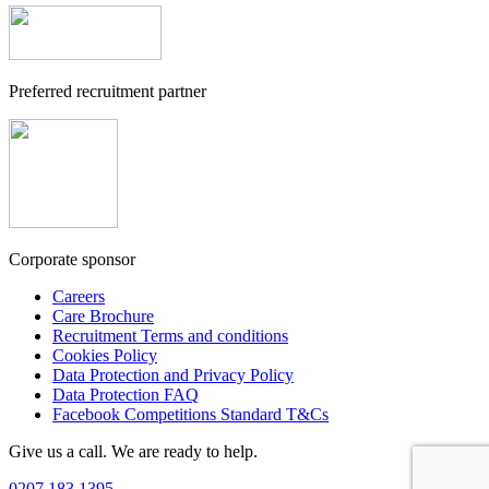
Preferred recruitment partner
Corporate sponsor
Careers
Care Brochure
Recruitment Terms and conditions
Cookies Policy
Data Protection and Privacy Policy
Data Protection FAQ
Facebook Competitions Standard T&Cs
Give us a call. We are ready to help.
0207 183 1395