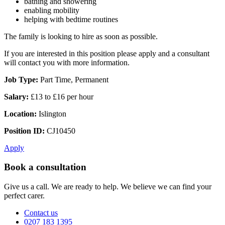
bathing and showering
enabling mobility
helping with bedtime routines
The family is looking to hire as soon as possible.
If you are interested in this position please apply and a consultant
will contact you with more information.
Job Type:
Part Time, Permanent
Salary:
£13 to £16 per hour
Location:
Islington
Position ID:
CJ10450
Apply
Book a consultation
Give us a call. We are ready to help. We believe we can find your
perfect carer.
Contact us
0207 183 1395