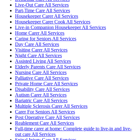
Live-Out Care All Services
Part-Time Care All Services
Housekeeper Carer All Services
Housekeeper Carer Cook All Services
Live-in Companion Housekeeper All Services
Home Carer All Services
Caring for Seniors All Services
Day Care All Services
Visiting Carer All Services
Night Care All Services
Assisted Living All Services
Elderly Parents Care All Services
Nursing Care All Services
Palliative Care All Services
Private Home Care All Services
Disability Care All Services
Autism Carer All Services
Bariatric Care All Services
Multiple Sclerosis Carer All Services
Carer For Seniors All Services
Post Operative Care All Services
Reablement Care All Services
Full-time carer at home: Complete guide to live-in and live-
out care All Services
Spinal Injury Care All Services