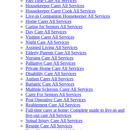
Part-Time Care All Services
Housekeeper Carer All Services
Housekeeper Carer Cook All Services
Live-in Companion Housekeeper All Services
Home Carer All Services
Caring for Seniors All Services
Day Care All Services
Visiting Carer All Services
Night Care All Services
Assisted Living All Services
Elderly Parents Care All Services
Nursing Care All Services
Palliative Care All Services
Private Home Care All Services
Disability Care All Services
Autism Carer All Services
Bariatric Care All Services
Multiple Sclerosis Carer All Services
Carer For Seniors All Services
Post Operative Care All Services
Reablement Care All Services
Full-time carer at home: Complete guide to live-in and
live-out care All Services
Spinal Injury Care All Services
Respite Care All Services