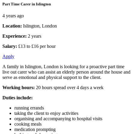
Part Time Carer in Islington
4 years ago
Location:
Islington, London
Experience:
2 years
Salary:
£13 to £16 per hour
Apply
A family in Islington, London is looking for a proactive part time
live out carer who can assist an elderly person around the house and
serve as emotional and physical support to the client.
Working hours:
20 hours spread over 4 days a week
Duties include:
running errands
taking the client to enjoy activities
organising and accompanying to hospital visits
cooking meals
medication prompting