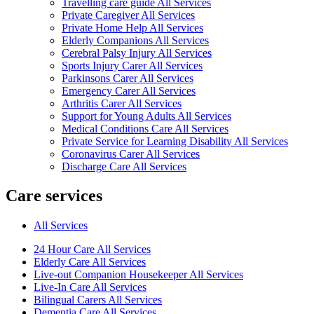
Travelling care guide All Services
Private Caregiver All Services
Private Home Help All Services
Elderly Companions All Services
Cerebral Palsy Injury All Services
Sports Injury Carer All Services
Parkinsons Carer All Services
Emergency Carer All Services
Arthritis Carer All Services
Support for Young Adults All Services
Medical Conditions Care All Services
Private Service for Learning Disability All Services
Coronavirus Carer All Services
Discharge Care All Services
Care services
All Services
24 Hour Care All Services
Elderly Care All Services
Live-out Companion Housekeeper All Services
Live-In Care All Services
Bilingual Carers All Services
Dementia Care All Services