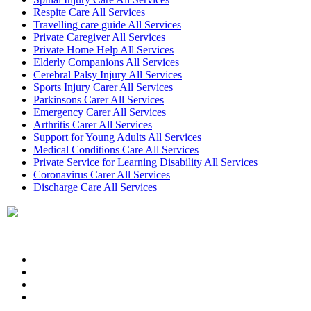
Respite Care All Services
Travelling care guide All Services
Private Caregiver All Services
Private Home Help All Services
Elderly Companions All Services
Cerebral Palsy Injury All Services
Sports Injury Carer All Services
Parkinsons Carer All Services
Emergency Carer All Services
Arthritis Carer All Services
Support for Young Adults All Services
Medical Conditions Care All Services
Private Service for Learning Disability All Services
Coronavirus Carer All Services
Discharge Care All Services