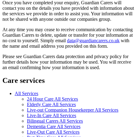
Once you have completed your enquiry, Guardian Carers will
contact you on the details you have provided with information about
the services we provide in order to assist you. Your information will
not be shared with anyone outside our companies group.
At any time you may cease to receive communication by contacting
Guardian Carers to delete, update or transfer for your information at
no cost to yourself. Simply email
data@guardiancarers.co.uk
with
the name and email address you provided on this form.
Please see Guardian Carers data protection and privacy policy for
further details how your information may be used. You will receive
an email confirming how your information is used.
Care services
All Services
24 Hour Care All Services
Elderly Care All Services
Live-out Companion Housekeeper All Services
Live-In Care All Services
Bilingual Carers All Services
Dementia Care All Services
Live-Out Care All Services