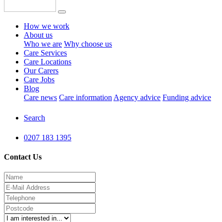
How we work
About us
Who we are
Why choose us
Care Services
Care Locations
Our Carers
Care Jobs
Blog
Care news
Care information
Agency advice
Funding advice
Search
0207 183 1395
Contact Us