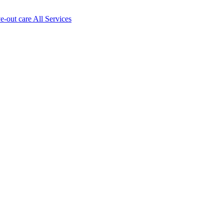
ve-out care All Services