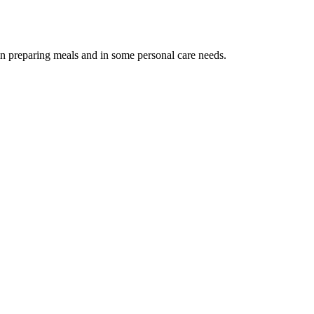
 in preparing meals and in some personal care needs.