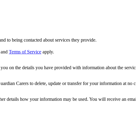
nd to being contacted about services they provide.
and
Terms of Service
apply.
ou on the details you have provided with information about the services
dian Carers to delete, update or transfer for your information at no c
ther details how your information may be used. You will receive an ema