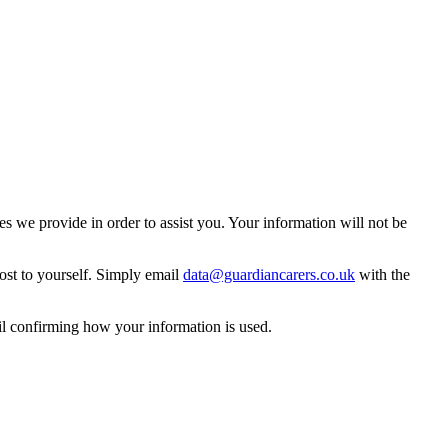
 we provide in order to assist you. Your information will not be
ost to yourself. Simply email
data@guardiancarers.co.uk
with the
il confirming how your information is used.