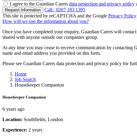
I agree to the Guardian Carers
data protection and privacy policy
a
Call:
0207 183 1395
Request Information
This site is protected by reCAPTCHA and the Google
Privacy Policy
How will we use the information about you?
Once you have completed your enquiry, Guardian Carers will contact y
shared with anyone outside our companies group.
At any time you may cease to receive communication by contacting Guar
name and email address you provided on this form.
Please see Guardian Carers data protection and privacy policy for fur
Home
Job Search
Housekeeper Companion
Housekeeper Companion
6 years ago
Location:
Southfields, London
Experience:
2 years