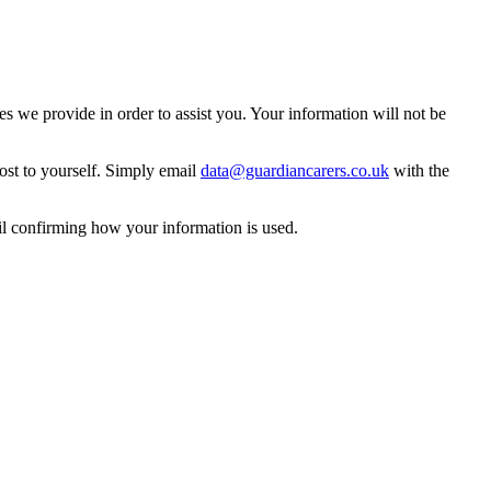
 we provide in order to assist you. Your information will not be
ost to yourself. Simply email
data@guardiancarers.co.uk
with the
il confirming how your information is used.