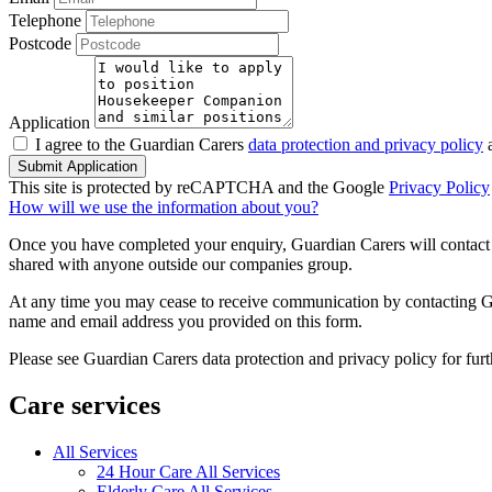
Telephone
Postcode
Application
I agree to the Guardian Carers
data protection and privacy policy
a
Submit Application
This site is protected by reCAPTCHA and the Google
Privacy Policy
How will we use the information about you?
Once you have completed your enquiry, Guardian Carers will contact y
shared with anyone outside our companies group.
At any time you may cease to receive communication by contacting Guar
name and email address you provided on this form.
Please see Guardian Carers data protection and privacy policy for fur
Care services
All Services
24 Hour Care All Services
Elderly Care All Services