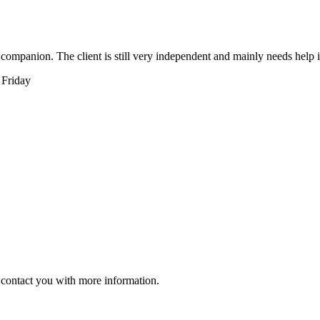
r companion. The client is still very independent and mainly needs help
 Friday
ll contact you with more information.