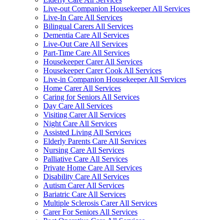
Live-out Companion Housekeeper All Services
Live-In Care All Services
Bilingual Carers All Services
Dementia Care All Services
Live-Out Care All Services
Part-Time Care All Services
Housekeeper Carer All Services
Housekeeper Carer Cook All Services
Live-in Companion Housekeeper All Services
Home Carer All Services
Caring for Seniors All Services
Day Care All Services
Visiting Carer All Services
Night Care All Services
Assisted Living All Services
Elderly Parents Care All Services
Nursing Care All Services
Palliative Care All Services
Private Home Care All Services
Disability Care All Services
Autism Carer All Services
Bariatric Care All Services
Multiple Sclerosis Carer All Services
Carer For Seniors All Services