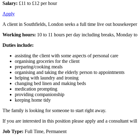
Salary:
£11 to £12 per hour
Apply
A client in Southfields, London seeks a full time live out housekeepe
Working hours:
10 to 11 hours per day including breaks, Monday to
Duties include:
assisting the client with some aspects of personal care
organising groceries for the client
preparing/cooking meals
organising and taking the elderly person to appointments
helping with laundry and ironing
changing bed linen and making beds
medication prompting
providing companionship
keeping home tidy
The family is looking for someone to start right away.
If you are interested in this position please apply and a consultant wi
Job Type:
Full Time, Permanent