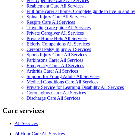
Post Operative Care All Services
Reablement Care All Services
Full-time carer at home: Complete guide to live-in and li
Spinal Injury Care All Services
Respite Care All Services
Travelling care guide All Services
Private Caregiver All Services
Private Home Help All Services
Elderly Companions All Services
Cerebral Palsy Injury All Services
Sports Injury Carer All Services
Parkinsons Carer All Services
Emergency Carer All Services
Arthritis Carer All Services
Support for Young Adults All Services
Medical Conditions Care All Services
Private Service for Learning Disability All Services
Coronavirus Carer All Services
Discharge Care All Services
Care services
All Services
24 Hour Care All Services