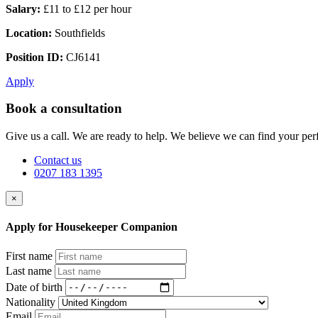
Salary:
£11 to £12 per hour
Location:
Southfields
Position ID:
CJ6141
Apply
Book a consultation
Give us a call. We are ready to help. We believe we can find your perf
Contact us
0207 183 1395
×
Apply for Housekeeper Companion
First name
Last name
Date of birth
Nationality
Email