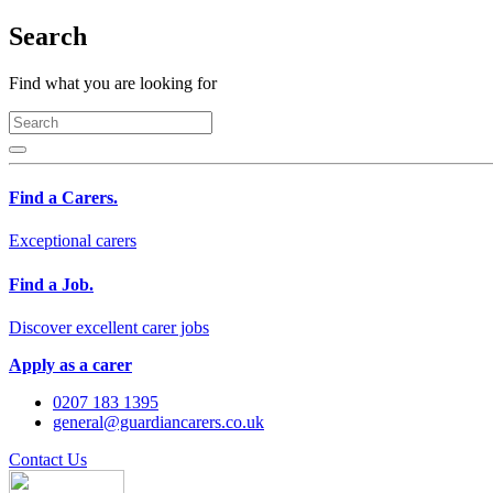
Search
Find what you are looking for
Find a Carers.
Exceptional carers
Find a Job.
Discover excellent carer jobs
Apply as a carer
0207 183 1395
general@guardiancarers.co.uk
Contact Us