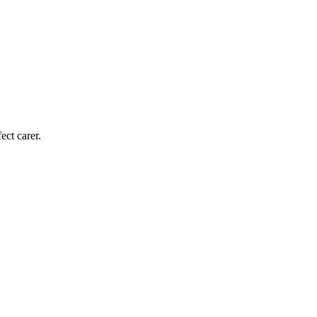
ect carer.