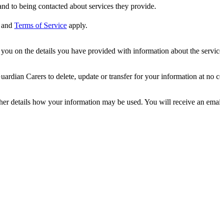
nd to being contacted about services they provide.
and
Terms of Service
apply.
ou on the details you have provided with information about the services
dian Carers to delete, update or transfer for your information at no c
ther details how your information may be used. You will receive an ema