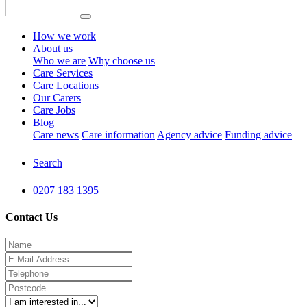
How we work
About us
Who we are
Why choose us
Care Services
Care Locations
Our Carers
Care Jobs
Blog
Care news
Care information
Agency advice
Funding advice
Search
0207 183 1395
Contact Us