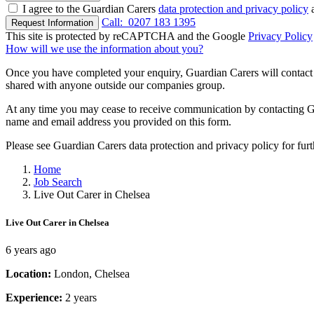
I agree to the Guardian Carers
data protection and privacy policy
a
Call:
0207 183 1395
Request Information
This site is protected by reCAPTCHA and the Google
Privacy Policy
How will we use the information about you?
Once you have completed your enquiry, Guardian Carers will contact y
shared with anyone outside our companies group.
At any time you may cease to receive communication by contacting Guar
name and email address you provided on this form.
Please see Guardian Carers data protection and privacy policy for fur
Home
Job Search
Live Out Carer in Chelsea
Live Out Carer in Chelsea
6 years ago
Location:
London, Chelsea
Experience:
2 years