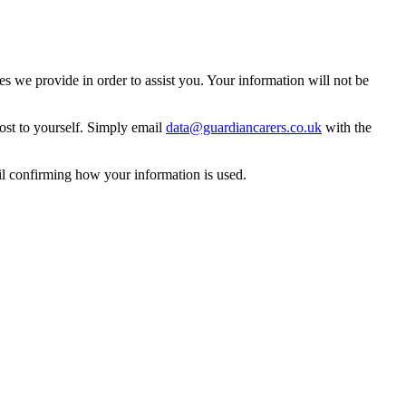
 we provide in order to assist you. Your information will not be
ost to yourself. Simply email
data@guardiancarers.co.uk
with the
il confirming how your information is used.