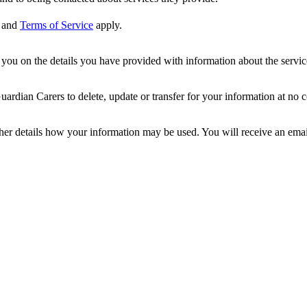
and
Terms of Service
apply.
ou on the details you have provided with information about the services
dian Carers to delete, update or transfer for your information at no c
ther details how your information may be used. You will receive an ema