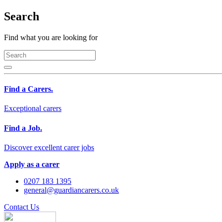
Search
Find what you are looking for
Find a Carers.
Exceptional carers
Find a Job.
Discover excellent carer jobs
Apply as a carer
0207 183 1395
general@guardiancarers.co.uk
Contact Us