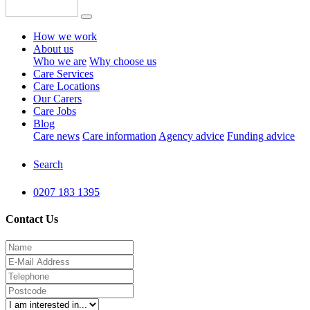
How we work
About us
Who we are
Why choose us
Care Services
Care Locations
Our Carers
Care Jobs
Blog
Care news
Care information
Agency advice
Funding advice
Search
0207 183 1395
Contact Us