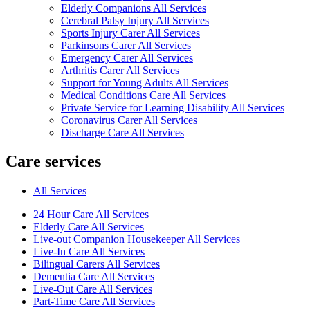
Elderly Companions All Services
Cerebral Palsy Injury All Services
Sports Injury Carer All Services
Parkinsons Carer All Services
Emergency Carer All Services
Arthritis Carer All Services
Support for Young Adults All Services
Medical Conditions Care All Services
Private Service for Learning Disability All Services
Coronavirus Carer All Services
Discharge Care All Services
Care services
All Services
24 Hour Care All Services
Elderly Care All Services
Live-out Companion Housekeeper All Services
Live-In Care All Services
Bilingual Carers All Services
Dementia Care All Services
Live-Out Care All Services
Part-Time Care All Services