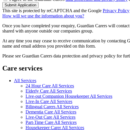
Submit Application
This site is protected by reCAPTCHA and the Google
Privacy Policy
How will we use the information about you?
Once you have completed your enquiry, Guardian Carers will contact y
shared with anyone outside our companies group.
At any time you may cease to receive communication by contacting Guar
name and email address you provided on this form.
Please see Guardian Carers data protection and privacy policy for fur
Care services
All Services
24 Hour Care All Services
Elderly Care All Services
Live-out Companion Housekeeper All Services
Live-In Care All Services
Bilingual Carers All Services
Dementia Care All Services
Live-Out Care All Services
Part-Time Care All Services
Housekeeper Carer All Services