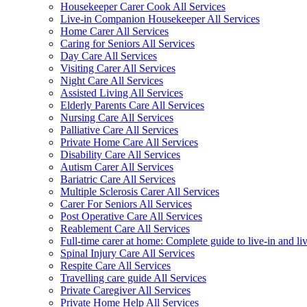
Housekeeper Carer Cook All Services
Live-in Companion Housekeeper All Services
Home Carer All Services
Caring for Seniors All Services
Day Care All Services
Visiting Carer All Services
Night Care All Services
Assisted Living All Services
Elderly Parents Care All Services
Nursing Care All Services
Palliative Care All Services
Private Home Care All Services
Disability Care All Services
Autism Carer All Services
Bariatric Care All Services
Multiple Sclerosis Carer All Services
Carer For Seniors All Services
Post Operative Care All Services
Reablement Care All Services
Full-time carer at home: Complete guide to live-in and li
Spinal Injury Care All Services
Respite Care All Services
Travelling care guide All Services
Private Caregiver All Services
Private Home Help All Services