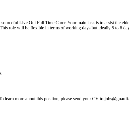
resourceful Live Out Full Time Carer. Your main task is to assist the el
his role will be flexible in terms of working days but ideally 5 to 6 day
s
 To learn more about this position, please send your CV to jobs@guardi