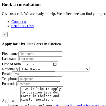
Book a consultation
Give us a call. We are ready to help. We believe we can find your perf
Contact us
0207 183 1395
×
Apply for Live Out Carer in Chelsea
First name
Last name
Date of birth
Nationality
Email
Telephone
Postcode
Application
I agree to the Guardian Carers
data protection and privacy policy
a