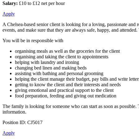
Salary:
£10 to £12 net per hour
Apply
A Chelsea-based senior client is looking for a loving, passionate and 
events, and make sure that they are always safe, happy, and attended. T
You will be in responsible with
organising meals as well as the groceries for the client
organising and taking the client to appointments
helping with laundry and ironing
changing bed linen and making beds
assisting with bathing and personal grooming
helping the client manage their budget, pay bills and write letter
getting to know the client and their interests and needs
giving emotional and practical support to the client
food preparation, feeding and giving out medication
The family is looking for someone who can start as soon as possible.
information.
Position ID: CJ5017
Apply