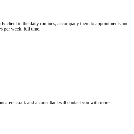
derly client in the daily routines, accompany them to appointments and
s per week, full time.
ancarers.co.uk and a consultant will contact you with more