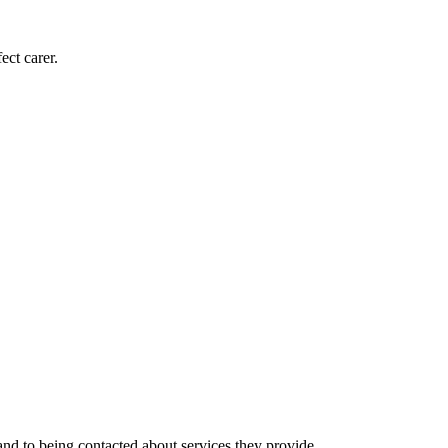
ect carer.
nd to being contacted about services they provide.