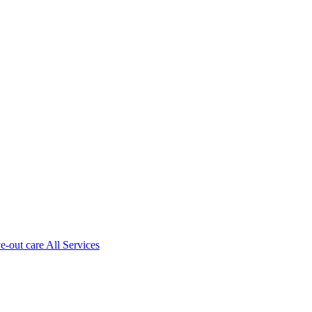
ve-out care All Services