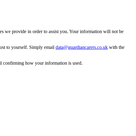
 we provide in order to assist you. Your information will not be
ost to yourself. Simply email
data@guardiancarers.co.uk
with the
il confirming how your information is used.