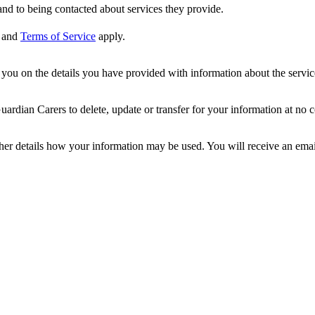
nd to being contacted about services they provide.
and
Terms of Service
apply.
ou on the details you have provided with information about the services
dian Carers to delete, update or transfer for your information at no c
ther details how your information may be used. You will receive an ema