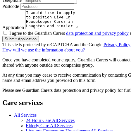
Telephone
Postcode
Application
I agree to the Guardian Carers
data protection and privacy policy
a
Submit Application
This site is protected by reCAPTCHA and the Google
Privacy Policy
How will we use the information about you?
Once you have completed your enquiry, Guardian Carers will contact y
shared with anyone outside our companies group.
At any time you may cease to receive communication by contacting Guar
name and email address you provided on this form.
Please see Guardian Carers data protection and privacy policy for fur
Care services
All Services
24 Hour Care All Services
Elderly Care All Services
Live-out Companion Housekeeper All Services