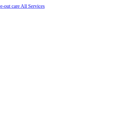
ve-out care All Services