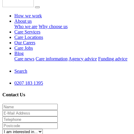
How we work
About us
Who we are
Why choose us
Care Services
Care Locations
Our Carers
Care Jobs
Blog
Care news
Care information
Agency advice
Funding advice
Search
0207 183 1395
Contact Us