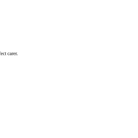
ect carer.