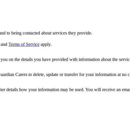
nd to being contacted about services they provide.
and
Terms of Service
apply.
ou on the details you have provided with information about the services
dian Carers to delete, update or transfer for your information at no c
ther details how your information may be used. You will receive an ema