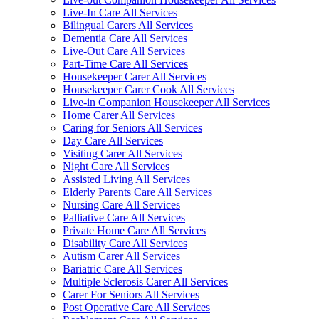
Live-In Care All Services
Bilingual Carers All Services
Dementia Care All Services
Live-Out Care All Services
Part-Time Care All Services
Housekeeper Carer All Services
Housekeeper Carer Cook All Services
Live-in Companion Housekeeper All Services
Home Carer All Services
Caring for Seniors All Services
Day Care All Services
Visiting Carer All Services
Night Care All Services
Assisted Living All Services
Elderly Parents Care All Services
Nursing Care All Services
Palliative Care All Services
Private Home Care All Services
Disability Care All Services
Autism Carer All Services
Bariatric Care All Services
Multiple Sclerosis Carer All Services
Carer For Seniors All Services
Post Operative Care All Services