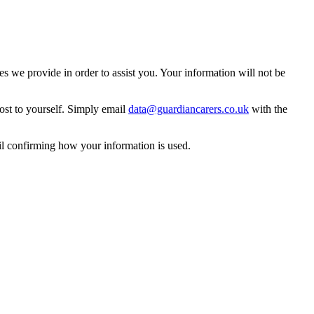
 we provide in order to assist you. Your information will not be
ost to yourself. Simply email
data@guardiancarers.co.uk
with the
il confirming how your information is used.