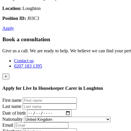
Location:
Loughton
Position ID:
J03C3
Apply
Book a consultation
Give us a call. We are ready to help. We believe we can find your perf
Contact us
0207 183 1395
×
Apply for Live In Housekeeper Carer in Loughton
First name
Last name
Date of birth
Nationality
Email