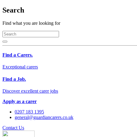
Search
Find what you are looking for
Find a Carers.
Exceptional carers
Find a Job.
Discover excellent carer jobs
Apply as a carer
0207 183 1395
general@guardiancarers.co.uk
Contact Us