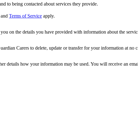
nd to being contacted about services they provide.
and
Terms of Service
apply.
ou on the details you have provided with information about the services
dian Carers to delete, update or transfer for your information at no c
ther details how your information may be used. You will receive an ema