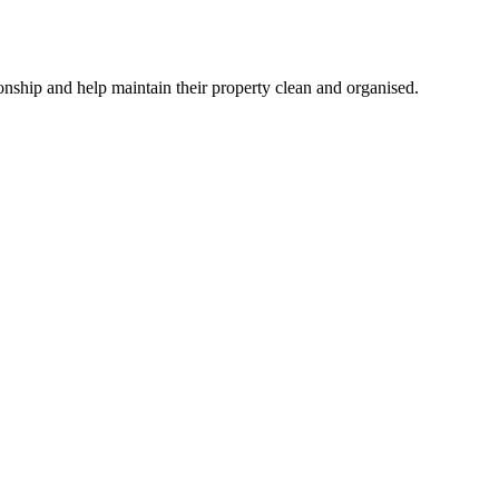
ionship and help maintain their property clean and organised.