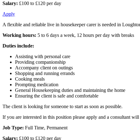
Salary:
£100 to £120 per day
Apply
A flexible and reliable live in housekeeper carer is needed in Loughton
Working hours:
5 to 6 days a week, 12 hours per day with breaks
Duties include:
Assisting with personal care
Providing companionship
Accompany client on outings
Shopping and running errands
Cooking meals
Prompting medication
General Housekeeping duties and maintaining the home
Ensuring the client is safe and comfortable
The client is looking for someone to start as soon as possible.
If you are interested in this position please apply and a consultant wi
Job Type:
Full Time, Permanent
Salary:
£100 to £120 per day