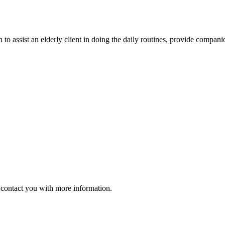
 to assist an elderly client in doing the daily routines, provide compan
ll contact you with more information.