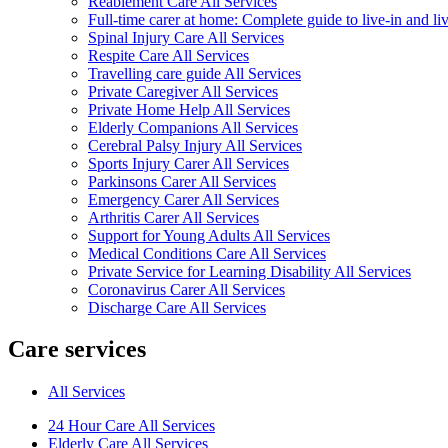
Reablement Care All Services
Full-time carer at home: Complete guide to live-in and li
Spinal Injury Care All Services
Respite Care All Services
Travelling care guide All Services
Private Caregiver All Services
Private Home Help All Services
Elderly Companions All Services
Cerebral Palsy Injury All Services
Sports Injury Carer All Services
Parkinsons Carer All Services
Emergency Carer All Services
Arthritis Carer All Services
Support for Young Adults All Services
Medical Conditions Care All Services
Private Service for Learning Disability All Services
Coronavirus Carer All Services
Discharge Care All Services
Care services
All Services
24 Hour Care All Services
Elderly Care All Services