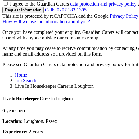
I agree to the Guardian Carers
data protection and privacy policy
a
Call:
0207 183 1395
Request Information
This site is protected by reCAPTCHA and the Google
Privacy Policy
How will we use the information about you?
Once you have completed your enquiry, Guardian Carers will contact y
shared with anyone outside our companies group.
At any time you may cease to receive communication by contacting Guar
name and email address you provided on this form.
Please see Guardian Carers data protection and privacy policy for fur
Home
Job Search
Live In Housekeeper Carer in Loughton
Live In Housekeeper Carer in Loughton
6 years ago
Location:
Loughton, Essex
Experience:
2 years