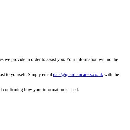
 we provide in order to assist you. Your information will not be
ost to yourself. Simply email
data@guardiancarers.co.uk
with the
il confirming how your information is used.