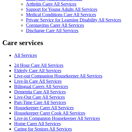
Arthritis Carer All Services
Support for Young Adults All Services
Medical Conditions Care All Services
Private Service for Learning Disability All Services
Coronavirus Carer All Services
Discharge Care All Services
Care services
All Services
24 Hour Care All Services
Elderly Care All Services
Live-out Companion Housekeeper All Services
Live-In Care All Services
Bilingual Carers All Services
Dementia Care All Services
Live-Out Care All Services
Part-Time Care All Services
Housekeeper Carer All Services
Housekeeper Carer Cook All Services
Live-in Companion Housekeeper All Services
Home Carer All Services
Caring for Seniors All Services