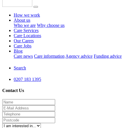
How we work
About us
Who we are
Why choose us
Care Services
Care Locations
Our Carers
Care Jobs
Blog
Care news
Care information
Agency advice
Funding advice
Search
0207 183 1395
Contact Us