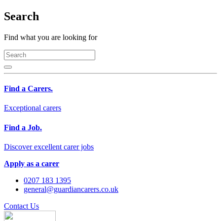
Search
Find what you are looking for
Find a Carers.
Exceptional carers
Find a Job.
Discover excellent carer jobs
Apply as a carer
0207 183 1395
general@guardiancarers.co.uk
Contact Us