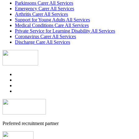
Parkinsons Carer All Services
Emergency Carer All Services
Arthritis Carer All Services
Support for Young Adults All Services
Medical Conditions Care All Services
Private Service for Learning Disability All Services
Coronavirus Carer All Services
Discharge Care All Services
Preferred recruitment partner