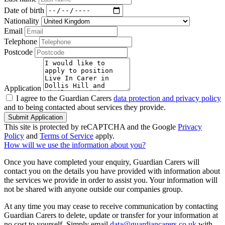
Date of birth
Nationality
Email
Telephone
Postcode
Application
I agree to the Guardian Carers
data protection and privacy policy
and to being contacted about services they provide.
Submit Application
This site is protected by reCAPTCHA and the Google
Privacy
Policy
and
Terms of Service
apply.
How will we use the information about you?
Once you have completed your enquiry, Guardian Carers will
contact you on the details you have provided with information about
the services we provide in order to assist you. Your information will
not be shared with anyone outside our companies group.
At any time you may cease to receive communication by contacting
Guardian Carers to delete, update or transfer for your information at
no cost to yourself. Simply email
data@guardiancarers.co.uk
with