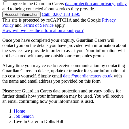
I agree to the Guardian Carers
data protection and privacy policy
and to being contacted about services they provide.
Call:
0207 183 1395
Request Information
This site is protected by reCAPTCHA and the Google
Privacy
Policy
and
Terms of Service
apply.
How will we use the information about you?
Once you have completed your enquiry, Guardian Carers will
contact you on the details you have provided with information about
the services we provide in order to assist you. Your information will
not be shared with anyone outside our companies group.
At any time you may cease to receive communication by contacting
Guardian Carers to delete, update or transfer for your information at
no cost to yourself. Simply email
data@guardiancarers.co.uk
with
the name and email address you provided on this form.
Please see Guardian Carers data protection and privacy policy for
further details how your information may be used. You will receive
an email confirming how your information is used.
Home
Job Search
Live In Carer in Dollis Hill