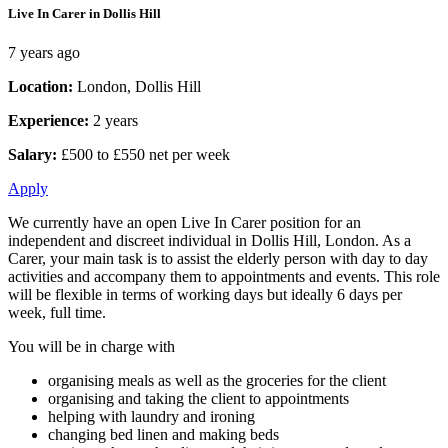
Live In Carer in Dollis Hill
7 years ago
Location:
London, Dollis Hill
Experience:
2 years
Salary:
£500 to £550 net per week
Apply
We currently have an open Live In Carer position for an
independent and discreet individual in Dollis Hill, London. As a
Carer, your main task is to assist the elderly person with day to day
activities and accompany them to appointments and events. This role
will be flexible in terms of working days but ideally 6 days per
week, full time.
You will be in charge with
organising meals as well as the groceries for the client
organising and taking the client to appointments
helping with laundry and ironing
changing bed linen and making beds