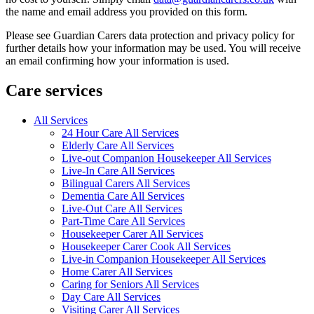
the name and email address you provided on this form.
Please see Guardian Carers data protection and privacy policy for
further details how your information may be used. You will receive
an email confirming how your information is used.
Care services
All Services
24 Hour Care All Services
Elderly Care All Services
Live-out Companion Housekeeper All Services
Live-In Care All Services
Bilingual Carers All Services
Dementia Care All Services
Live-Out Care All Services
Part-Time Care All Services
Housekeeper Carer All Services
Housekeeper Carer Cook All Services
Live-in Companion Housekeeper All Services
Home Carer All Services
Caring for Seniors All Services
Day Care All Services
Visiting Carer All Services