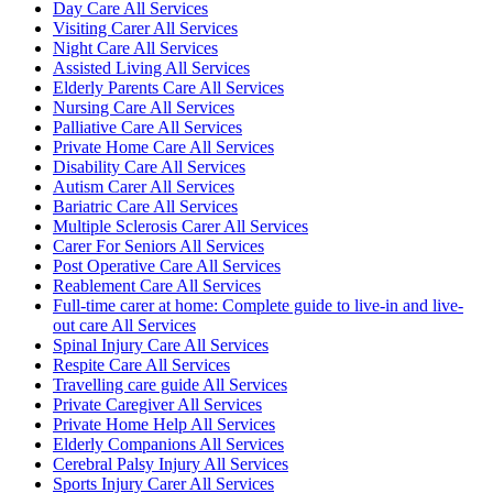
Day Care All Services
Visiting Carer All Services
Night Care All Services
Assisted Living All Services
Elderly Parents Care All Services
Nursing Care All Services
Palliative Care All Services
Private Home Care All Services
Disability Care All Services
Autism Carer All Services
Bariatric Care All Services
Multiple Sclerosis Carer All Services
Carer For Seniors All Services
Post Operative Care All Services
Reablement Care All Services
Full-time carer at home: Complete guide to live-in and live-
out care All Services
Spinal Injury Care All Services
Respite Care All Services
Travelling care guide All Services
Private Caregiver All Services
Private Home Help All Services
Elderly Companions All Services
Cerebral Palsy Injury All Services
Sports Injury Carer All Services