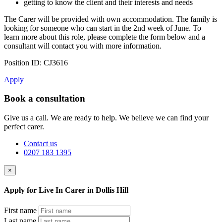
getting to know the client and their interests and needs
The Carer will be provided with own accommodation. The family is
looking for someone who can start in the 2nd week of June. To
learn more about this role, please complete the form below and a
consultant will contact you with more information.
Position ID: CJ3616
Apply
Book a consultation
Give us a call. We are ready to help. We believe we can find your
perfect carer.
Contact us
0207 183 1395
×
Apply for Live In Carer in Dollis Hill
First name
Last name