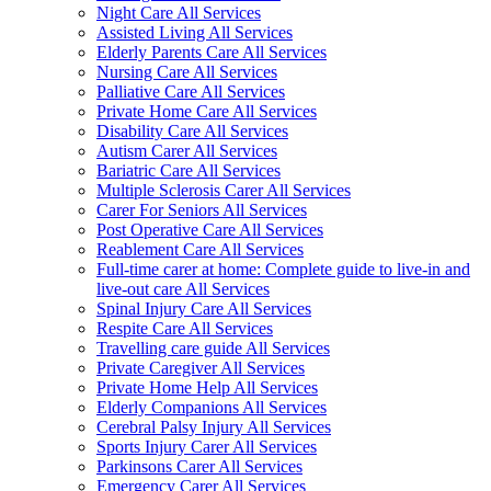
Night Care All Services
Assisted Living All Services
Elderly Parents Care All Services
Nursing Care All Services
Palliative Care All Services
Private Home Care All Services
Disability Care All Services
Autism Carer All Services
Bariatric Care All Services
Multiple Sclerosis Carer All Services
Carer For Seniors All Services
Post Operative Care All Services
Reablement Care All Services
Full-time carer at home: Complete guide to live-in and
live-out care All Services
Spinal Injury Care All Services
Respite Care All Services
Travelling care guide All Services
Private Caregiver All Services
Private Home Help All Services
Elderly Companions All Services
Cerebral Palsy Injury All Services
Sports Injury Carer All Services
Parkinsons Carer All Services
Emergency Carer All Services