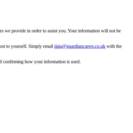
 we provide in order to assist you. Your information will not be
ost to yourself. Simply email
data@guardiancarers.co.uk
with the
il confirming how your information is used.