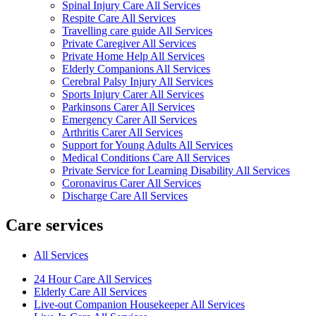
Spinal Injury Care All Services
Respite Care All Services
Travelling care guide All Services
Private Caregiver All Services
Private Home Help All Services
Elderly Companions All Services
Cerebral Palsy Injury All Services
Sports Injury Carer All Services
Parkinsons Carer All Services
Emergency Carer All Services
Arthritis Carer All Services
Support for Young Adults All Services
Medical Conditions Care All Services
Private Service for Learning Disability All Services
Coronavirus Carer All Services
Discharge Care All Services
Care services
All Services
24 Hour Care All Services
Elderly Care All Services
Live-out Companion Housekeeper All Services