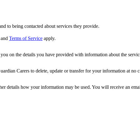
nd to being contacted about services they provide.
and
Terms of Service
apply.
ou on the details you have provided with information about the services
dian Carers to delete, update or transfer for your information at no c
ther details how your information may be used. You will receive an ema