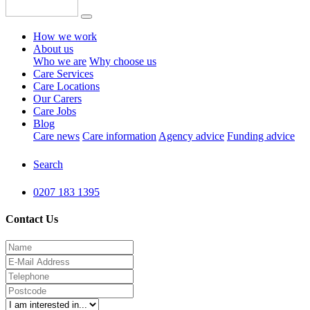
How we work
About us
Who we are
Why choose us
Care Services
Care Locations
Our Carers
Care Jobs
Blog
Care news
Care information
Agency advice
Funding advice
Search
0207 183 1395
Contact Us