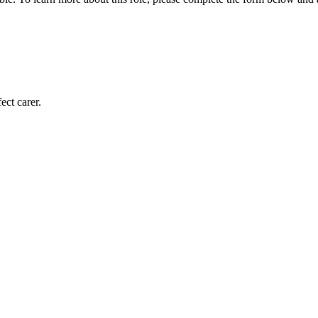
ect carer.