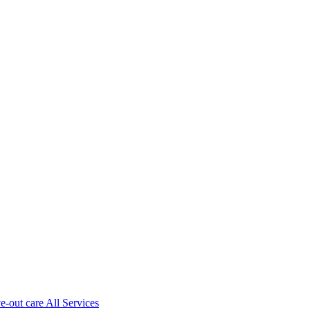
ve-out care All Services