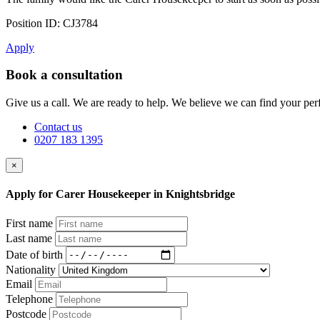
Position ID: CJ3784
Apply
Book a consultation
Give us a call. We are ready to help. We believe we can find your perf
Contact us
0207 183 1395
×
Apply for Carer Housekeeper in Knightsbridge
First name
Last name
Date of birth
Nationality
Email
Telephone
Postcode