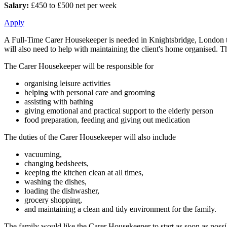
Salary:
£450 to £500 net per week
Apply
A Full-Time Carer Housekeeper is needed in Knightsbridge, London to a
will also need to help with maintaining the client's home organised. 
The Carer Housekeeper will be responsible for
organising leisure activities
helping with personal care and grooming
assisting with bathing
giving emotional and practical support to the elderly person
food preparation, feeding and giving out medication
The duties of the Carer Housekeeper will also include
vacuuming,
changing bedsheets,
keeping the kitchen clean at all times,
washing the dishes,
loading the dishwasher,
grocery shopping,
and maintaining a clean and tidy environment for the family.
The family would like the Carer Housekeeper to start as soon as possi