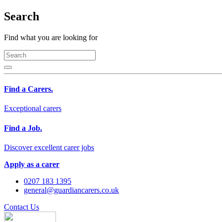
Search
Find what you are looking for
Find a Carers.
Exceptional carers
Find a Job.
Discover excellent carer jobs
Apply as a carer
0207 183 1395
general@guardiancarers.co.uk
Contact Us