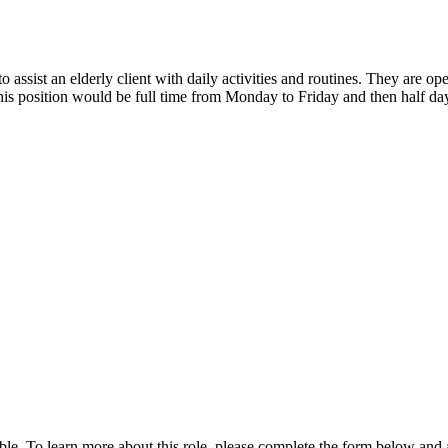
ssist an elderly client with daily activities and routines. They are o
This position would be full time from Monday to Friday and then half da
ble. To learn more about this role, please complete the form below and 