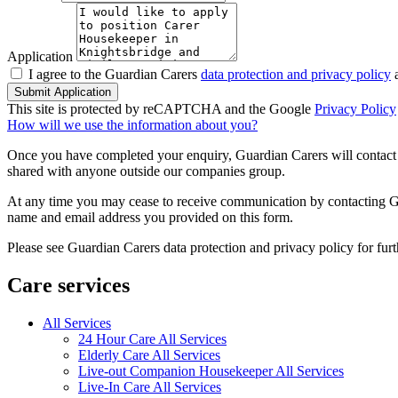
Application
I agree to the Guardian Carers
data protection and privacy policy
a
Submit Application
This site is protected by reCAPTCHA and the Google
Privacy Policy
How will we use the information about you?
Once you have completed your enquiry, Guardian Carers will contact y
shared with anyone outside our companies group.
At any time you may cease to receive communication by contacting Guar
name and email address you provided on this form.
Please see Guardian Carers data protection and privacy policy for fur
Care services
All Services
24 Hour Care All Services
Elderly Care All Services
Live-out Companion Housekeeper All Services
Live-In Care All Services