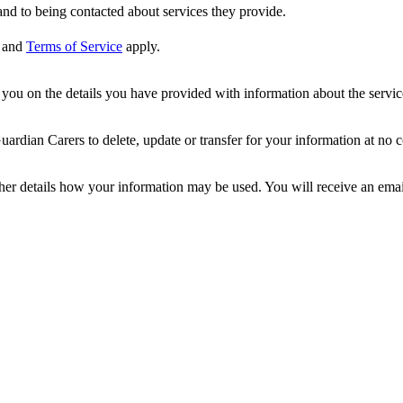
nd to being contacted about services they provide.
and
Terms of Service
apply.
ou on the details you have provided with information about the services
dian Carers to delete, update or transfer for your information at no c
ther details how your information may be used. You will receive an ema