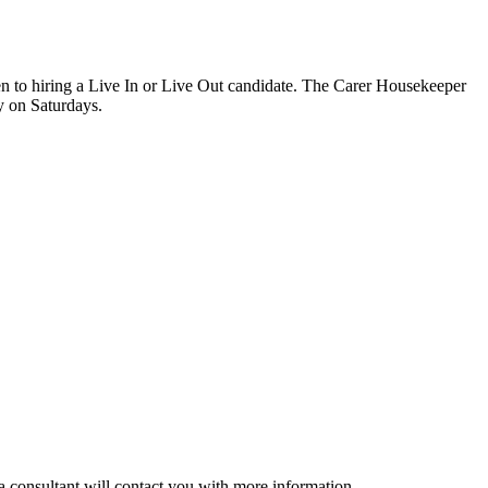
pen to hiring a Live In or Live Out candidate. The Carer Housekeeper
y on Saturdays.
a consultant will contact you with more information.