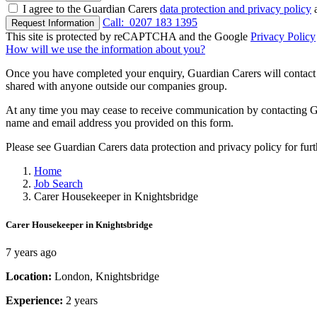
I agree to the Guardian Carers
data protection and privacy policy
a
Call:
0207 183 1395
Request Information
This site is protected by reCAPTCHA and the Google
Privacy Policy
How will we use the information about you?
Once you have completed your enquiry, Guardian Carers will contact y
shared with anyone outside our companies group.
At any time you may cease to receive communication by contacting Guar
name and email address you provided on this form.
Please see Guardian Carers data protection and privacy policy for fur
Home
Job Search
Carer Housekeeper in Knightsbridge
Carer Housekeeper in Knightsbridge
7 years ago
Location:
London, Knightsbridge
Experience:
2 years