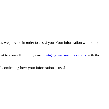
 we provide in order to assist you. Your information will not be
ost to yourself. Simply email
data@guardiancarers.co.uk
with the
il confirming how your information is used.