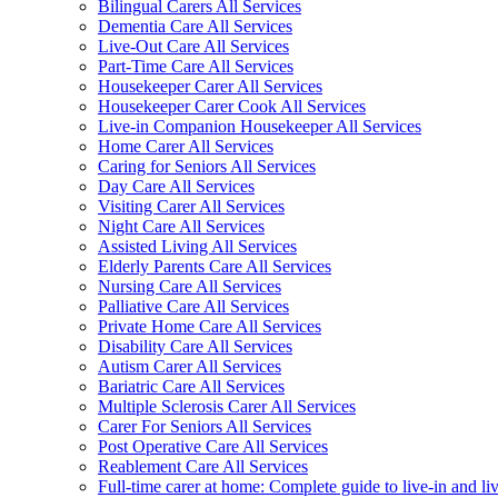
Bilingual Carers All Services
Dementia Care All Services
Live-Out Care All Services
Part-Time Care All Services
Housekeeper Carer All Services
Housekeeper Carer Cook All Services
Live-in Companion Housekeeper All Services
Home Carer All Services
Caring for Seniors All Services
Day Care All Services
Visiting Carer All Services
Night Care All Services
Assisted Living All Services
Elderly Parents Care All Services
Nursing Care All Services
Palliative Care All Services
Private Home Care All Services
Disability Care All Services
Autism Carer All Services
Bariatric Care All Services
Multiple Sclerosis Carer All Services
Carer For Seniors All Services
Post Operative Care All Services
Reablement Care All Services
Full-time carer at home: Complete guide to live-in and li