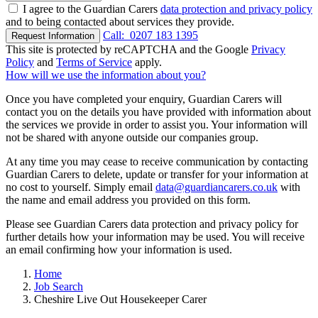
I agree to the Guardian Carers
data protection and privacy policy
and to being contacted about services they provide.
Call:
0207 183 1395
Request Information
This site is protected by reCAPTCHA and the Google
Privacy
Policy
and
Terms of Service
apply.
How will we use the information about you?
Once you have completed your enquiry, Guardian Carers will
contact you on the details you have provided with information about
the services we provide in order to assist you. Your information will
not be shared with anyone outside our companies group.
At any time you may cease to receive communication by contacting
Guardian Carers to delete, update or transfer for your information at
no cost to yourself. Simply email
data@guardiancarers.co.uk
with
the name and email address you provided on this form.
Please see Guardian Carers data protection and privacy policy for
further details how your information may be used. You will receive
an email confirming how your information is used.
Home
Job Search
Cheshire Live Out Housekeeper Carer