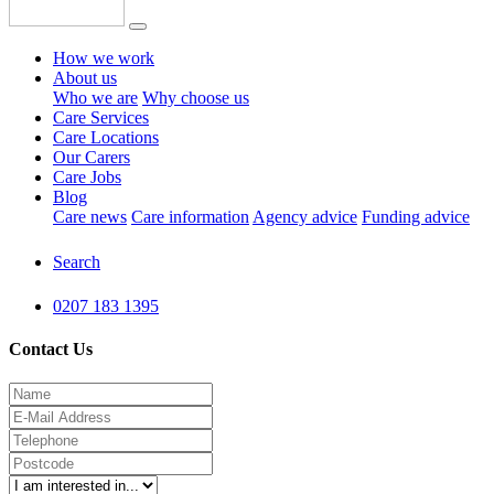
How we work
About us
Who we are
Why choose us
Care Services
Care Locations
Our Carers
Care Jobs
Blog
Care news
Care information
Agency advice
Funding advice
Search
0207 183 1395
Contact Us