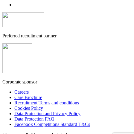
Preferred recruitment partner
Corporate sponsor
Careers
Care Brochure
Recruitment Terms and conditions
Cookies Policy
Data Protection and Privacy Policy
Data Protection FAQ
Facebook Competitions Standard T&Cs