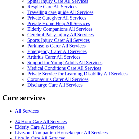
Spinal Injury Care All Services
Respite Care All Services
Travelling care guide All Services
Private Caregiver All Services
Private Home Help All Services
Elderly Companions All Services
Cerebral Palsy Injury All Services
Sports Injury Carer All Services
Parkinsons Carer All Services
Emergency Carer All Services
Arthritis Carer All Services
Support for Young Adults All Services
Medical Conditions Care All Services
Private Service for Learning Disability All Services
Coronavirus Carer All Services
Discharge Care All Services
Care services
All Services
24 Hour Care All Services
Elderly Care All Services
Live-out Companion Housekeeper All Services
Live-In Care All Services