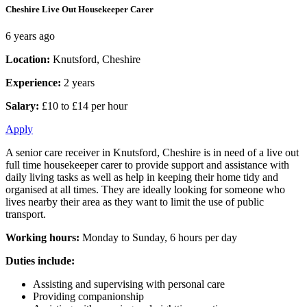
Cheshire Live Out Housekeeper Carer
6 years ago
Location:
Knutsford, Cheshire
Experience:
2 years
Salary:
£10 to £14 per hour
Apply
A senior care receiver in Knutsford, Cheshire is in need of a live out
full time housekeeper carer to provide support and assistance with
daily living tasks as well as help in keeping their home tidy and
organised at all times. They are ideally looking for someone who
lives nearby their area as they want to limit the use of public
transport.
Working hours:
Monday to Sunday, 6 hours per day
Duties include:
Assisting and supervising with personal care
Providing companionship