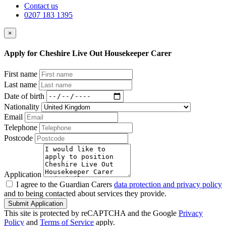
Contact us
0207 183 1395
×
Apply for Cheshire Live Out Housekeeper Carer
First name
Last name
Date of birth
Nationality
Email
Telephone
Postcode
Application
I agree to the Guardian Carers
data protection and privacy policy
and to being contacted about services they provide.
Submit Application
This site is protected by reCAPTCHA and the Google
Privacy
Policy
and
Terms of Service
apply.