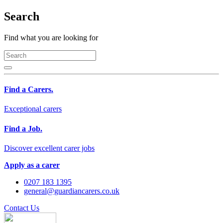
Search
Find what you are looking for
Find a Carers.
Exceptional carers
Find a Job.
Discover excellent carer jobs
Apply as a carer
0207 183 1395
general@guardiancarers.co.uk
Contact Us