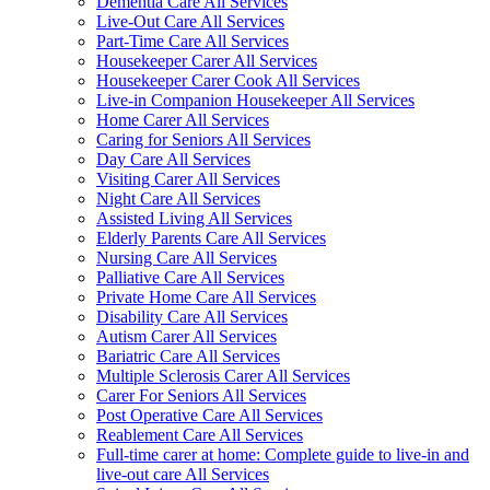
Dementia Care All Services
Live-Out Care All Services
Part-Time Care All Services
Housekeeper Carer All Services
Housekeeper Carer Cook All Services
Live-in Companion Housekeeper All Services
Home Carer All Services
Caring for Seniors All Services
Day Care All Services
Visiting Carer All Services
Night Care All Services
Assisted Living All Services
Elderly Parents Care All Services
Nursing Care All Services
Palliative Care All Services
Private Home Care All Services
Disability Care All Services
Autism Carer All Services
Bariatric Care All Services
Multiple Sclerosis Carer All Services
Carer For Seniors All Services
Post Operative Care All Services
Reablement Care All Services
Full-time carer at home: Complete guide to live-in and
live-out care All Services