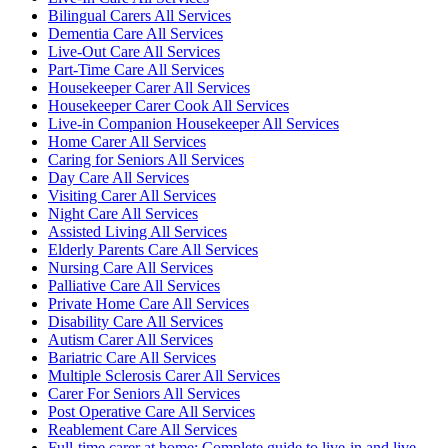
Bilingual Carers All Services
Dementia Care All Services
Live-Out Care All Services
Part-Time Care All Services
Housekeeper Carer All Services
Housekeeper Carer Cook All Services
Live-in Companion Housekeeper All Services
Home Carer All Services
Caring for Seniors All Services
Day Care All Services
Visiting Carer All Services
Night Care All Services
Assisted Living All Services
Elderly Parents Care All Services
Nursing Care All Services
Palliative Care All Services
Private Home Care All Services
Disability Care All Services
Autism Carer All Services
Bariatric Care All Services
Multiple Sclerosis Carer All Services
Carer For Seniors All Services
Post Operative Care All Services
Reablement Care All Services
Full-time carer at home: Complete guide to live-in and live-