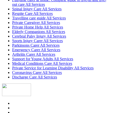
out care All Services
Spinal Injury Care All Services
Respite Care All Services
Travelling care guide All Services
Private Caregiver All Services
Private Home Help All Services
Elderly Companions All Services
Cerebral Palsy Injury All Services
Sports Injury Carer All Services
Parkinsons Carer All Services
Emergency Carer All Services
Arthritis Carer All Services
Support for Young Adults All Services
Medical Conditions Care All Services
Private Service for Learning Disability All Services
Coronavirus Carer All Services
Discharge Care All Services