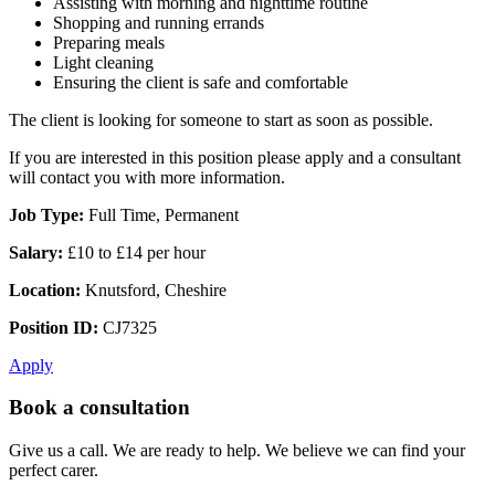
Assisting with morning and nighttime routine
Shopping and running errands
Preparing meals
Light cleaning
Ensuring the client is safe and comfortable
The client is looking for someone to start as soon as possible.
If you are interested in this position please apply and a consultant
will contact you with more information.
Job Type:
Full Time, Permanent
Salary:
£10 to £14 per hour
Location:
Knutsford, Cheshire
Position ID:
CJ7325
Apply
Book a consultation
Give us a call. We are ready to help. We believe we can find your
perfect carer.