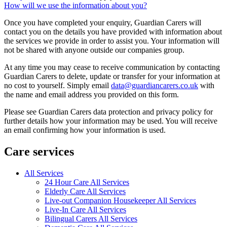
How will we use the information about you?
Once you have completed your enquiry, Guardian Carers will
contact you on the details you have provided with information about
the services we provide in order to assist you. Your information will
not be shared with anyone outside our companies group.
At any time you may cease to receive communication by contacting
Guardian Carers to delete, update or transfer for your information at
no cost to yourself. Simply email
data@guardiancarers.co.uk
with
the name and email address you provided on this form.
Please see Guardian Carers data protection and privacy policy for
further details how your information may be used. You will receive
an email confirming how your information is used.
Care services
All Services
24 Hour Care All Services
Elderly Care All Services
Live-out Companion Housekeeper All Services
Live-In Care All Services
Bilingual Carers All Services