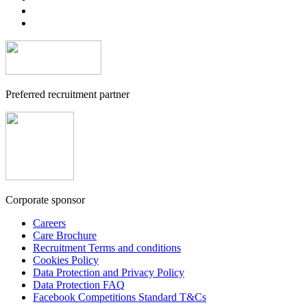
Preferred recruitment partner
Corporate sponsor
Careers
Care Brochure
Recruitment Terms and conditions
Cookies Policy
Data Protection and Privacy Policy
Data Protection FAQ
Facebook Competitions Standard T&Cs