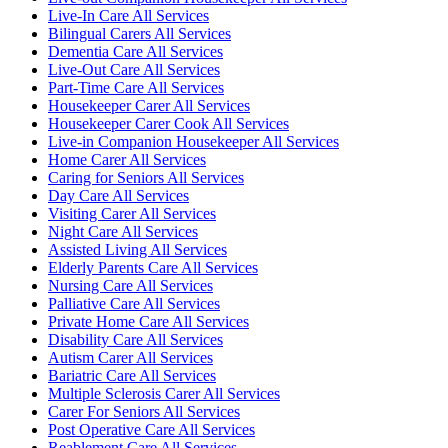
Live-In Care All Services
Bilingual Carers All Services
Dementia Care All Services
Live-Out Care All Services
Part-Time Care All Services
Housekeeper Carer All Services
Housekeeper Carer Cook All Services
Live-in Companion Housekeeper All Services
Home Carer All Services
Caring for Seniors All Services
Day Care All Services
Visiting Carer All Services
Night Care All Services
Assisted Living All Services
Elderly Parents Care All Services
Nursing Care All Services
Palliative Care All Services
Private Home Care All Services
Disability Care All Services
Autism Carer All Services
Bariatric Care All Services
Multiple Sclerosis Carer All Services
Carer For Seniors All Services
Post Operative Care All Services
Reablement Care All Services