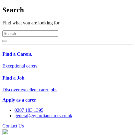
Search
Find what you are looking for
Find a Carers.
Exceptional carers
Find a Job.
Discover excellent carer jobs
Apply as a carer
0207 183 1395
general@guardiancarers.co.uk
Contact Us