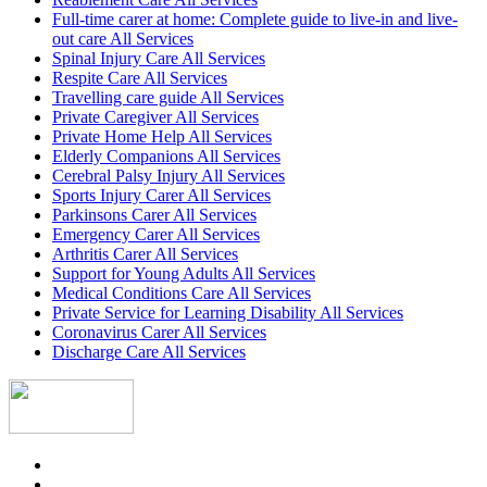
Full-time carer at home: Complete guide to live-in and live-
out care All Services
Spinal Injury Care All Services
Respite Care All Services
Travelling care guide All Services
Private Caregiver All Services
Private Home Help All Services
Elderly Companions All Services
Cerebral Palsy Injury All Services
Sports Injury Carer All Services
Parkinsons Carer All Services
Emergency Carer All Services
Arthritis Carer All Services
Support for Young Adults All Services
Medical Conditions Care All Services
Private Service for Learning Disability All Services
Coronavirus Carer All Services
Discharge Care All Services