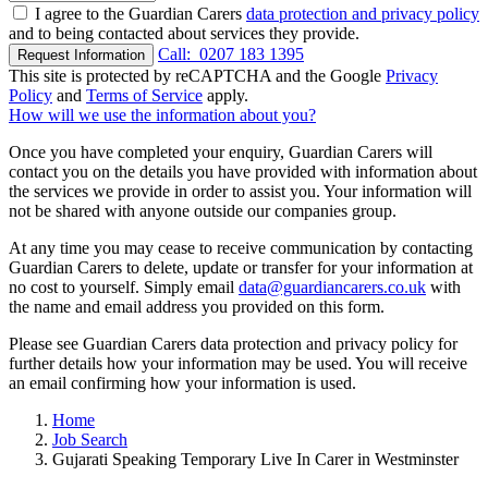
I agree to the Guardian Carers
data protection and privacy policy
and to being contacted about services they provide.
Call:
0207 183 1395
Request Information
This site is protected by reCAPTCHA and the Google
Privacy
Policy
and
Terms of Service
apply.
How will we use the information about you?
Once you have completed your enquiry, Guardian Carers will
contact you on the details you have provided with information about
the services we provide in order to assist you. Your information will
not be shared with anyone outside our companies group.
At any time you may cease to receive communication by contacting
Guardian Carers to delete, update or transfer for your information at
no cost to yourself. Simply email
data@guardiancarers.co.uk
with
the name and email address you provided on this form.
Please see Guardian Carers data protection and privacy policy for
further details how your information may be used. You will receive
an email confirming how your information is used.
Home
Job Search
Gujarati Speaking Temporary Live In Carer in Westminster