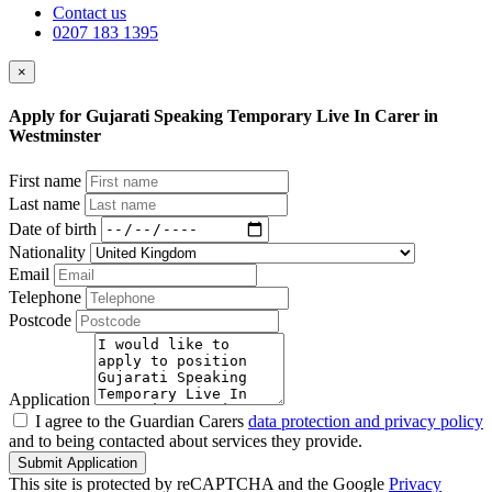
Contact us
0207 183 1395
×
Apply for Gujarati Speaking Temporary Live In Carer in
Westminster
First name
Last name
Date of birth
Nationality
Email
Telephone
Postcode
Application
I agree to the Guardian Carers
data protection and privacy policy
and to being contacted about services they provide.
Submit Application
This site is protected by reCAPTCHA and the Google
Privacy