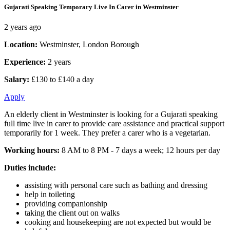
Gujarati Speaking Temporary Live In Carer in Westminster
2 years ago
Location:
Westminster, London Borough
Experience:
2 years
Salary:
£130 to £140 a day
Apply
An elderly client in Westminster is looking for a Gujarati speaking
full time live in carer to provide care assistance and practical support
temporarily for 1 week. They prefer a carer who is a vegetarian.
Working hours:
8 AM to 8 PM - 7 days a week; 12 hours per day
Duties include:
assisting with personal care such as bathing and dressing
help in toileting
providing companionship
taking the client out on walks
cooking and housekeeping are not expected but would be