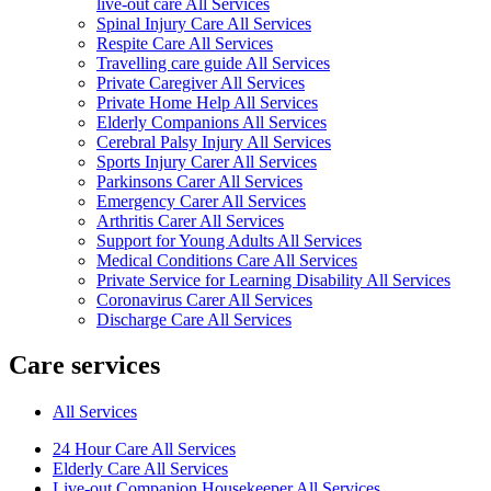
live-out care All Services
Spinal Injury Care All Services
Respite Care All Services
Travelling care guide All Services
Private Caregiver All Services
Private Home Help All Services
Elderly Companions All Services
Cerebral Palsy Injury All Services
Sports Injury Carer All Services
Parkinsons Carer All Services
Emergency Carer All Services
Arthritis Carer All Services
Support for Young Adults All Services
Medical Conditions Care All Services
Private Service for Learning Disability All Services
Coronavirus Carer All Services
Discharge Care All Services
Care services
All Services
24 Hour Care All Services
Elderly Care All Services
Live-out Companion Housekeeper All Services