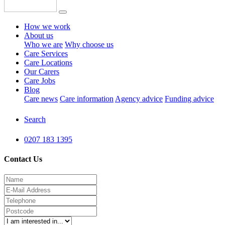
How we work
About us
Who we are
Why choose us
Care Services
Care Locations
Our Carers
Care Jobs
Blog
Care news
Care information
Agency advice
Funding advice
Search
0207 183 1395
Contact Us