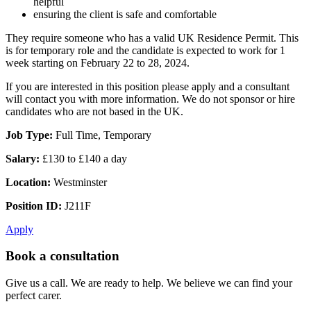
helpful
ensuring the client is safe and comfortable
They require someone who has a valid UK Residence Permit. This
is for temporary role and the candidate is expected to work for 1
week starting on February 22 to 28, 2024.
If you are interested in this position please apply and a consultant
will contact you with more information. We do not sponsor or hire
candidates who are not based in the UK.
Job Type:
Full Time, Temporary
Salary:
£130 to £140 a day
Location:
Westminster
Position ID:
J211F
Apply
Book a consultation
Give us a call. We are ready to help. We believe we can find your
perfect carer.