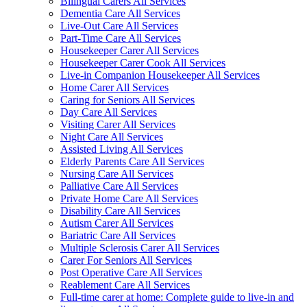
Bilingual Carers All Services
Dementia Care All Services
Live-Out Care All Services
Part-Time Care All Services
Housekeeper Carer All Services
Housekeeper Carer Cook All Services
Live-in Companion Housekeeper All Services
Home Carer All Services
Caring for Seniors All Services
Day Care All Services
Visiting Carer All Services
Night Care All Services
Assisted Living All Services
Elderly Parents Care All Services
Nursing Care All Services
Palliative Care All Services
Private Home Care All Services
Disability Care All Services
Autism Carer All Services
Bariatric Care All Services
Multiple Sclerosis Carer All Services
Carer For Seniors All Services
Post Operative Care All Services
Reablement Care All Services
Full-time carer at home: Complete guide to live-in and