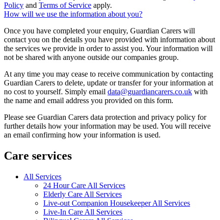
Policy
and
Terms of Service
apply.
How will we use the information about you?
Once you have completed your enquiry, Guardian Carers will
contact you on the details you have provided with information about
the services we provide in order to assist you. Your information will
not be shared with anyone outside our companies group.
At any time you may cease to receive communication by contacting
Guardian Carers to delete, update or transfer for your information at
no cost to yourself. Simply email
data@guardiancarers.co.uk
with
the name and email address you provided on this form.
Please see Guardian Carers data protection and privacy policy for
further details how your information may be used. You will receive
an email confirming how your information is used.
Care services
All Services
24 Hour Care All Services
Elderly Care All Services
Live-out Companion Housekeeper All Services
Live-In Care All Services