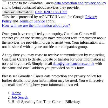
I agree to the Guardian Carers
data protection and privacy policy
and to being contacted about services they provide.
Call:
0207 183 1395
Request Information
This site is protected by reCAPTCHA and the Google
Privacy
Policy
and
Terms of Service
apply.
How will we use the information about you?
Once you have completed your enquiry, Guardian Carers will
contact you on the details you have provided with information about
the services we provide in order to assist you. Your information will
not be shared with anyone outside our companies group.
At any time you may cease to receive communication by contacting
Guardian Carers to delete, update or transfer for your information at
no cost to yourself. Simply email
data@guardiancarers.co.uk
with
the name and email address you provided on this form.
Please see Guardian Carers data protection and privacy policy for
further details how your information may be used. You will receive
an email confirming how your information is used.
Home
Job Search
Hindi Speaking Part Time Carer in Billericay