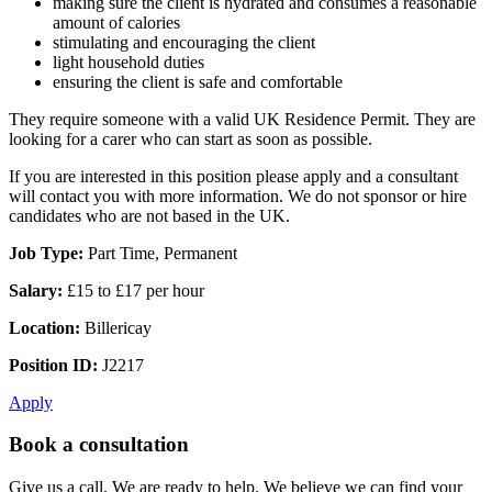
making sure the client is hydrated and consumes a reasonable
amount of calories
stimulating and encouraging the client
light household duties
ensuring the client is safe and comfortable
They require someone with a valid UK Residence Permit. They are
looking for a carer who can start as soon as possible.
If you are interested in this position please apply and a consultant
will contact you with more information. We do not sponsor or hire
candidates who are not based in the UK.
Job Type:
Part Time, Permanent
Salary:
£15 to £17 per hour
Location:
Billericay
Position ID:
J2217
Apply
Book a consultation
Give us a call. We are ready to help. We believe we can find your