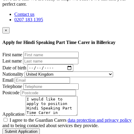
perfect carer.
Contact us
0207 183 1395
×
Apply for Hindi Speaking Part Time Carer in Billericay
First name
Last name
Date of birth
Nationality
Email
Telephone
Postcode
Application
I agree to the Guardian Carers
data protection and privacy policy
and to being contacted about services they provide.
Submit Application