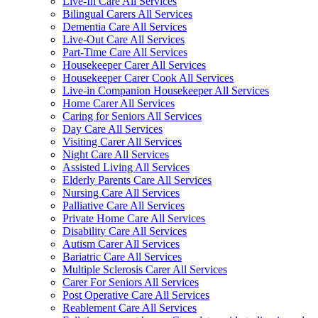
Live-In Care All Services
Bilingual Carers All Services
Dementia Care All Services
Live-Out Care All Services
Part-Time Care All Services
Housekeeper Carer All Services
Housekeeper Carer Cook All Services
Live-in Companion Housekeeper All Services
Home Carer All Services
Caring for Seniors All Services
Day Care All Services
Visiting Carer All Services
Night Care All Services
Assisted Living All Services
Elderly Parents Care All Services
Nursing Care All Services
Palliative Care All Services
Private Home Care All Services
Disability Care All Services
Autism Carer All Services
Bariatric Care All Services
Multiple Sclerosis Carer All Services
Carer For Seniors All Services
Post Operative Care All Services
Reablement Care All Services