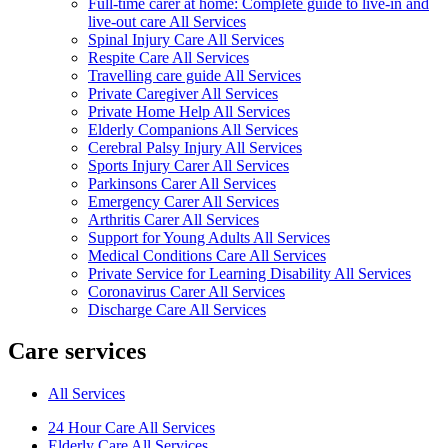
Full-time carer at home: Complete guide to live-in and
live-out care All Services
Spinal Injury Care All Services
Respite Care All Services
Travelling care guide All Services
Private Caregiver All Services
Private Home Help All Services
Elderly Companions All Services
Cerebral Palsy Injury All Services
Sports Injury Carer All Services
Parkinsons Carer All Services
Emergency Carer All Services
Arthritis Carer All Services
Support for Young Adults All Services
Medical Conditions Care All Services
Private Service for Learning Disability All Services
Coronavirus Carer All Services
Discharge Care All Services
Care services
All Services
24 Hour Care All Services
Elderly Care All Services