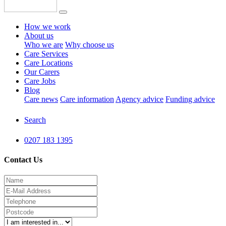
How we work
About us
Who we are
Why choose us
Care Services
Care Locations
Our Carers
Care Jobs
Blog
Care news
Care information
Agency advice
Funding advice
Search
0207 183 1395
Contact Us