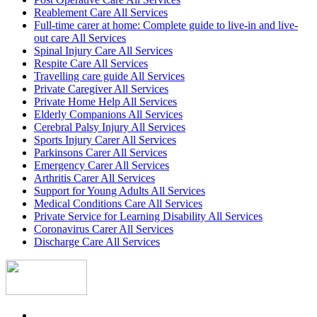
Reablement Care All Services
Full-time carer at home: Complete guide to live-in and live-
out care All Services
Spinal Injury Care All Services
Respite Care All Services
Travelling care guide All Services
Private Caregiver All Services
Private Home Help All Services
Elderly Companions All Services
Cerebral Palsy Injury All Services
Sports Injury Carer All Services
Parkinsons Carer All Services
Emergency Carer All Services
Arthritis Carer All Services
Support for Young Adults All Services
Medical Conditions Care All Services
Private Service for Learning Disability All Services
Coronavirus Carer All Services
Discharge Care All Services