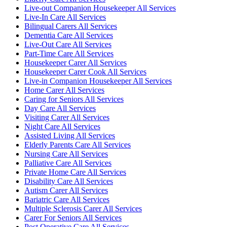
Live-out Companion Housekeeper All Services
Live-In Care All Services
Bilingual Carers All Services
Dementia Care All Services
Live-Out Care All Services
Part-Time Care All Services
Housekeeper Carer All Services
Housekeeper Carer Cook All Services
Live-in Companion Housekeeper All Services
Home Carer All Services
Caring for Seniors All Services
Day Care All Services
Visiting Carer All Services
Night Care All Services
Assisted Living All Services
Elderly Parents Care All Services
Nursing Care All Services
Palliative Care All Services
Private Home Care All Services
Disability Care All Services
Autism Carer All Services
Bariatric Care All Services
Multiple Sclerosis Carer All Services
Carer For Seniors All Services
Post Operative Care All Services