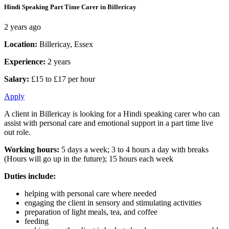
Hindi Speaking Part Time Carer in Billericay
2 years ago
Location:
Billericay, Essex
Experience:
2 years
Salary:
£15 to £17 per hour
Apply
A client in Billericay is looking for a Hindi speaking carer who can
assist with personal care and emotional support in a part time live
out role.
Working hours:
5 days a week; 3 to 4 hours a day with breaks
(Hours will go up in the future); 15 hours each week
Duties include:
helping with personal care where needed
engaging the client in sensory and stimulating activities
preparation of light meals, tea, and coffee
feeding