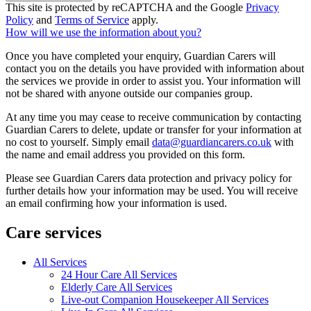
This site is protected by reCAPTCHA and the Google
Privacy
Policy
and
Terms of Service
apply.
How will we use the information about you?
Once you have completed your enquiry, Guardian Carers will
contact you on the details you have provided with information about
the services we provide in order to assist you. Your information will
not be shared with anyone outside our companies group.
At any time you may cease to receive communication by contacting
Guardian Carers to delete, update or transfer for your information at
no cost to yourself. Simply email
data@guardiancarers.co.uk
with
the name and email address you provided on this form.
Please see Guardian Carers data protection and privacy policy for
further details how your information may be used. You will receive
an email confirming how your information is used.
Care services
All Services
24 Hour Care All Services
Elderly Care All Services
Live-out Companion Housekeeper All Services