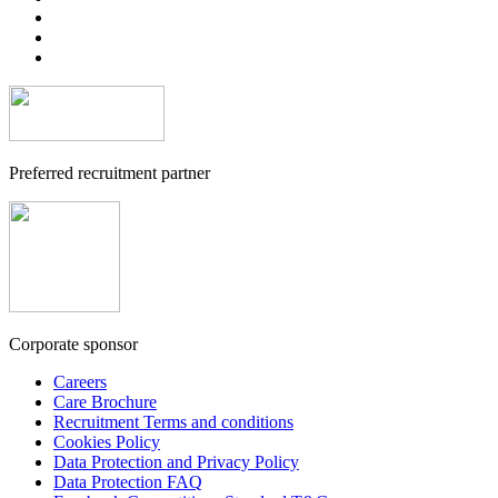
Preferred recruitment partner
Corporate sponsor
Careers
Care Brochure
Recruitment Terms and conditions
Cookies Policy
Data Protection and Privacy Policy
Data Protection FAQ