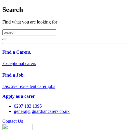
Search
Find what you are looking for
Find a Carers.
Exceptional carers
Find a Job.
Discover excellent carer jobs
Apply as a carer
0207 183 1395
general@guardiancarers.co.uk
Contact Us