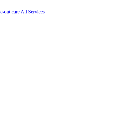
ve-out care All Services