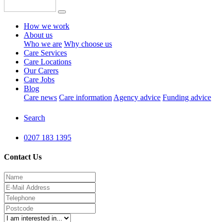
How we work
About us
Who we are
Why choose us
Care Services
Care Locations
Our Carers
Care Jobs
Blog
Care news
Care information
Agency advice
Funding advice
Search
0207 183 1395
Contact Us