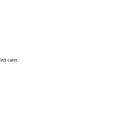
ect carer.