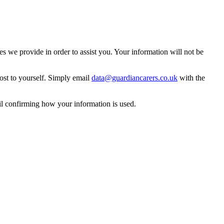
 we provide in order to assist you. Your information will not be
ost to yourself. Simply email
data@guardiancarers.co.uk
with the
il confirming how your information is used.