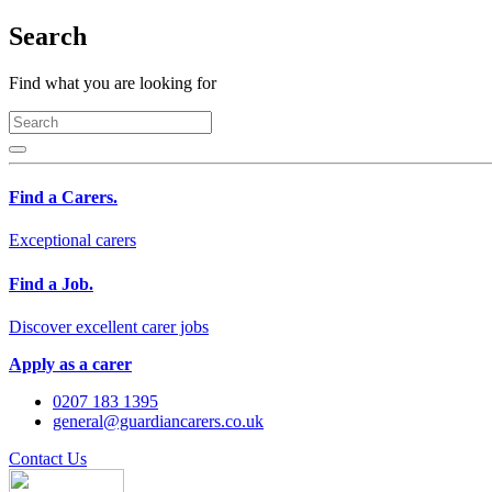
Search
Find what you are looking for
Find a Carers.
Exceptional carers
Find a Job.
Discover excellent carer jobs
Apply as a carer
0207 183 1395
general@guardiancarers.co.uk
Contact Us