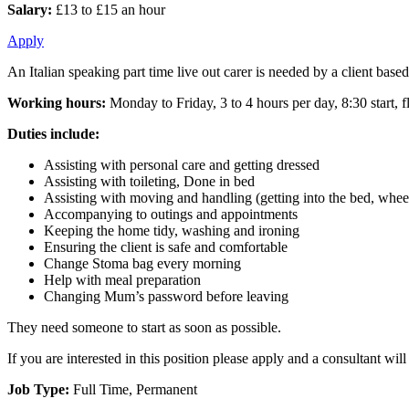
Salary:
£13 to £15 an hour
Apply
An Italian speaking part time live out carer is needed by a client based
Working hours:
Monday to Friday, 3 to 4 hours per day, 8:30 start, fl
Duties include:
Assisting with personal care and getting dressed
Assisting with toileting, Done in bed
Assisting with moving and handling (getting into the bed, wheel
Accompanying to outings and appointments
Keeping the home tidy, washing and ironing
Ensuring the client is safe and comfortable
Change Stoma bag every morning
Help with meal preparation
Changing Mum’s password before leaving
They need someone to start as soon as possible.
If you are interested in this position please apply and a consultant wi
Job Type:
Full Time, Permanent