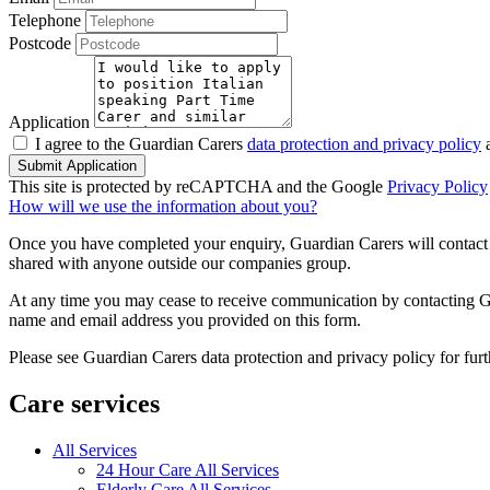
Telephone
Postcode
Application
I agree to the Guardian Carers
data protection and privacy policy
a
Submit Application
This site is protected by reCAPTCHA and the Google
Privacy Policy
How will we use the information about you?
Once you have completed your enquiry, Guardian Carers will contact y
shared with anyone outside our companies group.
At any time you may cease to receive communication by contacting Guar
name and email address you provided on this form.
Please see Guardian Carers data protection and privacy policy for fur
Care services
All Services
24 Hour Care All Services
Elderly Care All Services