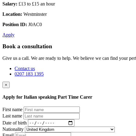
Salary:
£13 to £15 an hour
Location:
Westminster
Position ID:
J0AC0
Apply
Book a consultation
Give us a call. We are ready to help. We believe we can find your perf
Contact us
0207 183 1395
×
Apply for Italian speaking Part Time Carer
First name
Last name
Date of birth
Nationality
Email