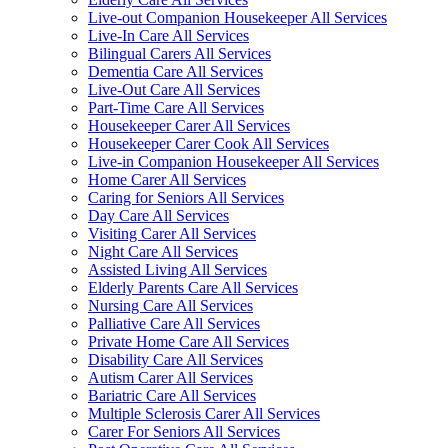
Live-out Companion Housekeeper All Services
Live-In Care All Services
Bilingual Carers All Services
Dementia Care All Services
Live-Out Care All Services
Part-Time Care All Services
Housekeeper Carer All Services
Housekeeper Carer Cook All Services
Live-in Companion Housekeeper All Services
Home Carer All Services
Caring for Seniors All Services
Day Care All Services
Visiting Carer All Services
Night Care All Services
Assisted Living All Services
Elderly Parents Care All Services
Nursing Care All Services
Palliative Care All Services
Private Home Care All Services
Disability Care All Services
Autism Carer All Services
Bariatric Care All Services
Multiple Sclerosis Carer All Services
Carer For Seniors All Services