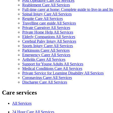
Post Operative Care All Services
Reablement Care All Services
Full-time carer at home: Complete guide to live-in and li
Spinal Injury Care All Services
Respite Care All Services
Travelling care guide All Services
Private Caregiver All Services
Private Home Help All Services
Elderly Companions All Services
Cerebral Palsy Injury All Services
Sports Injury Carer All Services
Parkinsons Carer All Services
Emergency Carer All Services
Arthritis Carer All Services
Support for Young Adults All Services
Medical Conditions Care All Services
Private Service for Learning Disability All Services
Coronavirus Carer All Services
Discharge Care All Services
Care services
All Services
24 Hour Care All Services