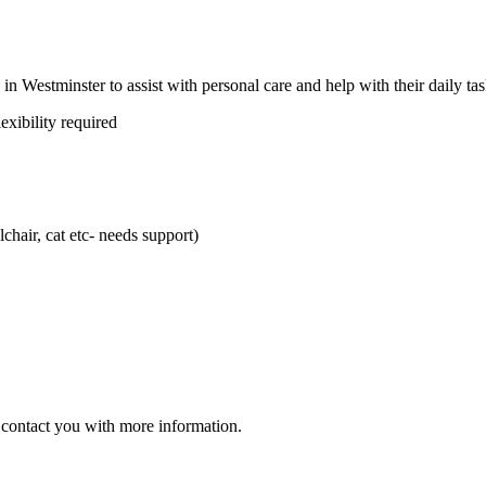
 in Westminster to assist with personal care and help with their daily tas
exibility required
chair, cat etc- needs support)
ll contact you with more information.