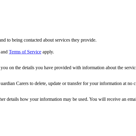
nd to being contacted about services they provide.
and
Terms of Service
apply.
ou on the details you have provided with information about the services
dian Carers to delete, update or transfer for your information at no c
ther details how your information may be used. You will receive an ema