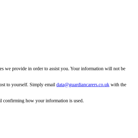
 we provide in order to assist you. Your information will not be
ost to yourself. Simply email
data@guardiancarers.co.uk
with the
il confirming how your information is used.