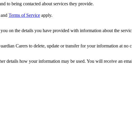
nd to being contacted about services they provide.
and
Terms of Service
apply.
ou on the details you have provided with information about the services
dian Carers to delete, update or transfer for your information at no c
ther details how your information may be used. You will receive an ema