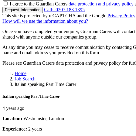
I agree to the Guardian Carers
data protection and privacy policy
a
Call:
0207 183 1395
Request Information
This site is protected by reCAPTCHA and the Google
Privacy Policy
How will we use the information about you?
Once you have completed your enquiry, Guardian Carers will contact y
shared with anyone outside our companies group.
At any time you may cease to receive communication by contacting Guar
name and email address you provided on this form.
Please see Guardian Carers data protection and privacy policy for fur
Home
Job Search
Italian speaking Part Time Carer
Italian speaking Part Time Carer
4 years ago
Location:
Westminster, London
Experience:
2 years