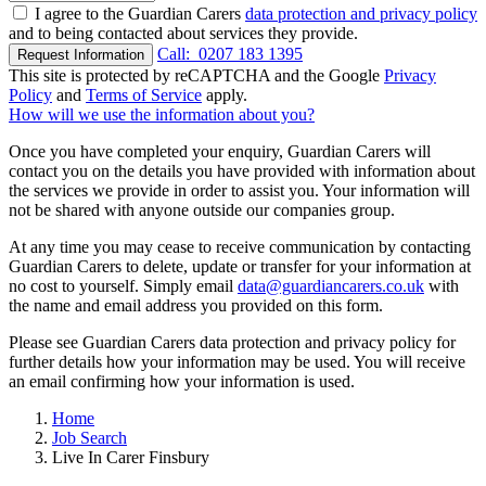
I agree to the Guardian Carers
data protection and privacy policy
and to being contacted about services they provide.
Call:
0207 183 1395
Request Information
This site is protected by reCAPTCHA and the Google
Privacy
Policy
and
Terms of Service
apply.
How will we use the information about you?
Once you have completed your enquiry, Guardian Carers will
contact you on the details you have provided with information about
the services we provide in order to assist you. Your information will
not be shared with anyone outside our companies group.
At any time you may cease to receive communication by contacting
Guardian Carers to delete, update or transfer for your information at
no cost to yourself. Simply email
data@guardiancarers.co.uk
with
the name and email address you provided on this form.
Please see Guardian Carers data protection and privacy policy for
further details how your information may be used. You will receive
an email confirming how your information is used.
Home
Job Search
Live In Carer Finsbury