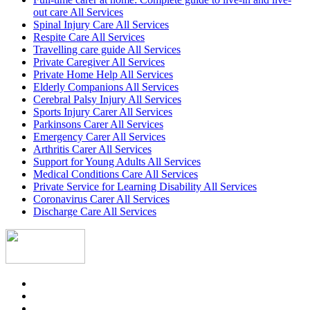
out care All Services
Spinal Injury Care All Services
Respite Care All Services
Travelling care guide All Services
Private Caregiver All Services
Private Home Help All Services
Elderly Companions All Services
Cerebral Palsy Injury All Services
Sports Injury Carer All Services
Parkinsons Carer All Services
Emergency Carer All Services
Arthritis Carer All Services
Support for Young Adults All Services
Medical Conditions Care All Services
Private Service for Learning Disability All Services
Coronavirus Carer All Services
Discharge Care All Services