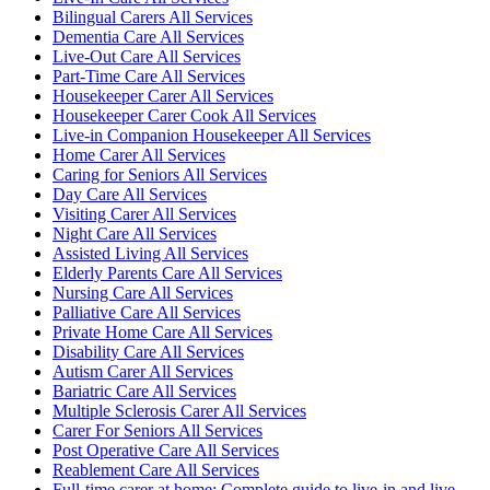
Bilingual Carers All Services
Dementia Care All Services
Live-Out Care All Services
Part-Time Care All Services
Housekeeper Carer All Services
Housekeeper Carer Cook All Services
Live-in Companion Housekeeper All Services
Home Carer All Services
Caring for Seniors All Services
Day Care All Services
Visiting Carer All Services
Night Care All Services
Assisted Living All Services
Elderly Parents Care All Services
Nursing Care All Services
Palliative Care All Services
Private Home Care All Services
Disability Care All Services
Autism Carer All Services
Bariatric Care All Services
Multiple Sclerosis Carer All Services
Carer For Seniors All Services
Post Operative Care All Services
Reablement Care All Services
Full-time carer at home: Complete guide to live-in and live-