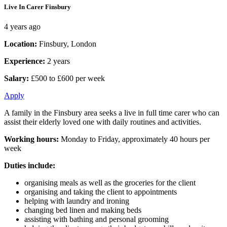
Live In Carer Finsbury
4 years ago
Location:
Finsbury, London
Experience:
2 years
Salary:
£500 to £600 per week
Apply
A family in the Finsbury area seeks a live in full time carer who can
assist their elderly loved one with daily routines and activities.
Working hours:
Monday to Friday, approximately 40 hours per
week
Duties include:
organising meals as well as the groceries for the client
organising and taking the client to appointments
helping with laundry and ironing
changing bed linen and making beds
assisting with bathing and personal grooming