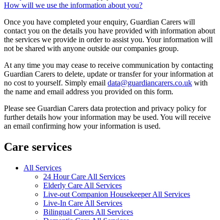
How will we use the information about you?
Once you have completed your enquiry, Guardian Carers will
contact you on the details you have provided with information about
the services we provide in order to assist you. Your information will
not be shared with anyone outside our companies group.
At any time you may cease to receive communication by contacting
Guardian Carers to delete, update or transfer for your information at
no cost to yourself. Simply email
data@guardiancarers.co.uk
with
the name and email address you provided on this form.
Please see Guardian Carers data protection and privacy policy for
further details how your information may be used. You will receive
an email confirming how your information is used.
Care services
All Services
24 Hour Care All Services
Elderly Care All Services
Live-out Companion Housekeeper All Services
Live-In Care All Services
Bilingual Carers All Services