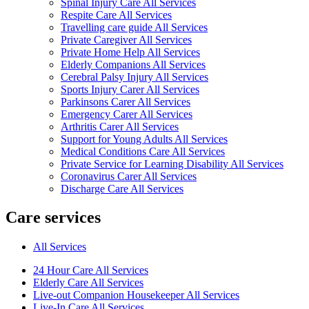
Spinal Injury Care All Services
Respite Care All Services
Travelling care guide All Services
Private Caregiver All Services
Private Home Help All Services
Elderly Companions All Services
Cerebral Palsy Injury All Services
Sports Injury Carer All Services
Parkinsons Carer All Services
Emergency Carer All Services
Arthritis Carer All Services
Support for Young Adults All Services
Medical Conditions Care All Services
Private Service for Learning Disability All Services
Coronavirus Carer All Services
Discharge Care All Services
Care services
All Services
24 Hour Care All Services
Elderly Care All Services
Live-out Companion Housekeeper All Services
Live-In Care All Services