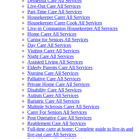
Dementia Care All Services
Live-Out Care All Services
Part-Time Care All Services
Housekeeper Carer All Services
Housekeeper Carer Cook All Services
Live-in Companion Housekeeper All Services
Home Carer All Services
Caring for Seniors All Services
Day Care All Services
Visiting Carer All Services
Night Care All Services
Assisted Living All Services
Elderly Parents Care All Services
Nursing Care All Services
Palliative Care All Services
Private Home Care All Services
Disability Care All Services
Autism Carer All Services
Bariatric Care All Services
Multiple Sclerosis Carer All Services
Carer For Seniors All Services
Post Operative Care All Services
Reablement Care All Services
Full-time carer at home: Complete guide to live-in and
live-out care All Services