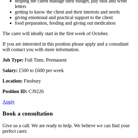
helping the client manage their budget, pay bills and write
letters
getting to know the client and their interests and needs
giving emotional and practical support to the client
food preparation, feeding and giving out medication
The carer will ideally start in the first week of October.
If you are interested in this position please apply and a consultant
will contact you with more information.
Job Type:
Full Time, Permanent
Salary:
£500 to £600 per week
Location:
Finsbury
Position ID:
CJ9226
Apply
Book a consultation
Give us a call. We are ready to help. We believe we can find your
perfect carer.