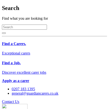
Search
Find what you are looking for
Find a Carers.
Exceptional carers
Find a Job.
Discover excellent carer jobs
Apply as a carer
0207 183 1395
general@guardiancarers.co.uk
Contact Us