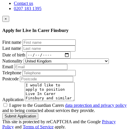
Contact us
0207 183 1395
×
Apply for Live In Carer Finsbury
First name
Last name
Date of birth
Nationality
Email
Telephone
Postcode
Application
I agree to the Guardian Carers
data protection and privacy policy
and to being contacted about services they provide.
Submit Application
This site is protected by reCAPTCHA and the Google
Privacy
Policy
and
Terms of Service
apply.