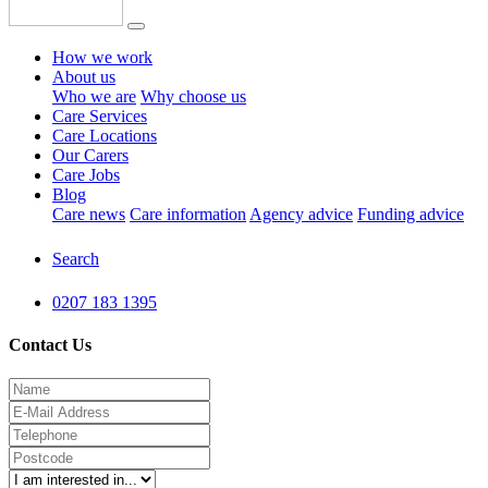
How we work
About us
Who we are
Why choose us
Care Services
Care Locations
Our Carers
Care Jobs
Blog
Care news
Care information
Agency advice
Funding advice
Search
0207 183 1395
Contact Us