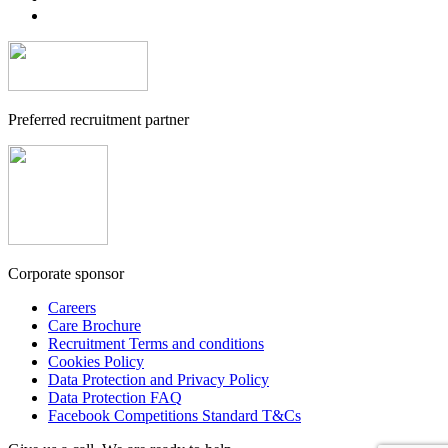
Preferred recruitment partner
Corporate sponsor
Careers
Care Brochure
Recruitment Terms and conditions
Cookies Policy
Data Protection and Privacy Policy
Data Protection FAQ
Facebook Competitions Standard T&Cs