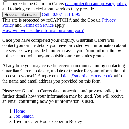
I agree to the Guardian Carers
data protection and privacy policy
and to being contacted about services they provide.
Call:
0207 183 1395
Request Information
This site is protected by reCAPTCHA and the Google
Privacy
Policy
and
Terms of Service
apply.
How will we use the information about you?
Once you have completed your enquiry, Guardian Carers will
contact you on the details you have provided with information about
the services we provide in order to assist you. Your information will
not be shared with anyone outside our companies group.
At any time you may cease to receive communication by contacting
Guardian Carers to delete, update or transfer for your information at
no cost to yourself. Simply email
data@guardiancarers.co.uk
with
the name and email address you provided on this form.
Please see Guardian Carers data protection and privacy policy for
further details how your information may be used. You will receive
an email confirming how your information is used.
Home
Job Search
Live In Carer Housekeeper in Bexley