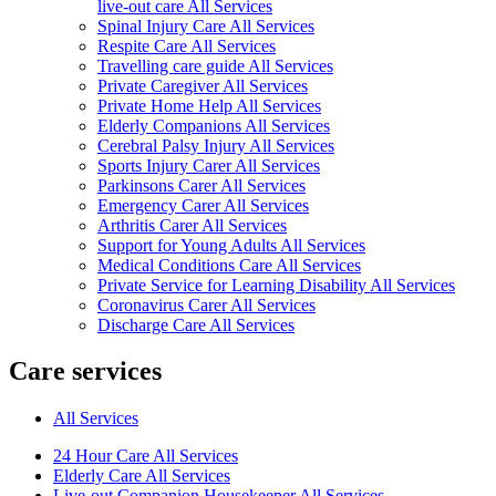
live-out care All Services
Spinal Injury Care All Services
Respite Care All Services
Travelling care guide All Services
Private Caregiver All Services
Private Home Help All Services
Elderly Companions All Services
Cerebral Palsy Injury All Services
Sports Injury Carer All Services
Parkinsons Carer All Services
Emergency Carer All Services
Arthritis Carer All Services
Support for Young Adults All Services
Medical Conditions Care All Services
Private Service for Learning Disability All Services
Coronavirus Carer All Services
Discharge Care All Services
Care services
All Services
24 Hour Care All Services
Elderly Care All Services
Live-out Companion Housekeeper All Services