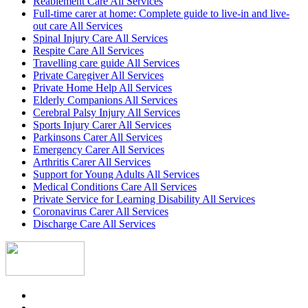
Reablement Care All Services
Full-time carer at home: Complete guide to live-in and live-
out care All Services
Spinal Injury Care All Services
Respite Care All Services
Travelling care guide All Services
Private Caregiver All Services
Private Home Help All Services
Elderly Companions All Services
Cerebral Palsy Injury All Services
Sports Injury Carer All Services
Parkinsons Carer All Services
Emergency Carer All Services
Arthritis Carer All Services
Support for Young Adults All Services
Medical Conditions Care All Services
Private Service for Learning Disability All Services
Coronavirus Carer All Services
Discharge Care All Services