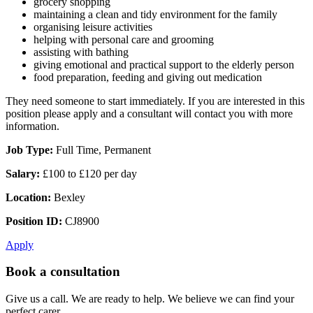
grocery shopping
maintaining a clean and tidy environment for the family
organising leisure activities
helping with personal care and grooming
assisting with bathing
giving emotional and practical support to the elderly person
food preparation, feeding and giving out medication
They need someone to start immediately. If you are interested in this
position please apply and a consultant will contact you with more
information.
Job Type:
Full Time, Permanent
Salary:
£100 to £120 per day
Location:
Bexley
Position ID:
CJ8900
Apply
Book a consultation
Give us a call. We are ready to help. We believe we can find your
perfect carer.