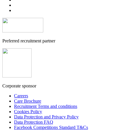
Preferred recruitment partner
Corporate sponsor
Careers
Care Brochure
Recruitment Terms and conditions
Cookies Policy
Data Protection and Privacy Policy
Data Protection FAQ
Facebook Competitions Standard T&Cs