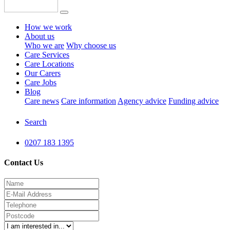
How we work
About us
Who we are
Why choose us
Care Services
Care Locations
Our Carers
Care Jobs
Blog
Care news
Care information
Agency advice
Funding advice
Search
0207 183 1395
Contact Us