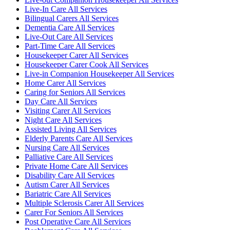
Live-In Care All Services
Bilingual Carers All Services
Dementia Care All Services
Live-Out Care All Services
Part-Time Care All Services
Housekeeper Carer All Services
Housekeeper Carer Cook All Services
Live-in Companion Housekeeper All Services
Home Carer All Services
Caring for Seniors All Services
Day Care All Services
Visiting Carer All Services
Night Care All Services
Assisted Living All Services
Elderly Parents Care All Services
Nursing Care All Services
Palliative Care All Services
Private Home Care All Services
Disability Care All Services
Autism Carer All Services
Bariatric Care All Services
Multiple Sclerosis Carer All Services
Carer For Seniors All Services
Post Operative Care All Services