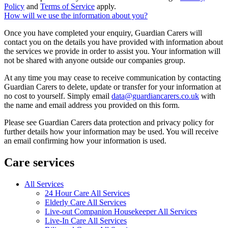
Policy
and
Terms of Service
apply.
How will we use the information about you?
Once you have completed your enquiry, Guardian Carers will
contact you on the details you have provided with information about
the services we provide in order to assist you. Your information will
not be shared with anyone outside our companies group.
At any time you may cease to receive communication by contacting
Guardian Carers to delete, update or transfer for your information at
no cost to yourself. Simply email
data@guardiancarers.co.uk
with
the name and email address you provided on this form.
Please see Guardian Carers data protection and privacy policy for
further details how your information may be used. You will receive
an email confirming how your information is used.
Care services
All Services
24 Hour Care All Services
Elderly Care All Services
Live-out Companion Housekeeper All Services
Live-In Care All Services