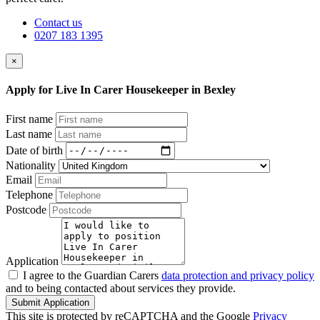
Contact us
0207 183 1395
×
Apply for Live In Carer Housekeeper in Bexley
First name
Last name
Date of birth
Nationality
Email
Telephone
Postcode
Application
I agree to the Guardian Carers
data protection and privacy policy
and to being contacted about services they provide.
Submit Application
This site is protected by reCAPTCHA and the Google
Privacy