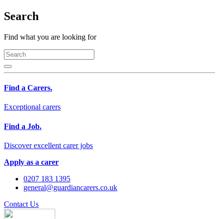
Search
Find what you are looking for
Find a Carers.
Exceptional carers
Find a Job.
Discover excellent carer jobs
Apply as a carer
0207 183 1395
general@guardiancarers.co.uk
Contact Us