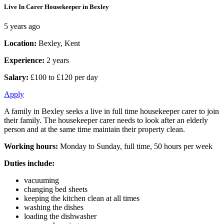
Live In Carer Housekeeper in Bexley
5 years ago
Location:
Bexley, Kent
Experience:
2 years
Salary:
£100 to £120 per day
Apply
A family in Bexley seeks a live in full time housekeeper carer to join
their family. The housekeeper carer needs to look after an elderly
person and at the same time maintain their property clean.
Working hours:
Monday to Sunday, full time, 50 hours per week
Duties include:
vacuuming
changing bed sheets
keeping the kitchen clean at all times
washing the dishes
loading the dishwasher