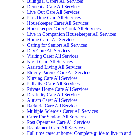
Bilingual Carers All Services
Dementia Care All Services
Live-Out Care All Services
Part-Time Care All Services
Housekeeper Carer All Services
Housekeeper Carer Cook All Services
Live-in Companion Housekeeper All Services
Home Carer All Services
Caring for Seniors All Services
Day Care All Services
Visiting Carer All Services
Night Care All Services
Assisted Living All Services
Elderly Parents Care All Services
Nursing Care All Services
Palliative Care All Services
Private Home Care All Services
Disability Care All Services
Autism Carer All Services
Bariatric Care All Services
Multiple Sclerosis Carer All Services
Carer For Seniors All Services
Post Operative Care All Services
Reablement Care All Services
Full-time carer at home: Complete guide to live-in and