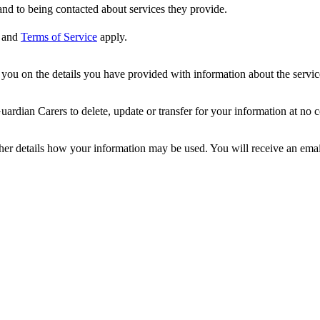
nd to being contacted about services they provide.
and
Terms of Service
apply.
ou on the details you have provided with information about the services
dian Carers to delete, update or transfer for your information at no c
ther details how your information may be used. You will receive an ema