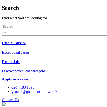
Search
Find what you are looking for
Find a Carers.
Exceptional carers
Find a Job.
Discover excellent carer jobs
Apply as a carer
0207 183 1395
general@guardiancarers.co.uk
Contact Us