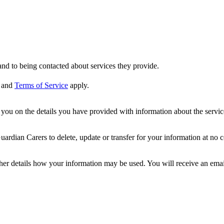
nd to being contacted about services they provide.
and
Terms of Service
apply.
ou on the details you have provided with information about the services
dian Carers to delete, update or transfer for your information at no c
ther details how your information may be used. You will receive an ema