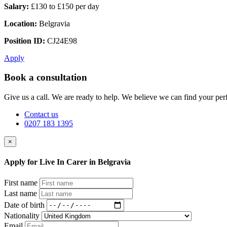
Salary:
£130 to £150 per day
Location:
Belgravia
Position ID:
CJ24E98
Apply
Book a consultation
Give us a call. We are ready to help. We believe we can find your perf
Contact us
0207 183 1395
×
Apply for Live In Carer in Belgravia
First name
Last name
Date of birth
Nationality
Email