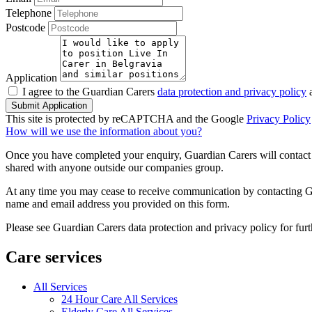
Telephone
Postcode
Application
I agree to the Guardian Carers
data protection and privacy policy
a
Submit Application
This site is protected by reCAPTCHA and the Google
Privacy Policy
How will we use the information about you?
Once you have completed your enquiry, Guardian Carers will contact y
shared with anyone outside our companies group.
At any time you may cease to receive communication by contacting Guar
name and email address you provided on this form.
Please see Guardian Carers data protection and privacy policy for fur
Care services
All Services
24 Hour Care All Services
Elderly Care All Services