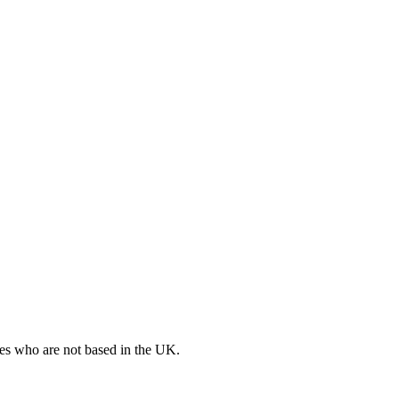
ates who are not based in the UK.