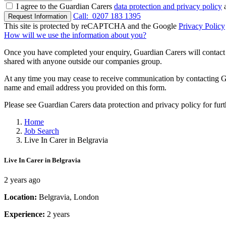
I agree to the Guardian Carers
data protection and privacy policy
a
Call:
0207 183 1395
Request Information
This site is protected by reCAPTCHA and the Google
Privacy Policy
How will we use the information about you?
Once you have completed your enquiry, Guardian Carers will contact y
shared with anyone outside our companies group.
At any time you may cease to receive communication by contacting Guar
name and email address you provided on this form.
Please see Guardian Carers data protection and privacy policy for fur
Home
Job Search
Live In Carer in Belgravia
Live In Carer in Belgravia
2 years ago
Location:
Belgravia, London
Experience:
2 years