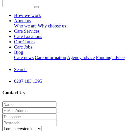
How we work
About us
Who we are
Why choose us
Care Services
Care Locations
Our Carers
Care Jobs
Blog
Care news
Care information
Agency advice
Funding advice
Search
0207 183 1395
Contact Us