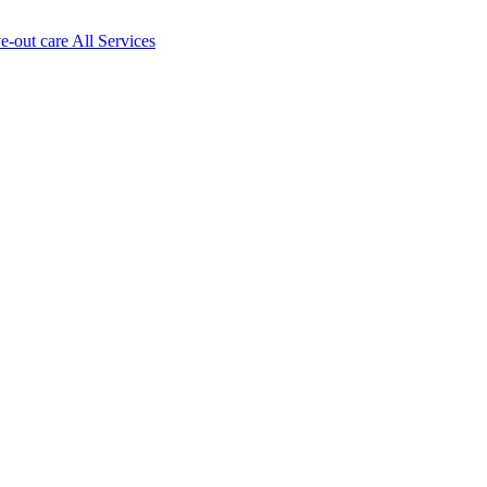
ve-out care All Services