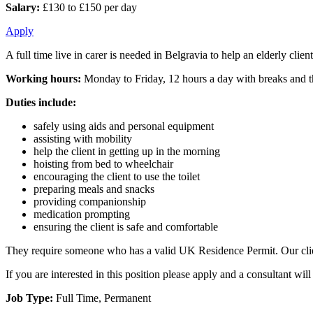
Salary:
£130 to £150 per day
Apply
A full time live in carer is needed in Belgravia to help an elderly clie
Working hours:
Monday to Friday, 12 hours a day with breaks and th
Duties include:
safely using aids and personal equipment
assisting with mobility
help the client in getting up in the morning
hoisting from bed to wheelchair
encouraging the client to use the toilet
preparing meals and snacks
providing companionship
medication prompting
ensuring the client is safe and comfortable
They require someone who has a valid UK Residence Permit. Our client
If you are interested in this position please apply and a consultant w
Job Type:
Full Time, Permanent