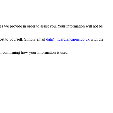
 we provide in order to assist you. Your information will not be
ost to yourself. Simply email
data@guardiancarers.co.uk
with the
il confirming how your information is used.