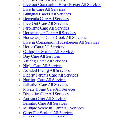
Live-out Companion Housekeeper All Services
Live-In Care All Services
Bilingual Carers All Services
Dementia Care All Services
Live-Out Care All Services
Part-Time Care All Services
Housekeeper Carer All Services
Housekeeper Carer Cook All Services
Live-in Companion Housekeeper All Services
Home Carer All Services
Caring for Seniors All Services
Day Care All Services
Visiting Carer All Services
Night Care All Services
Assisted Living All Services
Elderly Parents Care All Services
Nursing Care All Services
Palliative Care All Services
Private Home Care All Services
Disability Care All Services
Autism Carer All Services
Bariatric Care All Services
Multiple Sclerosis Carer All Services
Carer For Seniors All Services