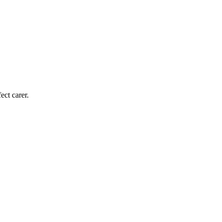
ect carer.