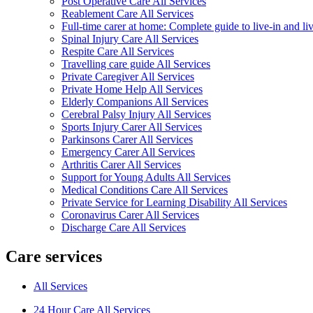
Post Operative Care All Services
Reablement Care All Services
Full-time carer at home: Complete guide to live-in and li
Spinal Injury Care All Services
Respite Care All Services
Travelling care guide All Services
Private Caregiver All Services
Private Home Help All Services
Elderly Companions All Services
Cerebral Palsy Injury All Services
Sports Injury Carer All Services
Parkinsons Carer All Services
Emergency Carer All Services
Arthritis Carer All Services
Support for Young Adults All Services
Medical Conditions Care All Services
Private Service for Learning Disability All Services
Coronavirus Carer All Services
Discharge Care All Services
Care services
All Services
24 Hour Care All Services