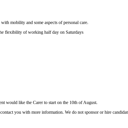
nt with mobility and some aspects of personal care.
e flexibility of working half day on Saturdays
 would like the Carer to start on the 10th of August.
ill contact you with more information. We do not sponsor or hire candid