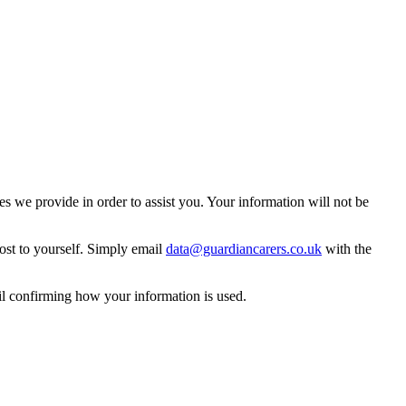
 we provide in order to assist you. Your information will not be
ost to yourself. Simply email
data@guardiancarers.co.uk
with the
il confirming how your information is used.