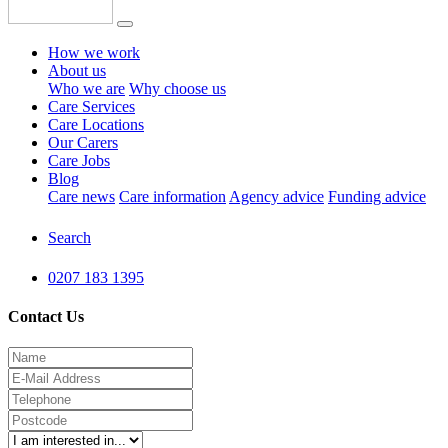
How we work
About us
Who we are
Why choose us
Care Services
Care Locations
Our Carers
Care Jobs
Blog
Care news
Care information
Agency advice
Funding advice
Search
0207 183 1395
Contact Us