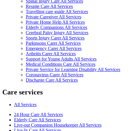
Spinal Injury Care All Services
Respite Care All Services
Travelling care guide All Services
Private Caregiver All Services
Private Home Help All Services
Elderly Companions All Services
Cerebral Palsy Injury All Services
Sports Injury Carer All Services
Parkinsons Carer All Services
Emergency Carer All Services
Arthritis Carer All Services
Support for Young Adults All Services
Medical Conditions Care All Services
Private Service for Learning Disability All Services
Coronavirus Carer All Services
Discharge Care All Services
Care services
All Services
24 Hour Care All Services
Elderly Care All Services
Live-out Companion Housekeeper All Services
Live-In Care All Services