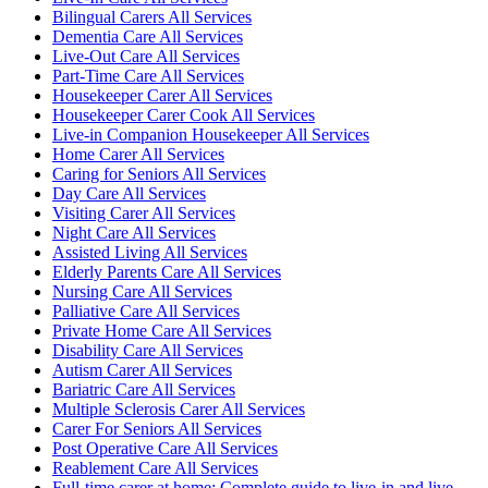
Bilingual Carers All Services
Dementia Care All Services
Live-Out Care All Services
Part-Time Care All Services
Housekeeper Carer All Services
Housekeeper Carer Cook All Services
Live-in Companion Housekeeper All Services
Home Carer All Services
Caring for Seniors All Services
Day Care All Services
Visiting Carer All Services
Night Care All Services
Assisted Living All Services
Elderly Parents Care All Services
Nursing Care All Services
Palliative Care All Services
Private Home Care All Services
Disability Care All Services
Autism Carer All Services
Bariatric Care All Services
Multiple Sclerosis Carer All Services
Carer For Seniors All Services
Post Operative Care All Services
Reablement Care All Services
Full-time carer at home: Complete guide to live-in and live-