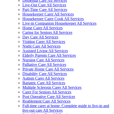
Dementia Care All Services
Live-Out Care All Services
Part-Time Care All Services
Housekeeper Carer All Services
Housekeeper Carer Cook All Services
Live-in Companion Housekeeper All Services
Home Carer All Services
Caring for Seniors All Services
Day Care All Services
Visiting Carer All Services
Night Care All Services
Assisted Living All Services
Elderly Parents Care All Services
Nursing Care All Services
Palliative Care All Services
Private Home Care All Services
Disability Care All Services
Autism Carer All Services
Bariatric Care All Services
Multiple Sclerosis Carer All Services
Carer For Seniors All Services
Post Operative Care All Services
Reablement Care All Services
Full-time carer at home: Complete guide to live-in and
live-out care All Services