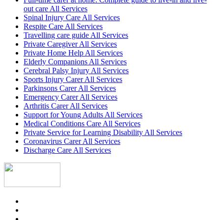
out care All Services
Spinal Injury Care All Services
Respite Care All Services
Travelling care guide All Services
Private Caregiver All Services
Private Home Help All Services
Elderly Companions All Services
Cerebral Palsy Injury All Services
Sports Injury Carer All Services
Parkinsons Carer All Services
Emergency Carer All Services
Arthritis Carer All Services
Support for Young Adults All Services
Medical Conditions Care All Services
Private Service for Learning Disability All Services
Coronavirus Carer All Services
Discharge Care All Services