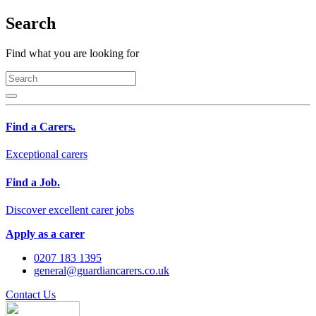
Search
Find what you are looking for
Find a Carers.
Exceptional carers
Find a Job.
Discover excellent carer jobs
Apply as a carer
0207 183 1395
general@guardiancarers.co.uk
Contact Us