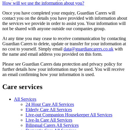
How will we use the information about you?
Once you have completed your enquiry, Guardian Carers will
contact you on the details you have provided with information about
the services we provide in order to assist you. Your information will
not be shared with anyone outside our companies group.
At any time you may cease to receive communication by contacting
Guardian Carers to delete, update or transfer for your information at
no cost to yourself. Simply email
data@guardiancarers.co.uk
with
the name and email address you provided on this form.
Please see Guardian Carers data protection and privacy policy for
further details how your information may be used. You will receive
an email confirming how your information is used.
Care services
All Services
24 Hour Care All Services
Elderly Care All Services
Live-out Companion Housekeeper All Services
Live-In Care All Services
Bilingual Carers All Services