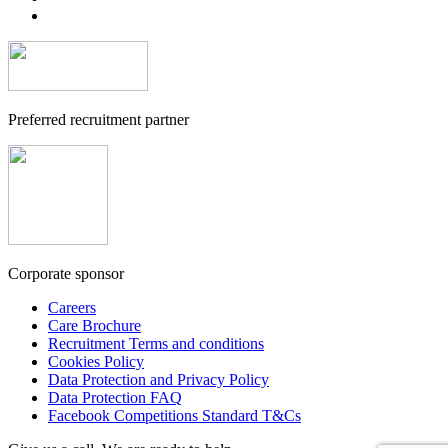
Preferred recruitment partner
Corporate sponsor
Careers
Care Brochure
Recruitment Terms and conditions
Cookies Policy
Data Protection and Privacy Policy
Data Protection FAQ
Facebook Competitions Standard T&Cs