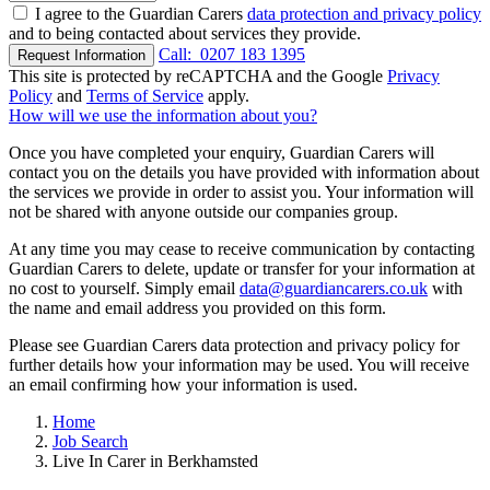
I agree to the Guardian Carers
data protection and privacy policy
and to being contacted about services they provide.
Call:
0207 183 1395
Request Information
This site is protected by reCAPTCHA and the Google
Privacy
Policy
and
Terms of Service
apply.
How will we use the information about you?
Once you have completed your enquiry, Guardian Carers will
contact you on the details you have provided with information about
the services we provide in order to assist you. Your information will
not be shared with anyone outside our companies group.
At any time you may cease to receive communication by contacting
Guardian Carers to delete, update or transfer for your information at
no cost to yourself. Simply email
data@guardiancarers.co.uk
with
the name and email address you provided on this form.
Please see Guardian Carers data protection and privacy policy for
further details how your information may be used. You will receive
an email confirming how your information is used.
Home
Job Search
Live In Carer in Berkhamsted