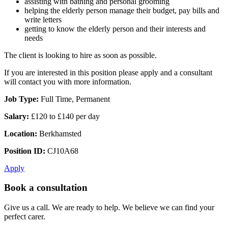
assisting with bathing and personal grooming
helping the elderly person manage their budget, pay bills and
write letters
getting to know the elderly person and their interests and
needs
The client is looking to hire as soon as possible.
If you are interested in this position please apply and a consultant
will contact you with more information.
Job Type:
Full Time, Permanent
Salary:
£120 to £140 per day
Location:
Berkhamsted
Position ID:
CJ10A68
Apply
Book a consultation
Give us a call. We are ready to help. We believe we can find your
perfect carer.