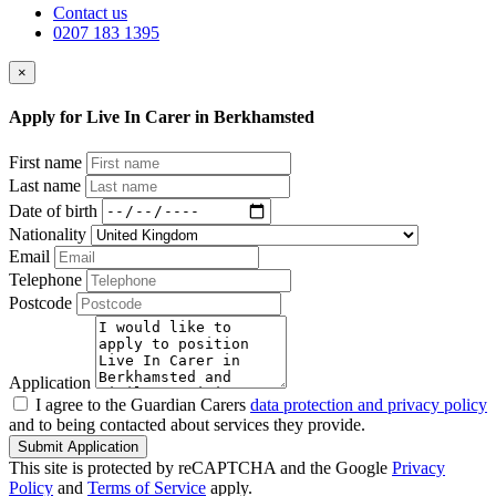
Contact us
0207 183 1395
×
Apply for Live In Carer in Berkhamsted
First name
Last name
Date of birth
Nationality
Email
Telephone
Postcode
Application
I agree to the Guardian Carers
data protection and privacy policy
and to being contacted about services they provide.
Submit Application
This site is protected by reCAPTCHA and the Google
Privacy
Policy
and
Terms of Service
apply.