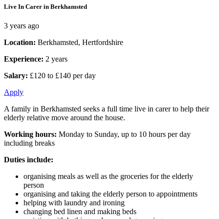
Live In Carer in Berkhamsted
3 years ago
Location:
Berkhamsted, Hertfordshire
Experience:
2 years
Salary:
£120 to £140 per day
Apply
A family in Berkhamsted seeks a full time live in carer to help their
elderly relative move around the house.
Working hours:
Monday to Sunday, up to 10 hours per day
including breaks
Duties include:
organising meals as well as the groceries for the elderly
person
organising and taking the elderly person to appointments
helping with laundry and ironing
changing bed linen and making beds