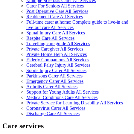
Multiple Sclerosis Carer All Services
Carer For Seniors All Services
Post Operative Care All Services
Reablement Care All Services
Full-time carer at home: Complete guide to live-in and
live-out care All Services
Spinal Injury Care All Services
Respite Care All Services
Travelling care guide All Services
Private Caregiver All Services
Private Home Help All Services
Elderly Companions All Services
Cerebral Palsy Injury All Services
Sports Injury Carer All Services
Parkinsons Carer All Services
Emergency Carer All Services
Arthritis Carer All Services
Support for Young Adults All Services
Medical Conditions Care All Services
Private Service for Learning Disability All Services
Coronavirus Carer All Services
Discharge Care All Services
Care services