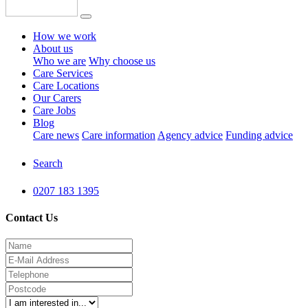
How we work
About us
Who we are
Why choose us
Care Services
Care Locations
Our Carers
Care Jobs
Blog
Care news
Care information
Agency advice
Funding advice
Search
0207 183 1395
Contact Us