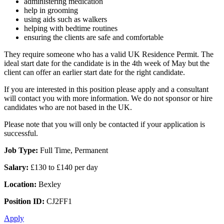
administering medication
help in grooming
using aids such as walkers
helping with bedtime routines
ensuring the clients are safe and comfortable
They require someone who has a valid UK Residence Permit. The
ideal start date for the candidate is in the 4th week of May but the
client can offer an earlier start date for the right candidate.
If you are interested in this position please apply and a consultant
will contact you with more information. We do not sponsor or hire
candidates who are not based in the UK.
Please note that you will only be contacted if your application is
successful.
Job Type:
Full Time, Permanent
Salary:
£130 to £140 per day
Location:
Bexley
Position ID:
CJ2FF1
Apply