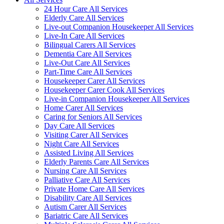
24 Hour Care All Services
Elderly Care All Services
Live-out Companion Housekeeper All Services
Live-In Care All Services
Bilingual Carers All Services
Dementia Care All Services
Live-Out Care All Services
Part-Time Care All Services
Housekeeper Carer All Services
Housekeeper Carer Cook All Services
Live-in Companion Housekeeper All Services
Home Carer All Services
Caring for Seniors All Services
Day Care All Services
Visiting Carer All Services
Night Care All Services
Assisted Living All Services
Elderly Parents Care All Services
Nursing Care All Services
Palliative Care All Services
Private Home Care All Services
Disability Care All Services
Autism Carer All Services
Bariatric Care All Services