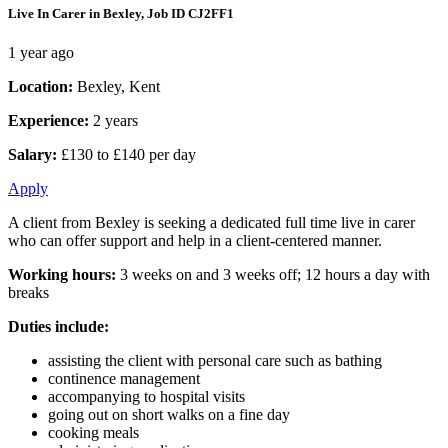
Live In Carer in Bexley, Job ID CJ2FF1
1 year ago
Location:
Bexley, Kent
Experience:
2 years
Salary:
£130 to £140 per day
Apply
A client from Bexley is seeking a dedicated full time live in carer
who can offer support and help in a client-centered manner.
Working hours:
3 weeks on and 3 weeks off; 12 hours a day with
breaks
Duties include:
assisting the client with personal care such as bathing
continence management
accompanying to hospital visits
going out on short walks on a fine day
cooking meals