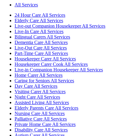
All Services
24 Hour Care All Services
Elderly Care All Services
Live-out Companion Housekeeper All Services
Live-In Care All Services
Bilingual Carers All Services
Dementia Care All Services
Live-Out Care All Services
Part-Time Care All Services
Housekeeper Carer All Services
Housekeeper Carer Cook All Services
Live-in Companion Housekeeper All Services
Home Carer All Services
Caring for Seniors All Services
Day Care All Services
Visiting Carer All Services
Night Care All Services
Assisted Living All Services
Elderly Parents Care All Services
Nursing Care All Services
Palliative Care All Services
Private Home Care All Services
Disability Care All Services
Autism Carer All Services