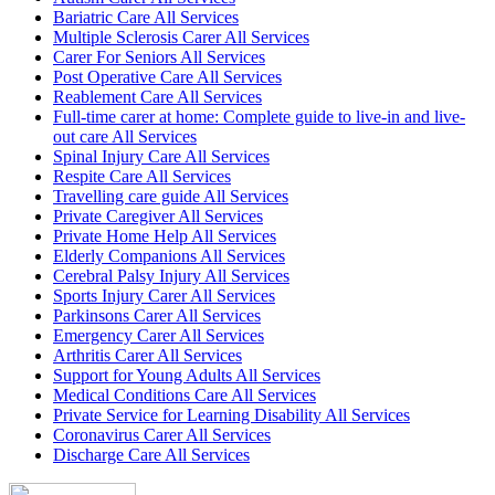
Bariatric Care All Services
Multiple Sclerosis Carer All Services
Carer For Seniors All Services
Post Operative Care All Services
Reablement Care All Services
Full-time carer at home: Complete guide to live-in and live-
out care All Services
Spinal Injury Care All Services
Respite Care All Services
Travelling care guide All Services
Private Caregiver All Services
Private Home Help All Services
Elderly Companions All Services
Cerebral Palsy Injury All Services
Sports Injury Carer All Services
Parkinsons Carer All Services
Emergency Carer All Services
Arthritis Carer All Services
Support for Young Adults All Services
Medical Conditions Care All Services
Private Service for Learning Disability All Services
Coronavirus Carer All Services
Discharge Care All Services