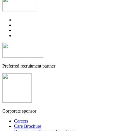
Preferred recruitment partner
Corporate sponsor
Careers
Care Brochure