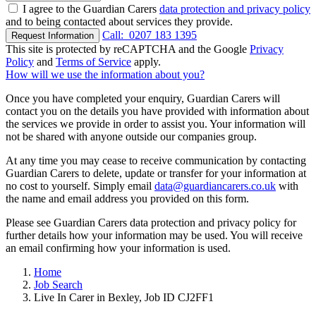
I agree to the Guardian Carers
data protection and privacy policy
and to being contacted about services they provide.
Call:
0207 183 1395
Request Information
This site is protected by reCAPTCHA and the Google
Privacy
Policy
and
Terms of Service
apply.
How will we use the information about you?
Once you have completed your enquiry, Guardian Carers will
contact you on the details you have provided with information about
the services we provide in order to assist you. Your information will
not be shared with anyone outside our companies group.
At any time you may cease to receive communication by contacting
Guardian Carers to delete, update or transfer for your information at
no cost to yourself. Simply email
data@guardiancarers.co.uk
with
the name and email address you provided on this form.
Please see Guardian Carers data protection and privacy policy for
further details how your information may be used. You will receive
an email confirming how your information is used.
Home
Job Search
Live In Carer in Bexley, Job ID CJ2FF1