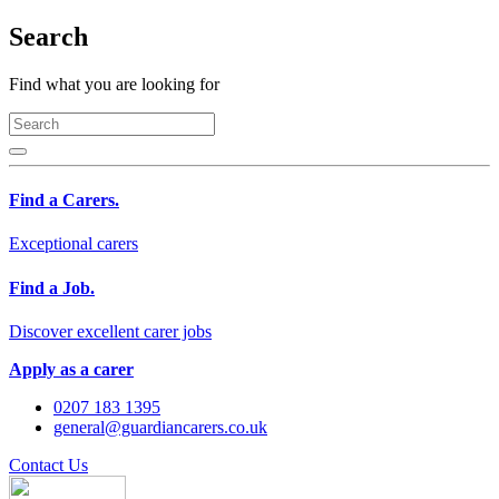
Search
Find what you are looking for
Find a Carers.
Exceptional carers
Find a Job.
Discover excellent carer jobs
Apply as a carer
0207 183 1395
general@guardiancarers.co.uk
Contact Us