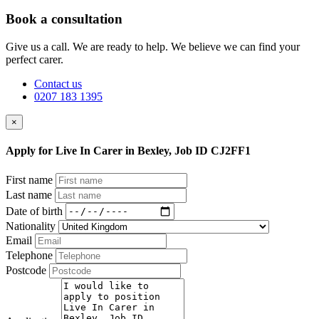
Book a consultation
Give us a call. We are ready to help. We believe we can find your
perfect carer.
Contact us
0207 183 1395
×
Apply for Live In Carer in Bexley, Job ID CJ2FF1
First name
Last name
Date of birth
Nationality
Email
Telephone
Postcode