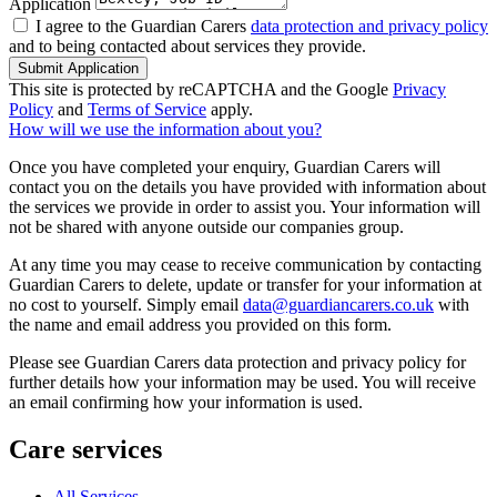
Application
I agree to the Guardian Carers
data protection and privacy policy
and to being contacted about services they provide.
Submit Application
This site is protected by reCAPTCHA and the Google
Privacy
Policy
and
Terms of Service
apply.
How will we use the information about you?
Once you have completed your enquiry, Guardian Carers will
contact you on the details you have provided with information about
the services we provide in order to assist you. Your information will
not be shared with anyone outside our companies group.
At any time you may cease to receive communication by contacting
Guardian Carers to delete, update or transfer for your information at
no cost to yourself. Simply email
data@guardiancarers.co.uk
with
the name and email address you provided on this form.
Please see Guardian Carers data protection and privacy policy for
further details how your information may be used. You will receive
an email confirming how your information is used.
Care services
All Services