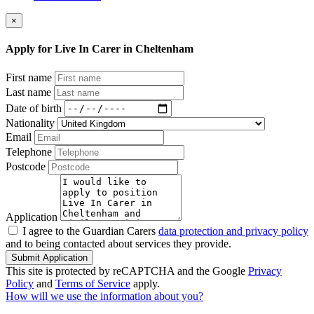
×
Apply for Live In Carer in Cheltenham
First name
Last name
Date of birth
Nationality
Email
Telephone
Postcode
Application
I agree to the Guardian Carers
data protection and privacy policy
and to being contacted about services they provide.
Submit Application
This site is protected by reCAPTCHA and the Google
Privacy
Policy
and
Terms of Service
apply.
How will we use the information about you?