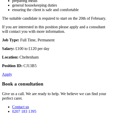
preparing meals
general housekeeping duties
ensuring the client is safe and comfortable
The suitable candidate is required to start on the 20th of February.
If you are interested in this position please apply and a consultant
will contact you with more information.
Job Type:
Full Time, Permanent
Salary:
£100 to £120 per day
Location:
Cheltenham
Position ID:
CJ13B5
Apply
Book a consultation
Give us a call. We are ready to help. We believe we can find your
perfect carer.
Contact us
0207 183 1395