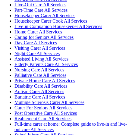
Live-Out Care All Services
Part-Time Care All Services
Housekeeper Carer All Services
Housekeeper Carer Cook All Services
Live-in Companion Housekeeper All Services
Home Carer All Services
Caring for Seniors All Services
Day Care All Services
Visiting Carer All Services
Night Care All Services
Assisted Living All Services
Elderly Parents Care All Services
Nursing Care All Services
Palliative Care All Services
Private Home Care All Services
Disability Care All Services
Autism Carer All Services
Bariatric Care All Services
Multiple Sclerosis Carer All Services
Carer For Seniors All Services
Post Operative Care All Services
Reablement Care All Services
Full-time carer at home: Complete guide to live-in and live-
out care All Services
Spinal Injury Care All Services