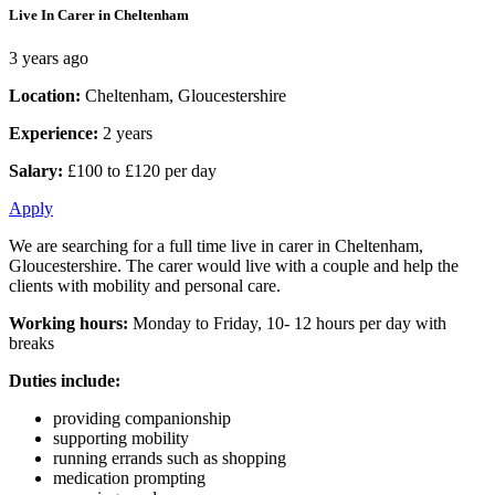
Live In Carer in Cheltenham
3 years ago
Location:
Cheltenham, Gloucestershire
Experience:
2 years
Salary:
£100 to £120 per day
Apply
We are searching for a full time live in carer in Cheltenham,
Gloucestershire. The carer would live with a couple and help the
clients with mobility and personal care.
Working hours:
Monday to Friday, 10- 12 hours per day with
breaks
Duties include:
providing companionship
supporting mobility
running errands such as shopping
medication prompting