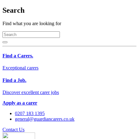
Search
Find what you are looking for
Find a Carers.
Exceptional carers
Find a Job.
Discover excellent carer jobs
Apply as a carer
0207 183 1395
general@guardiancarers.co.uk
Contact Us