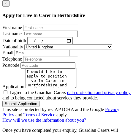
×
Apply for Live In Carer in Hertfordshire
First name
Last name
Date of birth
Nationality
Email
Telephone
Postcode
Application
I agree to the Guardian Carers
data protection and privacy policy
and to being contacted about services they provide.
Submit Application
This site is protected by reCAPTCHA and the Google
Privacy
Policy
and
Terms of Service
apply.
How will we use the information about you?
Once you have completed your enquiry, Guardian Carers will