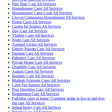
Part-Time Care All Services
Housekeeper Carer All Services
Housekeeper Carer Cook All Services
Live-in Companion Housekeeper All Services
Home Carer All Services
Caring for Seniors All Services
Day Care All Services
Visiting Carer All Services
Night Care All Services
Assisted Living All Services
Elderly Parents Care All Services
Nursing Care All Services
Palliative Care All Services
Private Home Care All Services
Disability Care All Services
Autism Carer All Services
Bariatric Care All Services
Multiple Sclerosis Carer All Services
Carer For Seniors All Services
Post Operative Care All Services
Reablement Care All Services
Full-time carer at home: Complete guide to live-in and live-
out care All Services
Spinal Injury Care All Services
Respite Care All Services