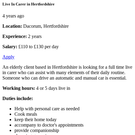
Live In Carer in Hertfordshire
4 years ago
Location:
Dacorum, Hertfordshire
Experience:
2 years
Salary:
£110 to £130 per day
Apply
An elderly client based in Hertfordshire is looking for a full time live
in carer who can assist with many elements of their daily routine.
Someone who can drive an automatic and manual car is essential.
Working hours:
4 or 5 days live in
Duties include:
Help with personal care as needed
Cook meals
keep their home today
accompany to doctor's appointments
provide companionship