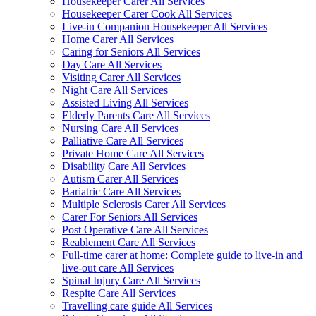
Housekeeper Carer All Services
Housekeeper Carer Cook All Services
Live-in Companion Housekeeper All Services
Home Carer All Services
Caring for Seniors All Services
Day Care All Services
Visiting Carer All Services
Night Care All Services
Assisted Living All Services
Elderly Parents Care All Services
Nursing Care All Services
Palliative Care All Services
Private Home Care All Services
Disability Care All Services
Autism Carer All Services
Bariatric Care All Services
Multiple Sclerosis Carer All Services
Carer For Seniors All Services
Post Operative Care All Services
Reablement Care All Services
Full-time carer at home: Complete guide to live-in and
live-out care All Services
Spinal Injury Care All Services
Respite Care All Services
Travelling care guide All Services