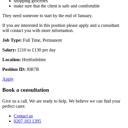
shopping groceries
make sure that the client is safe and comfortable
They need someone to start by the end of January.
If you are interested in this position please apply and a consultant
will contact you with more information.
Job Type:
Full Time, Permanent
Salary:
£110 to £130 per day
Location:
Hertfordshire
Position ID:
J0B7B
Apply
Book a consultation
Give us a call. We are ready to help. We believe we can find your
perfect carer.
Contact us
0207 183 1395