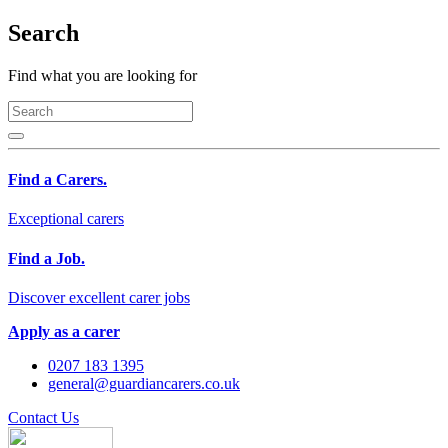
Search
Find what you are looking for
Find a Carers.
Exceptional carers
Find a Job.
Discover excellent carer jobs
Apply as a carer
0207 183 1395
general@guardiancarers.co.uk
Contact Us