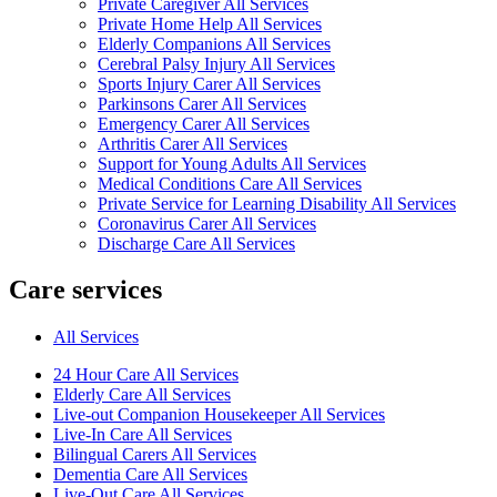
Private Caregiver All Services
Private Home Help All Services
Elderly Companions All Services
Cerebral Palsy Injury All Services
Sports Injury Carer All Services
Parkinsons Carer All Services
Emergency Carer All Services
Arthritis Carer All Services
Support for Young Adults All Services
Medical Conditions Care All Services
Private Service for Learning Disability All Services
Coronavirus Carer All Services
Discharge Care All Services
Care services
All Services
24 Hour Care All Services
Elderly Care All Services
Live-out Companion Housekeeper All Services
Live-In Care All Services
Bilingual Carers All Services
Dementia Care All Services
Live-Out Care All Services