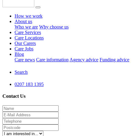
How we work
About us
Who we are
Why choose us
Care Services
Care Locations
Our Carers
Care Jobs
Blog
Care news
Care information
Agency advice
Funding advice
Search
0207 183 1395
Contact Us