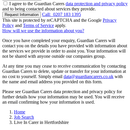
I agree to the Guardian Carers
data protection and privacy policy
and to being contacted about services they provide.
Call:
0207 183 1395
Request Information
This site is protected by reCAPTCHA and the Google
Privacy
Policy
and
Terms of Service
apply.
How will we use the information about you?
Once you have completed your enquiry, Guardian Carers will
contact you on the details you have provided with information about
the services we provide in order to assist you. Your information will
not be shared with anyone outside our companies group.
At any time you may cease to receive communication by contacting
Guardian Carers to delete, update or transfer for your information at
no cost to yourself. Simply email
data@guardiancarers.co.uk
with
the name and email address you provided on this form.
Please see Guardian Carers data protection and privacy policy for
further details how your information may be used. You will receive
an email confirming how your information is used.
Home
Job Search
Live In Carer in Hertfordshire