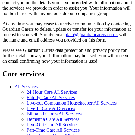
contact you on the details you have provided with information about
the services we provide in order to assist you. Your information will
not be shared with anyone outside our companies group.
At any time you may cease to receive communication by contacting
Guardian Carers to delete, update or transfer for your information at
no cost to yourself. Simply email
data@guardiancarers.co.uk
with
the name and email address you provided on this form.
Please see Guardian Carers data protection and privacy policy for
further details how your information may be used. You will receive
an email confirming how your information is used.
Care services
All Services
24 Hour Care All Services
Elderly Care All Services
Live-out Companion Housekeeper All Services
Live-In Care All Services
Bilingual Carers All Services
Dementia Care All Services
Live-Out Care All Services
Part-Time Care All Services