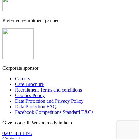
Preferred recruitment partner
Corporate sponsor
Careers
Care Brochure
Recruitment Terms and conditions
Cookies Policy
Data Protection and Privacy Policy
Data Protection FAQ
Facebook Competitions Standard T&Cs
Give us a call. We are ready to help.
0207 183 1395
Contact Us