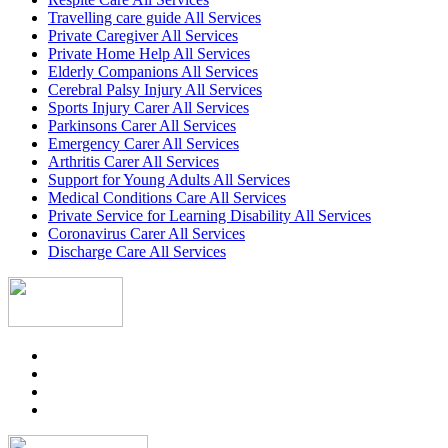
Travelling care guide All Services
Private Caregiver All Services
Private Home Help All Services
Elderly Companions All Services
Cerebral Palsy Injury All Services
Sports Injury Carer All Services
Parkinsons Carer All Services
Emergency Carer All Services
Arthritis Carer All Services
Support for Young Adults All Services
Medical Conditions Care All Services
Private Service for Learning Disability All Services
Coronavirus Carer All Services
Discharge Care All Services