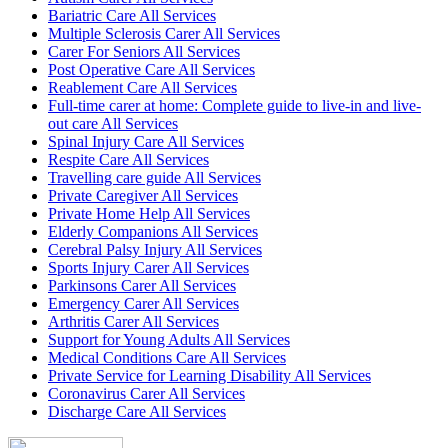
Bariatric Care All Services
Multiple Sclerosis Carer All Services
Carer For Seniors All Services
Post Operative Care All Services
Reablement Care All Services
Full-time carer at home: Complete guide to live-in and live-
out care All Services
Spinal Injury Care All Services
Respite Care All Services
Travelling care guide All Services
Private Caregiver All Services
Private Home Help All Services
Elderly Companions All Services
Cerebral Palsy Injury All Services
Sports Injury Carer All Services
Parkinsons Carer All Services
Emergency Carer All Services
Arthritis Carer All Services
Support for Young Adults All Services
Medical Conditions Care All Services
Private Service for Learning Disability All Services
Coronavirus Carer All Services
Discharge Care All Services