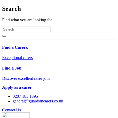
Search
Find what you are looking for
Find a Carers.
Exceptional carers
Find a Job.
Discover excellent carer jobs
Apply as a carer
0207 183 1395
general@guardiancarers.co.uk
Contact Us