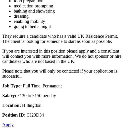
food preparation
medication prompting
bathing and showering
dressing
enabling mobility
going to bed at night
They require a candidate who has a valid UK Residence Permit.
The client is looking for someone to start as soon as possible.
If you are interested in this position please apply and a consultant
will contact you with more information. We do not sponsor or hire
candidates who are not based in the UK.
Please note that you will only be contacted if your application is
successful.
Job Type:
Full Time, Permanent
Salary:
£130 to £150 per day
Location:
Hillingdon
Position ID:
CJ20D34
Apply