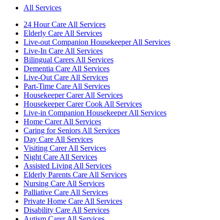
All Services
24 Hour Care All Services
Elderly Care All Services
Live-out Companion Housekeeper All Services
Live-In Care All Services
Bilingual Carers All Services
Dementia Care All Services
Live-Out Care All Services
Part-Time Care All Services
Housekeeper Carer All Services
Housekeeper Carer Cook All Services
Live-in Companion Housekeeper All Services
Home Carer All Services
Caring for Seniors All Services
Day Care All Services
Visiting Carer All Services
Night Care All Services
Assisted Living All Services
Elderly Parents Care All Services
Nursing Care All Services
Palliative Care All Services
Private Home Care All Services
Disability Care All Services
Autism Carer All Services