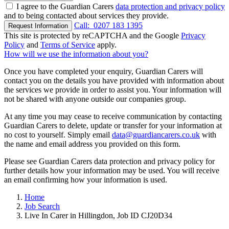
I agree to the Guardian Carers
data protection and privacy policy
and to being contacted about services they provide.
Call:
0207 183 1395
Request Information
This site is protected by reCAPTCHA and the Google
Privacy
Policy
and
Terms of Service
apply.
How will we use the information about you?
Once you have completed your enquiry, Guardian Carers will
contact you on the details you have provided with information about
the services we provide in order to assist you. Your information will
not be shared with anyone outside our companies group.
At any time you may cease to receive communication by contacting
Guardian Carers to delete, update or transfer for your information at
no cost to yourself. Simply email
data@guardiancarers.co.uk
with
the name and email address you provided on this form.
Please see Guardian Carers data protection and privacy policy for
further details how your information may be used. You will receive
an email confirming how your information is used.
Home
Job Search
Live In Carer in Hillingdon, Job ID CJ20D34