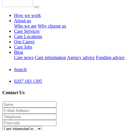
How we work
About us
Who we are
Why choose us
Care Services
Care Locations
Our Carers
Care Jobs
Blog
Care news
Care information
Agency advice
Funding advice
Search
0207 183 1395
Contact Us