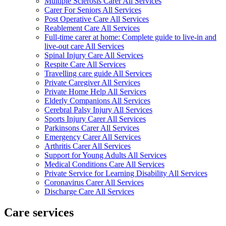
Multiple Sclerosis Carer All Services
Carer For Seniors All Services
Post Operative Care All Services
Reablement Care All Services
Full-time carer at home: Complete guide to live-in and
live-out care All Services
Spinal Injury Care All Services
Respite Care All Services
Travelling care guide All Services
Private Caregiver All Services
Private Home Help All Services
Elderly Companions All Services
Cerebral Palsy Injury All Services
Sports Injury Carer All Services
Parkinsons Carer All Services
Emergency Carer All Services
Arthritis Carer All Services
Support for Young Adults All Services
Medical Conditions Care All Services
Private Service for Learning Disability All Services
Coronavirus Carer All Services
Discharge Care All Services
Care services