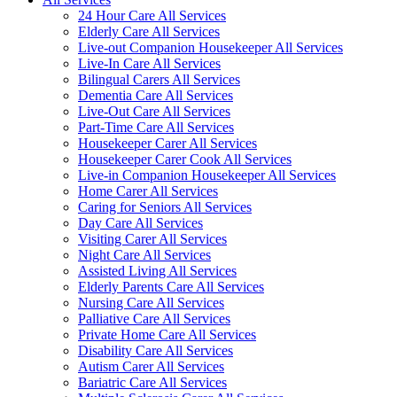
24 Hour Care All Services
Elderly Care All Services
Live-out Companion Housekeeper All Services
Live-In Care All Services
Bilingual Carers All Services
Dementia Care All Services
Live-Out Care All Services
Part-Time Care All Services
Housekeeper Carer All Services
Housekeeper Carer Cook All Services
Live-in Companion Housekeeper All Services
Home Carer All Services
Caring for Seniors All Services
Day Care All Services
Visiting Carer All Services
Night Care All Services
Assisted Living All Services
Elderly Parents Care All Services
Nursing Care All Services
Palliative Care All Services
Private Home Care All Services
Disability Care All Services
Autism Carer All Services
Bariatric Care All Services