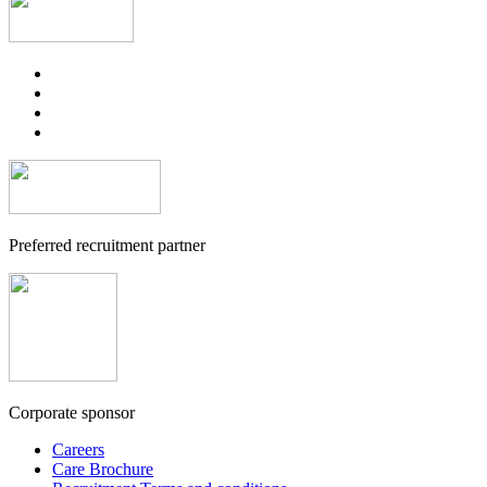
Preferred recruitment partner
Corporate sponsor
Careers
Care Brochure