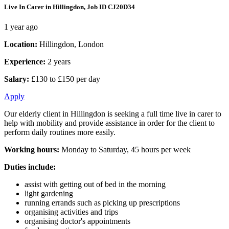
Live In Carer in Hillingdon, Job ID CJ20D34
1 year ago
Location:
Hillingdon, London
Experience:
2 years
Salary:
£130 to £150 per day
Apply
Our elderly client in Hillingdon is seeking a full time live in carer to
help with mobility and provide assistance in order for the client to
perform daily routines more easily.
Working hours:
Monday to Saturday, 45 hours per week
Duties include:
assist with getting out of bed in the morning
light gardening
running errands such as picking up prescriptions
organising activities and trips
organising doctor's appointments