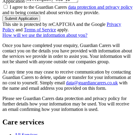
Application
I agree to the Guardian Carers
data protection and privacy policy
and to being contacted about services they provide.
Submit Application
This site is protected by reCAPTCHA and the Google
Privacy
Policy
and
Terms of Service
apply.
How will we use the information about you?
Once you have completed your enquiry, Guardian Carers will
contact you on the details you have provided with information about
the services we provide in order to assist you. Your information will
not be shared with anyone outside our companies group.
At any time you may cease to receive communication by contacting
Guardian Carers to delete, update or transfer for your information at
no cost to yourself. Simply email
data@guardiancarers.co.uk
with
the name and email address you provided on this form.
Please see Guardian Carers data protection and privacy policy for
further details how your information may be used. You will receive
an email confirming how your information is used.
Care services
All Services