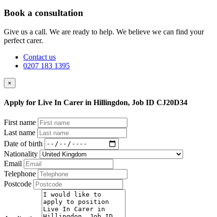
Book a consultation
Give us a call. We are ready to help. We believe we can find your
perfect carer.
Contact us
0207 183 1395
×
Apply for Live In Carer in Hillingdon, Job ID CJ20D34
First name
Last name
Date of birth
Nationality
Email
Telephone
Postcode