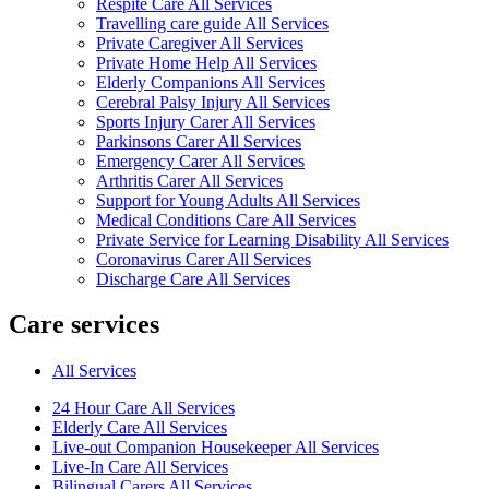
Respite Care All Services
Travelling care guide All Services
Private Caregiver All Services
Private Home Help All Services
Elderly Companions All Services
Cerebral Palsy Injury All Services
Sports Injury Carer All Services
Parkinsons Carer All Services
Emergency Carer All Services
Arthritis Carer All Services
Support for Young Adults All Services
Medical Conditions Care All Services
Private Service for Learning Disability All Services
Coronavirus Carer All Services
Discharge Care All Services
Care services
All Services
24 Hour Care All Services
Elderly Care All Services
Live-out Companion Housekeeper All Services
Live-In Care All Services
Bilingual Carers All Services