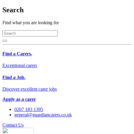
Search
Find what you are looking for
Find a Carers.
Exceptional carers
Find a Job.
Discover excellent carer jobs
Apply as a carer
0207 183 1395
general@guardiancarers.co.uk
Contact Us