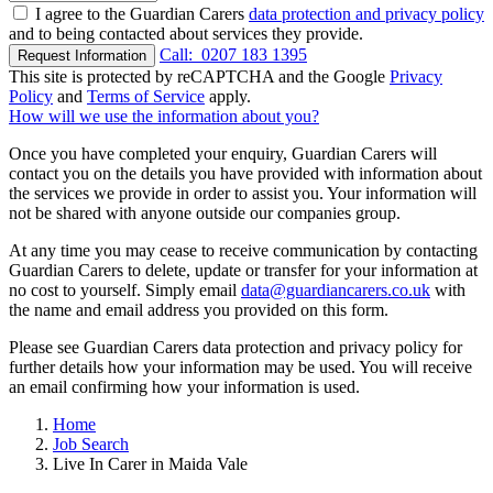
I agree to the Guardian Carers
data protection and privacy policy
and to being contacted about services they provide.
Call:
0207 183 1395
Request Information
This site is protected by reCAPTCHA and the Google
Privacy
Policy
and
Terms of Service
apply.
How will we use the information about you?
Once you have completed your enquiry, Guardian Carers will
contact you on the details you have provided with information about
the services we provide in order to assist you. Your information will
not be shared with anyone outside our companies group.
At any time you may cease to receive communication by contacting
Guardian Carers to delete, update or transfer for your information at
no cost to yourself. Simply email
data@guardiancarers.co.uk
with
the name and email address you provided on this form.
Please see Guardian Carers data protection and privacy policy for
further details how your information may be used. You will receive
an email confirming how your information is used.
Home
Job Search
Live In Carer in Maida Vale