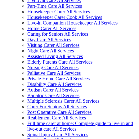
Live-Out Care All Services
Part-Time Care All Services
Housekeeper Carer All Services
Housekeeper Carer Cook All Services
Live-in Companion Housekeeper All Services
Home Carer All Services
Caring for Seniors All Services
Day Care All Services
Visiting Carer All Services
Night Care All Services
Assisted Living All Services
Elderly Parents Care All Services
Nursing Care All Services
Palliative Care All Services
Private Home Care All Services
Disability Care All Services
Autism Carer All Services
Bariatric Care All Services
Multiple Sclerosis Carer All Services
Carer For Seniors All Services
Post Operative Care All Services
Reablement Care All Services
Full-time carer at home: Complete guide to live-in and
live-out care All Services
Spinal Injury Care All Services