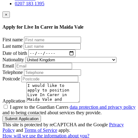
0207 183 1395
×
Apply for Live In Carer in Maida Vale
First name
Last name
Date of birth
Nationality
Email
Telephone
Postcode
Application
I agree to the Guardian Carers
data protection and privacy policy
and to being contacted about services they provide.
Submit Application
This site is protected by reCAPTCHA and the Google
Privacy
Policy
and
Terms of Service
apply.
How will we use the information about you?