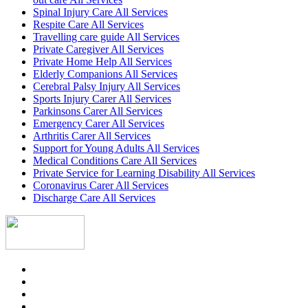
Spinal Injury Care All Services
Respite Care All Services
Travelling care guide All Services
Private Caregiver All Services
Private Home Help All Services
Elderly Companions All Services
Cerebral Palsy Injury All Services
Sports Injury Carer All Services
Parkinsons Carer All Services
Emergency Carer All Services
Arthritis Carer All Services
Support for Young Adults All Services
Medical Conditions Care All Services
Private Service for Learning Disability All Services
Coronavirus Carer All Services
Discharge Care All Services