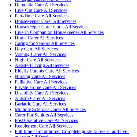
Dementia Care All Services
Live-Out Care All Services
Part-Time Care All Services
Housekeeper Carer All Services
Housekeeper Carer Cook All Services
Live-in Companion Housekeeper All Services
Home Carer All Services
Caring for Seniors All Services
Day Care All Services
Visiting Carer All Services
Night Care All Services
Assisted Living All Services
Elderly Parents Care All Services
Nursing Care All Services
Palliative Care All Services
Private Home Care All Services
Disability Care All Services
Autism Carer All Services
Bariatric Care All Services
Multiple Sclerosis Carer All Services
Carer For Seniors All Services
Post Operative Care All Services
Reablement Care All Services
Full-time carer at home: Complete guide to live-in and live-
out care All Services