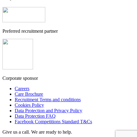
Preferred recruitment partner
Corporate sponsor
Careers
Care Brochure
Recruitment Terms and conditions
Cookies Policy
Data Protection and Privacy Policy
Data Protection FAQ
Facebook Competitions Standard T&Cs
Give us a call. We are ready to help.