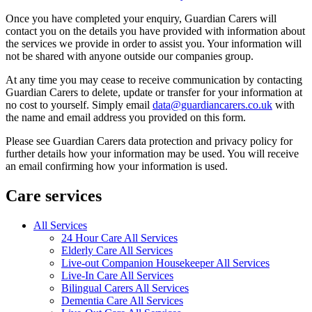
Once you have completed your enquiry, Guardian Carers will
contact you on the details you have provided with information about
the services we provide in order to assist you. Your information will
not be shared with anyone outside our companies group.
At any time you may cease to receive communication by contacting
Guardian Carers to delete, update or transfer for your information at
no cost to yourself. Simply email
data@guardiancarers.co.uk
with
the name and email address you provided on this form.
Please see Guardian Carers data protection and privacy policy for
further details how your information may be used. You will receive
an email confirming how your information is used.
Care services
All Services
24 Hour Care All Services
Elderly Care All Services
Live-out Companion Housekeeper All Services
Live-In Care All Services
Bilingual Carers All Services
Dementia Care All Services