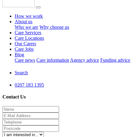
How we work
About us
Who we are
Why choose us
Care Services
Care Locations
Our Carers
Care Jobs
Blog
Care news
Care information
Agency advice
Funding advice
Search
0207 183 1395
Contact Us