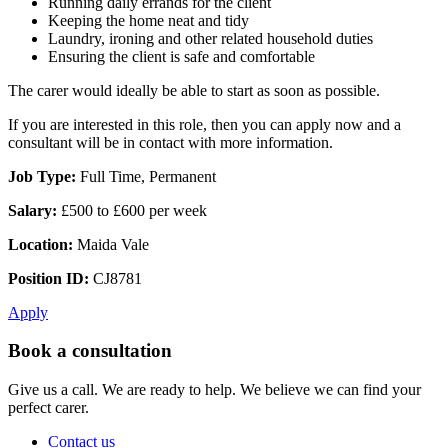
Running daily errands for the client
Keeping the home neat and tidy
Laundry, ironing and other related household duties
Ensuring the client is safe and comfortable
The carer would ideally be able to start as soon as possible.
If you are interested in this role, then you can apply now and a
consultant will be in contact with more information.
Job Type:
Full Time, Permanent
Salary:
£500 to £600 per week
Location:
Maida Vale
Position ID:
CJ8781
Apply
Book a consultation
Give us a call. We are ready to help. We believe we can find your
perfect carer.
Contact us