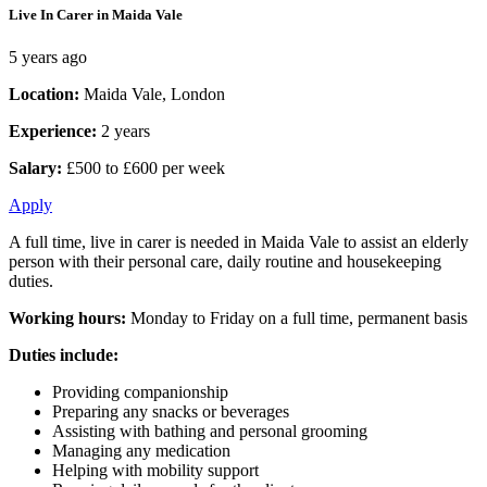
Live In Carer in Maida Vale
5 years ago
Location:
Maida Vale, London
Experience:
2 years
Salary:
£500 to £600 per week
Apply
A full time, live in carer is needed in Maida Vale to assist an elderly
person with their personal care, daily routine and housekeeping
duties.
Working hours:
Monday to Friday on a full time, permanent basis
Duties include:
Providing companionship
Preparing any snacks or beverages
Assisting with bathing and personal grooming
Managing any medication
Helping with mobility support