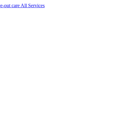
ve-out care All Services