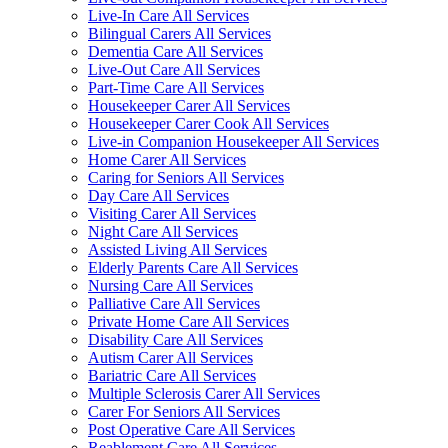
Live-In Care All Services
Bilingual Carers All Services
Dementia Care All Services
Live-Out Care All Services
Part-Time Care All Services
Housekeeper Carer All Services
Housekeeper Carer Cook All Services
Live-in Companion Housekeeper All Services
Home Carer All Services
Caring for Seniors All Services
Day Care All Services
Visiting Carer All Services
Night Care All Services
Assisted Living All Services
Elderly Parents Care All Services
Nursing Care All Services
Palliative Care All Services
Private Home Care All Services
Disability Care All Services
Autism Carer All Services
Bariatric Care All Services
Multiple Sclerosis Carer All Services
Carer For Seniors All Services
Post Operative Care All Services
Reablement Care All Services