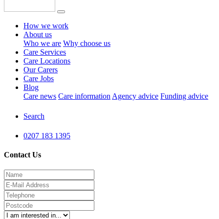
How we work
About us
Who we are
Why choose us
Care Services
Care Locations
Our Carers
Care Jobs
Blog
Care news
Care information
Agency advice
Funding advice
Search
0207 183 1395
Contact Us