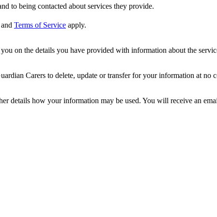
nd to being contacted about services they provide.
and
Terms of Service
apply.
ou on the details you have provided with information about the services
dian Carers to delete, update or transfer for your information at no c
ther details how your information may be used. You will receive an ema