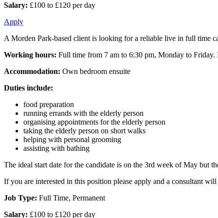
Salary:
£100 to £120 per day
Apply
A Morden Park-based client is looking for a reliable live in full time 
Working hours:
Full time from 7 am to 6:30 pm, Monday to Friday. Fl
Accommodation:
Own bedroom ensuite
Duties include:
food preparation
running errands with the elderly person
organising appointments for the elderly person
taking the elderly person on short walks
helping with personal grooming
assisting with bathing
The ideal start date for the candidate is on the 3rd week of May but the 
If you are interested in this position please apply and a consultant w
Job Type:
Full Time, Permanent
Salary:
£100 to £120 per day