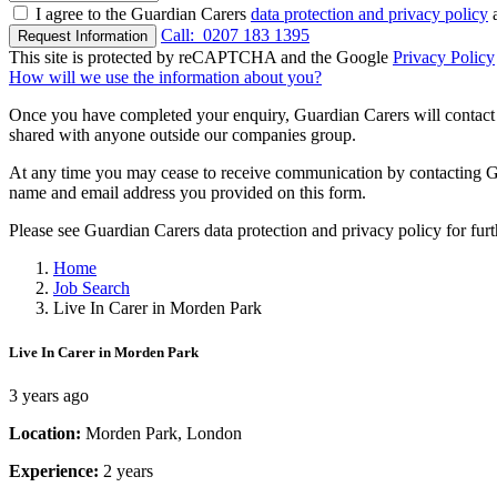
I agree to the Guardian Carers
data protection and privacy policy
a
Call:
0207 183 1395
Request Information
This site is protected by reCAPTCHA and the Google
Privacy Policy
How will we use the information about you?
Once you have completed your enquiry, Guardian Carers will contact y
shared with anyone outside our companies group.
At any time you may cease to receive communication by contacting Guar
name and email address you provided on this form.
Please see Guardian Carers data protection and privacy policy for fur
Home
Job Search
Live In Carer in Morden Park
Live In Carer in Morden Park
3 years ago
Location:
Morden Park, London
Experience:
2 years