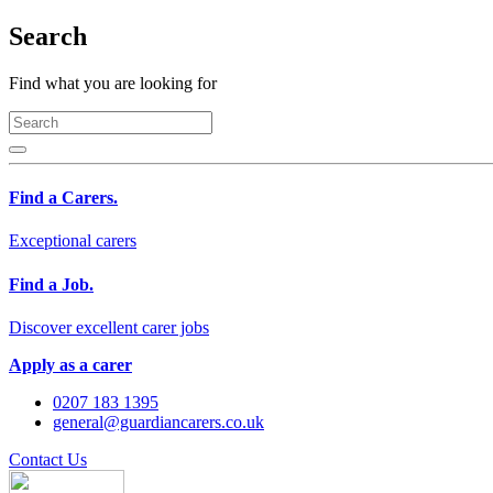
Search
Find what you are looking for
Find a Carers.
Exceptional carers
Find a Job.
Discover excellent carer jobs
Apply as a carer
0207 183 1395
general@guardiancarers.co.uk
Contact Us