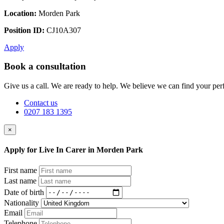
Location:
Morden Park
Position ID:
CJ10A307
Apply
Book a consultation
Give us a call. We are ready to help. We believe we can find your perf
Contact us
0207 183 1395
×
Apply for Live In Carer in Morden Park
First name
Last name
Date of birth
Nationality
Email
Telephone