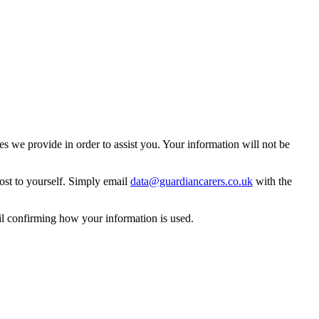
 we provide in order to assist you. Your information will not be
ost to yourself. Simply email
data@guardiancarers.co.uk
with the
il confirming how your information is used.