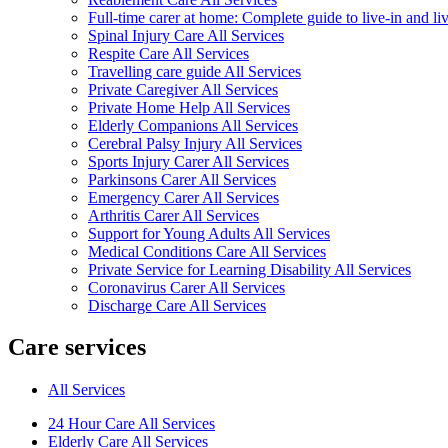
Full-time carer at home: Complete guide to live-in and li
Spinal Injury Care All Services
Respite Care All Services
Travelling care guide All Services
Private Caregiver All Services
Private Home Help All Services
Elderly Companions All Services
Cerebral Palsy Injury All Services
Sports Injury Carer All Services
Parkinsons Carer All Services
Emergency Carer All Services
Arthritis Carer All Services
Support for Young Adults All Services
Medical Conditions Care All Services
Private Service for Learning Disability All Services
Coronavirus Carer All Services
Discharge Care All Services
Care services
All Services
24 Hour Care All Services
Elderly Care All Services