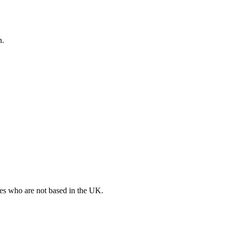
h.
ates who are not based in the UK.