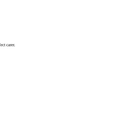
ect carer.