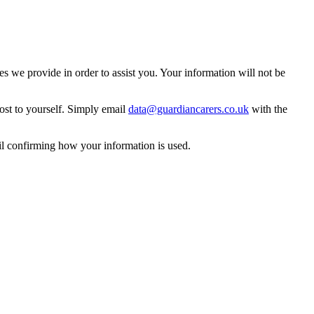
 we provide in order to assist you. Your information will not be
ost to yourself. Simply email
data@guardiancarers.co.uk
with the
il confirming how your information is used.