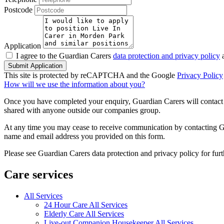
Postcode
Application
I agree to the Guardian Carers
data protection and privacy policy
a
Submit Application
This site is protected by reCAPTCHA and the Google
Privacy Policy
How will we use the information about you?
Once you have completed your enquiry, Guardian Carers will contact y
shared with anyone outside our companies group.
At any time you may cease to receive communication by contacting Guar
name and email address you provided on this form.
Please see Guardian Carers data protection and privacy policy for fur
Care services
All Services
24 Hour Care All Services
Elderly Care All Services
Live-out Companion Housekeeper All Services