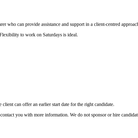
carer who can provide assistance and support in a client-centred approac
exibility to work on Saturdays is ideal.
client can offer an earlier start date for the right candidate.
ill contact you with more information. We do not sponsor or hire candid