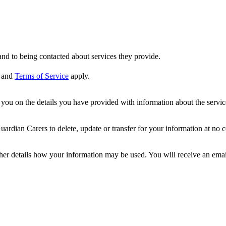
nd to being contacted about services they provide.
and
Terms of Service
apply.
ou on the details you have provided with information about the services
dian Carers to delete, update or transfer for your information at no c
ther details how your information may be used. You will receive an ema