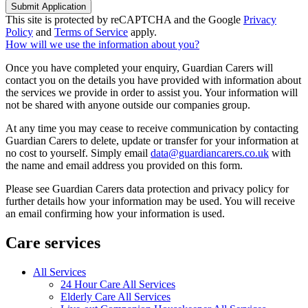
Submit Application
This site is protected by reCAPTCHA and the Google
Privacy
Policy
and
Terms of Service
apply.
How will we use the information about you?
Once you have completed your enquiry, Guardian Carers will
contact you on the details you have provided with information about
the services we provide in order to assist you. Your information will
not be shared with anyone outside our companies group.
At any time you may cease to receive communication by contacting
Guardian Carers to delete, update or transfer for your information at
no cost to yourself. Simply email
data@guardiancarers.co.uk
with
the name and email address you provided on this form.
Please see Guardian Carers data protection and privacy policy for
further details how your information may be used. You will receive
an email confirming how your information is used.
Care services
All Services
24 Hour Care All Services
Elderly Care All Services