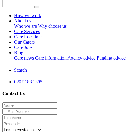
How we work
About us
Who we are
Why choose us
Care Services
Care Locations
Our Carers
Care Jobs
Blog
Care news
Care information
Agency advice
Funding advice
Search
0207 183 1395
Contact Us