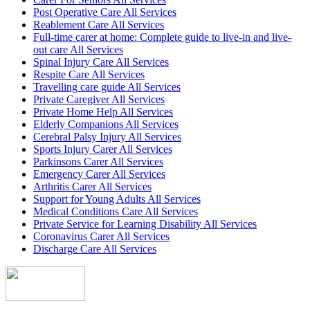
Post Operative Care All Services
Reablement Care All Services
Full-time carer at home: Complete guide to live-in and live-
out care All Services
Spinal Injury Care All Services
Respite Care All Services
Travelling care guide All Services
Private Caregiver All Services
Private Home Help All Services
Elderly Companions All Services
Cerebral Palsy Injury All Services
Sports Injury Carer All Services
Parkinsons Carer All Services
Emergency Carer All Services
Arthritis Carer All Services
Support for Young Adults All Services
Medical Conditions Care All Services
Private Service for Learning Disability All Services
Coronavirus Carer All Services
Discharge Care All Services