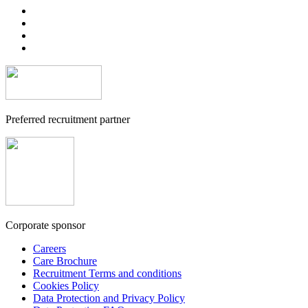
Preferred recruitment partner
Corporate sponsor
Careers
Care Brochure
Recruitment Terms and conditions
Cookies Policy
Data Protection and Privacy Policy