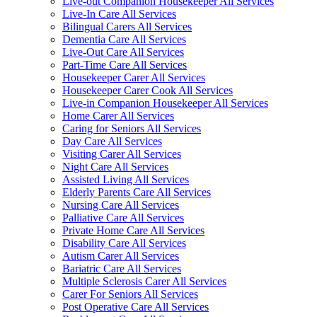
Live-out Companion Housekeeper All Services
Live-In Care All Services
Bilingual Carers All Services
Dementia Care All Services
Live-Out Care All Services
Part-Time Care All Services
Housekeeper Carer All Services
Housekeeper Carer Cook All Services
Live-in Companion Housekeeper All Services
Home Carer All Services
Caring for Seniors All Services
Day Care All Services
Visiting Carer All Services
Night Care All Services
Assisted Living All Services
Elderly Parents Care All Services
Nursing Care All Services
Palliative Care All Services
Private Home Care All Services
Disability Care All Services
Autism Carer All Services
Bariatric Care All Services
Multiple Sclerosis Carer All Services
Carer For Seniors All Services
Post Operative Care All Services