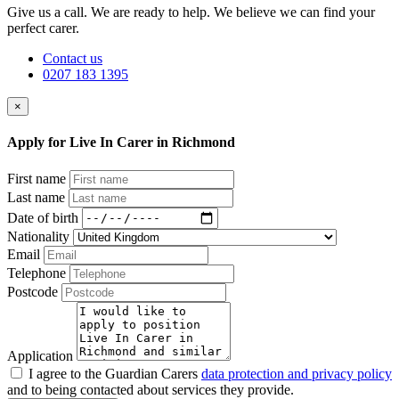
Give us a call. We are ready to help. We believe we can find your
perfect carer.
Contact us
0207 183 1395
×
Apply for Live In Carer in Richmond
First name
Last name
Date of birth
Nationality
Email
Telephone
Postcode
Application
I agree to the Guardian Carers
data protection and privacy policy
and to being contacted about services they provide.