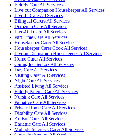
Elderly Care All Services
Live-out Companion Housekeeper All Services
Live-In Care All Services
Bilingual Carers All Services
Dementia Care All Services
Live-Out Care All Services
Part-Time Care All Services
Housekeeper Carer All Services
Housekeeper Carer Cook All Services
Live-in Companion Housekeeper All Services
Home Carer All Services
Caring for Seniors All Services
Day Care All Services
Visiting Carer All Services
Night Care All Services
Assisted Living All Services
Elderly Parents Care All Services
Nursing Care All Services
Palliative Care All Services
Private Home Care All Services
Disability Care All Services
Autism Carer All Services
Bariatric Care All Services
Multiple Sclerosis Carer All Services
Carer For Seniors All Services