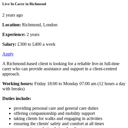
Live In Carer in Richmond
2 years ago
Location:
Richmond, London
Experience:
2 years
Salary:
£300 to £400 a week
Apply
A Richmond-based client is looking for a reliable live-in full-time
carer who can provide assistance and support in a client-centred
approach.
Working hours:
Friday 18:00 to Monday 07:00 am (12 hours a day
with breaks)
Duties include:
providing personal care and general care duties
offering companionship and mobility support
taking clients for walks and engaging in activities
ensuring the clients' safety and comfort at all times