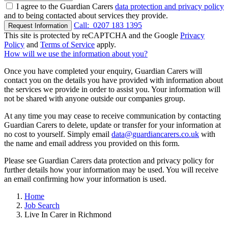
I agree to the Guardian Carers
data protection and privacy policy
and to being contacted about services they provide.
Call:
0207 183 1395
Request Information
This site is protected by reCAPTCHA and the Google
Privacy
Policy
and
Terms of Service
apply.
How will we use the information about you?
Once you have completed your enquiry, Guardian Carers will
contact you on the details you have provided with information about
the services we provide in order to assist you. Your information will
not be shared with anyone outside our companies group.
At any time you may cease to receive communication by contacting
Guardian Carers to delete, update or transfer for your information at
no cost to yourself. Simply email
data@guardiancarers.co.uk
with
the name and email address you provided on this form.
Please see Guardian Carers data protection and privacy policy for
further details how your information may be used. You will receive
an email confirming how your information is used.
Home
Job Search
Live In Carer in Richmond