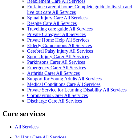
Reablement Care All Services
Full-time carer at home: Complete guide to live-in and
live-out care All Services
Spinal Injury Care All Services
Respite Care All Services
Travelling care guide All Services
Private Caregiver All Services
Private Home Help All Services
Elderly Companions All Services
Cerebral Palsy Injury All Services
Sports Injury Carer All Services
Parkinsons Carer All Services
Emergency Carer All Services
Arthritis Carer All Services
Support for Young Adults All Services
Medical Conditions Care All Services
Private Service for Learning Disability All Services
Coronavirus Carer All Services
Discharge Care All Services
Care services
All Services
24 Hour Care All Services