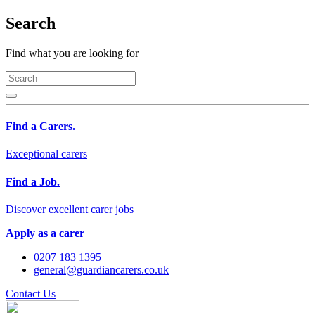
Search
Find what you are looking for
Find a Carers.
Exceptional carers
Find a Job.
Discover excellent carer jobs
Apply as a carer
0207 183 1395
general@guardiancarers.co.uk
Contact Us