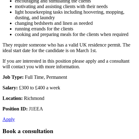
encouraging and stimulating the clients
motivating and assisting clients with their needs
light housekeeping tasks including hoovering, mopping,
dusting, and laundry
changing bedsheets and linen as needed
running errands for the clients
cooking and preparing meals for the clients when required
They require someone who has a valid UK residence permit. The
ideal start date for the candidate is on March 1st.
If you are interested in this position please apply and a consultant
will contact you with more information.
Job Type:
Full Time, Permanent
Salary:
£300 to £400 a week
Location:
Richmond
Position ID:
J1EEA
Apply
Book a consultation