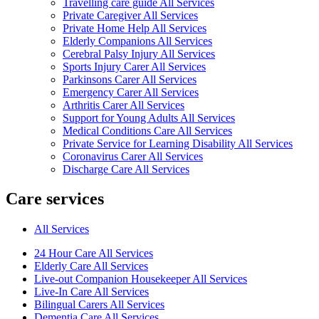
Travelling care guide All Services
Private Caregiver All Services
Private Home Help All Services
Elderly Companions All Services
Cerebral Palsy Injury All Services
Sports Injury Carer All Services
Parkinsons Carer All Services
Emergency Carer All Services
Arthritis Carer All Services
Support for Young Adults All Services
Medical Conditions Care All Services
Private Service for Learning Disability All Services
Coronavirus Carer All Services
Discharge Care All Services
Care services
All Services
24 Hour Care All Services
Elderly Care All Services
Live-out Companion Housekeeper All Services
Live-In Care All Services
Bilingual Carers All Services
Dementia Care All Services