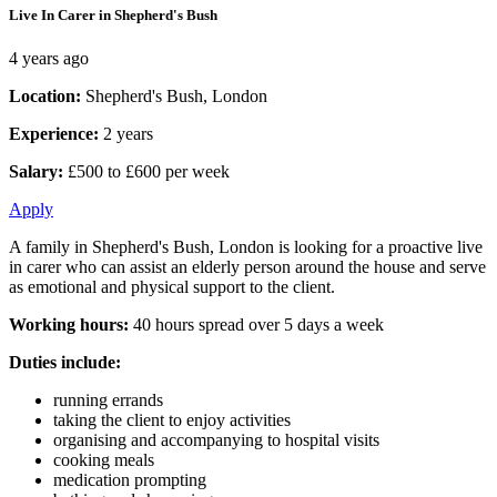
Live In Carer in Shepherd's Bush
4 years ago
Location:
Shepherd's Bush, London
Experience:
2 years
Salary:
£500 to £600 per week
Apply
A family in Shepherd's Bush, London is looking for a proactive live
in carer who can assist an elderly person around the house and serve
as emotional and physical support to the client.
Working hours:
40 hours spread over 5 days a week
Duties include:
running errands
taking the client to enjoy activities
organising and accompanying to hospital visits
cooking meals
medication prompting