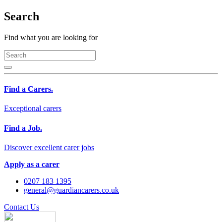
Search
Find what you are looking for
Find a Carers.
Exceptional carers
Find a Job.
Discover excellent carer jobs
Apply as a carer
0207 183 1395
general@guardiancarers.co.uk
Contact Us