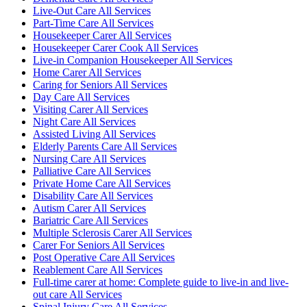
Live-Out Care All Services
Part-Time Care All Services
Housekeeper Carer All Services
Housekeeper Carer Cook All Services
Live-in Companion Housekeeper All Services
Home Carer All Services
Caring for Seniors All Services
Day Care All Services
Visiting Carer All Services
Night Care All Services
Assisted Living All Services
Elderly Parents Care All Services
Nursing Care All Services
Palliative Care All Services
Private Home Care All Services
Disability Care All Services
Autism Carer All Services
Bariatric Care All Services
Multiple Sclerosis Carer All Services
Carer For Seniors All Services
Post Operative Care All Services
Reablement Care All Services
Full-time carer at home: Complete guide to live-in and live-
out care All Services
Spinal Injury Care All Services