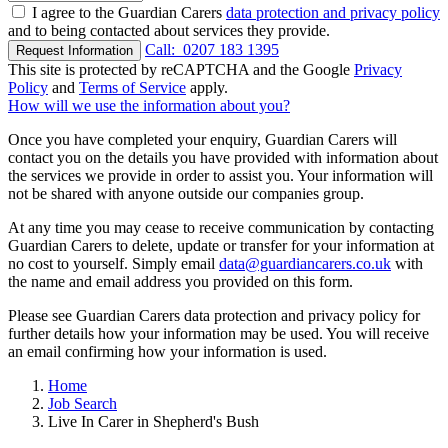
I agree to the Guardian Carers
data protection and privacy policy
and to being contacted about services they provide.
Call:
0207 183 1395
Request Information
This site is protected by reCAPTCHA and the Google
Privacy
Policy
and
Terms of Service
apply.
How will we use the information about you?
Once you have completed your enquiry, Guardian Carers will
contact you on the details you have provided with information about
the services we provide in order to assist you. Your information will
not be shared with anyone outside our companies group.
At any time you may cease to receive communication by contacting
Guardian Carers to delete, update or transfer for your information at
no cost to yourself. Simply email
data@guardiancarers.co.uk
with
the name and email address you provided on this form.
Please see Guardian Carers data protection and privacy policy for
further details how your information may be used. You will receive
an email confirming how your information is used.
Home
Job Search
Live In Carer in Shepherd's Bush