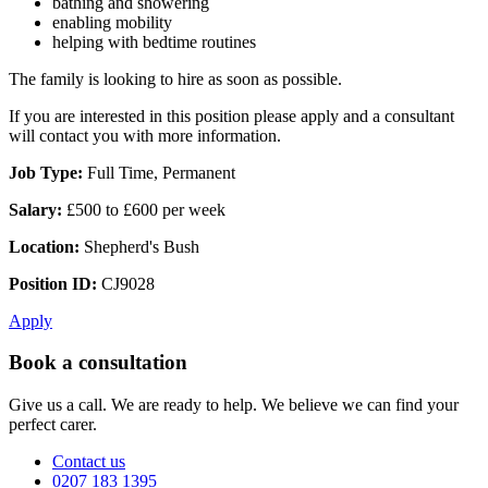
bathing and showering
enabling mobility
helping with bedtime routines
The family is looking to hire as soon as possible.
If you are interested in this position please apply and a consultant
will contact you with more information.
Job Type:
Full Time, Permanent
Salary:
£500 to £600 per week
Location:
Shepherd's Bush
Position ID:
CJ9028
Apply
Book a consultation
Give us a call. We are ready to help. We believe we can find your
perfect carer.
Contact us
0207 183 1395