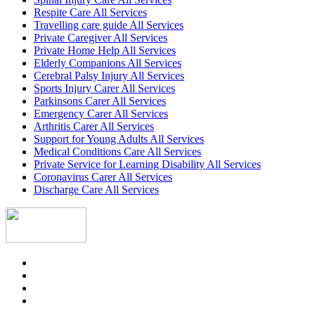
Respite Care All Services
Travelling care guide All Services
Private Caregiver All Services
Private Home Help All Services
Elderly Companions All Services
Cerebral Palsy Injury All Services
Sports Injury Carer All Services
Parkinsons Carer All Services
Emergency Carer All Services
Arthritis Carer All Services
Support for Young Adults All Services
Medical Conditions Care All Services
Private Service for Learning Disability All Services
Coronavirus Carer All Services
Discharge Care All Services