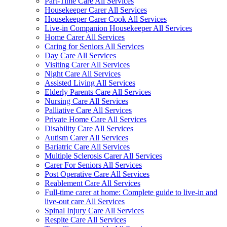
Part-Time Care All Services
Housekeeper Carer All Services
Housekeeper Carer Cook All Services
Live-in Companion Housekeeper All Services
Home Carer All Services
Caring for Seniors All Services
Day Care All Services
Visiting Carer All Services
Night Care All Services
Assisted Living All Services
Elderly Parents Care All Services
Nursing Care All Services
Palliative Care All Services
Private Home Care All Services
Disability Care All Services
Autism Carer All Services
Bariatric Care All Services
Multiple Sclerosis Carer All Services
Carer For Seniors All Services
Post Operative Care All Services
Reablement Care All Services
Full-time carer at home: Complete guide to live-in and
live-out care All Services
Spinal Injury Care All Services
Respite Care All Services