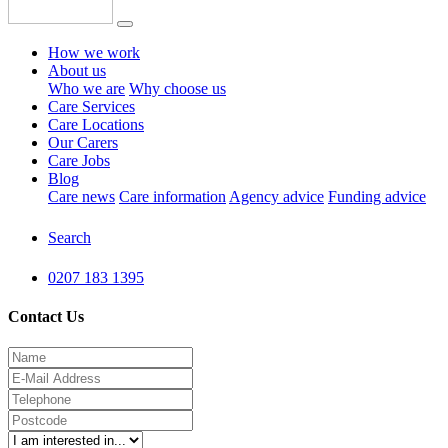
How we work
About us
Who we are
Why choose us
Care Services
Care Locations
Our Carers
Care Jobs
Blog
Care news
Care information
Agency advice
Funding advice
Search
0207 183 1395
Contact Us