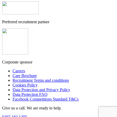
Preferred recruitment partner
Corporate sponsor
Careers
Care Brochure
Recruitment Terms and conditions
Cookies Policy
Data Protection and Privacy Policy
Data Protection FAQ
Facebook Competitions Standard T&Cs
Give us a call. We are ready to help.
0207 183 1395