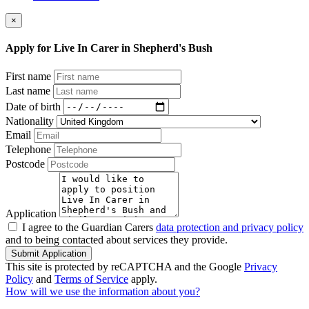
×
Apply for Live In Carer in Shepherd's Bush
First name
Last name
Date of birth
Nationality
Email
Telephone
Postcode
Application
I agree to the Guardian Carers
data protection and privacy policy
and to being contacted about services they provide.
Submit Application
This site is protected by reCAPTCHA and the Google
Privacy
Policy
and
Terms of Service
apply.
How will we use the information about you?