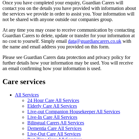
Once you have completed your enquiry, Guardian Carers will
contact you on the details you have provided with information about
the services we provide in order to assist you. Your information will
not be shared with anyone outside our companies group.
At any time you may cease to receive communication by contacting
Guardian Carers to delete, update or transfer for your information at
no cost to yourself. Simply email
data@guardiancarers.co.uk
with
the name and email address you provided on this form.
Please see Guardian Carers data protection and privacy policy for
further details how your information may be used. You will receive
an email confirming how your information is used.
Care services
All Services
24 Hour Care All Services
Elderly Care All Services
Live-out Companion Housekeeper All Services
Live-In Care All Services
Bilingual Carers All Services
Dementia Care All Services
Live-Out Care All Services