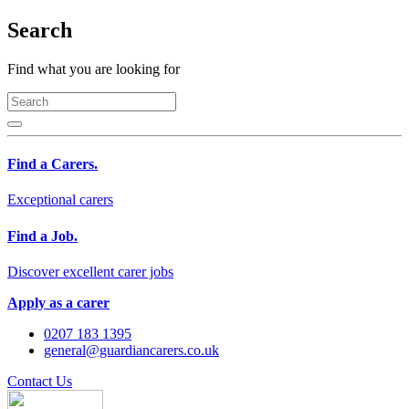
Search
Find what you are looking for
Find a Carers.
Exceptional carers
Find a Job.
Discover excellent carer jobs
Apply as a carer
0207 183 1395
general@guardiancarers.co.uk
Contact Us