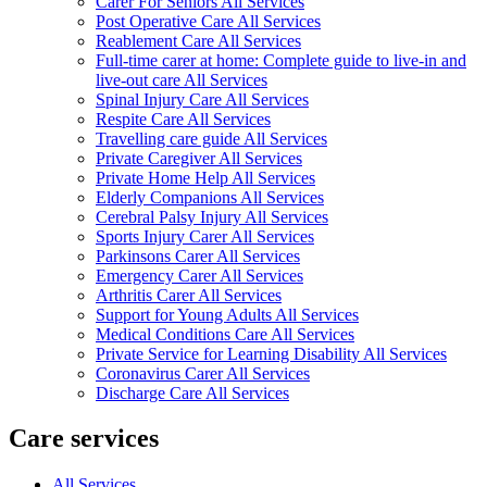
Carer For Seniors All Services
Post Operative Care All Services
Reablement Care All Services
Full-time carer at home: Complete guide to live-in and
live-out care All Services
Spinal Injury Care All Services
Respite Care All Services
Travelling care guide All Services
Private Caregiver All Services
Private Home Help All Services
Elderly Companions All Services
Cerebral Palsy Injury All Services
Sports Injury Carer All Services
Parkinsons Carer All Services
Emergency Carer All Services
Arthritis Carer All Services
Support for Young Adults All Services
Medical Conditions Care All Services
Private Service for Learning Disability All Services
Coronavirus Carer All Services
Discharge Care All Services
Care services
All Services