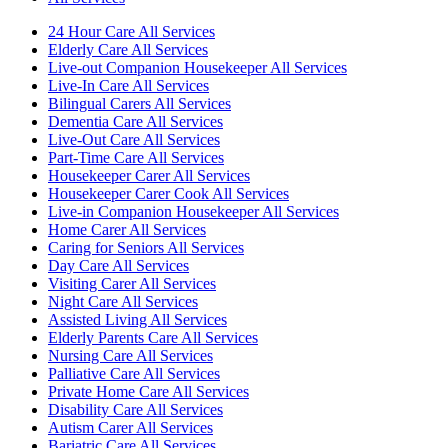
24 Hour Care All Services
Elderly Care All Services
Live-out Companion Housekeeper All Services
Live-In Care All Services
Bilingual Carers All Services
Dementia Care All Services
Live-Out Care All Services
Part-Time Care All Services
Housekeeper Carer All Services
Housekeeper Carer Cook All Services
Live-in Companion Housekeeper All Services
Home Carer All Services
Caring for Seniors All Services
Day Care All Services
Visiting Carer All Services
Night Care All Services
Assisted Living All Services
Elderly Parents Care All Services
Nursing Care All Services
Palliative Care All Services
Private Home Care All Services
Disability Care All Services
Autism Carer All Services
Bariatric Care All Services