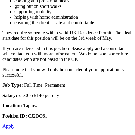
cooking and preparing meals
going out on short walks
supporting mobility
helping with home administration
ensuring the client is safe and comfortable
They require someone with a valid UK Residence Permit. The ideal
start date for this position will be on the 3rd week of May.
If you are interested in this position please apply and a consultant
will contact you with more information. We do not sponsor or hire
candidates who are not based in the UK.
Please note that you will only be contacted if your application is
successful.
Job Type:
Full Time, Permanent
Salary:
£130 to £140 per day
Location:
Taplow
Position ID:
CJ2DC61
Apply