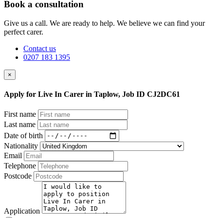
Book a consultation
Give us a call. We are ready to help. We believe we can find your
perfect carer.
Contact us
0207 183 1395
×
Apply for Live In Carer in Taplow, Job ID CJ2DC61
First name
Last name
Date of birth
Nationality
Email
Telephone
Postcode
Application