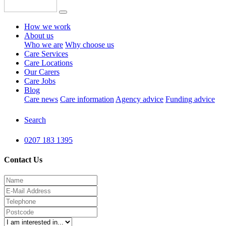
How we work
About us
Who we are
Why choose us
Care Services
Care Locations
Our Carers
Care Jobs
Blog
Care news
Care information
Agency advice
Funding advice
Search
0207 183 1395
Contact Us