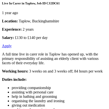
Live In Carer in Taplow, Job ID CJ2DC61
1 year ago
Location:
Taplow, Buckinghamshire
Experience:
2 years
Salary:
£130 to £140 per day
Apply
A full time live in carer role in Taplow has opened up, with the
primary responsibility of assisting an elderly client with various
facets of their everyday life.
Working hours:
3 weeks on and 3 weeks off; 84 hours per week
Duties include:
providing companionship
assisting with personal care
help in bathing and grooming
organising the laundry and ironing
giving out medication