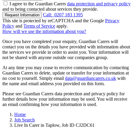
I agree to the Guardian Carers
data protection and privacy policy
and to being contacted about services they provide.
Call:
0207 183 1395
Request Information
This site is protected by reCAPTCHA and the Google
Privacy
Policy
and
Terms of Service
apply.
How will we use the information about you?
Once you have completed your enquiry, Guardian Carers will
contact you on the details you have provided with information about
the services we provide in order to assist you. Your information will
not be shared with anyone outside our companies group.
At any time you may cease to receive communication by contacting
Guardian Carers to delete, update or transfer for your information at
no cost to yourself. Simply email
data@guardiancarers.co.uk
with
the name and email address you provided on this form.
Please see Guardian Carers data protection and privacy policy for
further details how your information may be used. You will receive
an email confirming how your information is used.
Home
Job Search
Live In Carer in Taplow, Job ID CJ2DC61