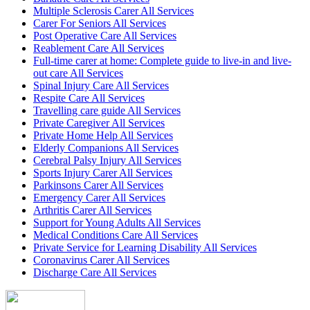
Multiple Sclerosis Carer All Services
Carer For Seniors All Services
Post Operative Care All Services
Reablement Care All Services
Full-time carer at home: Complete guide to live-in and live-
out care All Services
Spinal Injury Care All Services
Respite Care All Services
Travelling care guide All Services
Private Caregiver All Services
Private Home Help All Services
Elderly Companions All Services
Cerebral Palsy Injury All Services
Sports Injury Carer All Services
Parkinsons Carer All Services
Emergency Carer All Services
Arthritis Carer All Services
Support for Young Adults All Services
Medical Conditions Care All Services
Private Service for Learning Disability All Services
Coronavirus Carer All Services
Discharge Care All Services