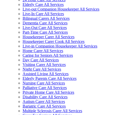
Elderly Care All Services
Live-out Companion Housekeeper All Services
Live-In Care All Services
Bilingual Carers All Services
Dementia Care All Services
Live-Out Care All Services
Part-Time Care All Services
Housekeeper Carer All Services
Housekeeper Carer Cook All Services
Live-in Companion Housekeeper All Services
Home Carer All Services
Caring for Seniors All Services
Day Care All Services
Visiting Carer All Services
Night Care All Services
Assisted Living All Services
Elderly Parents Care All Services
Nursing Care All Services
Palliative Care All Services
Private Home Care All Services
Disability Care All Services
Autism Carer All Services
Bariatric Care All Services
Multiple Sclerosis Carer All Services