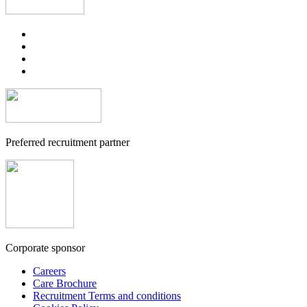
Preferred recruitment partner
Corporate sponsor
Careers
Care Brochure
Recruitment Terms and conditions