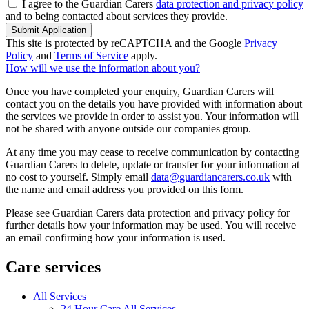
I agree to the Guardian Carers
data protection and privacy policy
and to being contacted about services they provide.
Submit Application
This site is protected by reCAPTCHA and the Google
Privacy
Policy
and
Terms of Service
apply.
How will we use the information about you?
Once you have completed your enquiry, Guardian Carers will
contact you on the details you have provided with information about
the services we provide in order to assist you. Your information will
not be shared with anyone outside our companies group.
At any time you may cease to receive communication by contacting
Guardian Carers to delete, update or transfer for your information at
no cost to yourself. Simply email
data@guardiancarers.co.uk
with
the name and email address you provided on this form.
Please see Guardian Carers data protection and privacy policy for
further details how your information may be used. You will receive
an email confirming how your information is used.
Care services
All Services
24 Hour Care All Services