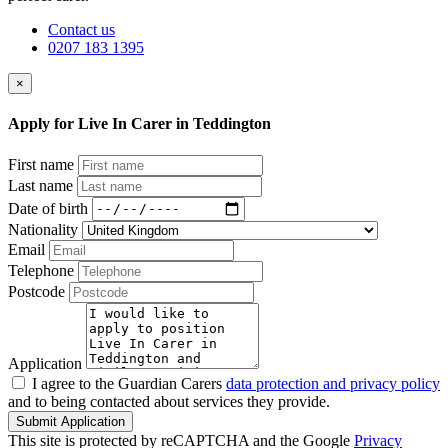
Contact us
0207 183 1395
×
Apply for Live In Carer in Teddington
First name
Last name
Date of birth
Nationality
Email
Telephone
Postcode
Application
I agree to the Guardian Carers
data protection and privacy policy
and to being contacted about services they provide.
Submit Application
This site is protected by reCAPTCHA and the Google
Privacy