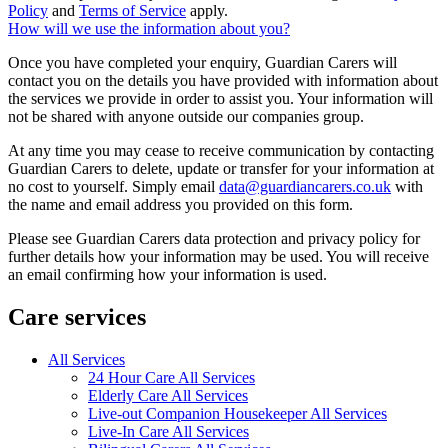
Policy
and
Terms of Service
apply.
How will we use the information about you?
Once you have completed your enquiry, Guardian Carers will
contact you on the details you have provided with information about
the services we provide in order to assist you. Your information will
not be shared with anyone outside our companies group.
At any time you may cease to receive communication by contacting
Guardian Carers to delete, update or transfer for your information at
no cost to yourself. Simply email
data@guardiancarers.co.uk
with
the name and email address you provided on this form.
Please see Guardian Carers data protection and privacy policy for
further details how your information may be used. You will receive
an email confirming how your information is used.
Care services
All Services
24 Hour Care All Services
Elderly Care All Services
Live-out Companion Housekeeper All Services
Live-In Care All Services