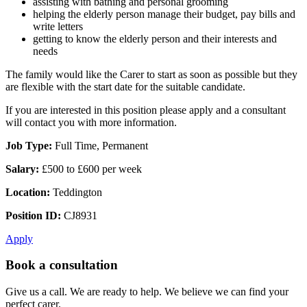
assisting with bathing and personal grooming
helping the elderly person manage their budget, pay bills and
write letters
getting to know the elderly person and their interests and
needs
The family would like the Carer to start as soon as possible but they
are flexible with the start date for the suitable candidate.
If you are interested in this position please apply and a consultant
will contact you with more information.
Job Type:
Full Time, Permanent
Salary:
£500 to £600 per week
Location:
Teddington
Position ID:
CJ8931
Apply
Book a consultation
Give us a call. We are ready to help. We believe we can find your
perfect carer.