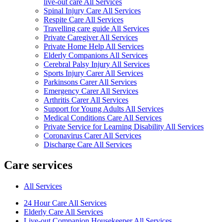
live-out care All Services
Spinal Injury Care All Services
Respite Care All Services
Travelling care guide All Services
Private Caregiver All Services
Private Home Help All Services
Elderly Companions All Services
Cerebral Palsy Injury All Services
Sports Injury Carer All Services
Parkinsons Carer All Services
Emergency Carer All Services
Arthritis Carer All Services
Support for Young Adults All Services
Medical Conditions Care All Services
Private Service for Learning Disability All Services
Coronavirus Carer All Services
Discharge Care All Services
Care services
All Services
24 Hour Care All Services
Elderly Care All Services
Live-out Companion Housekeeper All Services