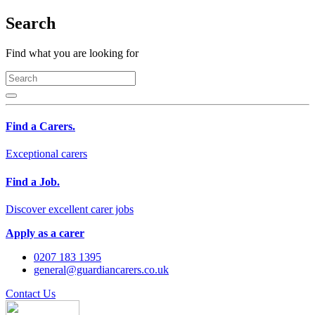
Search
Find what you are looking for
Find a Carers.
Exceptional carers
Find a Job.
Discover excellent carer jobs
Apply as a carer
0207 183 1395
general@guardiancarers.co.uk
Contact Us