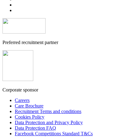
Preferred recruitment partner
Corporate sponsor
Careers
Care Brochure
Recruitment Terms and conditions
Cookies Policy
Data Protection and Privacy Policy
Data Protection FAQ
Facebook Competitions Standard T&Cs