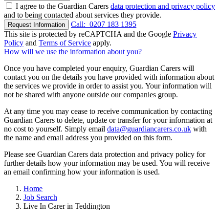
I agree to the Guardian Carers
data protection and privacy policy
and to being contacted about services they provide.
Call:
0207 183 1395
Request Information
This site is protected by reCAPTCHA and the Google
Privacy
Policy
and
Terms of Service
apply.
How will we use the information about you?
Once you have completed your enquiry, Guardian Carers will
contact you on the details you have provided with information about
the services we provide in order to assist you. Your information will
not be shared with anyone outside our companies group.
At any time you may cease to receive communication by contacting
Guardian Carers to delete, update or transfer for your information at
no cost to yourself. Simply email
data@guardiancarers.co.uk
with
the name and email address you provided on this form.
Please see Guardian Carers data protection and privacy policy for
further details how your information may be used. You will receive
an email confirming how your information is used.
Home
Job Search
Live In Carer in Teddington