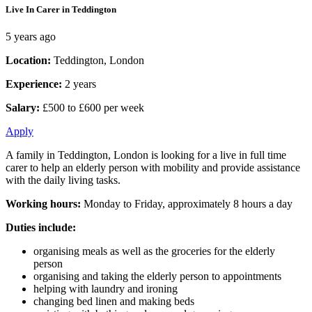
Live In Carer in Teddington
5 years ago
Location:
Teddington, London
Experience:
2 years
Salary:
£500 to £600 per week
Apply
A family in Teddington, London is looking for a live in full time
carer to help an elderly person with mobility and provide assistance
with the daily living tasks.
Working hours:
Monday to Friday, approximately 8 hours a day
Duties include:
organising meals as well as the groceries for the elderly
person
organising and taking the elderly person to appointments
helping with laundry and ironing
changing bed linen and making beds