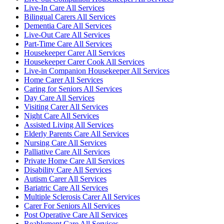
Live-In Care All Services
Bilingual Carers All Services
Dementia Care All Services
Live-Out Care All Services
Part-Time Care All Services
Housekeeper Carer All Services
Housekeeper Carer Cook All Services
Live-in Companion Housekeeper All Services
Home Carer All Services
Caring for Seniors All Services
Day Care All Services
Visiting Carer All Services
Night Care All Services
Assisted Living All Services
Elderly Parents Care All Services
Nursing Care All Services
Palliative Care All Services
Private Home Care All Services
Disability Care All Services
Autism Carer All Services
Bariatric Care All Services
Multiple Sclerosis Carer All Services
Carer For Seniors All Services
Post Operative Care All Services
Reablement Care All Services