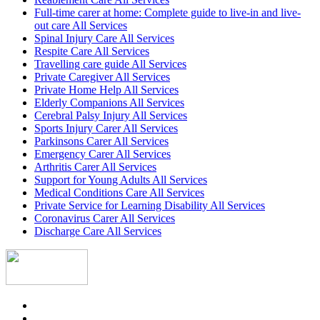
Full-time carer at home: Complete guide to live-in and live-
out care All Services
Spinal Injury Care All Services
Respite Care All Services
Travelling care guide All Services
Private Caregiver All Services
Private Home Help All Services
Elderly Companions All Services
Cerebral Palsy Injury All Services
Sports Injury Carer All Services
Parkinsons Carer All Services
Emergency Carer All Services
Arthritis Carer All Services
Support for Young Adults All Services
Medical Conditions Care All Services
Private Service for Learning Disability All Services
Coronavirus Carer All Services
Discharge Care All Services