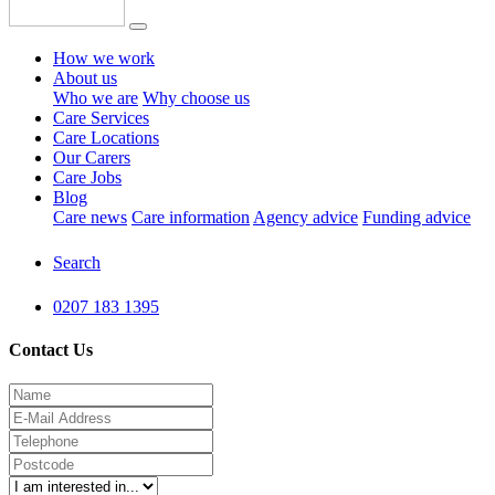
How we work
About us
Who we are
Why choose us
Care Services
Care Locations
Our Carers
Care Jobs
Blog
Care news
Care information
Agency advice
Funding advice
Search
0207 183 1395
Contact Us