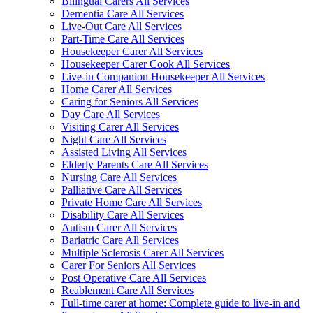
Bilingual Carers All Services
Dementia Care All Services
Live-Out Care All Services
Part-Time Care All Services
Housekeeper Carer All Services
Housekeeper Carer Cook All Services
Live-in Companion Housekeeper All Services
Home Carer All Services
Caring for Seniors All Services
Day Care All Services
Visiting Carer All Services
Night Care All Services
Assisted Living All Services
Elderly Parents Care All Services
Nursing Care All Services
Palliative Care All Services
Private Home Care All Services
Disability Care All Services
Autism Carer All Services
Bariatric Care All Services
Multiple Sclerosis Carer All Services
Carer For Seniors All Services
Post Operative Care All Services
Reablement Care All Services
Full-time carer at home: Complete guide to live-in and