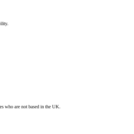
lity.
ates who are not based in the UK.