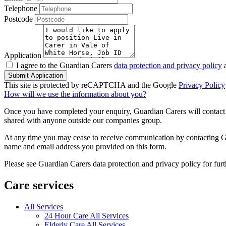
Telephone
Postcode
Application
I agree to the Guardian Carers
data protection and privacy policy
a
Submit Application
This site is protected by reCAPTCHA and the Google
Privacy Policy
How will we use the information about you?
Once you have completed your enquiry, Guardian Carers will contact y
shared with anyone outside our companies group.
At any time you may cease to receive communication by contacting Guar
name and email address you provided on this form.
Please see Guardian Carers data protection and privacy policy for fur
Care services
All Services
24 Hour Care All Services
Elderly Care All Services