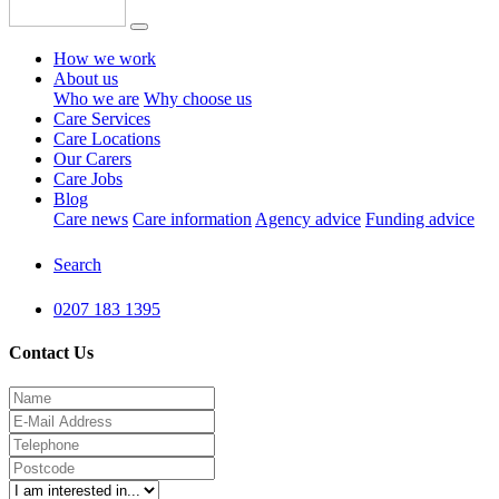
How we work
About us
Who we are
Why choose us
Care Services
Care Locations
Our Carers
Care Jobs
Blog
Care news
Care information
Agency advice
Funding advice
Search
0207 183 1395
Contact Us