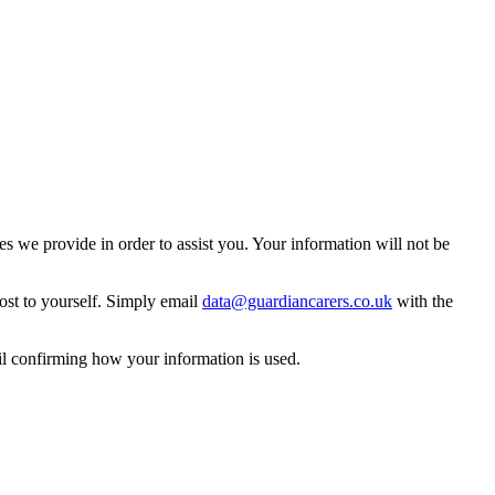
 we provide in order to assist you. Your information will not be
ost to yourself. Simply email
data@guardiancarers.co.uk
with the
il confirming how your information is used.