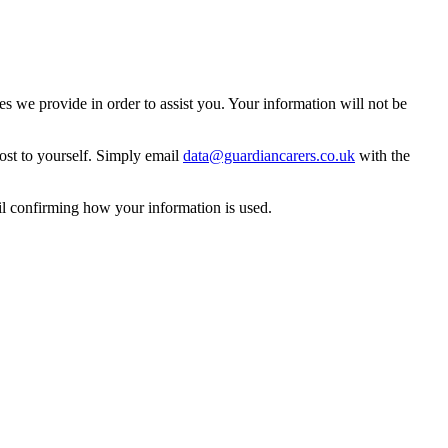
 we provide in order to assist you. Your information will not be
ost to yourself. Simply email
data@guardiancarers.co.uk
with the
il confirming how your information is used.