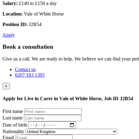
Salary:
£140 to £150 a day
Location:
Vale of White Horse
Position ID:
J2B54
Apply
Book a consultation
Give us a call. We are ready to help. We believe we can find your perf
Contact us
0207 183 1395
×
Apply for Live in Carer in Vale of White Horse, Job ID J2B54
First name
Last name
Date of birth
Nationality
Email