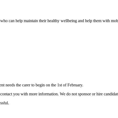
er who can help maintain their healthy wellbeing and help them with mobi
 needs the carer to begin on the 1st of February.
ill contact you with more information. We do not sponsor or hire candid
ssful.