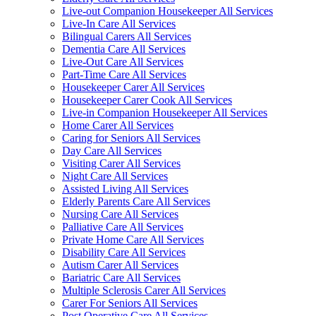
Live-out Companion Housekeeper All Services
Live-In Care All Services
Bilingual Carers All Services
Dementia Care All Services
Live-Out Care All Services
Part-Time Care All Services
Housekeeper Carer All Services
Housekeeper Carer Cook All Services
Live-in Companion Housekeeper All Services
Home Carer All Services
Caring for Seniors All Services
Day Care All Services
Visiting Carer All Services
Night Care All Services
Assisted Living All Services
Elderly Parents Care All Services
Nursing Care All Services
Palliative Care All Services
Private Home Care All Services
Disability Care All Services
Autism Carer All Services
Bariatric Care All Services
Multiple Sclerosis Carer All Services
Carer For Seniors All Services
Post Operative Care All Services