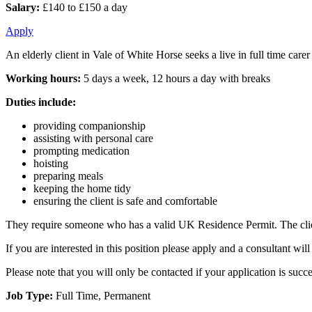
Salary:
£140 to £150 a day
Apply
An elderly client in Vale of White Horse seeks a live in full time car
Working hours:
5 days a week, 12 hours a day with breaks
Duties include:
providing companionship
assisting with personal care
prompting medication
hoisting
preparing meals
keeping the home tidy
ensuring the client is safe and comfortable
They require someone who has a valid UK Residence Permit. The client
If you are interested in this position please apply and a consultant w
Please note that you will only be contacted if your application is succe
Job Type:
Full Time, Permanent