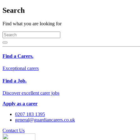
Search
Find what you are looking for
Find a Carers.
Exceptional carers
Find a Job.
Discover excellent carer jobs
Apply as a carer
0207 183 1395
general@guardiancarers.co.uk
Contact Us