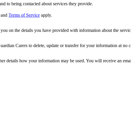
nd to being contacted about services they provide.
and
Terms of Service
apply.
ou on the details you have provided with information about the services
dian Carers to delete, update or transfer for your information at no c
ther details how your information may be used. You will receive an ema