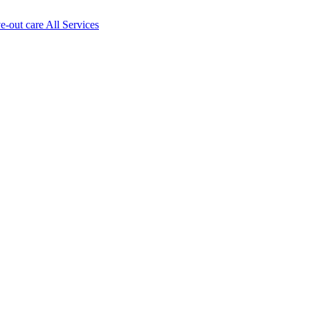
ve-out care All Services