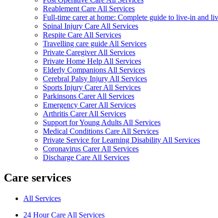
Reablement Care All Services
Full-time carer at home: Complete guide to live-in and li
Spinal Injury Care All Services
Respite Care All Services
Travelling care guide All Services
Private Caregiver All Services
Private Home Help All Services
Elderly Companions All Services
Cerebral Palsy Injury All Services
Sports Injury Carer All Services
Parkinsons Carer All Services
Emergency Carer All Services
Arthritis Carer All Services
Support for Young Adults All Services
Medical Conditions Care All Services
Private Service for Learning Disability All Services
Coronavirus Carer All Services
Discharge Care All Services
Care services
All Services
24 Hour Care All Services