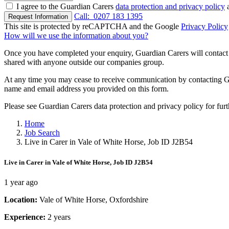
I agree to the Guardian Carers
data protection and privacy policy
a
Call:
0207 183 1395
Request Information
This site is protected by reCAPTCHA and the Google
Privacy Policy
How will we use the information about you?
Once you have completed your enquiry, Guardian Carers will contact y
shared with anyone outside our companies group.
At any time you may cease to receive communication by contacting Guar
name and email address you provided on this form.
Please see Guardian Carers data protection and privacy policy for fur
Home
Job Search
Live in Carer in Vale of White Horse, Job ID J2B54
Live in Carer in Vale of White Horse, Job ID J2B54
1 year ago
Location:
Vale of White Horse, Oxfordshire
Experience:
2 years