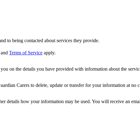
nd to being contacted about services they provide.
and
Terms of Service
apply.
ou on the details you have provided with information about the services
dian Carers to delete, update or transfer for your information at no c
ther details how your information may be used. You will receive an ema