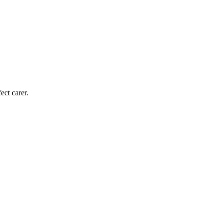
ect carer.