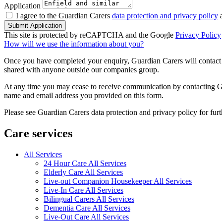
Application
I agree to the Guardian Carers
data protection and privacy policy
a
Submit Application
This site is protected by reCAPTCHA and the Google
Privacy Policy
How will we use the information about you?
Once you have completed your enquiry, Guardian Carers will contact y
shared with anyone outside our companies group.
At any time you may cease to receive communication by contacting Guar
name and email address you provided on this form.
Please see Guardian Carers data protection and privacy policy for fur
Care services
All Services
24 Hour Care All Services
Elderly Care All Services
Live-out Companion Housekeeper All Services
Live-In Care All Services
Bilingual Carers All Services
Dementia Care All Services
Live-Out Care All Services