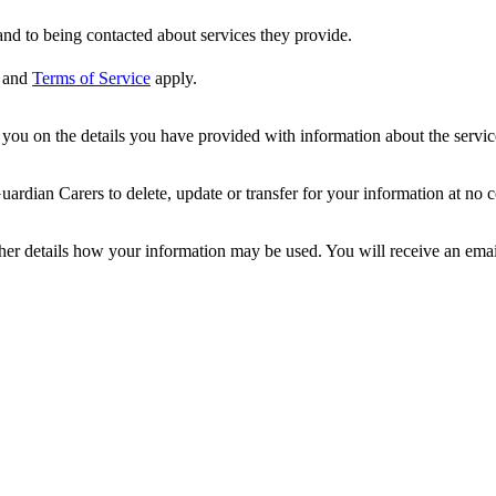
nd to being contacted about services they provide.
and
Terms of Service
apply.
ou on the details you have provided with information about the services
dian Carers to delete, update or transfer for your information at no c
ther details how your information may be used. You will receive an ema