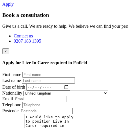
Apply
Book a consultation
Give us a call. We are ready to help. We believe we can find your perf
Contact us
0207 183 1395
×
Apply for Live In Carer required in Enfield
First name
Last name
Date of birth
Nationality
Email
Telephone
Postcode