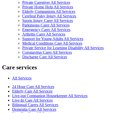
Private Caregiver All Services
Private Home Help All Services
Elderly Companions All Services
Cerebral Palsy Injury All Services
Sports Injury Carer All Services
Parkinsons Carer All Services
Emergency Carer All Services
Arthritis Carer All Services
Support for Young Adults All Services
Medical Conditions Care All Services
Private Service for Learning Disability All Services
Coronavirus Carer All Services
Discharge Care All Services
Care services
All Services
24 Hour Care All Services
Elderly Care All Services
Live-out Companion Housekeeper All Services
Live-In Care All Services
Bilingual Carers All Services
Dementia Care All Services