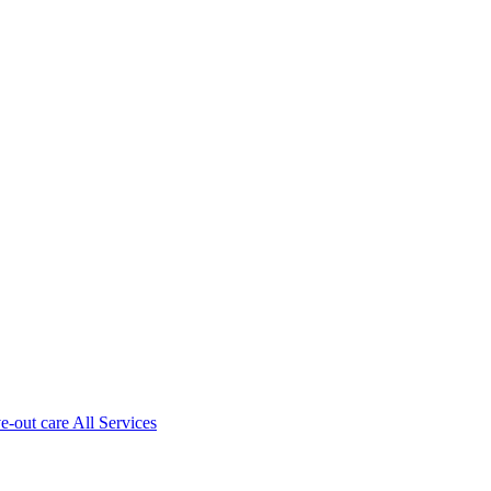
ve-out care All Services