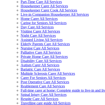
Part-Time Care All Services
Housekeeper Carer All Services
Housekeeper Carer Cook All Services
Live-in Companion Housekeeper All Services
Home Carer All Services
Caring for Seniors All Services
Day Care All Services
Visiting Carer All Services
Night Care All Services
Assisted Living All Services
Elderly Parents Care All Services
Nursing Care All Services
Palliative Care All Services
Private Home Care All Services
Disability Care All Services
Autism Carer All Services
Bariatric Care All Services
Multiple Sclerosis Carer All Services
Carer For Seniors All Services
Post Operative Care All Services
Reablement Care All Services
Full-time carer at home: Complete guide to live-in and li
Spinal Injury Care All Services
Respite Care All Services
Travelling care guide All Services