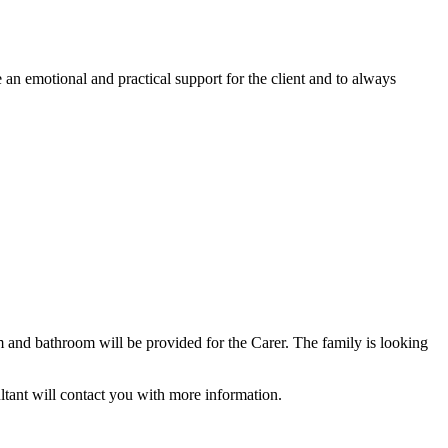
 an emotional and practical support for the client and to always
 and bathroom will be provided for the Carer. The family is looking
ltant will contact you with more information.