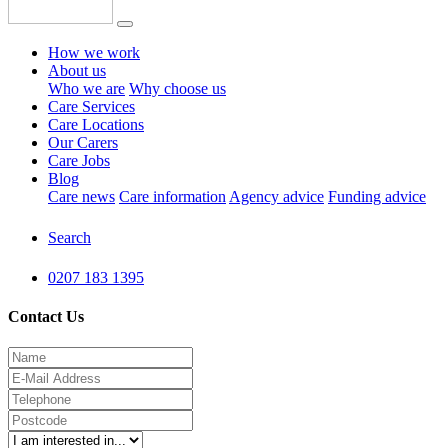
How we work
About us
Who we are
Why choose us
Care Services
Care Locations
Our Carers
Care Jobs
Blog
Care news
Care information
Agency advice
Funding advice
Search
0207 183 1395
Contact Us