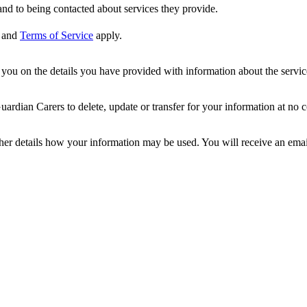
nd to being contacted about services they provide.
and
Terms of Service
apply.
ou on the details you have provided with information about the services
dian Carers to delete, update or transfer for your information at no c
ther details how your information may be used. You will receive an ema