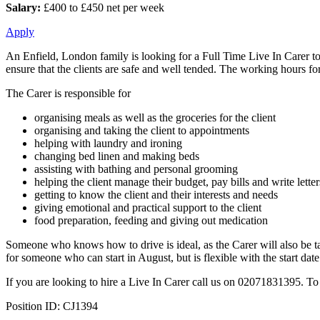
Salary:
£400 to £450 net per week
Apply
An Enfield, London family is looking for a Full Time Live In Carer to 
ensure that the clients are safe and well tended. The working hours for
The Carer is responsible for
organising meals as well as the groceries for the client
organising and taking the client to appointments
helping with laundry and ironing
changing bed linen and making beds
assisting with bathing and personal grooming
helping the client manage their budget, pay bills and write letter
getting to know the client and their interests and needs
giving emotional and practical support to the client
food preparation, feeding and giving out medication
Someone who knows how to drive is ideal, as the Carer will also be t
for someone who can start in August, but is flexible with the start date
If you are looking to hire a Live In Carer call us on 02071831395. To
Position ID: CJ1394