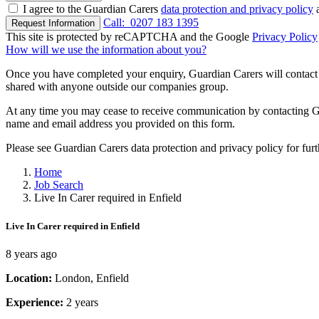
I agree to the Guardian Carers
data protection and privacy policy
a
Call:
0207 183 1395
Request Information
This site is protected by reCAPTCHA and the Google
Privacy Policy
How will we use the information about you?
Once you have completed your enquiry, Guardian Carers will contact y
shared with anyone outside our companies group.
At any time you may cease to receive communication by contacting Guar
name and email address you provided on this form.
Please see Guardian Carers data protection and privacy policy for fur
Home
Job Search
Live In Carer required in Enfield
Live In Carer required in Enfield
8 years ago
Location:
London, Enfield
Experience:
2 years