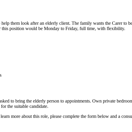
help them look after an elderly client. The family wants the Carer to be
 this position would be Monday to Friday, full time, with flexibility.
s
asked to bring the elderly person to appointments. Own private bedroom
 for the suitable candidate.
 learn more about this role, please complete the form below and a consu