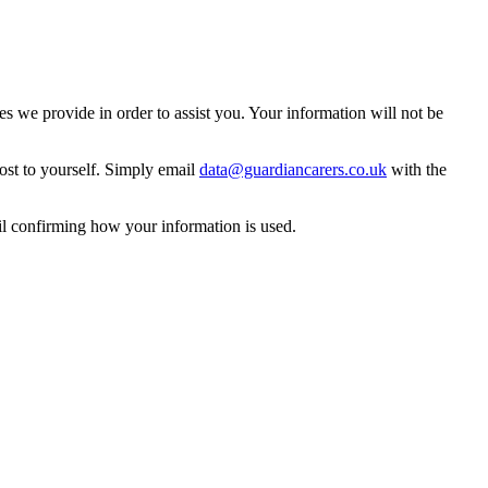
 we provide in order to assist you. Your information will not be
ost to yourself. Simply email
data@guardiancarers.co.uk
with the
il confirming how your information is used.