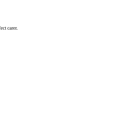
ect carer.