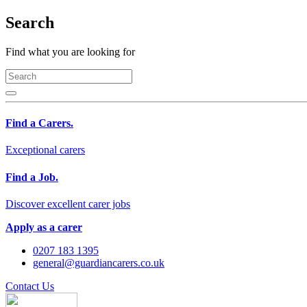
Search
Find what you are looking for
Find a Carers.
Exceptional carers
Find a Job.
Discover excellent carer jobs
Apply as a carer
0207 183 1395
general@guardiancarers.co.uk
Contact Us