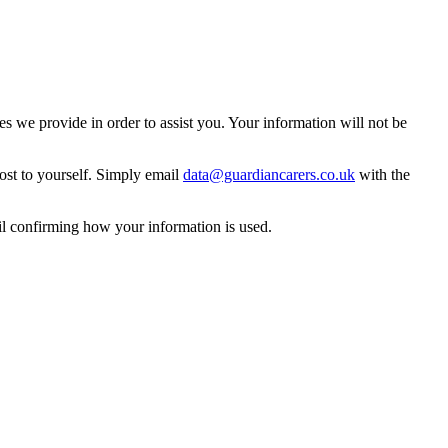
 we provide in order to assist you. Your information will not be
ost to yourself. Simply email
data@guardiancarers.co.uk
with the
il confirming how your information is used.