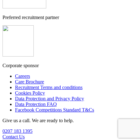
Preferred recruitment partner
Corporate sponsor
Careers
Care Brochure
Recruitment Terms and conditions
Cookies Policy
Data Protection and Privacy Policy
Data Protection FAQ
Facebook Competitions Standard T&Cs
Give us a call. We are ready to help.
0207 183 1395
Contact Us