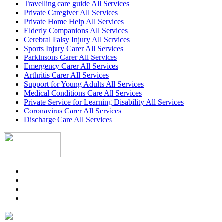
Travelling care guide All Services
Private Caregiver All Services
Private Home Help All Services
Elderly Companions All Services
Cerebral Palsy Injury All Services
Sports Injury Carer All Services
Parkinsons Carer All Services
Emergency Carer All Services
Arthritis Carer All Services
Support for Young Adults All Services
Medical Conditions Care All Services
Private Service for Learning Disability All Services
Coronavirus Carer All Services
Discharge Care All Services