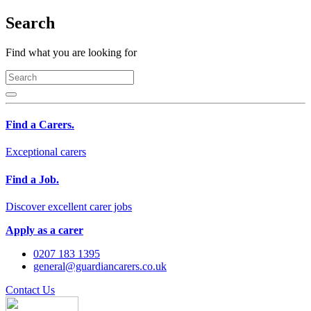
Search
Find what you are looking for
Find a Carers.
Exceptional carers
Find a Job.
Discover excellent carer jobs
Apply as a carer
0207 183 1395
general@guardiancarers.co.uk
Contact Us