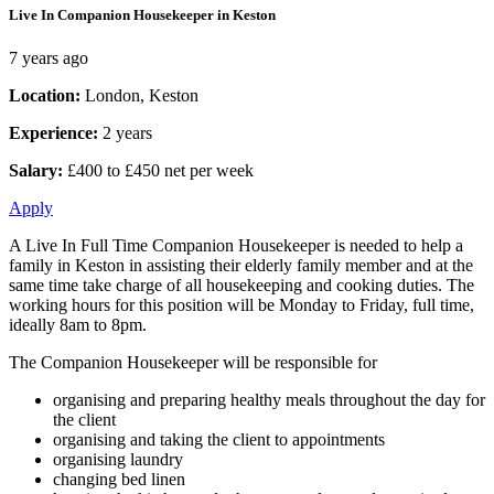
Live In Companion Housekeeper in Keston
7 years ago
Location:
London, Keston
Experience:
2 years
Salary:
£400 to £450 net per week
Apply
A Live In Full Time Companion Housekeeper is needed to help a
family in Keston in assisting their elderly family member and at the
same time take charge of all housekeeping and cooking duties. The
working hours for this position will be Monday to Friday, full time,
ideally 8am to 8pm.
The Companion Housekeeper will be responsible for
organising and preparing healthy meals throughout the day for
the client
organising and taking the client to appointments
organising laundry
changing bed linen