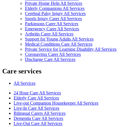
Private Home Help All Services
Elderly Companions All Services
Cerebral Palsy Injury All Services
Sports Injury Carer All Services
Parkinsons Carer All Services
Emergency Carer All Services
Arthritis Carer All Services
Support for Young Adults All Services
Medical Conditions Care All Services
Private Service for Learning Disability All Services
Coronavirus Carer All Services
Discharge Care All Services
Care services
All Services
24 Hour Care All Services
Elderly Care All Services
Live-out Companion Housekeeper All Services
Live-In Care All Services
Bilingual Carers All Services
Dementia Care All Services
Live-Out Care All Services