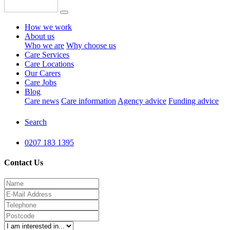
How we work
About us
Who we are
Why choose us
Care Services
Care Locations
Our Carers
Care Jobs
Blog
Care news
Care information
Agency advice
Funding advice
Search
0207 183 1395
Contact Us