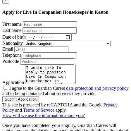
×
Apply for Live In Companion Housekeeper in Keston
First name
Last name
Date of birth
Nationality
Email
Telephone
Postcode
Application
I agree to the Guardian Carers
data protection and privacy policy
and to being contacted about services they provide.
Submit Application
This site is protected by reCAPTCHA and the Google
Privacy
Policy
and
Terms of Service
apply.
How will we use the information about you?
Once you have completed your enquiry, Guardian Carers will
contact you on the details you have provided with information about