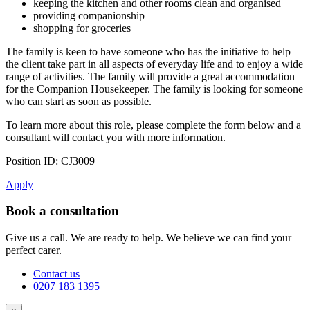
keeping the kitchen and other rooms clean and organised
providing companionship
shopping for groceries
The family is keen to have someone who has the initiative to help
the client take part in all aspects of everyday life and to enjoy a wide
range of activities. The family will provide a great accommodation
for the Companion Housekeeper. The family is looking for someone
who can start as soon as possible.
To learn more about this role, please complete the form below and a
consultant will contact you with more information.
Position ID: CJ3009
Apply
Book a consultation
Give us a call. We are ready to help. We believe we can find your
perfect carer.
Contact us
0207 183 1395