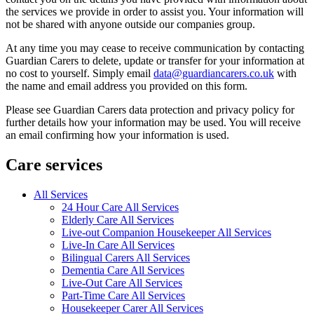
the services we provide in order to assist you. Your information will
not be shared with anyone outside our companies group.
At any time you may cease to receive communication by contacting
Guardian Carers to delete, update or transfer for your information at
no cost to yourself. Simply email
data@guardiancarers.co.uk
with
the name and email address you provided on this form.
Please see Guardian Carers data protection and privacy policy for
further details how your information may be used. You will receive
an email confirming how your information is used.
Care services
All Services
24 Hour Care All Services
Elderly Care All Services
Live-out Companion Housekeeper All Services
Live-In Care All Services
Bilingual Carers All Services
Dementia Care All Services
Live-Out Care All Services
Part-Time Care All Services
Housekeeper Carer All Services