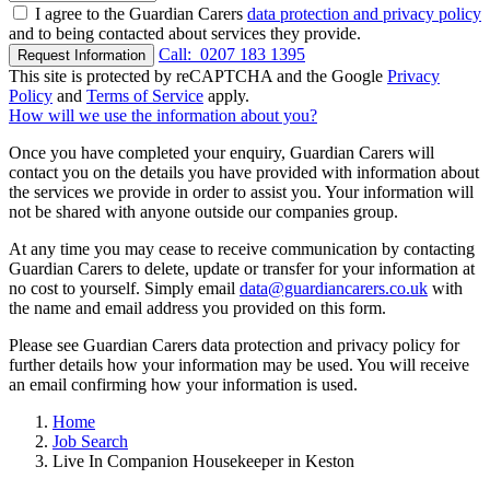
I agree to the Guardian Carers
data protection and privacy policy
and to being contacted about services they provide.
Call:
0207 183 1395
Request Information
This site is protected by reCAPTCHA and the Google
Privacy
Policy
and
Terms of Service
apply.
How will we use the information about you?
Once you have completed your enquiry, Guardian Carers will
contact you on the details you have provided with information about
the services we provide in order to assist you. Your information will
not be shared with anyone outside our companies group.
At any time you may cease to receive communication by contacting
Guardian Carers to delete, update or transfer for your information at
no cost to yourself. Simply email
data@guardiancarers.co.uk
with
the name and email address you provided on this form.
Please see Guardian Carers data protection and privacy policy for
further details how your information may be used. You will receive
an email confirming how your information is used.
Home
Job Search
Live In Companion Housekeeper in Keston