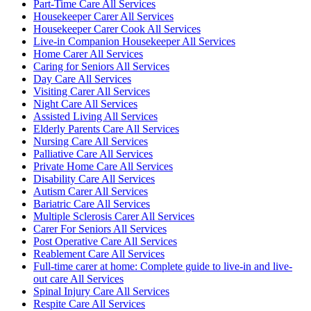
Part-Time Care All Services
Housekeeper Carer All Services
Housekeeper Carer Cook All Services
Live-in Companion Housekeeper All Services
Home Carer All Services
Caring for Seniors All Services
Day Care All Services
Visiting Carer All Services
Night Care All Services
Assisted Living All Services
Elderly Parents Care All Services
Nursing Care All Services
Palliative Care All Services
Private Home Care All Services
Disability Care All Services
Autism Carer All Services
Bariatric Care All Services
Multiple Sclerosis Carer All Services
Carer For Seniors All Services
Post Operative Care All Services
Reablement Care All Services
Full-time carer at home: Complete guide to live-in and live-
out care All Services
Spinal Injury Care All Services
Respite Care All Services