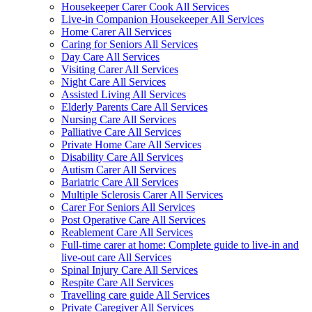
Housekeeper Carer Cook All Services
Live-in Companion Housekeeper All Services
Home Carer All Services
Caring for Seniors All Services
Day Care All Services
Visiting Carer All Services
Night Care All Services
Assisted Living All Services
Elderly Parents Care All Services
Nursing Care All Services
Palliative Care All Services
Private Home Care All Services
Disability Care All Services
Autism Carer All Services
Bariatric Care All Services
Multiple Sclerosis Carer All Services
Carer For Seniors All Services
Post Operative Care All Services
Reablement Care All Services
Full-time carer at home: Complete guide to live-in and
live-out care All Services
Spinal Injury Care All Services
Respite Care All Services
Travelling care guide All Services
Private Caregiver All Services