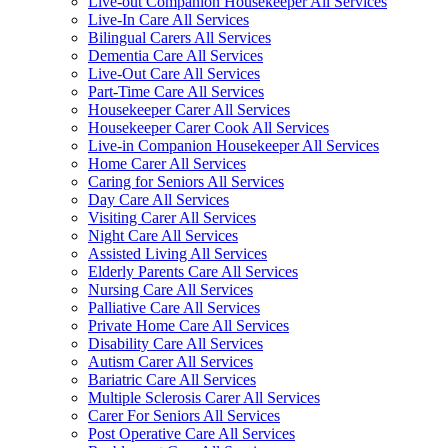
Live-out Companion Housekeeper All Services
Live-In Care All Services
Bilingual Carers All Services
Dementia Care All Services
Live-Out Care All Services
Part-Time Care All Services
Housekeeper Carer All Services
Housekeeper Carer Cook All Services
Live-in Companion Housekeeper All Services
Home Carer All Services
Caring for Seniors All Services
Day Care All Services
Visiting Carer All Services
Night Care All Services
Assisted Living All Services
Elderly Parents Care All Services
Nursing Care All Services
Palliative Care All Services
Private Home Care All Services
Disability Care All Services
Autism Carer All Services
Bariatric Care All Services
Multiple Sclerosis Carer All Services
Carer For Seniors All Services
Post Operative Care All Services