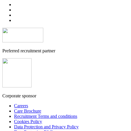
Preferred recruitment partner
Corporate sponsor
Careers
Care Brochure
Recruitment Terms and conditions
Cookies Policy
Data Protection and Privacy Policy