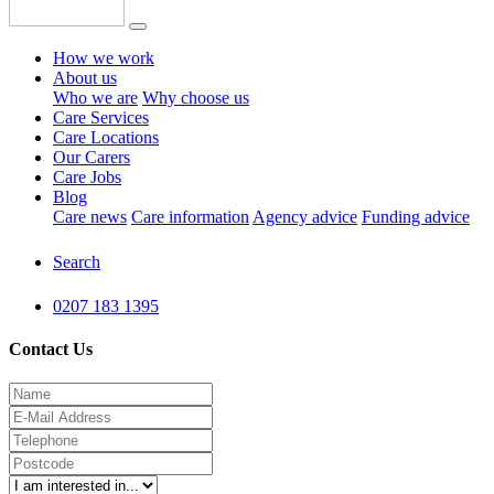
How we work
About us
Who we are
Why choose us
Care Services
Care Locations
Our Carers
Care Jobs
Blog
Care news
Care information
Agency advice
Funding advice
Search
0207 183 1395
Contact Us