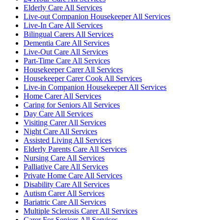
Elderly Care All Services
Live-out Companion Housekeeper All Services
Live-In Care All Services
Bilingual Carers All Services
Dementia Care All Services
Live-Out Care All Services
Part-Time Care All Services
Housekeeper Carer All Services
Housekeeper Carer Cook All Services
Live-in Companion Housekeeper All Services
Home Carer All Services
Caring for Seniors All Services
Day Care All Services
Visiting Carer All Services
Night Care All Services
Assisted Living All Services
Elderly Parents Care All Services
Nursing Care All Services
Palliative Care All Services
Private Home Care All Services
Disability Care All Services
Autism Carer All Services
Bariatric Care All Services
Multiple Sclerosis Carer All Services
Carer For Seniors All Services