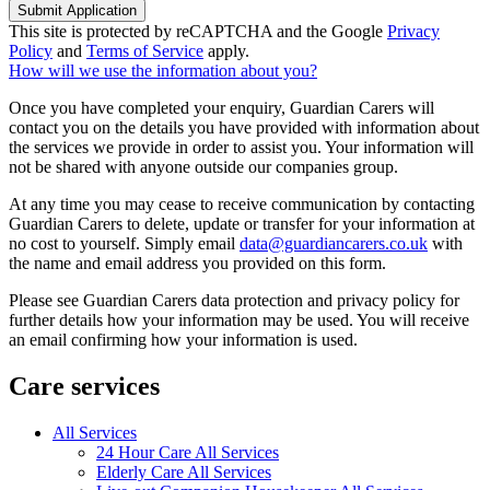
Submit Application
This site is protected by reCAPTCHA and the Google
Privacy
Policy
and
Terms of Service
apply.
How will we use the information about you?
Once you have completed your enquiry, Guardian Carers will
contact you on the details you have provided with information about
the services we provide in order to assist you. Your information will
not be shared with anyone outside our companies group.
At any time you may cease to receive communication by contacting
Guardian Carers to delete, update or transfer for your information at
no cost to yourself. Simply email
data@guardiancarers.co.uk
with
the name and email address you provided on this form.
Please see Guardian Carers data protection and privacy policy for
further details how your information may be used. You will receive
an email confirming how your information is used.
Care services
All Services
24 Hour Care All Services
Elderly Care All Services