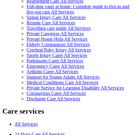
Reablement Care All Services
Full-time carer at home: Complete guide to live-in and
live-out care All Services
Spinal Injury Care All Services
Respite Care All Services
Travelling care guide All Services
Private Caregiver All Services
Private Home Help All Services
Elderly Companions All Services
Cerebral Palsy Injury All Services
Sports Injury Carer All Services
Parkinsons Carer All Services
Emergency Carer All Services
Arthritis Carer All Services
Support for Young Adults All Services
Medical Conditions Care All Services
Private Service for Learning Disability All Services
Coronavirus Carer All Services
Discharge Care All Services
Care services
All Services
24 Hour Care All Services