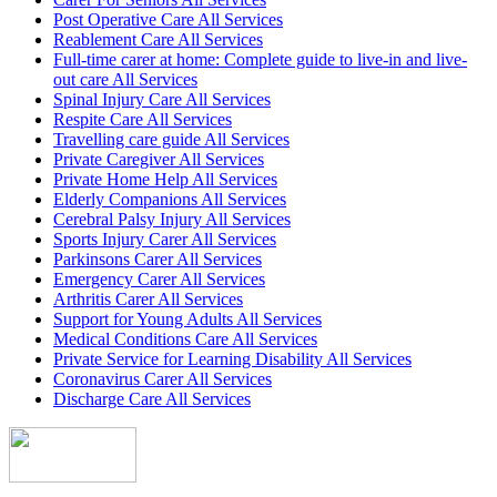
Post Operative Care All Services
Reablement Care All Services
Full-time carer at home: Complete guide to live-in and live-
out care All Services
Spinal Injury Care All Services
Respite Care All Services
Travelling care guide All Services
Private Caregiver All Services
Private Home Help All Services
Elderly Companions All Services
Cerebral Palsy Injury All Services
Sports Injury Carer All Services
Parkinsons Carer All Services
Emergency Carer All Services
Arthritis Carer All Services
Support for Young Adults All Services
Medical Conditions Care All Services
Private Service for Learning Disability All Services
Coronavirus Carer All Services
Discharge Care All Services