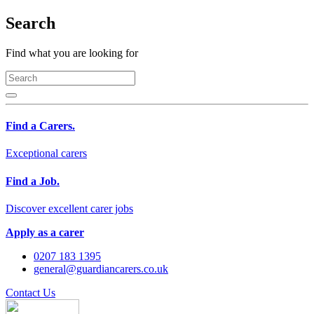
Search
Find what you are looking for
Find a Carers.
Exceptional carers
Find a Job.
Discover excellent carer jobs
Apply as a carer
0207 183 1395
general@guardiancarers.co.uk
Contact Us