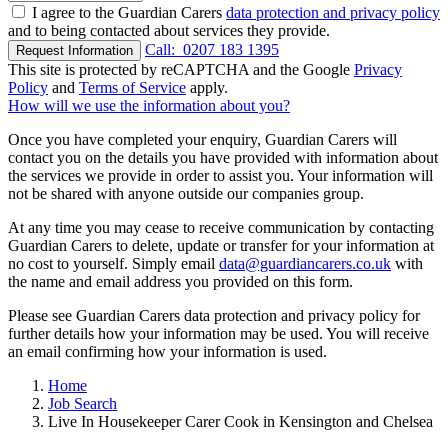
I agree to the Guardian Carers
data protection and privacy policy
and to being contacted about services they provide.
Call:
0207 183 1395
Request Information
This site is protected by reCAPTCHA and the Google
Privacy
Policy
and
Terms of Service
apply.
How will we use the information about you?
Once you have completed your enquiry, Guardian Carers will
contact you on the details you have provided with information about
the services we provide in order to assist you. Your information will
not be shared with anyone outside our companies group.
At any time you may cease to receive communication by contacting
Guardian Carers to delete, update or transfer for your information at
no cost to yourself. Simply email
data@guardiancarers.co.uk
with
the name and email address you provided on this form.
Please see Guardian Carers data protection and privacy policy for
further details how your information may be used. You will receive
an email confirming how your information is used.
Home
Job Search
Live In Housekeeper Carer Cook in Kensington and Chelsea