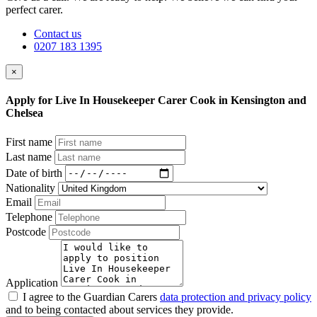
perfect carer.
Contact us
0207 183 1395
×
Apply for Live In Housekeeper Carer Cook in Kensington and
Chelsea
First name
Last name
Date of birth
Nationality
Email
Telephone
Postcode
Application
I agree to the Guardian Carers
data protection and privacy policy
and to being contacted about services they provide.