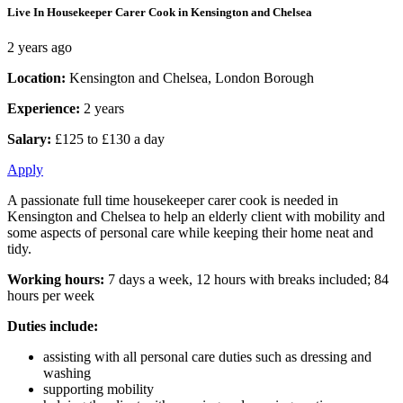
Live In Housekeeper Carer Cook in Kensington and Chelsea
2 years ago
Location:
Kensington and Chelsea, London Borough
Experience:
2 years
Salary:
£125 to £130 a day
Apply
A passionate full time housekeeper carer cook is needed in
Kensington and Chelsea to help an elderly client with mobility and
some aspects of personal care while keeping their home neat and
tidy.
Working hours:
7 days a week, 12 hours with breaks included; 84
hours per week
Duties include:
assisting with all personal care duties such as dressing and
washing
supporting mobility