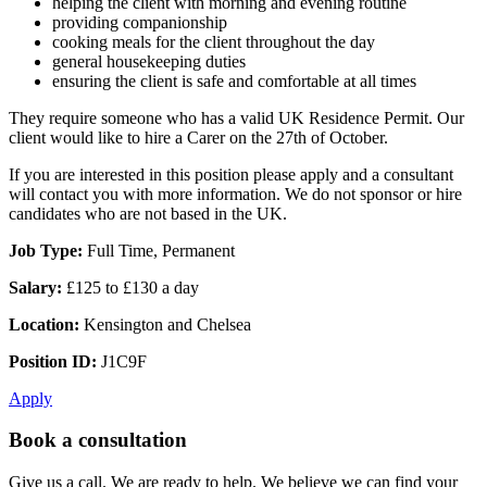
helping the client with morning and evening routine
providing companionship
cooking meals for the client throughout the day
general housekeeping duties
ensuring the client is safe and comfortable at all times
They require someone who has a valid UK Residence Permit. Our
client would like to hire a Carer on the 27th of October.
If you are interested in this position please apply and a consultant
will contact you with more information. We do not sponsor or hire
candidates who are not based in the UK.
Job Type:
Full Time, Permanent
Salary:
£125 to £130 a day
Location:
Kensington and Chelsea
Position ID:
J1C9F
Apply
Book a consultation
Give us a call. We are ready to help. We believe we can find your