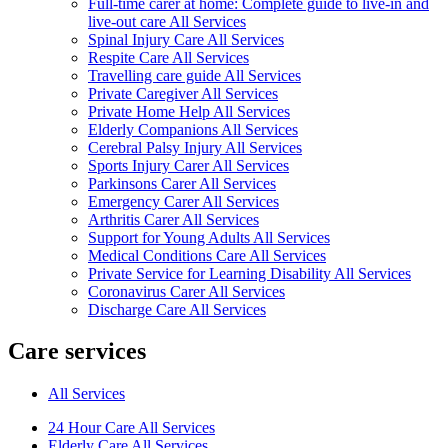
Full-time carer at home: Complete guide to live-in and
live-out care All Services
Spinal Injury Care All Services
Respite Care All Services
Travelling care guide All Services
Private Caregiver All Services
Private Home Help All Services
Elderly Companions All Services
Cerebral Palsy Injury All Services
Sports Injury Carer All Services
Parkinsons Carer All Services
Emergency Carer All Services
Arthritis Carer All Services
Support for Young Adults All Services
Medical Conditions Care All Services
Private Service for Learning Disability All Services
Coronavirus Carer All Services
Discharge Care All Services
Care services
All Services
24 Hour Care All Services
Elderly Care All Services