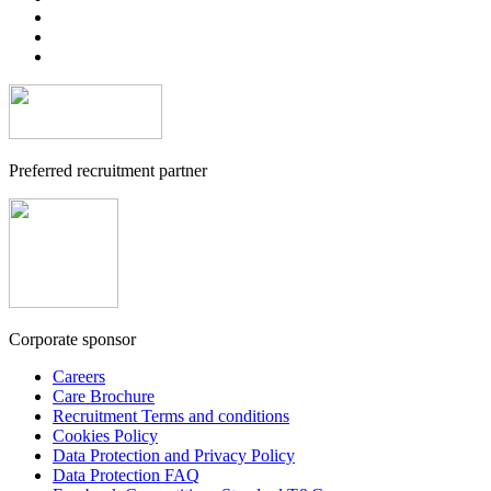
Preferred recruitment partner
Corporate sponsor
Careers
Care Brochure
Recruitment Terms and conditions
Cookies Policy
Data Protection and Privacy Policy
Data Protection FAQ