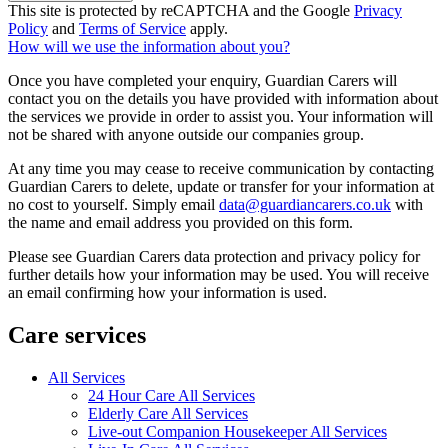
This site is protected by reCAPTCHA and the Google
Privacy
Policy
and
Terms of Service
apply.
How will we use the information about you?
Once you have completed your enquiry, Guardian Carers will
contact you on the details you have provided with information about
the services we provide in order to assist you. Your information will
not be shared with anyone outside our companies group.
At any time you may cease to receive communication by contacting
Guardian Carers to delete, update or transfer for your information at
no cost to yourself. Simply email
data@guardiancarers.co.uk
with
the name and email address you provided on this form.
Please see Guardian Carers data protection and privacy policy for
further details how your information may be used. You will receive
an email confirming how your information is used.
Care services
All Services
24 Hour Care All Services
Elderly Care All Services
Live-out Companion Housekeeper All Services