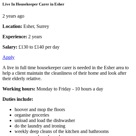
Live In Housekeeper Carer in Esher
2 years ago
Location:
Esher, Surrey
Experience:
2 years
Salary:
£130 to £140 per day
Apply
A live in full time housekeeper carer is needed in the Esher area to
help a client maintain the cleanliness of their home and look after
their elderly relative.
Working hours:
Monday to Friday - 10 hours a day
Duties include:
hoover and mop the floors
organise groceries
unload and load the dishwasher
do the laundry and ironing
weekly deep cleans of the kitchen and bathrooms