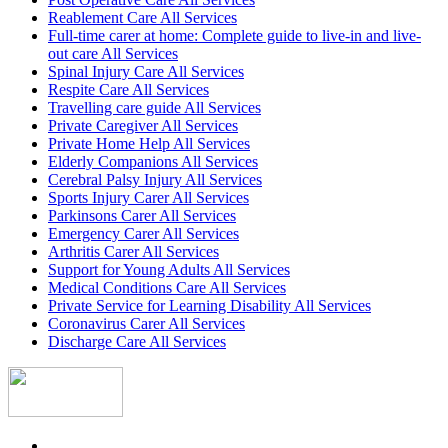
Reablement Care All Services
Full-time carer at home: Complete guide to live-in and live-
out care All Services
Spinal Injury Care All Services
Respite Care All Services
Travelling care guide All Services
Private Caregiver All Services
Private Home Help All Services
Elderly Companions All Services
Cerebral Palsy Injury All Services
Sports Injury Carer All Services
Parkinsons Carer All Services
Emergency Carer All Services
Arthritis Carer All Services
Support for Young Adults All Services
Medical Conditions Care All Services
Private Service for Learning Disability All Services
Coronavirus Carer All Services
Discharge Care All Services