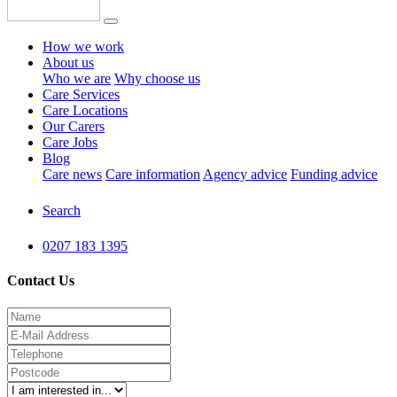
How we work
About us
Who we are
Why choose us
Care Services
Care Locations
Our Carers
Care Jobs
Blog
Care news
Care information
Agency advice
Funding advice
Search
0207 183 1395
Contact Us