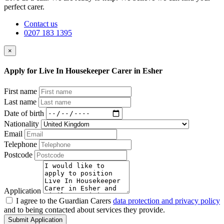
perfect carer.
Contact us
0207 183 1395
×
Apply for Live In Housekeeper Carer in Esher
First name
Last name
Date of birth
Nationality
Email
Telephone
Postcode
Application
I agree to the Guardian Carers
data protection and privacy policy
and to being contacted about services they provide.
Submit Application