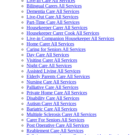
Live-In Care All Services
Bilingual Carers All Services
Dementia Care All Services
Live-Out Care All Services
Part-Time Care All Services
Housekeeper Carer All Services
Housekeeper Carer Cook All Services
Live-in Companion Housekeeper All Services
Home Carer All Services
Caring for Seniors All Services
Day Care All Services
Visiting Carer All Services
Night Care All Services
Assisted Living All Services
Elderly Parents Care All Services
Nursing Care All Services
Palliative Care All Services
Private Home Care All Services
Disability Care All Services
Autism Carer All Services
Bariatric Care All Services
Multiple Sclerosis Carer All Services
Carer For Seniors All Services
Post Operative Care All Services
Reablement Care All Services