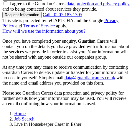
I agree to the Guardian Carers
data protection and privacy policy
and to being contacted about services they provide.
Call:
0207 183 1395
Request Information
This site is protected by reCAPTCHA and the Google
Privacy
Policy
and
Terms of Service
apply.
How will we use the information about you?
Once you have completed your enquiry, Guardian Carers will
contact you on the details you have provided with information about
the services we provide in order to assist you. Your information will
not be shared with anyone outside our companies group.
At any time you may cease to receive communication by contacting
Guardian Carers to delete, update or transfer for your information at
no cost to yourself. Simply email
data@guardiancarers.co.uk
with
the name and email address you provided on this form.
Please see Guardian Carers data protection and privacy policy for
further details how your information may be used. You will receive
an email confirming how your information is used.
Home
Job Search
Live In Housekeeper Carer in Esher