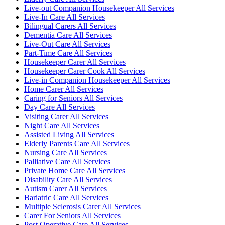
Live-out Companion Housekeeper All Services
Live-In Care All Services
Bilingual Carers All Services
Dementia Care All Services
Live-Out Care All Services
Part-Time Care All Services
Housekeeper Carer All Services
Housekeeper Carer Cook All Services
Live-in Companion Housekeeper All Services
Home Carer All Services
Caring for Seniors All Services
Day Care All Services
Visiting Carer All Services
Night Care All Services
Assisted Living All Services
Elderly Parents Care All Services
Nursing Care All Services
Palliative Care All Services
Private Home Care All Services
Disability Care All Services
Autism Carer All Services
Bariatric Care All Services
Multiple Sclerosis Carer All Services
Carer For Seniors All Services
Post Operative Care All Services