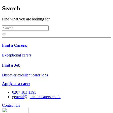
Search
Find what you are looking for
Find a Carers.
Exceptional carers
Find a Job.
Discover excellent carer jobs
Apply as a carer
0207 183 1395
general@guardiancarers.co.uk
Contact Us