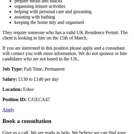
prepare meals and snacks
organising leisure activities
helping with personal care and grooming
assisting with bathing
keeping the home tidy and organised
They require someone who has a valid UK Residence Permit. The
client is looking to hire on the 15th of March.
If you are interested in this position please apply and a consultant
will contact you with more information. We do not sponsor or hire
candidates who are not based in the UK.
Job Type:
Full Time, Permanent
Salary:
£130 to £140 per day
Location:
Esher
Position ID:
CJ1ECA47
Apply
Book a consultation
Give us a call. We are ready to help. We believe we can find your