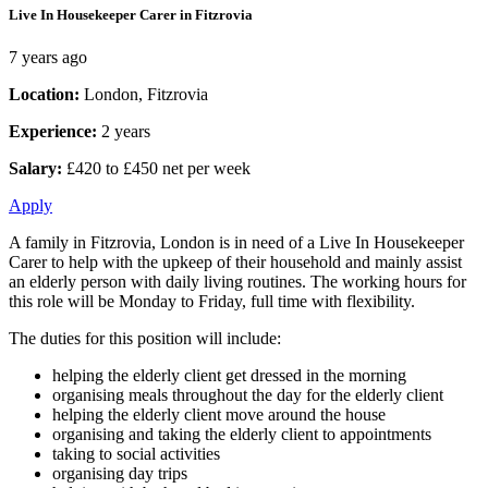
Live In Housekeeper Carer in Fitzrovia
7 years ago
Location:
London, Fitzrovia
Experience:
2 years
Salary:
£420 to £450 net per week
Apply
A family in Fitzrovia, London is in need of a Live In Housekeeper
Carer to help with the upkeep of their household and mainly assist
an elderly person with daily living routines. The working hours for
this role will be Monday to Friday, full time with flexibility.
The duties for this position will include:
helping the elderly client get dressed in the morning
organising meals throughout the day for the elderly client
helping the elderly client move around the house
organising and taking the elderly client to appointments
taking to social activities
organising day trips