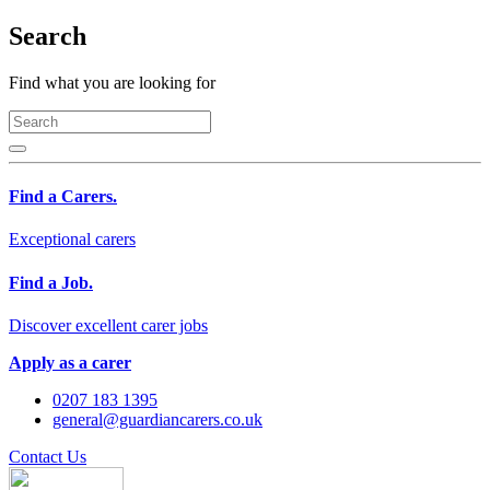
Search
Find what you are looking for
Find a Carers.
Exceptional carers
Find a Job.
Discover excellent carer jobs
Apply as a carer
0207 183 1395
general@guardiancarers.co.uk
Contact Us