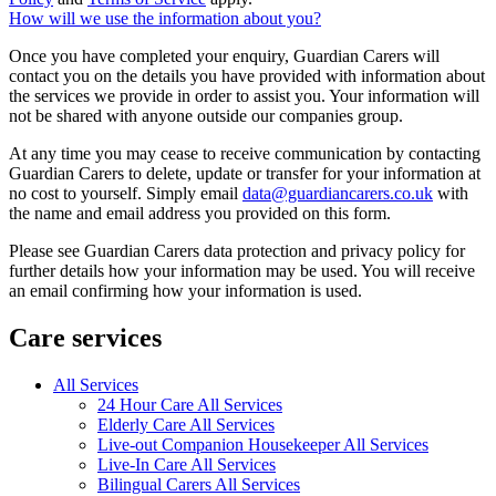
How will we use the information about you?
Once you have completed your enquiry, Guardian Carers will
contact you on the details you have provided with information about
the services we provide in order to assist you. Your information will
not be shared with anyone outside our companies group.
At any time you may cease to receive communication by contacting
Guardian Carers to delete, update or transfer for your information at
no cost to yourself. Simply email
data@guardiancarers.co.uk
with
the name and email address you provided on this form.
Please see Guardian Carers data protection and privacy policy for
further details how your information may be used. You will receive
an email confirming how your information is used.
Care services
All Services
24 Hour Care All Services
Elderly Care All Services
Live-out Companion Housekeeper All Services
Live-In Care All Services
Bilingual Carers All Services