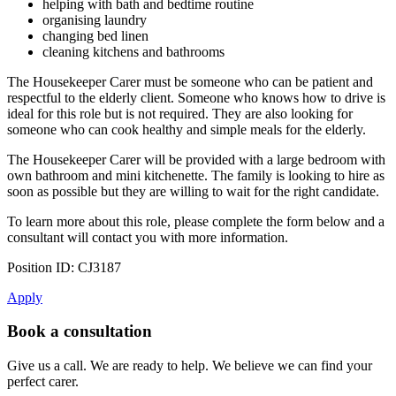
helping with bath and bedtime routine
organising laundry
changing bed linen
cleaning kitchens and bathrooms
The Housekeeper Carer must be someone who can be patient and
respectful to the elderly client. Someone who knows how to drive is
ideal for this role but is not required. They are also looking for
someone who can cook healthy and simple meals for the elderly.
The Housekeeper Carer will be provided with a large bedroom with
own bathroom and mini kitchenette. The family is looking to hire as
soon as possible but they are willing to wait for the right candidate.
To learn more about this role, please complete the form below and a
consultant will contact you with more information.
Position ID: CJ3187
Apply
Book a consultation
Give us a call. We are ready to help. We believe we can find your
perfect carer.