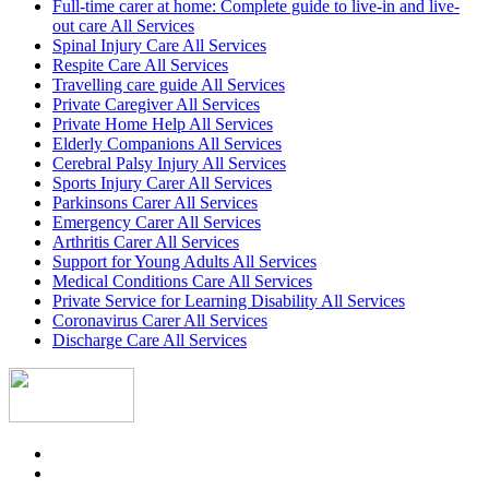
Full-time carer at home: Complete guide to live-in and live-
out care All Services
Spinal Injury Care All Services
Respite Care All Services
Travelling care guide All Services
Private Caregiver All Services
Private Home Help All Services
Elderly Companions All Services
Cerebral Palsy Injury All Services
Sports Injury Carer All Services
Parkinsons Carer All Services
Emergency Carer All Services
Arthritis Carer All Services
Support for Young Adults All Services
Medical Conditions Care All Services
Private Service for Learning Disability All Services
Coronavirus Carer All Services
Discharge Care All Services