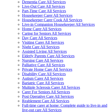
Dementia Care All Services
Live-Out Care All Services
Part-Time Care All Services
Housekeeper Carer All Services
Housekeeper Carer Cook All Services
Live-in Companion Housekeeper All Services
Home Carer All Services
Caring for Seniors All Services
Day Care All Services
Visiting Carer All Services
Night Care All Services
Assisted Living All Services
Elderly Parents Care All Services
Nursing Care All Services
Palliative Care All Services
Private Home Care All Services
Disability Care All Services
Autism Carer All Services
Bariatric Care All Services
Multiple Sclerosis Carer All Services
Carer For Seniors All Services
Post Operative Care All Services
Reablement Care All Services
Full-time carer at home: Complete guide to live-in and
live-out care All Services