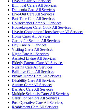
Live-In Care All Services
Bilingual Carers All Services
Dementia Care All Services
Live-Out Care All Services
Part-Time Care All Services
Housekeeper Carer All Services
Housekeeper Carer Cook All Services
Live-in Companion Housekeeper All Services
Home Carer All Services
Caring for Seniors All Services
Day Care All Services
Visiting Carer All Services
Night Care All Services
Assisted Living All Services
Elderly Parents Care All Services
Nursing Care All Services
Palliative Care All Services
Private Home Care All Services
Disability Care All Services
Autism Carer All Services
Bariatric Care All Services
Multiple Sclerosis Carer All Services
Carer For Seniors All Services
Post Operative Care All Services
Reablement Care All Services