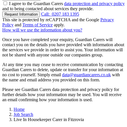
I agree to the Guardian Carers
data protection and privacy policy
and to being contacted about services they provide.
Call:
0207 183 1395
Request Information
This site is protected by reCAPTCHA and the Google
Privacy
Policy
and
Terms of Service
apply.
How will we use the information about you?
Once you have completed your enquiry, Guardian Carers will
contact you on the details you have provided with information about
the services we provide in order to assist you. Your information will
not be shared with anyone outside our companies group.
At any time you may cease to receive communication by contacting
Guardian Carers to delete, update or transfer for your information at
no cost to yourself. Simply email
data@guardiancarers.co.uk
with
the name and email address you provided on this form.
Please see Guardian Carers data protection and privacy policy for
further details how your information may be used. You will receive
an email confirming how your information is used.
Home
Job Search
Live In Housekeeper Carer in Fitzrovia