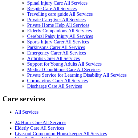
Spinal Injury Care All Services
Respite Care All Services
Travelling care guide All Services
Private Caregiver All Services
Private Home Help All Services
Elderly Companions All Services
Cerebral Palsy Injury All Services
Sports Injury Carer All Services
Parkinsons Carer All Services
Emergency Carer All Services
Arthritis Carer All Services
Support for Young Adults All Services
Medical Conditions Care All Services
Private Service for Learning Disability All Services
Coronavirus Carer All Services
Discharge Care All Services
Care services
All Services
24 Hour Care All Services
Elderly Care All Services
Live-out Companion Housekeeper All Services