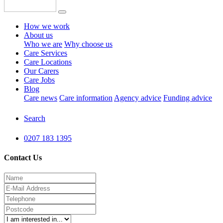
How we work
About us
Who we are
Why choose us
Care Services
Care Locations
Our Carers
Care Jobs
Blog
Care news
Care information
Agency advice
Funding advice
Search
0207 183 1395
Contact Us