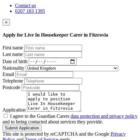
Contact us
0207 183 1395
×
Apply for Live In Housekeeper Carer in Fitzrovia
First name
Last name
Date of birth
Nationality
Email
Telephone
Postcode
Application
I agree to the Guardian Carers
data protection and privacy policy
and to being contacted about services they provide.
Submit Application
This site is protected by reCAPTCHA and the Google
Privacy
Policy
and
Terms of Service
apply.