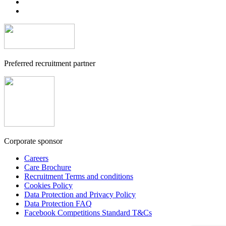
Preferred recruitment partner
Corporate sponsor
Careers
Care Brochure
Recruitment Terms and conditions
Cookies Policy
Data Protection and Privacy Policy
Data Protection FAQ
Facebook Competitions Standard T&Cs