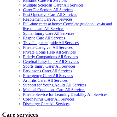
Bariatric Care All Services
Multiple Sclerosis Carer All Services
Carer For Seniors All Services
Post Operative Care All Services
Reablement Care All Services
Full-time carer at home: Complete guide to live-in and
live-out care All Services
Spinal Injury Care All Services
Respite Care All Services
Travelling care guide All Services
Private Caregiver All Services
Private Home Help All Services
Elderly Companions All Services
Cerebral Palsy Injury All Services
Sports Injury Carer All Services
Parkinsons Carer All Services
Emergency Carer All Services
Arthritis Carer All Services
Support for Young Adults All Services
Medical Conditions Care All Services
Private Service for Learning Disability All Services
Coronavirus Carer All Services
Discharge Care All Services
Care services