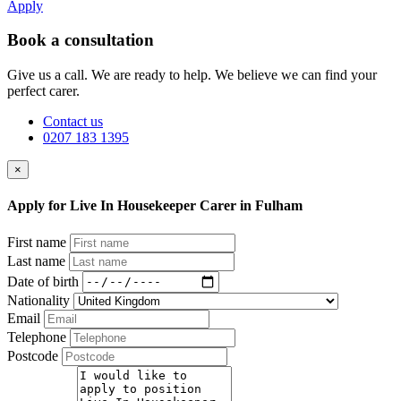
Apply
Book a consultation
Give us a call. We are ready to help. We believe we can find your
perfect carer.
Contact us
0207 183 1395
×
Apply for Live In Housekeeper Carer in Fulham
First name
Last name
Date of birth
Nationality
Email
Telephone
Postcode