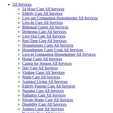
All Services
24 Hour Care All Services
Elderly Care All Services
Live-out Companion Housekeeper All Services
Live-In Care All Services
Bilingual Carers All Services
Dementia Care All Services
Live-Out Care All Services
Part-Time Care All Services
Housekeeper Carer All Services
Housekeeper Carer Cook All Services
Live-in Companion Housekeeper All Services
Home Carer All Services
Caring for Seniors All Services
Day Care All Services
Visiting Carer All Services
Night Care All Services
Assisted Living All Services
Elderly Parents Care All Services
Nursing Care All Services
Palliative Care All Services
Private Home Care All Services
Disability Care All Services
Autism Carer All Services