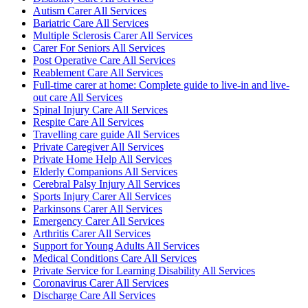
Autism Carer All Services
Bariatric Care All Services
Multiple Sclerosis Carer All Services
Carer For Seniors All Services
Post Operative Care All Services
Reablement Care All Services
Full-time carer at home: Complete guide to live-in and live-
out care All Services
Spinal Injury Care All Services
Respite Care All Services
Travelling care guide All Services
Private Caregiver All Services
Private Home Help All Services
Elderly Companions All Services
Cerebral Palsy Injury All Services
Sports Injury Carer All Services
Parkinsons Carer All Services
Emergency Carer All Services
Arthritis Carer All Services
Support for Young Adults All Services
Medical Conditions Care All Services
Private Service for Learning Disability All Services
Coronavirus Carer All Services
Discharge Care All Services