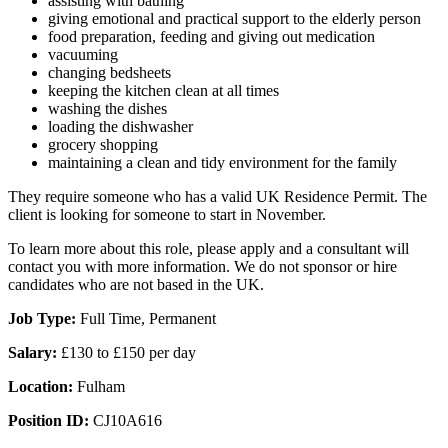
assisting with bathing
giving emotional and practical support to the elderly person
food preparation, feeding and giving out medication
vacuuming
changing bedsheets
keeping the kitchen clean at all times
washing the dishes
loading the dishwasher
grocery shopping
maintaining a clean and tidy environment for the family
They require someone who has a valid UK Residence Permit. The
client is looking for someone to start in November.
To learn more about this role, please apply and a consultant will
contact you with more information. We do not sponsor or hire
candidates who are not based in the UK.
Job Type:
Full Time, Permanent
Salary:
£130 to £150 per day
Location:
Fulham
Position ID:
CJ10A616