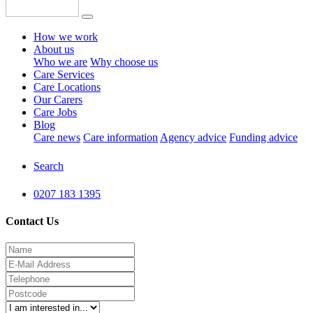
How we work
About us
Who we are
Why choose us
Care Services
Care Locations
Our Carers
Care Jobs
Blog
Care news
Care information
Agency advice
Funding advice
Search
0207 183 1395
Contact Us