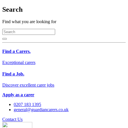
Search
Find what you are looking for
Find a Carers.
Exceptional carers
Find a Job.
Discover excellent carer jobs
Apply as a carer
0207 183 1395
general@guardiancarers.co.uk
Contact Us