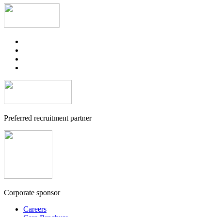
Preferred recruitment partner
Corporate sponsor
Careers