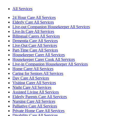
All Services
24 Hour Care All Services
Elderly Care All Services
Live-out Companion Housekeeper All Services
Live-In Care All Services
Bilingual Carers All Services
Dementia Care All Services
Live-Out Care All Services
Part-Time Care All Services
Housekeeper Carer All Services
Housekeeper Carer Cook All Services
Live-in Companion Housekeeper All Services
Home Carer All Services
Caring for Seniors All Services
Day Care All Services
Visiting Carer All Services
Night Care All Services
Assisted Living All Services
Elderly Parents Care All Services
Nursing Care All Services
Palliative Care All Services
Private Home Care All Services
Disability Care All Services