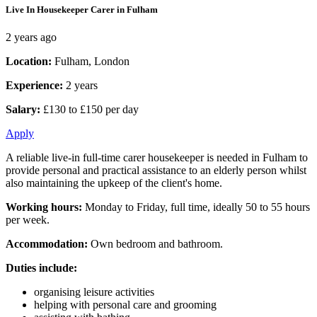
Live In Housekeeper Carer in Fulham
2 years ago
Location:
Fulham, London
Experience:
2 years
Salary:
£130 to £150 per day
Apply
A reliable live-in full-time carer housekeeper is needed in Fulham to
provide personal and practical assistance to an elderly person whilst
also maintaining the upkeep of the client's home.
Working hours:
Monday to Friday, full time, ideally 50 to 55 hours
per week.
Accommodation:
Own bedroom and bathroom.
Duties include:
organising leisure activities
helping with personal care and grooming