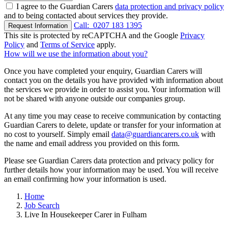
I agree to the Guardian Carers
data protection and privacy policy
and to being contacted about services they provide.
Call:
0207 183 1395
Request Information
This site is protected by reCAPTCHA and the Google
Privacy
Policy
and
Terms of Service
apply.
How will we use the information about you?
Once you have completed your enquiry, Guardian Carers will
contact you on the details you have provided with information about
the services we provide in order to assist you. Your information will
not be shared with anyone outside our companies group.
At any time you may cease to receive communication by contacting
Guardian Carers to delete, update or transfer for your information at
no cost to yourself. Simply email
data@guardiancarers.co.uk
with
the name and email address you provided on this form.
Please see Guardian Carers data protection and privacy policy for
further details how your information may be used. You will receive
an email confirming how your information is used.
Home
Job Search
Live In Housekeeper Carer in Fulham