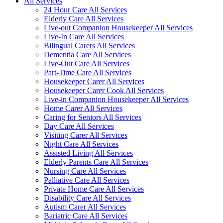
All Services
24 Hour Care All Services
Elderly Care All Services
Live-out Companion Housekeeper All Services
Live-In Care All Services
Bilingual Carers All Services
Dementia Care All Services
Live-Out Care All Services
Part-Time Care All Services
Housekeeper Carer All Services
Housekeeper Carer Cook All Services
Live-in Companion Housekeeper All Services
Home Carer All Services
Caring for Seniors All Services
Day Care All Services
Visiting Carer All Services
Night Care All Services
Assisted Living All Services
Elderly Parents Care All Services
Nursing Care All Services
Palliative Care All Services
Private Home Care All Services
Disability Care All Services
Autism Carer All Services
Bariatric Care All Services