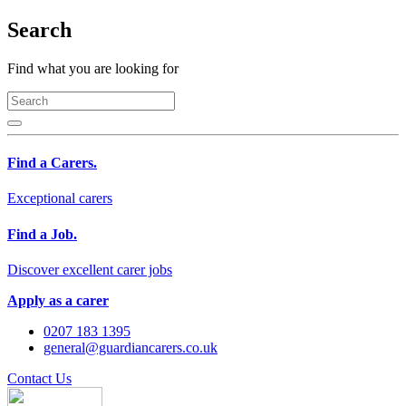
Search
Find what you are looking for
Find a Carers.
Exceptional carers
Find a Job.
Discover excellent carer jobs
Apply as a carer
0207 183 1395
general@guardiancarers.co.uk
Contact Us