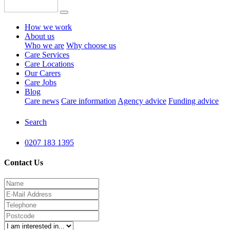
How we work
About us
Who we are
Why choose us
Care Services
Care Locations
Our Carers
Care Jobs
Blog
Care news
Care information
Agency advice
Funding advice
Search
0207 183 1395
Contact Us