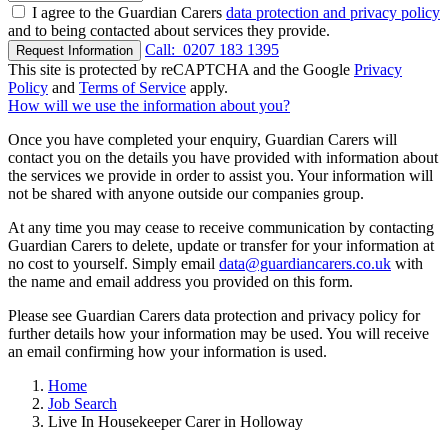
I agree to the Guardian Carers
data protection and privacy policy
and to being contacted about services they provide.
Call:
0207 183 1395
Request Information
This site is protected by reCAPTCHA and the Google
Privacy
Policy
and
Terms of Service
apply.
How will we use the information about you?
Once you have completed your enquiry, Guardian Carers will
contact you on the details you have provided with information about
the services we provide in order to assist you. Your information will
not be shared with anyone outside our companies group.
At any time you may cease to receive communication by contacting
Guardian Carers to delete, update or transfer for your information at
no cost to yourself. Simply email
data@guardiancarers.co.uk
with
the name and email address you provided on this form.
Please see Guardian Carers data protection and privacy policy for
further details how your information may be used. You will receive
an email confirming how your information is used.
Home
Job Search
Live In Housekeeper Carer in Holloway