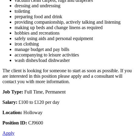
vacuum clean carpets, rugs and draperies
dressing and undressing
toileting
preparing food and drink
providing companionship, actively talking and listening
making up beds and change linens as required
hobbies and recreations
safely using aids and personal equipment
iron clothing
manage budget and pay bills
accompanying to leisure activities
wash dishes/load dishwasher
The client is looking for someone to start as soon as possible. If you
are interested in this position please apply and a consultant will
contact you with more information.
Job Type:
Full Time, Permanent
Salary:
£100 to £120 per day
Location:
Holloway
Position ID:
CJ9600
Apply