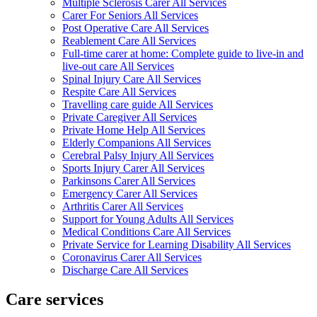
Multiple Sclerosis Carer All Services
Carer For Seniors All Services
Post Operative Care All Services
Reablement Care All Services
Full-time carer at home: Complete guide to live-in and
live-out care All Services
Spinal Injury Care All Services
Respite Care All Services
Travelling care guide All Services
Private Caregiver All Services
Private Home Help All Services
Elderly Companions All Services
Cerebral Palsy Injury All Services
Sports Injury Carer All Services
Parkinsons Carer All Services
Emergency Carer All Services
Arthritis Carer All Services
Support for Young Adults All Services
Medical Conditions Care All Services
Private Service for Learning Disability All Services
Coronavirus Carer All Services
Discharge Care All Services
Care services