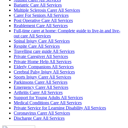
Bariatric Care All Services
Multiple Sclerosis Carer All Services
Carer For Seniors All Services
Post Operative Care All Services
Reablement Care All Services
Full-time carer at home: Complete guide to live-in and live-
out care All Services
Spinal Injury Care All Services
Respite Care All Services
Travelling care guide All Services
Private Caregiver All Services
Private Home Help All Services
Elderly Companions All Services
Cerebral Palsy Injury All Services
Sports Injury Carer All Services
Parkinsons Carer All Services
Emergency Carer All Services
Arthritis Carer All Services
Support for Young Adults All Services
Medical Conditions Care All Services
Private Service for Learning Disability All Services
Coronavirus Carer All Services
Discharge Care All Services