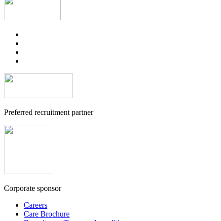
Preferred recruitment partner
Corporate sponsor
Careers
Care Brochure