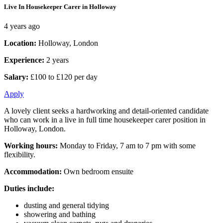
Live In Housekeeper Carer in Holloway
4 years ago
Location:
Holloway, London
Experience:
2 years
Salary:
£100 to £120 per day
Apply
A lovely client seeks a hardworking and detail-oriented candidate
who can work in a live in full time housekeeper carer position in
Holloway, London.
Working hours:
Monday to Friday, 7 am to 7 pm with some
flexibility.
Accommodation:
Own bedroom ensuite
Duties include:
dusting and general tidying
showering and bathing