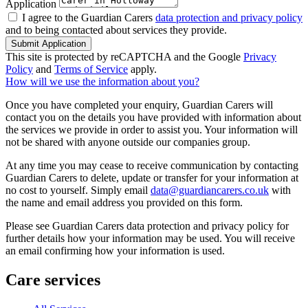
Application
I agree to the Guardian Carers
data protection and privacy policy
and to being contacted about services they provide.
Submit Application
This site is protected by reCAPTCHA and the Google
Privacy
Policy
and
Terms of Service
apply.
How will we use the information about you?
Once you have completed your enquiry, Guardian Carers will
contact you on the details you have provided with information about
the services we provide in order to assist you. Your information will
not be shared with anyone outside our companies group.
At any time you may cease to receive communication by contacting
Guardian Carers to delete, update or transfer for your information at
no cost to yourself. Simply email
data@guardiancarers.co.uk
with
the name and email address you provided on this form.
Please see Guardian Carers data protection and privacy policy for
further details how your information may be used. You will receive
an email confirming how your information is used.
Care services