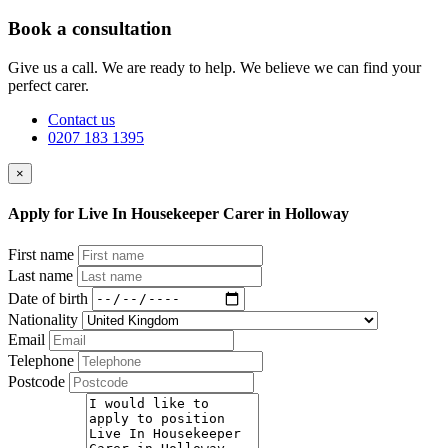
Book a consultation
Give us a call. We are ready to help. We believe we can find your
perfect carer.
Contact us
0207 183 1395
×
Apply for Live In Housekeeper Carer in Holloway
First name
Last name
Date of birth
Nationality
Email
Telephone
Postcode