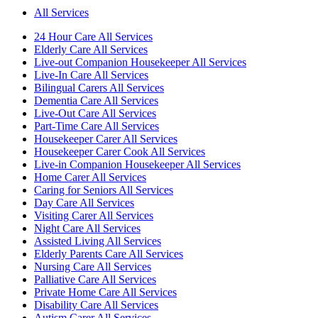
All Services
24 Hour Care All Services
Elderly Care All Services
Live-out Companion Housekeeper All Services
Live-In Care All Services
Bilingual Carers All Services
Dementia Care All Services
Live-Out Care All Services
Part-Time Care All Services
Housekeeper Carer All Services
Housekeeper Carer Cook All Services
Live-in Companion Housekeeper All Services
Home Carer All Services
Caring for Seniors All Services
Day Care All Services
Visiting Carer All Services
Night Care All Services
Assisted Living All Services
Elderly Parents Care All Services
Nursing Care All Services
Palliative Care All Services
Private Home Care All Services
Disability Care All Services
Autism Carer All Services