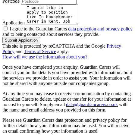
Postcode
Application
I agree to the Guardian Carers
data protection and privacy policy
and to being contacted about services they provide.
Submit Application
This site is protected by reCAPTCHA and the Google
Privacy
Policy
and
Terms of Service
apply.
How will we use the information about you?
Once you have completed your enquiry, Guardian Carers will
contact you on the details you have provided with information about
the services we provide in order to assist you. Your information will
not be shared with anyone outside our companies group.
At any time you may cease to receive communication by contacting
Guardian Carers to delete, update or transfer for your information at
no cost to yourself. Simply email
data@guardiancarers.co.uk
with
the name and email address you provided on this form.
Please see Guardian Carers data protection and privacy policy for
further details how your information may be used. You will receive
an email confirming how your information is used.