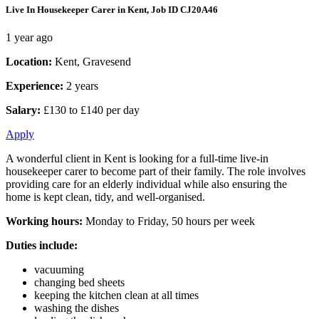
Live In Housekeeper Carer in Kent, Job ID CJ20A46
1 year ago
Location:
Kent, Gravesend
Experience:
2 years
Salary:
£130 to £140 per day
Apply
A wonderful client in Kent is looking for a full-time live-in
housekeeper carer to become part of their family. The role involves
providing care for an elderly individual while also ensuring the
home is kept clean, tidy, and well-organised.
Working hours:
Monday to Friday, 50 hours per week
Duties include:
vacuuming
changing bed sheets
keeping the kitchen clean at all times
washing the dishes