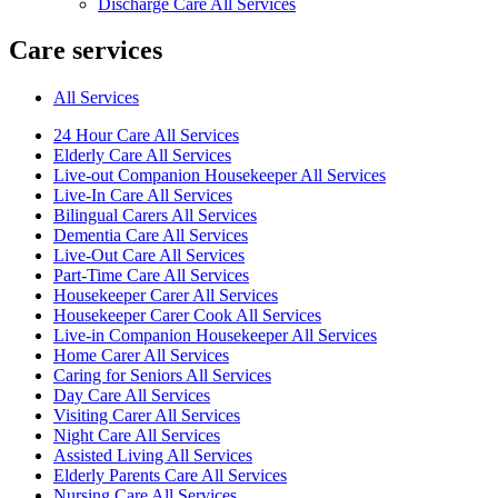
Discharge Care All Services
Care services
All Services
24 Hour Care All Services
Elderly Care All Services
Live-out Companion Housekeeper All Services
Live-In Care All Services
Bilingual Carers All Services
Dementia Care All Services
Live-Out Care All Services
Part-Time Care All Services
Housekeeper Carer All Services
Housekeeper Carer Cook All Services
Live-in Companion Housekeeper All Services
Home Carer All Services
Caring for Seniors All Services
Day Care All Services
Visiting Carer All Services
Night Care All Services
Assisted Living All Services
Elderly Parents Care All Services
Nursing Care All Services