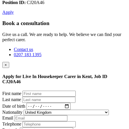
Position ID:
CJ20A46
Apply
Book a consultation
Give us a call. We are ready to help. We believe we can find your
perfect carer.
Contact us
0207 183 1395
×
Apply for Live In Housekeeper Carer in Kent, Job ID
CJ20A46
First name
Last name
Date of birth
Nationality
Email
Telephone