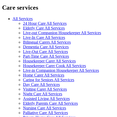
Care services
All Services
24 Hour Care All Services
Elderly Care All Services
Live-out Companion Housekeeper All Services
Live-In Care All Services
Bilingual Carers All Services
Dementia Care All Services
Live-Out Care All Services
Part-Time Care All Services
Housekeeper Carer All Services
Housekeeper Carer Cook All Services
Live-in Companion Housekeeper All Services
Home Carer All Services
Caring for Seniors All Services
Day Care All Services
Visiting Carer All Services
Night Care All Services
Assisted Living All Services
Elderly Parents Care All Services
Nursing Care All Services
Palliative Care All Services