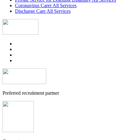
Coronavirus Carer All Services
Discharge Care All Services
Preferred recruitment partner