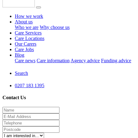
How we work
About us
Who we are
Why choose us
Care Services
Care Locations
Our Carers
Care Jobs
Blog
Care news
Care information
Agency advice
Funding advice
Search
0207 183 1395
Contact Us