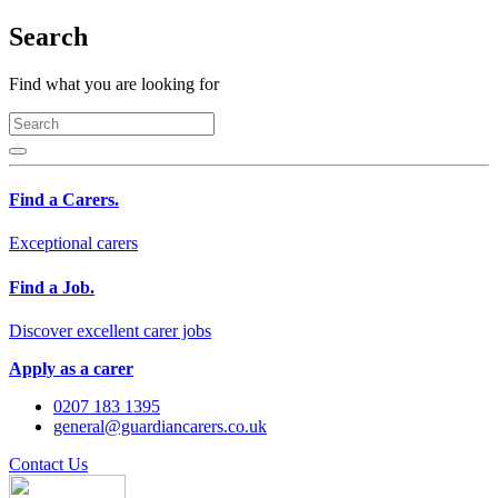
Search
Find what you are looking for
Find a Carers.
Exceptional carers
Find a Job.
Discover excellent carer jobs
Apply as a carer
0207 183 1395
general@guardiancarers.co.uk
Contact Us