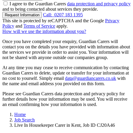
I agree to the Guardian Carers
data protection and privacy policy
and to being contacted about services they provide.
Call:
0207 183 1395
Request Information
This site is protected by reCAPTCHA and the Google
Privacy
Policy
and
Terms of Service
apply.
How will we use the information about you?
Once you have completed your enquiry, Guardian Carers will
contact you on the details you have provided with information about
the services we provide in order to assist you. Your information will
not be shared with anyone outside our companies group.
At any time you may cease to receive communication by contacting
Guardian Carers to delete, update or transfer for your information at
no cost to yourself. Simply email
data@guardiancarers.co.uk
with
the name and email address you provided on this form.
Please see Guardian Carers data protection and privacy policy for
further details how your information may be used. You will receive
an email confirming how your information is used.
Home
Job Search
Live In Housekeeper Carer in Kent, Job ID CJ20A46