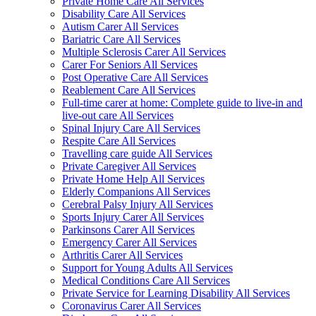
Private Home Care All Services
Disability Care All Services
Autism Carer All Services
Bariatric Care All Services
Multiple Sclerosis Carer All Services
Carer For Seniors All Services
Post Operative Care All Services
Reablement Care All Services
Full-time carer at home: Complete guide to live-in and
live-out care All Services
Spinal Injury Care All Services
Respite Care All Services
Travelling care guide All Services
Private Caregiver All Services
Private Home Help All Services
Elderly Companions All Services
Cerebral Palsy Injury All Services
Sports Injury Carer All Services
Parkinsons Carer All Services
Emergency Carer All Services
Arthritis Carer All Services
Support for Young Adults All Services
Medical Conditions Care All Services
Private Service for Learning Disability All Services
Coronavirus Carer All Services