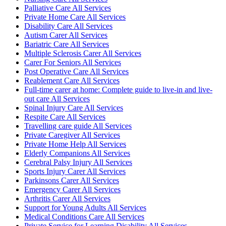
Palliative Care All Services
Private Home Care All Services
Disability Care All Services
Autism Carer All Services
Bariatric Care All Services
Multiple Sclerosis Carer All Services
Carer For Seniors All Services
Post Operative Care All Services
Reablement Care All Services
Full-time carer at home: Complete guide to live-in and live-
out care All Services
Spinal Injury Care All Services
Respite Care All Services
Travelling care guide All Services
Private Caregiver All Services
Private Home Help All Services
Elderly Companions All Services
Cerebral Palsy Injury All Services
Sports Injury Carer All Services
Parkinsons Carer All Services
Emergency Carer All Services
Arthritis Carer All Services
Support for Young Adults All Services
Medical Conditions Care All Services
Private Service for Learning Disability All Services