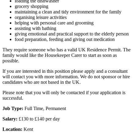
loading the dishwasher
grocery shopping
maintaining a clean and tidy environment for the family
organising leisure activities
helping with personal care and grooming
assisting with bathing
giving emotional and practical support to the elderly person
food preparation, feeding and giving out medication
They require someone who has a valid UK Residence Permit. The
family would like the Housekeeper Carer to start as soon as
possible.
If you are interested in this position please apply and a consultant
will contact you with more information. We do not sponsor or hire
candidates who are not based in the UK.
Please note that you will only be contacted if your application is
successful.
Job Type:
Full Time, Permanent
Salary:
£130 to £140 per day
Location:
Kent