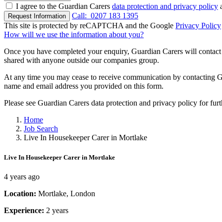
I agree to the Guardian Carers
data protection and privacy policy
a
Call:
0207 183 1395
Request Information
This site is protected by reCAPTCHA and the Google
Privacy Policy
How will we use the information about you?
Once you have completed your enquiry, Guardian Carers will contact y
shared with anyone outside our companies group.
At any time you may cease to receive communication by contacting Guar
name and email address you provided on this form.
Please see Guardian Carers data protection and privacy policy for fur
Home
Job Search
Live In Housekeeper Carer in Mortlake
Live In Housekeeper Carer in Mortlake
4 years ago
Location:
Mortlake, London
Experience:
2 years