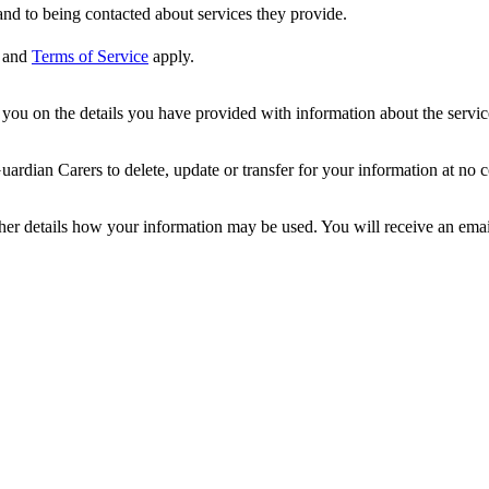
nd to being contacted about services they provide.
and
Terms of Service
apply.
ou on the details you have provided with information about the services
dian Carers to delete, update or transfer for your information at no c
ther details how your information may be used. You will receive an ema