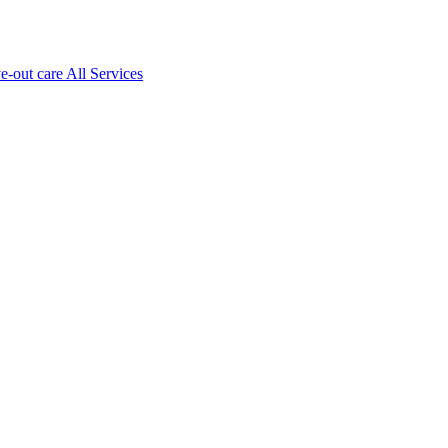
ve-out care All Services