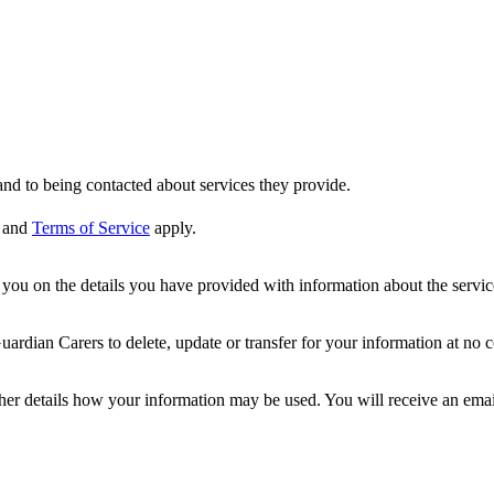
nd to being contacted about services they provide.
and
Terms of Service
apply.
ou on the details you have provided with information about the services
dian Carers to delete, update or transfer for your information at no c
ther details how your information may be used. You will receive an ema