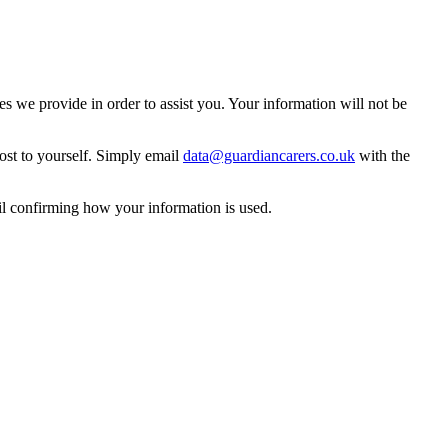
 we provide in order to assist you. Your information will not be
ost to yourself. Simply email
data@guardiancarers.co.uk
with the
il confirming how your information is used.