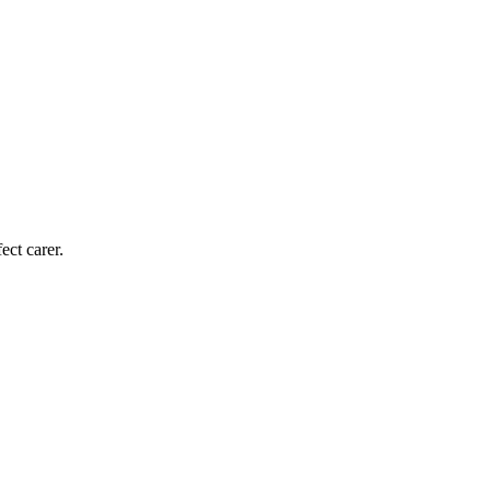
ect carer.