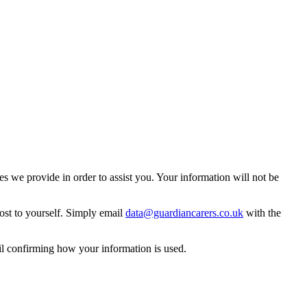
 we provide in order to assist you. Your information will not be
ost to yourself. Simply email
data@guardiancarers.co.uk
with the
il confirming how your information is used.