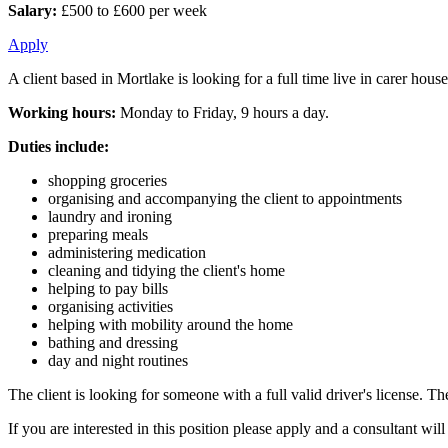
Salary:
£500 to £600 per week
Apply
A client based in Mortlake is looking for a full time live in carer ho
Working hours:
Monday to Friday, 9 hours a day.
Duties include:
shopping groceries
organising and accompanying the client to appointments
laundry and ironing
preparing meals
administering medication
cleaning and tidying the client's home
helping to pay bills
organising activities
helping with mobility around the home
bathing and dressing
day and night routines
The client is looking for someone with a full valid driver's license. Th
If you are interested in this position please apply and a consultant wi