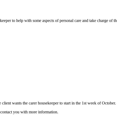
usekeeper to help with some aspects of personal care and take charge of t
e client wants the carer housekeeper to start in the 1st week of October.
ll contact you with more information.