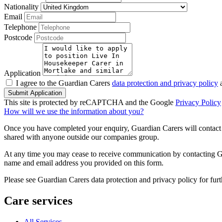
Nationality
Email
Telephone
Postcode
Application
I agree to the Guardian Carers
data protection and privacy policy
a
Submit Application
This site is protected by reCAPTCHA and the Google
Privacy Policy
How will we use the information about you?
Once you have completed your enquiry, Guardian Carers will contact y
shared with anyone outside our companies group.
At any time you may cease to receive communication by contacting Guar
name and email address you provided on this form.
Please see Guardian Carers data protection and privacy policy for fur
Care services
All Services