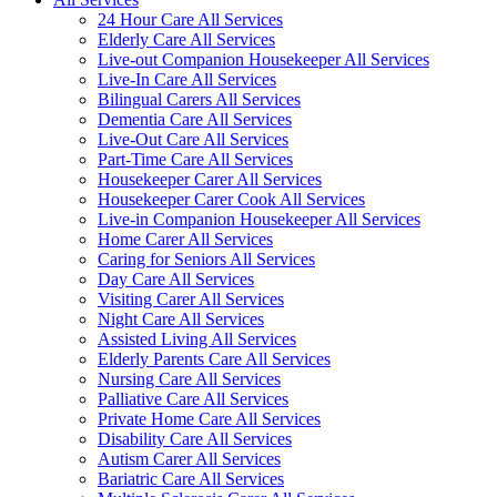
24 Hour Care All Services
Elderly Care All Services
Live-out Companion Housekeeper All Services
Live-In Care All Services
Bilingual Carers All Services
Dementia Care All Services
Live-Out Care All Services
Part-Time Care All Services
Housekeeper Carer All Services
Housekeeper Carer Cook All Services
Live-in Companion Housekeeper All Services
Home Carer All Services
Caring for Seniors All Services
Day Care All Services
Visiting Carer All Services
Night Care All Services
Assisted Living All Services
Elderly Parents Care All Services
Nursing Care All Services
Palliative Care All Services
Private Home Care All Services
Disability Care All Services
Autism Carer All Services
Bariatric Care All Services