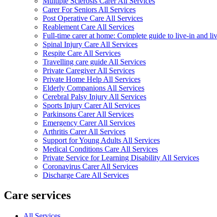
Multiple Sclerosis Carer All Services
Carer For Seniors All Services
Post Operative Care All Services
Reablement Care All Services
Full-time carer at home: Complete guide to live-in and li
Spinal Injury Care All Services
Respite Care All Services
Travelling care guide All Services
Private Caregiver All Services
Private Home Help All Services
Elderly Companions All Services
Cerebral Palsy Injury All Services
Sports Injury Carer All Services
Parkinsons Carer All Services
Emergency Carer All Services
Arthritis Carer All Services
Support for Young Adults All Services
Medical Conditions Care All Services
Private Service for Learning Disability All Services
Coronavirus Carer All Services
Discharge Care All Services
Care services
All Services