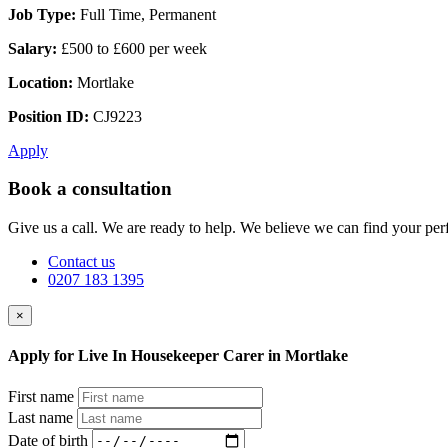
Job Type:
Full Time, Permanent
Salary:
£500 to £600 per week
Location:
Mortlake
Position ID:
CJ9223
Apply
Book a consultation
Give us a call. We are ready to help. We believe we can find your perf
Contact us
0207 183 1395
×
Apply for Live In Housekeeper Carer in Mortlake
First name
Last name
Date of birth