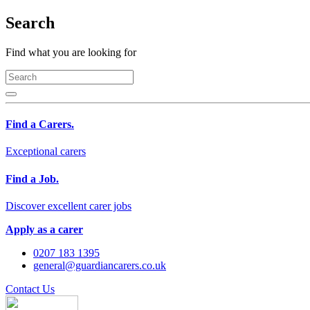
Search
Find what you are looking for
Find a Carers.
Exceptional carers
Find a Job.
Discover excellent carer jobs
Apply as a carer
0207 183 1395
general@guardiancarers.co.uk
Contact Us