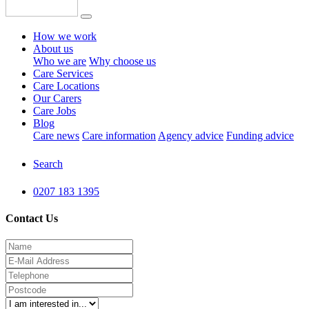
How we work
About us
Who we are
Why choose us
Care Services
Care Locations
Our Carers
Care Jobs
Blog
Care news
Care information
Agency advice
Funding advice
Search
0207 183 1395
Contact Us