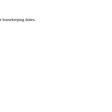
he housekeeping duties.