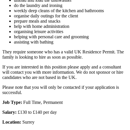
unload and load the dishwasher
do the laundry and ironing
weekly deep cleans of the kitchen and bathrooms
organise daily outings for the client
prepare meals and snacks
help with home administration
organising leisure activities
helping with personal care and grooming
assisting with bathing
They require someone who has a valid UK Residence Permit. The
family is looking to hire as soon as possible.
If you are interested in this position please apply and a consultant
will contact you with more information. We do not sponsor or hire
candidates who are not based in the UK.
Please note that you will only be contacted if your application is
successful.
Job Type:
Full Time, Permanent
Salary:
£130 to £140 per day
Location:
Surrey