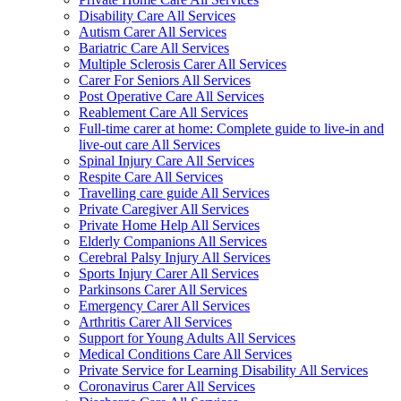
Disability Care All Services
Autism Carer All Services
Bariatric Care All Services
Multiple Sclerosis Carer All Services
Carer For Seniors All Services
Post Operative Care All Services
Reablement Care All Services
Full-time carer at home: Complete guide to live-in and
live-out care All Services
Spinal Injury Care All Services
Respite Care All Services
Travelling care guide All Services
Private Caregiver All Services
Private Home Help All Services
Elderly Companions All Services
Cerebral Palsy Injury All Services
Sports Injury Carer All Services
Parkinsons Carer All Services
Emergency Carer All Services
Arthritis Carer All Services
Support for Young Adults All Services
Medical Conditions Care All Services
Private Service for Learning Disability All Services
Coronavirus Carer All Services