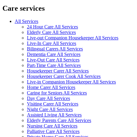
Care services
All Services
24 Hour Care All Services
Elderly Care All Services
Live-out Companion Housekeeper All Services
Live-In Care All Services
Bilingual Carers All Services
Dementia Care All Services
Live-Out Care All Services
Part-Time Care All Services
Housekeeper Carer All Services
Housekeeper Carer Cook All Services
Live-in Companion Housekeeper All Services
Home Carer All Services
Caring for Seniors All Services
Day Care All Services
Visiting Carer All Services
Night Care All Services
Assisted Living All Services
Elderly Parents Care All Services
Nursing Care All Services
Palliative Care All Services
Private Home Care All Services