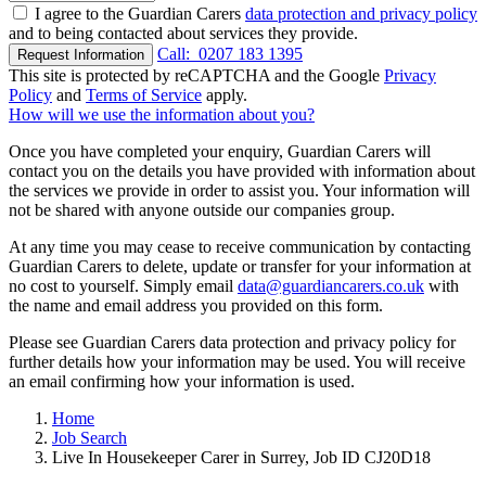
I agree to the Guardian Carers
data protection and privacy policy
and to being contacted about services they provide.
Call:
0207 183 1395
Request Information
This site is protected by reCAPTCHA and the Google
Privacy
Policy
and
Terms of Service
apply.
How will we use the information about you?
Once you have completed your enquiry, Guardian Carers will
contact you on the details you have provided with information about
the services we provide in order to assist you. Your information will
not be shared with anyone outside our companies group.
At any time you may cease to receive communication by contacting
Guardian Carers to delete, update or transfer for your information at
no cost to yourself. Simply email
data@guardiancarers.co.uk
with
the name and email address you provided on this form.
Please see Guardian Carers data protection and privacy policy for
further details how your information may be used. You will receive
an email confirming how your information is used.
Home
Job Search
Live In Housekeeper Carer in Surrey, Job ID CJ20D18