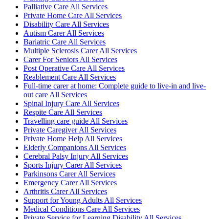
Palliative Care All Services
Private Home Care All Services
Disability Care All Services
Autism Carer All Services
Bariatric Care All Services
Multiple Sclerosis Carer All Services
Carer For Seniors All Services
Post Operative Care All Services
Reablement Care All Services
Full-time carer at home: Complete guide to live-in and live-
out care All Services
Spinal Injury Care All Services
Respite Care All Services
Travelling care guide All Services
Private Caregiver All Services
Private Home Help All Services
Elderly Companions All Services
Cerebral Palsy Injury All Services
Sports Injury Carer All Services
Parkinsons Carer All Services
Emergency Carer All Services
Arthritis Carer All Services
Support for Young Adults All Services
Medical Conditions Care All Services
Private Service for Learning Disability All Services