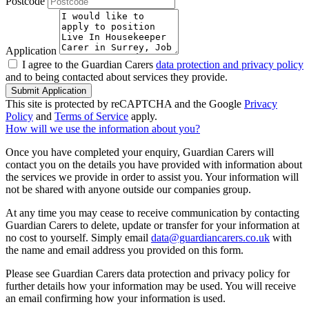
Postcode
Application
I agree to the Guardian Carers
data protection and privacy policy
and to being contacted about services they provide.
Submit Application
This site is protected by reCAPTCHA and the Google
Privacy
Policy
and
Terms of Service
apply.
How will we use the information about you?
Once you have completed your enquiry, Guardian Carers will
contact you on the details you have provided with information about
the services we provide in order to assist you. Your information will
not be shared with anyone outside our companies group.
At any time you may cease to receive communication by contacting
Guardian Carers to delete, update or transfer for your information at
no cost to yourself. Simply email
data@guardiancarers.co.uk
with
the name and email address you provided on this form.
Please see Guardian Carers data protection and privacy policy for
further details how your information may be used. You will receive
an email confirming how your information is used.