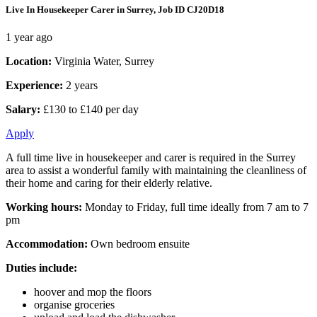
Live In Housekeeper Carer in Surrey, Job ID CJ20D18
1 year ago
Location:
Virginia Water, Surrey
Experience:
2 years
Salary:
£130 to £140 per day
Apply
A full time live in housekeeper and carer is required in the Surrey
area to assist a wonderful family with maintaining the cleanliness of
their home and caring for their elderly relative.
Working hours:
Monday to Friday, full time ideally from 7 am to 7
pm
Accommodation:
Own bedroom ensuite
Duties include:
hoover and mop the floors
organise groceries