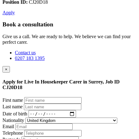
Position ID:
CJ20D18
Apply
Book a consultation
Give us a call. We are ready to help. We believe we can find your
perfect carer.
Contact us
0207 183 1395
×
Apply for Live In Housekeeper Carer in Surrey, Job ID
CJ20D18
First name
Last name
Date of birth
Nationality
Email
Telephone