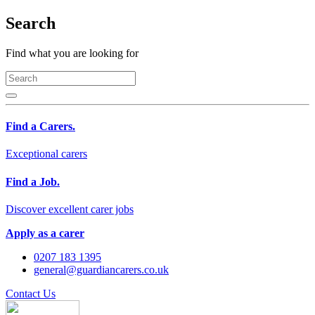
Search
Find what you are looking for
Find a Carers.
Exceptional carers
Find a Job.
Discover excellent carer jobs
Apply as a carer
0207 183 1395
general@guardiancarers.co.uk
Contact Us