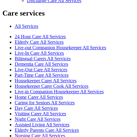
Discharge Care All Services
Care services
All Services
24 Hour Care All Services
Elderly Care All Services
Live-out Companion Housekeeper All Services
Live-In Care All Services
Bilingual Carers All Services
Dementia Care All Services
Live-Out Care All Services
Part-Time Care All Services
Housekeeper Carer All Services
Housekeeper Carer Cook All Services
Live-in Companion Housekeeper All Services
Home Carer All Services
Caring for Seniors All Services
Day Care All Services
Visiting Carer All Services
Night Care All Services
Assisted Living All Services
Elderly Parents Care All Services
Nursing Care All Services