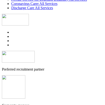
Coronavirus Carer All Services
Discharge Care All Services
Preferred recruitment partner