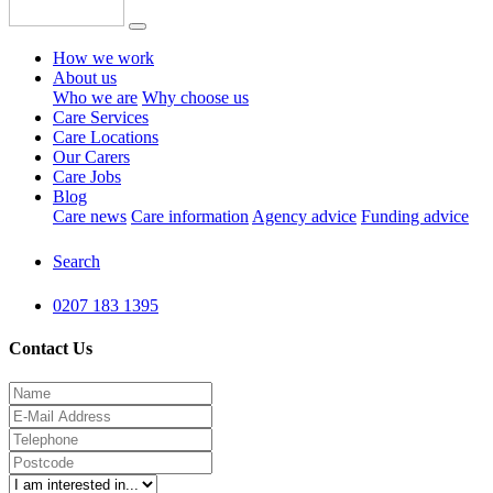
How we work
About us
Who we are
Why choose us
Care Services
Care Locations
Our Carers
Care Jobs
Blog
Care news
Care information
Agency advice
Funding advice
Search
0207 183 1395
Contact Us