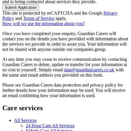
and to being contacted about services they provide.
Submit Application
This site is protected by reCAPTCHA and the Google
Privacy
Policy
and
Terms of Service
apply.
How will we use the information about you?
Once you have completed your enquiry, Guardian Carers will
contact you on the details you have provided with information about
the services we provide in order to assist you. Your information will
not be shared with anyone outside our companies group.
At any time you may cease to receive communication by contacting
Guardian Carers to delete, update or transfer for your information at
no cost to yourself. Simply email
data@guardiancarers.co.uk
with
the name and email address you provided on this form.
Please see Guardian Carers data protection and privacy policy for
further details how your information may be used. You will receive
an email confirming how your information is used.
Care services
All Services
24 Hour Care All Services
Elderly Care All Services