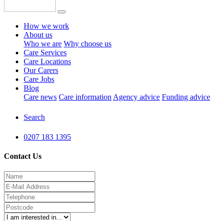
How we work
About us
Who we are
Why choose us
Care Services
Care Locations
Our Carers
Care Jobs
Blog
Care news
Care information
Agency advice
Funding advice
Search
0207 183 1395
Contact Us