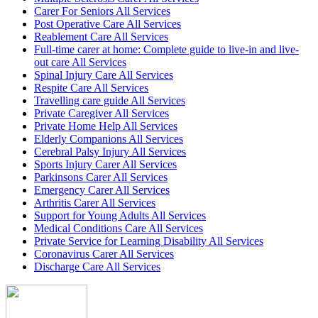
Carer For Seniors All Services
Post Operative Care All Services
Reablement Care All Services
Full-time carer at home: Complete guide to live-in and live-
out care All Services
Spinal Injury Care All Services
Respite Care All Services
Travelling care guide All Services
Private Caregiver All Services
Private Home Help All Services
Elderly Companions All Services
Cerebral Palsy Injury All Services
Sports Injury Carer All Services
Parkinsons Carer All Services
Emergency Carer All Services
Arthritis Carer All Services
Support for Young Adults All Services
Medical Conditions Care All Services
Private Service for Learning Disability All Services
Coronavirus Carer All Services
Discharge Care All Services