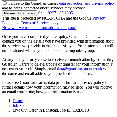
I agree to the Guardian Carers
data protection and privacy policy
and to being contacted about services they provide.
Call:
0207 183 1395
Request Information
This site is protected by reCAPTCHA and the Google
Privacy
Policy
and
Terms of Service
apply.
How will we use the information about you?
Once you have completed your enquiry, Guardian Carers will
contact you on the details you have provided with information about
the services we provide in order to assist you. Your information will
not be shared with anyone outside our companies group.
At any time you may cease to receive communication by contacting
Guardian Carers to delete, update or transfer for your information at
no cost to yourself. Simply email
data@guardiancarers.co.uk
with
the name and email address you provided on this form.
Please see Guardian Carers data protection and privacy policy for
further details how your information may be used. You will receive
an email confirming how your information is used.
Home
Job Search
Live Out Carer in Banstead, Job ID CJ2DE18