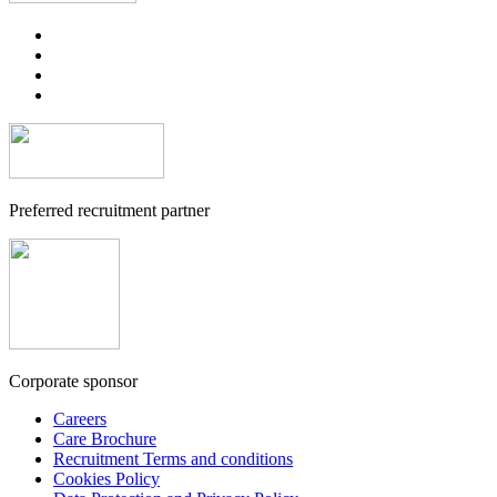
Preferred recruitment partner
Corporate sponsor
Careers
Care Brochure
Recruitment Terms and conditions
Cookies Policy