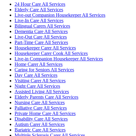
24 Hour Care All Services
Elderly Care All Services
Live-out Companion Housekeeper All Services
Live-In Care All Services
Bilingual Carers All Services
Dementia Care All Services
Live-Out Care All Services
Part-Time Care All Services
Housekeeper Carer All Services
Housekeeper Carer Cook All Services
Live-in Companion Housekeeper All Services
Home Carer All Services
Caring for Seniors All Services
Day Care All Services
Visiting Carer All Services
Night Care All Services
Assisted Living All Services
Elderly Parents Care All Services
Nursing Care All Services
Palliative Care All Services
Private Home Care All Services
Disability Care All Services
Autism Carer All Services
Bariatric Care All Services
Multiple Sclerosis Carer All Services