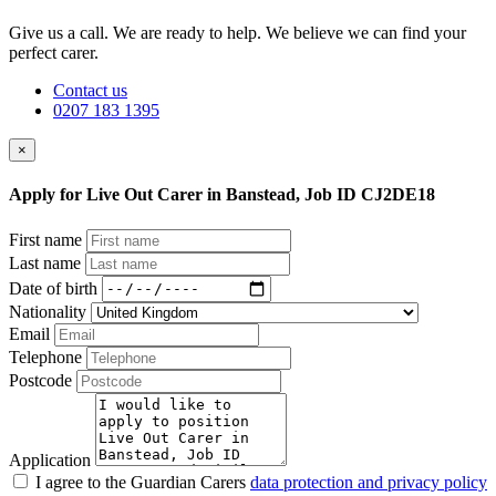
Give us a call. We are ready to help. We believe we can find your
perfect carer.
Contact us
0207 183 1395
×
Apply for Live Out Carer in Banstead, Job ID CJ2DE18
First name
Last name
Date of birth
Nationality
Email
Telephone
Postcode
Application
I agree to the Guardian Carers
data protection and privacy policy