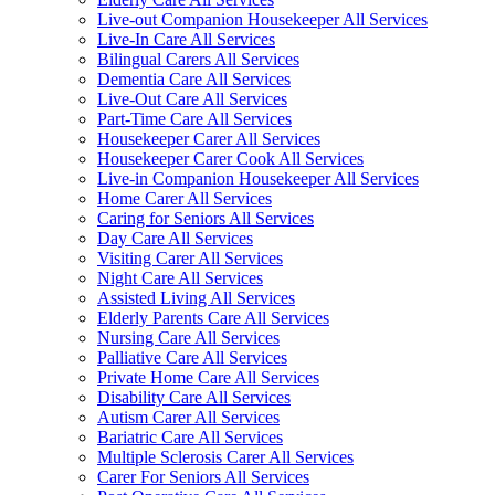
Live-out Companion Housekeeper All Services
Live-In Care All Services
Bilingual Carers All Services
Dementia Care All Services
Live-Out Care All Services
Part-Time Care All Services
Housekeeper Carer All Services
Housekeeper Carer Cook All Services
Live-in Companion Housekeeper All Services
Home Carer All Services
Caring for Seniors All Services
Day Care All Services
Visiting Carer All Services
Night Care All Services
Assisted Living All Services
Elderly Parents Care All Services
Nursing Care All Services
Palliative Care All Services
Private Home Care All Services
Disability Care All Services
Autism Carer All Services
Bariatric Care All Services
Multiple Sclerosis Carer All Services
Carer For Seniors All Services