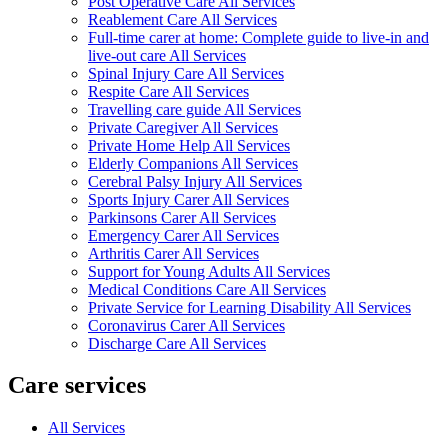
Post Operative Care All Services
Reablement Care All Services
Full-time carer at home: Complete guide to live-in and
live-out care All Services
Spinal Injury Care All Services
Respite Care All Services
Travelling care guide All Services
Private Caregiver All Services
Private Home Help All Services
Elderly Companions All Services
Cerebral Palsy Injury All Services
Sports Injury Carer All Services
Parkinsons Carer All Services
Emergency Carer All Services
Arthritis Carer All Services
Support for Young Adults All Services
Medical Conditions Care All Services
Private Service for Learning Disability All Services
Coronavirus Carer All Services
Discharge Care All Services
Care services
All Services