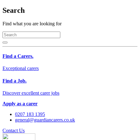
Search
Find what you are looking for
Find a Carers.
Exceptional carers
Find a Job.
Discover excellent carer jobs
Apply as a carer
0207 183 1395
general@guardiancarers.co.uk
Contact Us