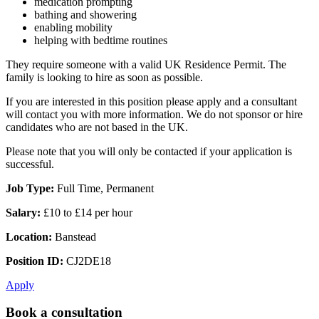
medication prompting
bathing and showering
enabling mobility
helping with bedtime routines
They require someone with a valid UK Residence Permit. The
family is looking to hire as soon as possible.
If you are interested in this position please apply and a consultant
will contact you with more information. We do not sponsor or hire
candidates who are not based in the UK.
Please note that you will only be contacted if your application is
successful.
Job Type:
Full Time, Permanent
Salary:
£10 to £14 per hour
Location:
Banstead
Position ID:
CJ2DE18
Apply
Book a consultation