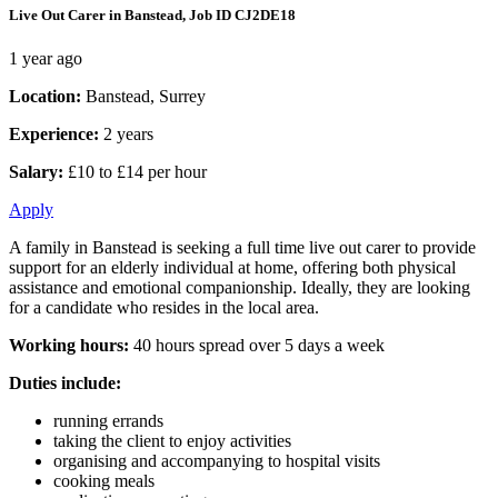
Live Out Carer in Banstead, Job ID CJ2DE18
1 year ago
Location:
Banstead, Surrey
Experience:
2 years
Salary:
£10 to £14 per hour
Apply
A family in Banstead is seeking a full time live out carer to provide
support for an elderly individual at home, offering both physical
assistance and emotional companionship. Ideally, they are looking
for a candidate who resides in the local area.
Working hours:
40 hours spread over 5 days a week
Duties include:
running errands
taking the client to enjoy activities
organising and accompanying to hospital visits
cooking meals