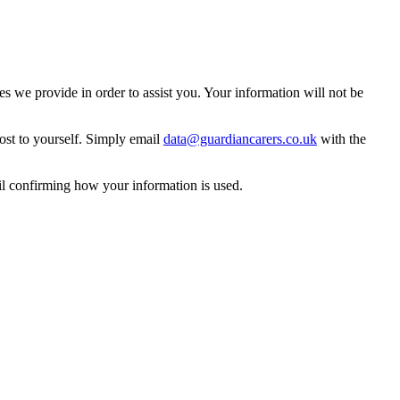
 we provide in order to assist you. Your information will not be
ost to yourself. Simply email
data@guardiancarers.co.uk
with the
il confirming how your information is used.