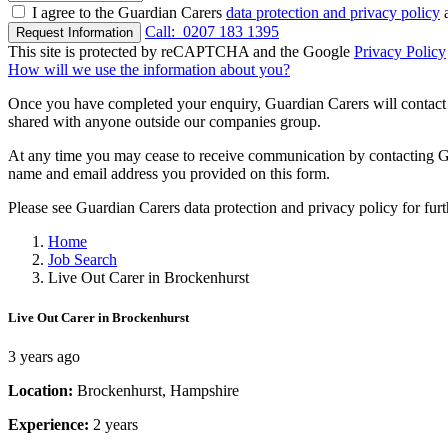
I agree to the Guardian Carers
data protection and privacy policy
a
Call:
0207 183 1395
Request Information
This site is protected by reCAPTCHA and the Google
Privacy Policy
How will we use the information about you?
Once you have completed your enquiry, Guardian Carers will contact y
shared with anyone outside our companies group.
At any time you may cease to receive communication by contacting Guar
name and email address you provided on this form.
Please see Guardian Carers data protection and privacy policy for fur
Home
Job Search
Live Out Carer in Brockenhurst
Live Out Carer in Brockenhurst
3 years ago
Location:
Brockenhurst, Hampshire
Experience:
2 years