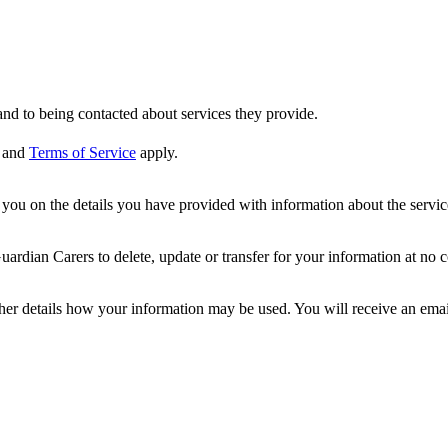
nd to being contacted about services they provide.
and
Terms of Service
apply.
ou on the details you have provided with information about the services
dian Carers to delete, update or transfer for your information at no c
ther details how your information may be used. You will receive an ema