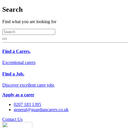
Search
Find what you are looking for
Find a Carers.
Exceptional carers
Find a Job.
Discover excellent carer jobs
Apply as a carer
0207 183 1395
general@guardiancarers.co.uk
Contact Us