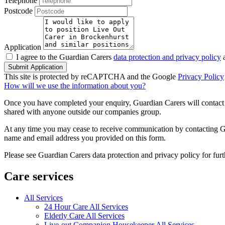
Telephone
Postcode
Application
I agree to the Guardian Carers
data protection and privacy policy
a
Submit Application
This site is protected by reCAPTCHA and the Google
Privacy Policy
How will we use the information about you?
Once you have completed your enquiry, Guardian Carers will contact y
shared with anyone outside our companies group.
At any time you may cease to receive communication by contacting Guar
name and email address you provided on this form.
Please see Guardian Carers data protection and privacy policy for fur
Care services
All Services
24 Hour Care All Services
Elderly Care All Services
Live-out Companion Housekeeper All Services