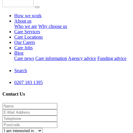
How we work
About us
Who we are
Why choose us
Care Services
Care Locations
Our Carers
Care Jobs
Blog
Care news
Care information
Agency advice
Funding advice
Search
0207 183 1395
Contact Us