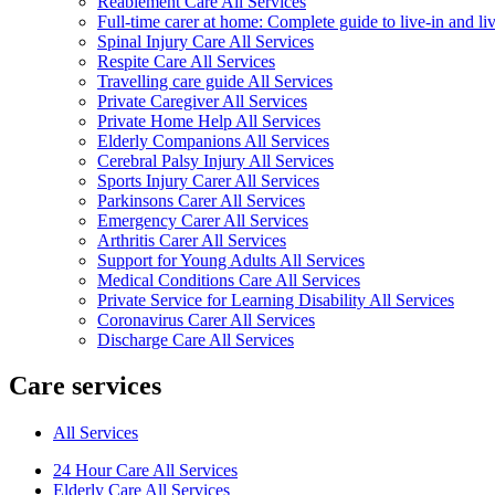
Reablement Care All Services
Full-time carer at home: Complete guide to live-in and li
Spinal Injury Care All Services
Respite Care All Services
Travelling care guide All Services
Private Caregiver All Services
Private Home Help All Services
Elderly Companions All Services
Cerebral Palsy Injury All Services
Sports Injury Carer All Services
Parkinsons Carer All Services
Emergency Carer All Services
Arthritis Carer All Services
Support for Young Adults All Services
Medical Conditions Care All Services
Private Service for Learning Disability All Services
Coronavirus Carer All Services
Discharge Care All Services
Care services
All Services
24 Hour Care All Services
Elderly Care All Services