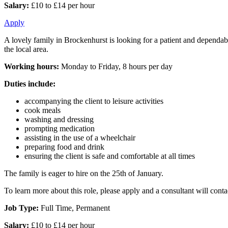
Salary:
£10 to £14 per hour
Apply
A lovely family in Brockenhurst is looking for a patient and dependab
the local area.
Working hours:
Monday to Friday, 8 hours per day
Duties include:
accompanying the client to leisure activities
cook meals
washing and dressing
prompting medication
assisting in the use of a wheelchair
preparing food and drink
ensuring the client is safe and comfortable at all times
The family is eager to hire on the 25th of January.
To learn more about this role, please apply and a consultant will cont
Job Type:
Full Time, Permanent
Salary:
£10 to £14 per hour