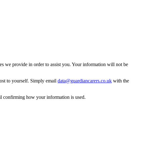
 we provide in order to assist you. Your information will not be
ost to yourself. Simply email
data@guardiancarers.co.uk
with the
il confirming how your information is used.