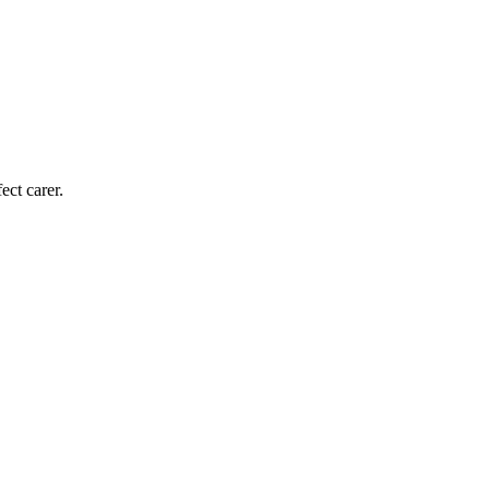
ect carer.