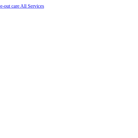
ve-out care All Services