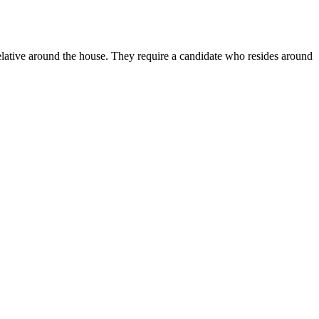
relative around the house. They require a candidate who resides around