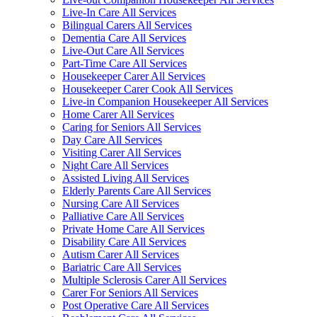
Live-In Care All Services
Bilingual Carers All Services
Dementia Care All Services
Live-Out Care All Services
Part-Time Care All Services
Housekeeper Carer All Services
Housekeeper Carer Cook All Services
Live-in Companion Housekeeper All Services
Home Carer All Services
Caring for Seniors All Services
Day Care All Services
Visiting Carer All Services
Night Care All Services
Assisted Living All Services
Elderly Parents Care All Services
Nursing Care All Services
Palliative Care All Services
Private Home Care All Services
Disability Care All Services
Autism Carer All Services
Bariatric Care All Services
Multiple Sclerosis Carer All Services
Carer For Seniors All Services
Post Operative Care All Services