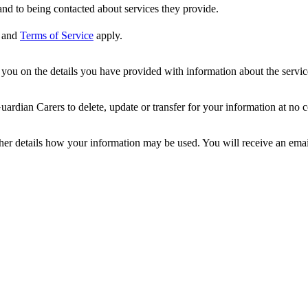
nd to being contacted about services they provide.
and
Terms of Service
apply.
ou on the details you have provided with information about the services
dian Carers to delete, update or transfer for your information at no c
ther details how your information may be used. You will receive an ema