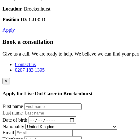
Location:
Brockenhurst
Position ID:
CJ135D
Apply
Book a consultation
Give us a call. We are ready to help. We believe we can find your perf
Contact us
0207 183 1395
×
Apply for Live Out Carer in Brockenhurst
First name
Last name
Date of birth
Nationality
Email