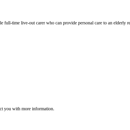
le full-time live-out carer who can provide personal care to an elderly 
act you with more information.