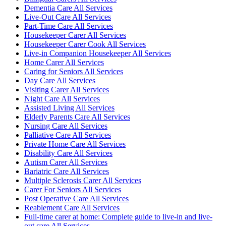
Dementia Care All Services
Live-Out Care All Services
Part-Time Care All Services
Housekeeper Carer All Services
Housekeeper Carer Cook All Services
Live-in Companion Housekeeper All Services
Home Carer All Services
Caring for Seniors All Services
Day Care All Services
Visiting Carer All Services
Night Care All Services
Assisted Living All Services
Elderly Parents Care All Services
Nursing Care All Services
Palliative Care All Services
Private Home Care All Services
Disability Care All Services
Autism Carer All Services
Bariatric Care All Services
Multiple Sclerosis Carer All Services
Carer For Seniors All Services
Post Operative Care All Services
Reablement Care All Services
Full-time carer at home: Complete guide to live-in and live-
out care All Services