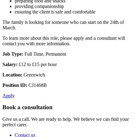
preparing food and snacks
providing companionship
ensuring the client is safe and comfortable
The family is looking for someone who can start on the 24th of
March.
To learn more about this role, please apply and a consultant will
contact you with more information.
Job Type:
Full Time, Permanent
Salary:
£12 to £15 per hour
Location:
Greenwich
Position ID:
CJ1468B
Apply
Book a consultation
Give us a call. We are ready to help. We believe we can find your
perfect carer.
Contact us