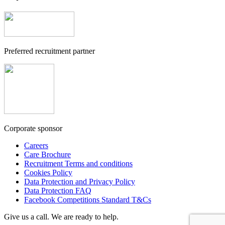
Preferred recruitment partner
Corporate sponsor
Careers
Care Brochure
Recruitment Terms and conditions
Cookies Policy
Data Protection and Privacy Policy
Data Protection FAQ
Facebook Competitions Standard T&Cs
Give us a call. We are ready to help.