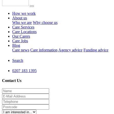
How we work
About us
Who we are
Why choose us
Care Services
Care Locations
Our Carers
Care Jobs
Blog
Care news
Care information
Agency advice
Funding advice
Search
0207 183 1395
Contact Us