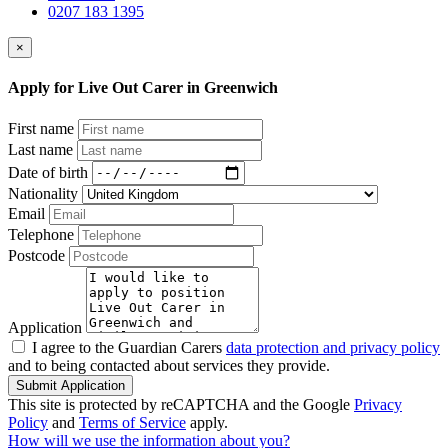
0207 183 1395
×
Apply for Live Out Carer in Greenwich
First name
Last name
Date of birth
Nationality
Email
Telephone
Postcode
Application
I agree to the Guardian Carers
data protection and privacy policy
and to being contacted about services they provide.
Submit Application
This site is protected by reCAPTCHA and the Google
Privacy
Policy
and
Terms of Service
apply.
How will we use the information about you?