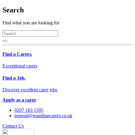
Search
Find what you are looking for
Find a Carers.
Exceptional carers
Find a Job.
Discover excellent carer jobs
Apply as a carer
0207 183 1395
general@guardiancarers.co.uk
Contact Us