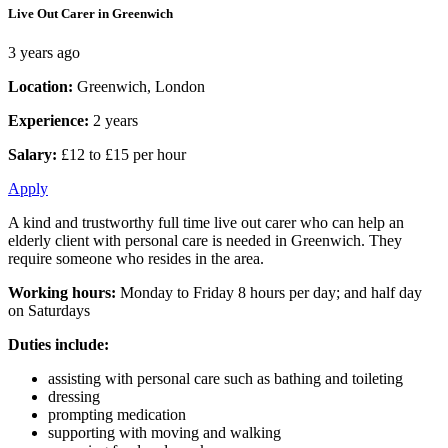
Live Out Carer in Greenwich
3 years ago
Location:
Greenwich, London
Experience:
2 years
Salary:
£12 to £15 per hour
Apply
A kind and trustworthy full time live out carer who can help an
elderly client with personal care is needed in Greenwich. They
require someone who resides in the area.
Working hours:
Monday to Friday 8 hours per day; and half day
on Saturdays
Duties include:
assisting with personal care such as bathing and toileting
dressing
prompting medication
supporting with moving and walking