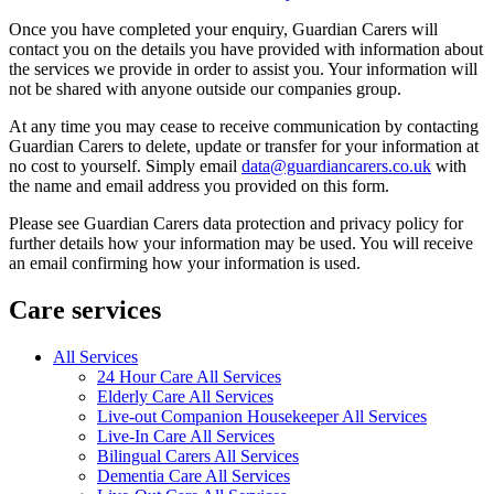
Once you have completed your enquiry, Guardian Carers will
contact you on the details you have provided with information about
the services we provide in order to assist you. Your information will
not be shared with anyone outside our companies group.
At any time you may cease to receive communication by contacting
Guardian Carers to delete, update or transfer for your information at
no cost to yourself. Simply email
data@guardiancarers.co.uk
with
the name and email address you provided on this form.
Please see Guardian Carers data protection and privacy policy for
further details how your information may be used. You will receive
an email confirming how your information is used.
Care services
All Services
24 Hour Care All Services
Elderly Care All Services
Live-out Companion Housekeeper All Services
Live-In Care All Services
Bilingual Carers All Services
Dementia Care All Services