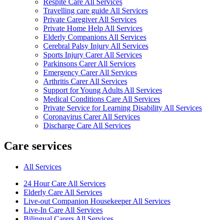
Respite Care All Services
Travelling care guide All Services
Private Caregiver All Services
Private Home Help All Services
Elderly Companions All Services
Cerebral Palsy Injury All Services
Sports Injury Carer All Services
Parkinsons Carer All Services
Emergency Carer All Services
Arthritis Carer All Services
Support for Young Adults All Services
Medical Conditions Care All Services
Private Service for Learning Disability All Services
Coronavirus Carer All Services
Discharge Care All Services
Care services
All Services
24 Hour Care All Services
Elderly Care All Services
Live-out Companion Housekeeper All Services
Live-In Care All Services
Bilingual Carers All Services