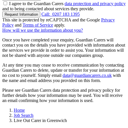
I agree to the Guardian Carers
data protection and privacy policy
and to being contacted about services they provide.
Call:
0207 183 1395
Request Information
This site is protected by reCAPTCHA and the Google
Privacy
Policy
and
Terms of Service
apply.
How will we use the information about you?
Once you have completed your enquiry, Guardian Carers will
contact you on the details you have provided with information about
the services we provide in order to assist you. Your information will
not be shared with anyone outside our companies group.
At any time you may cease to receive communication by contacting
Guardian Carers to delete, update or transfer for your information at
no cost to yourself. Simply email
data@guardiancarers.co.uk
with
the name and email address you provided on this form.
Please see Guardian Carers data protection and privacy policy for
further details how your information may be used. You will receive
an email confirming how your information is used.
Home
Job Search
Live Out Carer in Greenwich