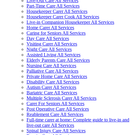
Live-Out Care All Services
Part-Time Care All Services
Housekeeper Carer All Services
Housekeeper Carer Cook All Services
Live-in Companion Housekeeper All Services
Home Carer All Services
Caring for Seniors All Services
Day Care All Services
Visiting Carer All Services
Night Care All Services
Assisted Living All Services
Elderly Parents Care All Services
Nursing Care All Services
Palliative Care All Services
Private Home Care All Services
Disability Care All Services
Autism Carer All Services
Bariatric Care All Services
Multiple Sclerosis Carer All Services
Carer For Seniors All Services
Post Operative Care All Services
Reablement Care All Services
Full-time carer at home: Complete guide to live-in and
live-out care All Services
Spinal Injury Care All Services