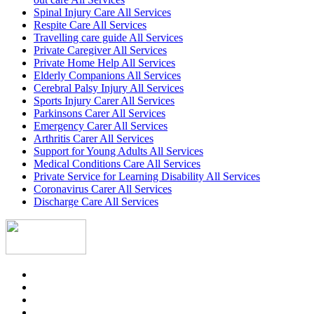
Spinal Injury Care All Services
Respite Care All Services
Travelling care guide All Services
Private Caregiver All Services
Private Home Help All Services
Elderly Companions All Services
Cerebral Palsy Injury All Services
Sports Injury Carer All Services
Parkinsons Carer All Services
Emergency Carer All Services
Arthritis Carer All Services
Support for Young Adults All Services
Medical Conditions Care All Services
Private Service for Learning Disability All Services
Coronavirus Carer All Services
Discharge Care All Services