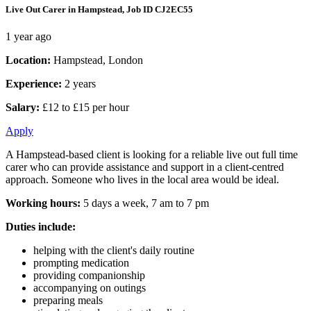
Live Out Carer in Hampstead, Job ID CJ2EC55
1 year ago
Location:
Hampstead, London
Experience:
2 years
Salary:
£12 to £15 per hour
Apply
A Hampstead-based client is looking for a reliable live out full time
carer who can provide assistance and support in a client-centred
approach. Someone who lives in the local area would be ideal.
Working hours:
5 days a week, 7 am to 7 pm
Duties include:
helping with the client's daily routine
prompting medication
providing companionship
accompanying on outings
preparing meals