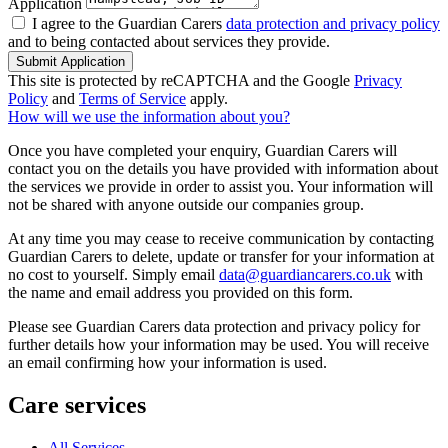
Application
I agree to the Guardian Carers
data protection and privacy policy
and to being contacted about services they provide.
Submit Application
This site is protected by reCAPTCHA and the Google
Privacy
Policy
and
Terms of Service
apply.
How will we use the information about you?
Once you have completed your enquiry, Guardian Carers will
contact you on the details you have provided with information about
the services we provide in order to assist you. Your information will
not be shared with anyone outside our companies group.
At any time you may cease to receive communication by contacting
Guardian Carers to delete, update or transfer for your information at
no cost to yourself. Simply email
data@guardiancarers.co.uk
with
the name and email address you provided on this form.
Please see Guardian Carers data protection and privacy policy for
further details how your information may be used. You will receive
an email confirming how your information is used.
Care services
All Services