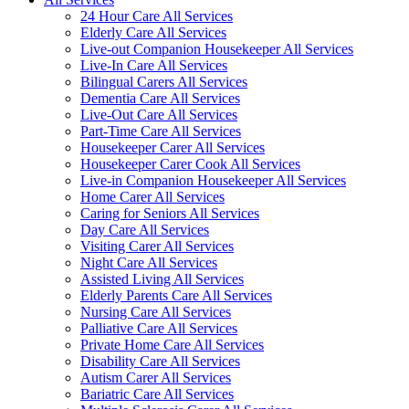
24 Hour Care All Services
Elderly Care All Services
Live-out Companion Housekeeper All Services
Live-In Care All Services
Bilingual Carers All Services
Dementia Care All Services
Live-Out Care All Services
Part-Time Care All Services
Housekeeper Carer All Services
Housekeeper Carer Cook All Services
Live-in Companion Housekeeper All Services
Home Carer All Services
Caring for Seniors All Services
Day Care All Services
Visiting Carer All Services
Night Care All Services
Assisted Living All Services
Elderly Parents Care All Services
Nursing Care All Services
Palliative Care All Services
Private Home Care All Services
Disability Care All Services
Autism Carer All Services
Bariatric Care All Services