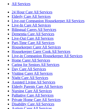
All Services
24 Hour Care All Services
Elderly Care All Services
Live-out Companion Housekeeper All Services
Live-In Care All Services
Bilingual Carers All Services
Dementia Care All Services
Live-Out Care All Services
Part-Time Care All Services
Housekeeper Carer All Services
Housekeeper Carer Cook All Services
Live-in Companion Housekeeper All Services
Home Carer All Services
Caring for Seniors All Services
Day Care All Services
Visiting Carer All Services
Night Care All Services
Assisted Living All Services
Elderly Parents Care All Services
Nursing Care All Services
Palliative Care All Services
Private Home Care All Services
Disability Care All Services
Autism Carer All Services