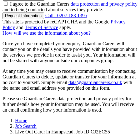
I agree to the Guardian Carers
data protection and privacy policy
and to being contacted about services they provide.
Call:
0207 183 1395
Request Information
This site is protected by reCAPTCHA and the Google
Privacy
Policy
and
Terms of Service
apply.
How will we use the information about you?
Once you have completed your enquiry, Guardian Carers will
contact you on the details you have provided with information about
the services we provide in order to assist you. Your information will
not be shared with anyone outside our companies group.
At any time you may cease to receive communication by contacting
Guardian Carers to delete, update or transfer for your information at
no cost to yourself. Simply email
data@guardiancarers.co.uk
with
the name and email address you provided on this form.
Please see Guardian Carers data protection and privacy policy for
further details how your information may be used. You will receive
an email confirming how your information is used.
Home
Job Search
Live Out Carer in Hampstead, Job ID CJ2EC55