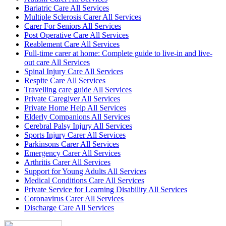
Bariatric Care All Services
Multiple Sclerosis Carer All Services
Carer For Seniors All Services
Post Operative Care All Services
Reablement Care All Services
Full-time carer at home: Complete guide to live-in and live-
out care All Services
Spinal Injury Care All Services
Respite Care All Services
Travelling care guide All Services
Private Caregiver All Services
Private Home Help All Services
Elderly Companions All Services
Cerebral Palsy Injury All Services
Sports Injury Carer All Services
Parkinsons Carer All Services
Emergency Carer All Services
Arthritis Carer All Services
Support for Young Adults All Services
Medical Conditions Care All Services
Private Service for Learning Disability All Services
Coronavirus Carer All Services
Discharge Care All Services