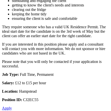
stimulating and engaging the client
getting to know the client's needs and interests
clearing out the fridge
keeping the home tidy
ensuring the client is safe and comfortable
They require someone who has a valid UK Residence Permit. The
ideal start date for the candidate is on the 3rd week of May but the
client can offer an earlier start date for the right candidate.
If you are interested in this position please apply and a consultant
will contact you with more information. We do not sponsor or hire
candidates who are not based in the UK.
Please note that you will only be contacted if your application is
successful.
Job Type:
Full Time, Permanent
Salary:
£12 to £15 per hour
Location:
Hampstead
Position ID:
CJ2EC55
Apply