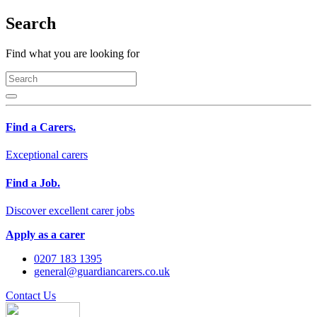
Search
Find what you are looking for
Find a Carers.
Exceptional carers
Find a Job.
Discover excellent carer jobs
Apply as a carer
0207 183 1395
general@guardiancarers.co.uk
Contact Us