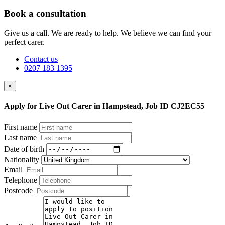
Book a consultation
Give us a call. We are ready to help. We believe we can find your
perfect carer.
Contact us
0207 183 1395
×
Apply for Live Out Carer in Hampstead, Job ID CJ2EC55
First name
Last name
Date of birth
Nationality
Email
Telephone
Postcode