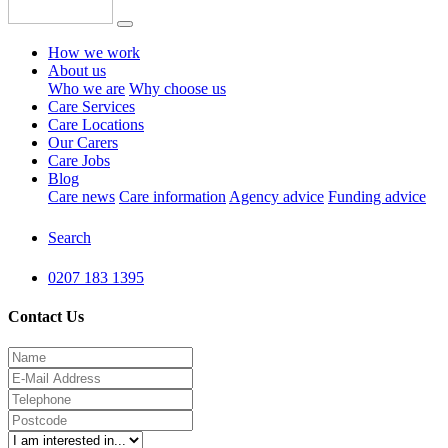
How we work
About us
Who we are
Why choose us
Care Services
Care Locations
Our Carers
Care Jobs
Blog
Care news
Care information
Agency advice
Funding advice
Search
0207 183 1395
Contact Us