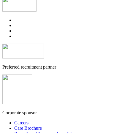
Preferred recruitment partner
Corporate sponsor
Careers
Care Brochure