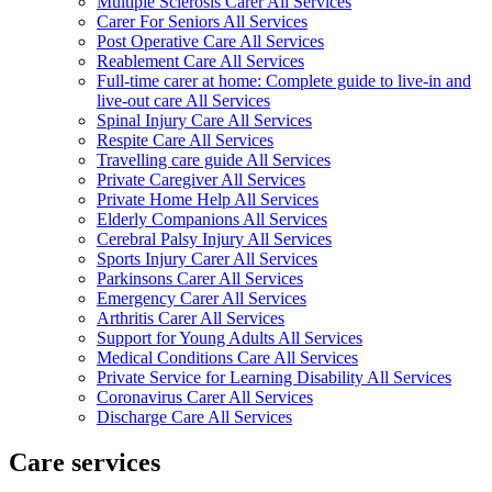
Multiple Sclerosis Carer All Services
Carer For Seniors All Services
Post Operative Care All Services
Reablement Care All Services
Full-time carer at home: Complete guide to live-in and
live-out care All Services
Spinal Injury Care All Services
Respite Care All Services
Travelling care guide All Services
Private Caregiver All Services
Private Home Help All Services
Elderly Companions All Services
Cerebral Palsy Injury All Services
Sports Injury Carer All Services
Parkinsons Carer All Services
Emergency Carer All Services
Arthritis Carer All Services
Support for Young Adults All Services
Medical Conditions Care All Services
Private Service for Learning Disability All Services
Coronavirus Carer All Services
Discharge Care All Services
Care services