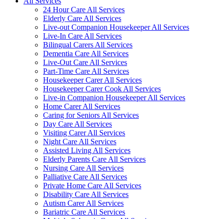
All Services
24 Hour Care All Services
Elderly Care All Services
Live-out Companion Housekeeper All Services
Live-In Care All Services
Bilingual Carers All Services
Dementia Care All Services
Live-Out Care All Services
Part-Time Care All Services
Housekeeper Carer All Services
Housekeeper Carer Cook All Services
Live-in Companion Housekeeper All Services
Home Carer All Services
Caring for Seniors All Services
Day Care All Services
Visiting Carer All Services
Night Care All Services
Assisted Living All Services
Elderly Parents Care All Services
Nursing Care All Services
Palliative Care All Services
Private Home Care All Services
Disability Care All Services
Autism Carer All Services
Bariatric Care All Services