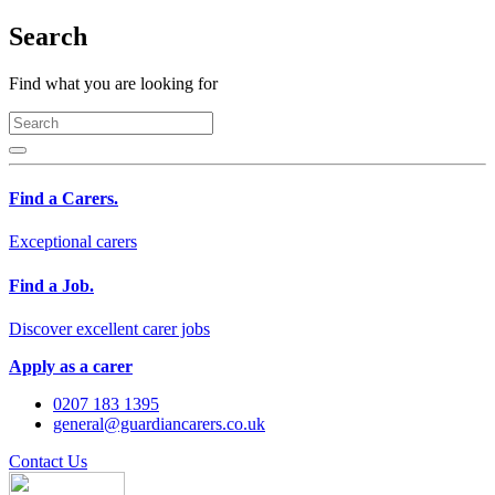
Search
Find what you are looking for
Find a Carers.
Exceptional carers
Find a Job.
Discover excellent carer jobs
Apply as a carer
0207 183 1395
general@guardiancarers.co.uk
Contact Us