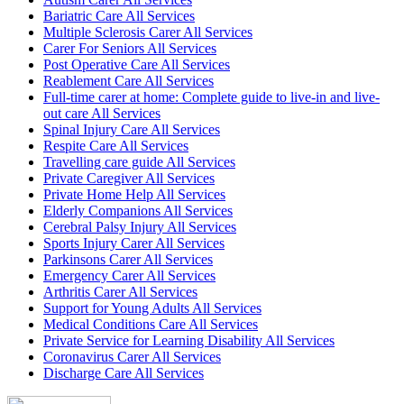
Bariatric Care All Services
Multiple Sclerosis Carer All Services
Carer For Seniors All Services
Post Operative Care All Services
Reablement Care All Services
Full-time carer at home: Complete guide to live-in and live-
out care All Services
Spinal Injury Care All Services
Respite Care All Services
Travelling care guide All Services
Private Caregiver All Services
Private Home Help All Services
Elderly Companions All Services
Cerebral Palsy Injury All Services
Sports Injury Carer All Services
Parkinsons Carer All Services
Emergency Carer All Services
Arthritis Carer All Services
Support for Young Adults All Services
Medical Conditions Care All Services
Private Service for Learning Disability All Services
Coronavirus Carer All Services
Discharge Care All Services