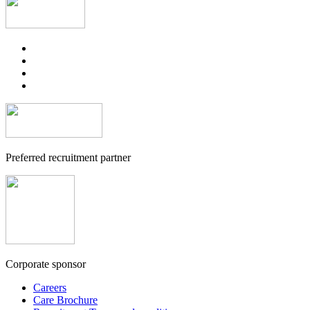
Preferred recruitment partner
Corporate sponsor
Careers
Care Brochure