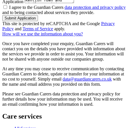
Application
I agree to the Guardian Carers
data protection and privacy policy
and to being contacted about services they provide.
Submit Application
This site is protected by reCAPTCHA and the Google
Privacy
Policy
and
Terms of Service
apply.
How will we use the information about you?
Once you have completed your enquiry, Guardian Carers will
contact you on the details you have provided with information about
the services we provide in order to assist you. Your information will
not be shared with anyone outside our companies group.
At any time you may cease to receive communication by contacting
Guardian Carers to delete, update or transfer for your information at
no cost to yourself. Simply email
data@guardiancarers.co.uk
with
the name and email address you provided on this form.
Please see Guardian Carers data protection and privacy policy for
further details how your information may be used. You will receive
an email confirming how your information is used.
Care services