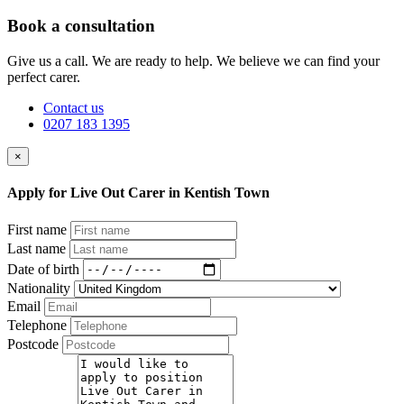
Book a consultation
Give us a call. We are ready to help. We believe we can find your
perfect carer.
Contact us
0207 183 1395
×
Apply for Live Out Carer in Kentish Town
First name
Last name
Date of birth
Nationality
Email
Telephone
Postcode