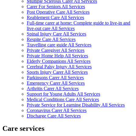
Multiple Sclerosis Carer All Services
Carer For Seniors All Services
Post Operative Care All Services
Reablement Care All Services
Full-time carer at home: Complete guide to live-in and
live-out care All Services
Spinal Injury Care All Services
Respite Care All Services
Travelling care guide All Services
Private Caregiver All Services
Private Home Help All Services
Elderly Companions All Services
Cerebral Palsy Injury All Services
Sports Injury Carer All Services
Parkinsons Carer All Services
Emergency Carer All Services
Arthritis Carer All Services
Support for Young Adults All Services
Medical Conditions Care All Services
Private Service for Learning Disability All Services
Coronavirus Carer All Services
Discharge Care All Services
Care services