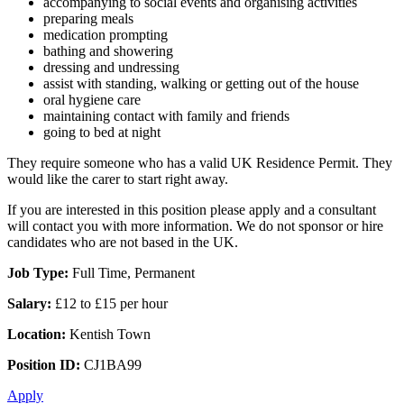
accompanying to social events and organising activities
preparing meals
medication prompting
bathing and showering
dressing and undressing
assist with standing, walking or getting out of the house
oral hygiene care
maintaining contact with family and friends
going to bed at night
They require someone who has a valid UK Residence Permit. They
would like the carer to start right away.
If you are interested in this position please apply and a consultant
will contact you with more information. We do not sponsor or hire
candidates who are not based in the UK.
Job Type:
Full Time, Permanent
Salary:
£12 to £15 per hour
Location:
Kentish Town
Position ID:
CJ1BA99
Apply