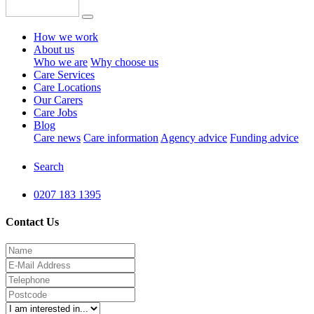
How we work
About us
Who we are
Why choose us
Care Services
Care Locations
Our Carers
Care Jobs
Blog
Care news
Care information
Agency advice
Funding advice
Search
0207 183 1395
Contact Us