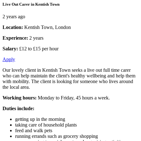
Live Out Carer in Kentish Town
2 years ago
Location:
Kentish Town, London
Experience:
2 years
Salary:
£12 to £15 per hour
Apply
Our lovely client in Kentish Town seeks a live out full time carer
who can help maintain the client's healthy wellbeing and help them
with mobility. The client is looking for someone who lives around
the local area.
Working hours:
Monday to Friday, 45 hours a week.
Duties include:
getting up in the morning
taking care of household plants
feed and walk pets
running errands such as grocery shopping