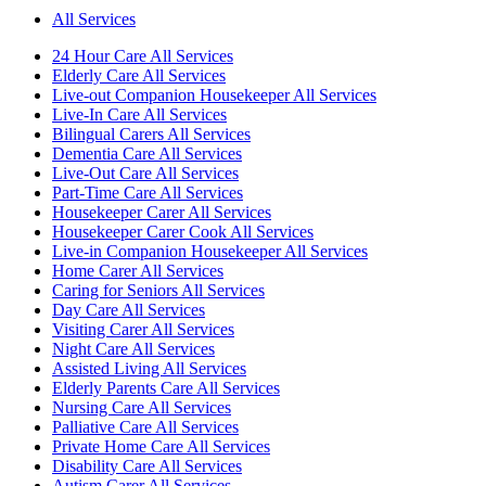
All Services
24 Hour Care All Services
Elderly Care All Services
Live-out Companion Housekeeper All Services
Live-In Care All Services
Bilingual Carers All Services
Dementia Care All Services
Live-Out Care All Services
Part-Time Care All Services
Housekeeper Carer All Services
Housekeeper Carer Cook All Services
Live-in Companion Housekeeper All Services
Home Carer All Services
Caring for Seniors All Services
Day Care All Services
Visiting Carer All Services
Night Care All Services
Assisted Living All Services
Elderly Parents Care All Services
Nursing Care All Services
Palliative Care All Services
Private Home Care All Services
Disability Care All Services
Autism Carer All Services