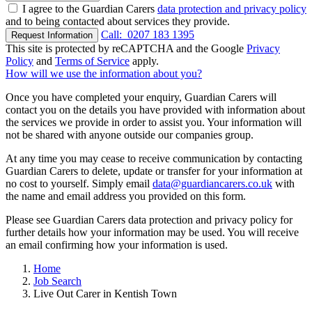
I agree to the Guardian Carers
data protection and privacy policy
and to being contacted about services they provide.
Call:
0207 183 1395
Request Information
This site is protected by reCAPTCHA and the Google
Privacy
Policy
and
Terms of Service
apply.
How will we use the information about you?
Once you have completed your enquiry, Guardian Carers will
contact you on the details you have provided with information about
the services we provide in order to assist you. Your information will
not be shared with anyone outside our companies group.
At any time you may cease to receive communication by contacting
Guardian Carers to delete, update or transfer for your information at
no cost to yourself. Simply email
data@guardiancarers.co.uk
with
the name and email address you provided on this form.
Please see Guardian Carers data protection and privacy policy for
further details how your information may be used. You will receive
an email confirming how your information is used.
Home
Job Search
Live Out Carer in Kentish Town